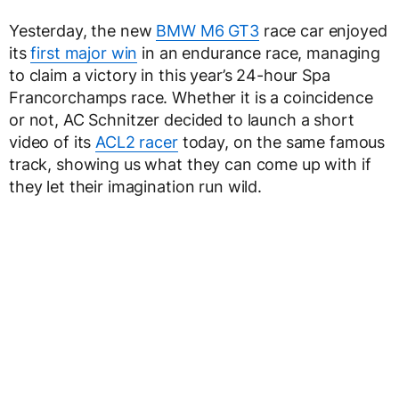
Yesterday, the new
BMW M6 GT3
race car enjoyed
its
first major win
in an endurance race, managing
to claim a victory in this year’s 24-hour Spa
Francorchamps race. Whether it is a coincidence
or not, AC Schnitzer decided to launch a short
video of its
ACL2 racer
today, on the same famous
track, showing us what they can come up with if
they let their imagination run wild.