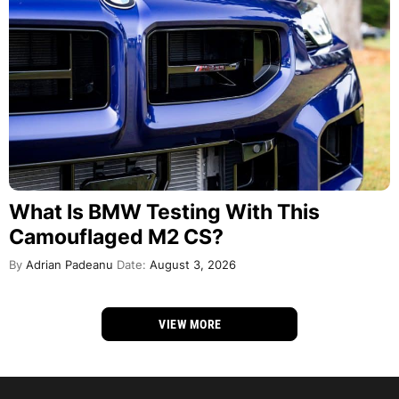
What Is BMW Testing With This
Camouflaged M2 CS?
By
Adrian Padeanu
Date:
August 3, 2026
VIEW MORE