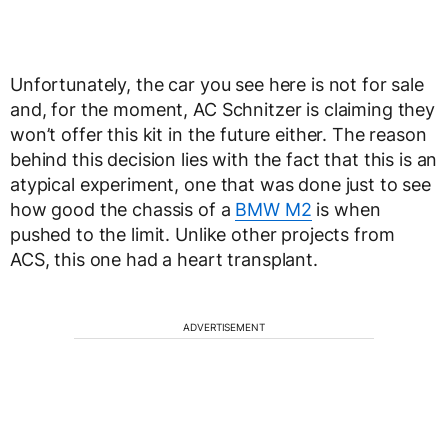
Unfortunately, the car you see here is not for sale
and, for the moment, AC Schnitzer is claiming they
won’t offer this kit in the future either. The reason
behind this decision lies with the fact that this is an
atypical experiment, one that was done just to see
how good the chassis of a
BMW M2
is when
pushed to the limit. Unlike other projects from
ACS, this one had a heart transplant.
ADVERTISEMENT