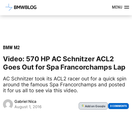
Latest BMW News, Reviews & Mod
MENU
BMW M2
Video: 570 HP AC Schnitzer ACL2
Goes Out for Spa Francorchamps Lap
AC Schnitzer took its ACL2 racer out for a quick spin
around the famous Spa Francorchamps and posted
it for us all to see via this video.
Gabriel Nica
Add
on Google
G
0 COMMENTS
August 1, 2016