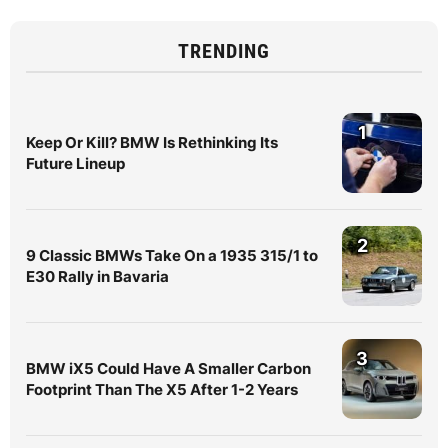
TRENDING
1
Keep Or Kill? BMW Is Rethinking Its
Future Lineup
2
9 Classic BMWs Take On a 1935 315/1 to
E30 Rally in Bavaria
3
BMW iX5 Could Have A Smaller Carbon
Footprint Than The X5 After 1-2 Years