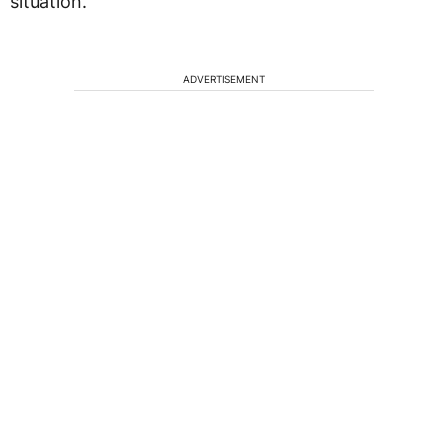
situation.
ADVERTISEMENT