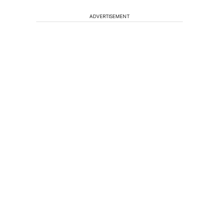
ADVERTISEMENT