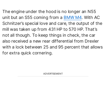
The engine under the hood is no longer an N55
unit but an S55 coming from a
BMW M4
. With AC
Schnitzer’s special love and care, the output of the
mill was taken up from 431 HP to 570 HP. That’s
not all though. To keep things in check, the car
also received a new rear differential from Drexler
with a lock between 25 and 95 percent that allows
for extra quick cornering.
ADVERTISEMENT