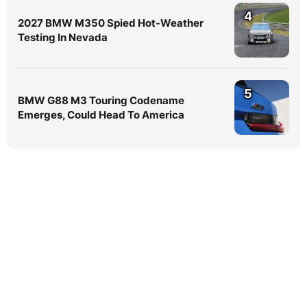
4
2027 BMW M350 Spied Hot-Weather
Testing In Nevada
5
BMW G88 M3 Touring Codename
Emerges, Could Head To America