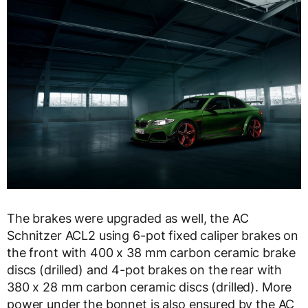
The brakes were upgraded as well, the AC
Schnitzer ACL2 using 6-pot fixed caliper brakes on
the front with 400 x 38 mm carbon ceramic brake
discs (drilled) and 4-pot brakes on the rear with
380 x 28 mm carbon ceramic discs (drilled). More
power under the bonnet is also ensured by the AC