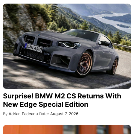
Surprise! BMW M2 CS Returns With
New Edge Special Edition
By
Adrian Padeanu
Date:
August 7, 2026