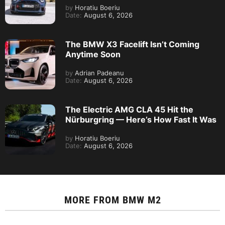
by
Horatiu Boeriu
Date:
August 6, 2026
The BMW X3 Facelift Isn’t Coming
Anytime Soon
by
Adrian Padeanu
Date:
August 6, 2026
The Electric AMG CLA 45 Hit the
Nürburgring — Here’s How Fast It Was
by
Horatiu Boeriu
Date:
August 6, 2026
MORE FROM
BMW M2