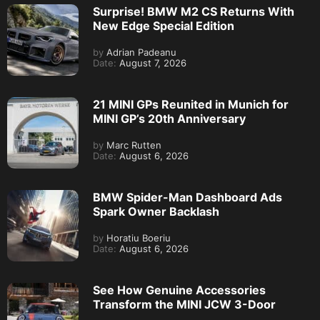
Surprise! BMW M2 CS Returns With
New Edge Special Edition
by
Adrian Padeanu
Date:
August 7, 2026
21 MINI GPs Reunited in Munich for
MINI GP’s 20th Anniversary
by
Marc Rutten
Date:
August 6, 2026
BMW Spider-Man Dashboard Ads
Spark Owner Backlash
by
Horatiu Boeriu
Date:
August 6, 2026
See How Genuine Accessories
Transform the MINI JCW 3-Door