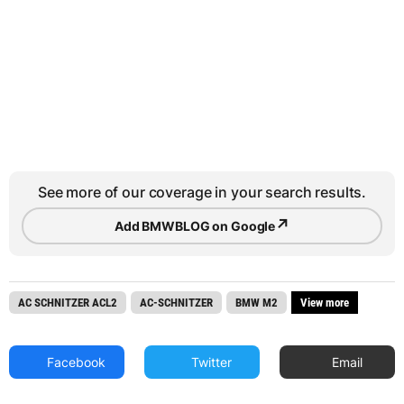
See more of our coverage in your search results.
↗
Add BMWBLOG on Google
AC SCHNITZER ACL2
AC-SCHNITZER
BMW M2
View more
Facebook
Twitter
Email