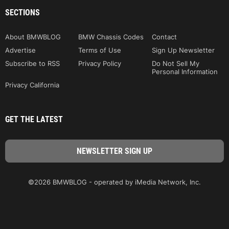
SECTIONS
About BMWBLOG
BMW Chassis Codes
Contact
Advertise
Terms of Use
Sign Up Newsletter
Subscribe to RSS
Privacy Policy
Do Not Sell My
Personal Information
Privacy California
GET THE LATEST
©2026 BMWBLOG - operated by iMedia Network, Inc.