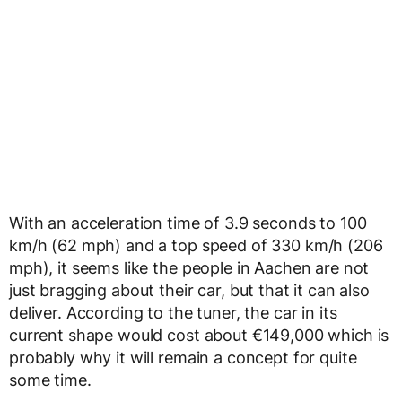
With an acceleration time of 3.9 seconds to 100
km/h (62 mph) and a top speed of 330 km/h (206
mph), it seems like the people in Aachen are not
just bragging about their car, but that it can also
deliver. According to the tuner, the car in its
current shape would cost about €149,000 which is
probably why it will remain a concept for quite
some time.