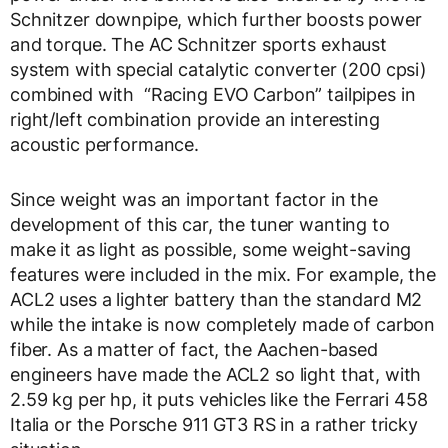
Schnitzer downpipe, which further boosts power
and torque. The AC Schnitzer sports exhaust
system with special catalytic converter (200 cpsi)
combined with “Racing EVO Carbon” tailpipes in
right/left combination provide an interesting
acoustic performance.
Since weight was an important factor in the
development of this car, the tuner wanting to
make it as light as possible, some weight-saving
features were included in the mix. For example, the
ACL2 uses a lighter battery than the standard M2
while the intake is now completely made of carbon
fiber. As a matter of fact, the Aachen-based
engineers have made the ACL2 so light that, with
2.59 kg per hp, it puts vehicles like the Ferrari 458
Italia or the Porsche 911 GT3 RS in a rather tricky