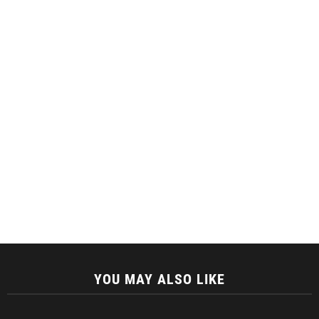
YOU MAY ALSO LIKE