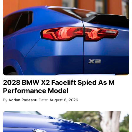
2028 BMW X2 Facelift Spied As M
Performance Model
By
Adrian Padeanu
Date:
August 6, 2026