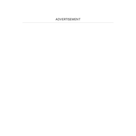
ADVERTISEMENT