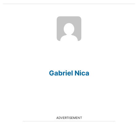
Gabriel Nica
ADVERTISEMENT