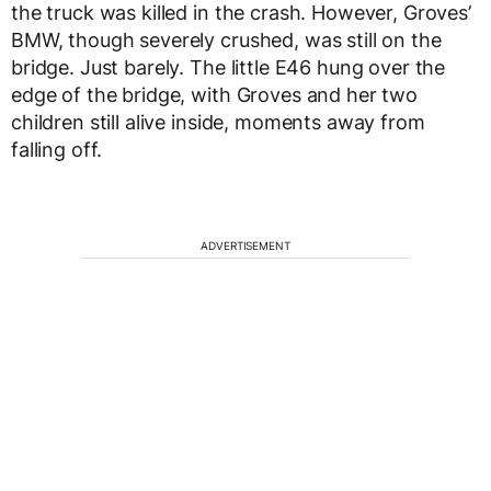
the truck was killed in the crash. However, Groves’
BMW, though severely crushed, was still on the
bridge. Just barely. The little E46 hung over the
edge of the bridge, with Groves and her two
children still alive inside, moments away from
falling off.
ADVERTISEMENT