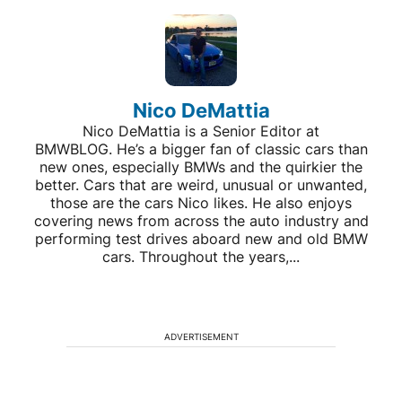
Nico DeMattia
Nico DeMattia is a Senior Editor at
BMWBLOG. He’s a bigger fan of classic cars than
new ones, especially BMWs and the quirkier the
better. Cars that are weird, unusual or unwanted,
those are the cars Nico likes. He also enjoys
covering news from across the auto industry and
performing test drives aboard new and old BMW
cars. Throughout the years,...
ADVERTISEMENT