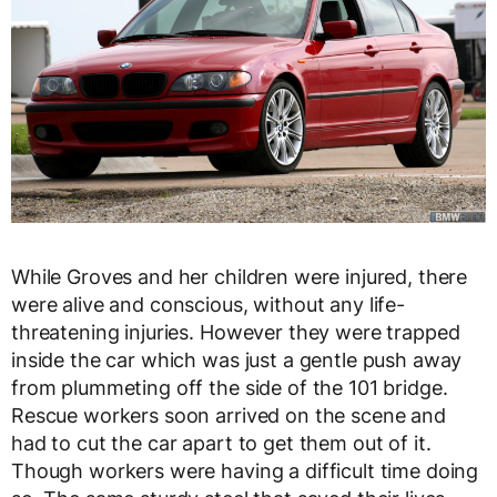
While Groves and her children were injured, there
were alive and conscious, without any life-
threatening injuries. However they were trapped
inside the car which was just a gentle push away
from plummeting off the side of the 101 bridge.
Rescue workers soon arrived on the scene and
had to cut the car apart to get them out of it.
Though workers were having a difficult time doing