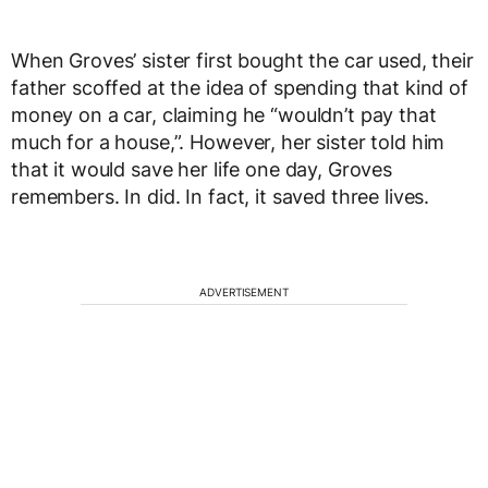
When Groves’ sister first bought the car used, their
father scoffed at the idea of spending that kind of
money on a car, claiming he “wouldn’t pay that
much for a house,”. However, her sister told him
that it would save her life one day, Groves
remembers. In did. In fact, it saved three lives.
ADVERTISEMENT