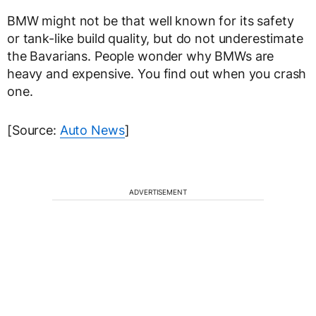
BMW might not be that well known for its safety
or tank-like build quality, but do not underestimate
the Bavarians. People wonder why BMWs are
heavy and expensive. You find out when you crash
one.
[Source:
Auto News
]
ADVERTISEMENT