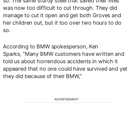
so. The same sturdy steel that saved their lives
was now too difficult to cut through. They did
manage to cut it open and get both Groves and
her children out, but it too over two hours to do
so.
According to BMW spokesperson, Ken
Sparks, “Many BMW customers have written and
told us about horrendous accidents in which it
appeared that no one could have survived and yet
they did because of their BMW,”
ADVERTISEMENT