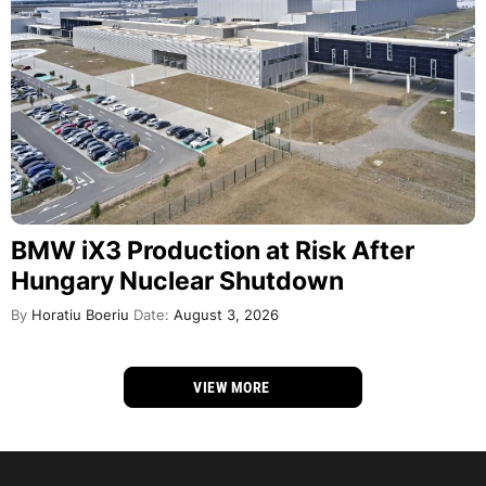
BMW iX3 Production at Risk After
Hungary Nuclear Shutdown
By
Horatiu Boeriu
Date:
August 3, 2026
VIEW MORE