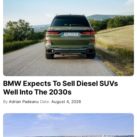
BMW Expects To Sell Diesel SUVs
Well Into The 2030s
By
Adrian Padeanu
Date:
August 4, 2026