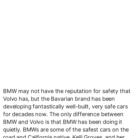
BMW may not have the reputation for safety that
Volvo has, but the Bavarian brand has been
developing fantastically well-built, very safe cars
for decades now. The only difference between
BMW and Volvo is that BMW has been doing it
quietly. BMWs are some of the safest cars on the
road and California native, Kelli Groves, and her