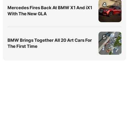
4
Mercedes Fires Back At BMW X1 And iX1
With The New GLA
5
BMW Brings Together All 20 Art Cars For
The First Time