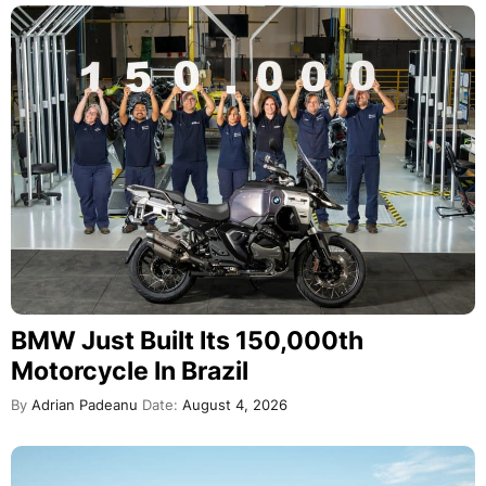
BMW Just Built Its 150,000th
Motorcycle In Brazil
By
Adrian Padeanu
Date:
August 4, 2026