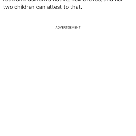
two children can attest to that.
ADVERTISEMENT