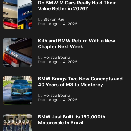
Do BMW M Cars Really Hold Their
Value Better in 2026?
by
Steven Paul
Date:
August 4, 2026
Kith and BMW Return With a New
Chapter Next Week
by
Horatiu Boeriu
Date:
August 4, 2026
BMW Brings Two New Concepts and
40 Years of M3 to Monterey
by
Horatiu Boeriu
Date:
August 4, 2026
BMW Just Built Its 150,000th
Motorcycle In Brazil