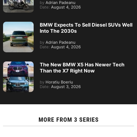
by
Adrian Padeanu
Date:
August 4, 2026
BMW Expects To Sell Diesel SUVs Well
Into The 2030s
by
Adrian Padeanu
Date:
August 4, 2026
The New BMW X5 Has Newer Tech
Than the X7 Right Now
by
Horatiu Boeriu
Date:
August 3, 2026
MORE FROM
3 SERIES