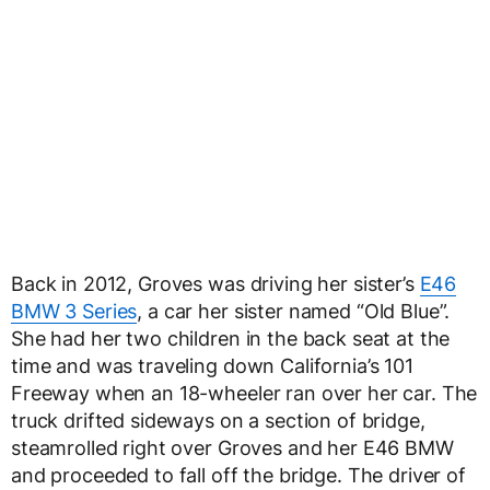
Back in 2012, Groves was driving her sister’s
E46
BMW 3 Series
, a car her sister named “Old Blue”.
She had her two children in the back seat at the
time and was traveling down California’s 101
Freeway when an 18-wheeler ran over her car. The
truck drifted sideways on a section of bridge,
steamrolled right over Groves and her E46 BMW
and proceeded to fall off the bridge. The driver of