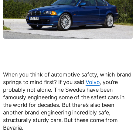
When you think of automotive safety, which brand
springs to mind first? If you said
Volvo
, you’re
probably not alone. The Swedes have been
famously engineering some of the safest cars in
the world for decades. But there’s also been
another brand engineering incredibly safe,
structurally sturdy cars. But these come from
Bavaria.