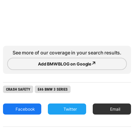
See more of our coverage in your search results.
↗
Add BMWBLOG on Google
CRASH SAFETY
E46 BMW 3 SERIES
Facebook
Twitter
Email