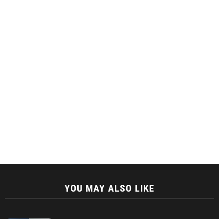
YOU MAY ALSO LIKE