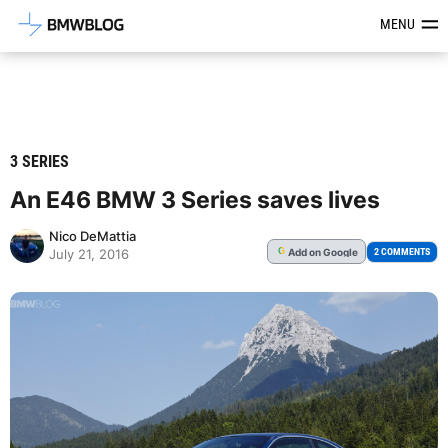
Latest BMW News, Reviews & Mod
MENU
3 SERIES
An E46 BMW 3 Series saves lives
Nico DeMattia
Add
on Google
G
2 COMMENTS
July 21, 2016