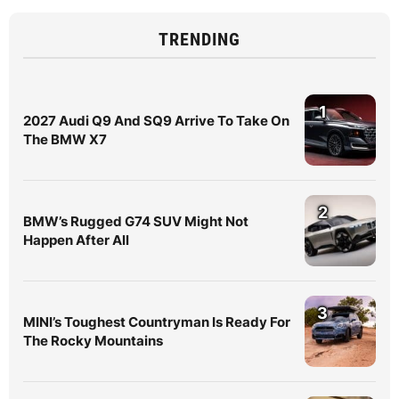
TRENDING
1
2027 Audi Q9 And SQ9 Arrive To Take On
The BMW X7
2
BMW’s Rugged G74 SUV Might Not
Happen After All
3
MINI’s Toughest Countryman Is Ready For
The Rocky Mountains