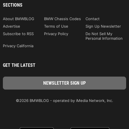
SECTIONS
About BMWBLOG
BMW Chassis Codes
Contact
Advertise
Terms of Use
Sign Up Newsletter
Subscribe to RSS
Privacy Policy
Do Not Sell My
Personal Information
Privacy California
GET THE LATEST
©2026 BMWBLOG - operated by iMedia Network, Inc.