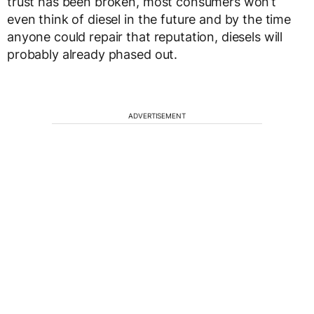
trust has been broken, most consumers won’t
even think of diesel in the future and by the time
anyone could repair that reputation, diesels will
probably already phased out.
ADVERTISEMENT