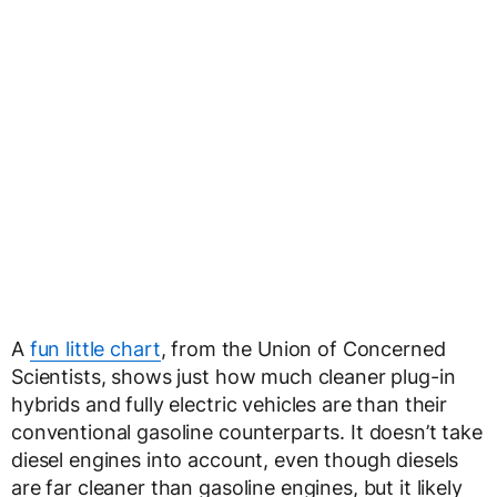
A
fun little chart
, from the Union of Concerned
Scientists, shows just how much cleaner plug-in
hybrids and fully electric vehicles are than their
conventional gasoline counterparts. It doesn’t take
diesel engines into account, even though diesels
are far cleaner than gasoline engines, but it likely