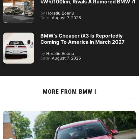
kWh/100km, Rivals A Rumored BMW i1
by
Horatiu Boeriu
Date:
August 7, 2026
BMW’s Cheaper iX3 Is Reportedly
Coming To America In March 2027
by
Horatiu Boeriu
Date:
August 7, 2026
MORE FROM
BMW I