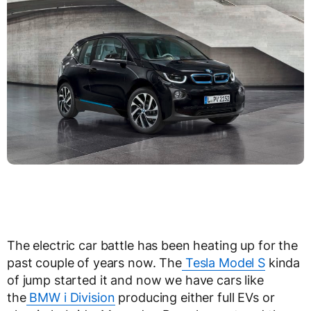
The electric car battle has been heating up for the
past couple of years now. The
Tesla Model S
kinda
of jump started it and now we have cars like
the
BMW i Division
producing either full EVs or