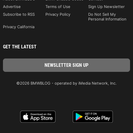
Advertise
Terms of Use
Sign Up Newsletter
Subscribe to RSS
Privacy Policy
Do Not Sell My
Personal Information
Privacy California
GET THE LATEST
©2026 BMWBLOG - operated by iMedia Network, Inc.