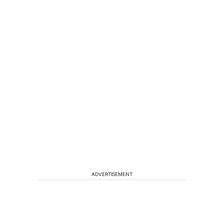
ADVERTISEMENT