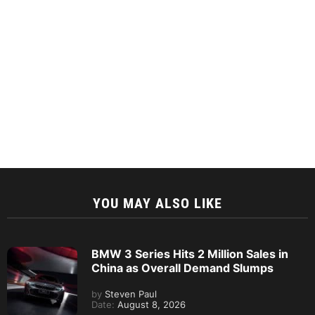
YOU MAY ALSO LIKE
BMW 3 Series Hits 2 Million Sales in
China as Overall Demand Slumps
by
Steven Paul
Date:
August 8, 2026