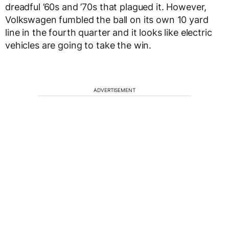
dreadful ’60s and ’70s that plagued it. However,
Volkswagen fumbled the ball on its own 10 yard
line in the fourth quarter and it looks like electric
vehicles are going to take the win.
ADVERTISEMENT