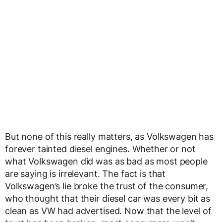
But none of this really matters, as Volkswagen has
forever tainted diesel engines. Whether or not
what Volkswagen did was as bad as most people
are saying is irrelevant. The fact is that
Volkswagen’s lie broke the trust of the consumer,
who thought that their diesel car was every bit as
clean as VW had advertised. Now that the level of