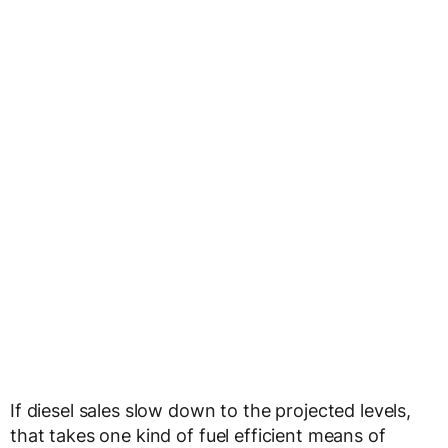
If diesel sales slow down to the projected levels,
that takes one kind of fuel efficient means of