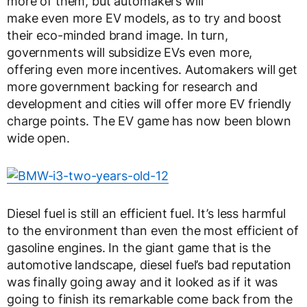
more of them, but automakers will
make even more EV models, as to try and boost
their eco-minded brand image. In turn,
governments will subsidize EVs even more,
offering even more incentives. Automakers will get
more government backing for research and
development and cities will offer more EV friendly
charge points. The EV game has now been blown
wide open.
Diesel fuel is still an efficient fuel. It’s less harmful
to the environment than even the most efficient of
gasoline engines. In the giant game that is the
automotive landscape, diesel fuel’s bad reputation
was finally going away and it looked as if it was
going to finish its remarkable come back from the