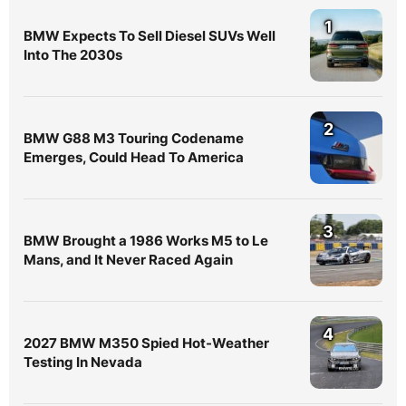
1
BMW Expects To Sell Diesel SUVs Well
Into The 2030s
2
BMW G88 M3 Touring Codename
Emerges, Could Head To America
3
BMW Brought a 1986 Works M5 to Le
Mans, and It Never Raced Again
4
2027 BMW M350 Spied Hot-Weather
Testing In Nevada