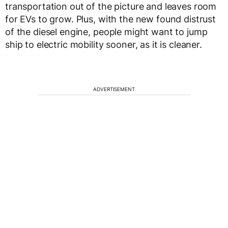
transportation out of the picture and leaves room
for EVs to grow. Plus, with the new found distrust
of the diesel engine, people might want to jump
ship to electric mobility sooner, as it is cleaner.
ADVERTISEMENT