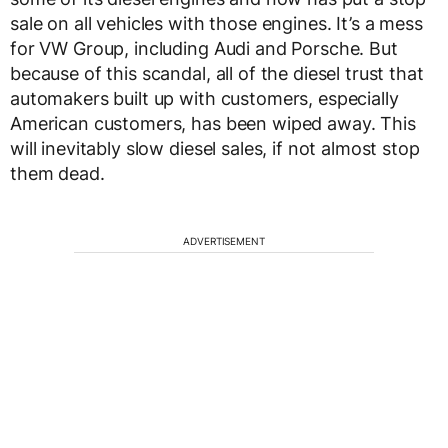
sale on all vehicles with those engines. It’s a mess
for VW Group, including Audi and Porsche. But
because of this scandal, all of the diesel trust that
automakers built up with customers, especially
American customers, has been wiped away. This
will inevitably slow diesel sales, if not almost stop
them dead.
ADVERTISEMENT