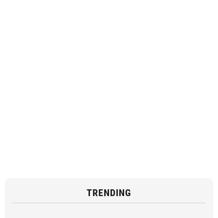
TRENDING