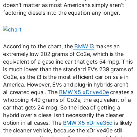
doesn’t matter as most Americans simply aren’t
factoring diesels into the equation any longer.
According to the chart, the
BMW i3
makes an
extremely low 202 grams of Co2e, which is the
equivalent of a gasoline car that gets 54 mpg. This
is much lower than the standard EV’s 239 grams of
Co2e, as the i3 is the most efficient car on sale in
America. However, EVs and plug-in hybrids aren’t
all created equal. The
BMW X5 xDrive40e
creates a
whopping 449 grams of Co2e, the equivalent of a
car that gets 24 mpg. So the idea of getting a
hybrid over a diesel isn’t necessarily the cleaner
option in all cases. The
BMW X5 xDrive35d
is likely
the cleaner vehicle, because the xDrive40e still