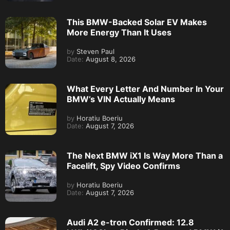
This BMW-Backed Solar EV Makes
More Energy Than It Uses
by
Steven Paul
Date:
August 8, 2026
What Every Letter And Number In Your
BMW’s VIN Actually Means
by
Horatiu Boeriu
Date:
August 7, 2026
The Next BMW iX1 Is Way More Than a
Facelift, Spy Video Confirms
by
Horatiu Boeriu
Date:
August 7, 2026
Audi A2 e-tron Confirmed: 12.8