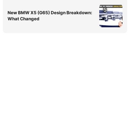
5
New BMW X5 (G65) Design Breakdown:
What Changed