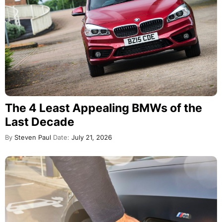
The 4 Least Appealing BMWs of the
Last Decade
By
Steven Paul
Date:
July 21, 2026