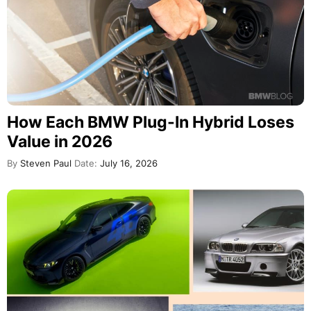
How Each BMW Plug-In Hybrid Loses
Value in 2026
By
Steven Paul
Date:
July 16, 2026