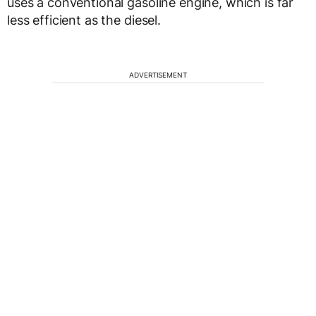
uses a conventional gasoline engine, which is far
less efficient as the diesel.
ADVERTISEMENT