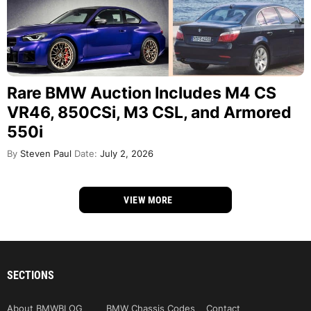
Rare BMW Auction Includes M4 CS
VR46, 850CSi, M3 CSL, and Armored
550i
By
Steven Paul
Date:
July 2, 2026
VIEW MORE
SECTIONS
About BMWBLOG
BMW Chassis Codes
Contact