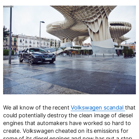
We all know of the recent
Volkswagen scandal
that
could potentially destroy the clean image of diesel
engines that automakers have worked so hard to
create. Volkswagen cheated on its emissions for
some of its diesel engines and now has put a stop