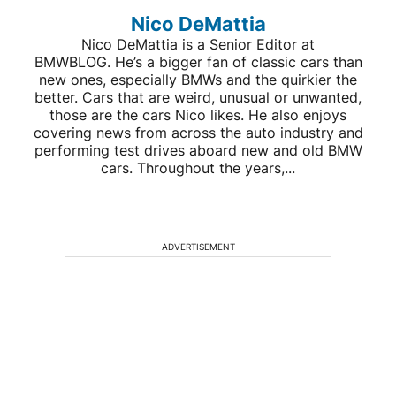
Nico DeMattia
Nico DeMattia is a Senior Editor at
BMWBLOG. He’s a bigger fan of classic cars than
new ones, especially BMWs and the quirkier the
better. Cars that are weird, unusual or unwanted,
those are the cars Nico likes. He also enjoys
covering news from across the auto industry and
performing test drives aboard new and old BMW
cars. Throughout the years,...
ADVERTISEMENT