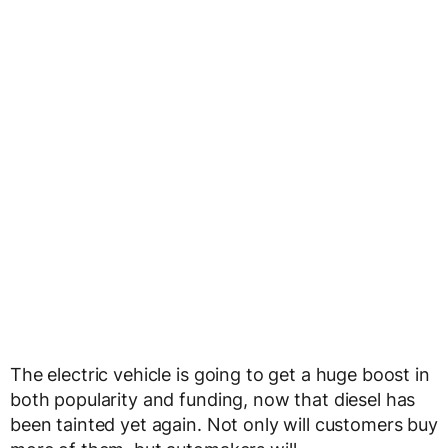
The electric vehicle is going to get a huge boost in
both popularity and funding, now that diesel has
been tainted yet again. Not only will customers buy