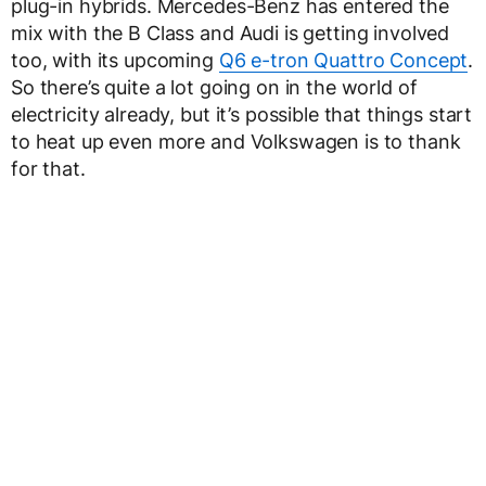
plug-in hybrids. Mercedes-Benz has entered the
mix with the B Class and Audi is getting involved
too, with its upcoming
Q6 e-tron Quattro Concept
.
So there’s quite a lot going on in the world of
electricity already, but it’s possible that things start
to heat up even more and Volkswagen is to thank
for that.