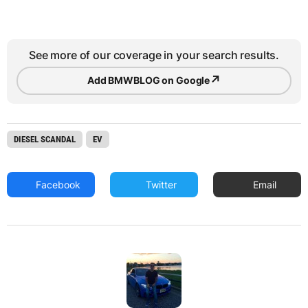
See more of our coverage in your search results.
↗
Add BMWBLOG on Google
DIESEL SCANDAL
EV
Facebook
Twitter
Email