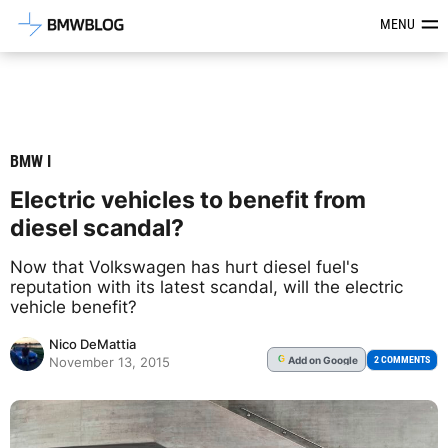
Latest BMW News, Reviews & Mod
MENU
BMW I
Electric vehicles to benefit from
diesel scandal?
Now that Volkswagen has hurt diesel fuel's
reputation with its latest scandal, will the electric
vehicle benefit?
Nico DeMattia
Add
on Google
G
2 COMMENTS
November 13, 2015