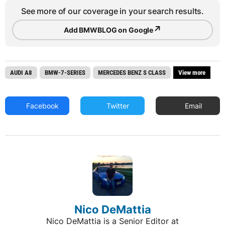
See more of our coverage in your search results.
↗
Add BMWBLOG on Google
AUDI A8
BMW-7-SERIES
MERCEDES BENZ S CLASS
View more
Facebook
Twitter
Email
Nico DeMattia
Nico DeMattia is a Senior Editor at