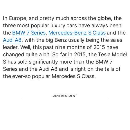
In Europe, and pretty much across the globe, the
three most popular luxury cars have always been
the
BMW 7 Series
,
Mercedes-Benz S Class
and the
Audi A8
, with the big Benz usually being the sales
leader. Well, this past nine months of 2015 have
changed quite a bit. So far in 2015, the Tesla Model
S has sold significantly more than the BMW 7
Series and the Audi A8 and is right on the tails of
the ever-so popular Mercedes S Class.
ADVERTISEMENT