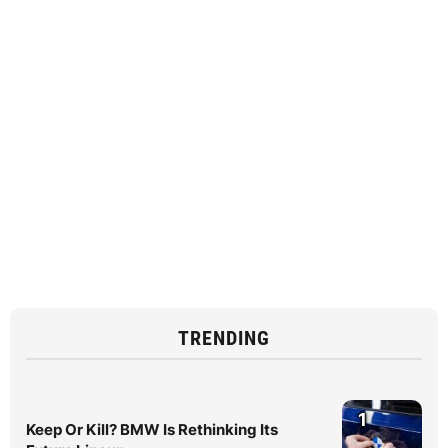
TRENDING
1
Keep Or Kill? BMW Is Rethinking Its