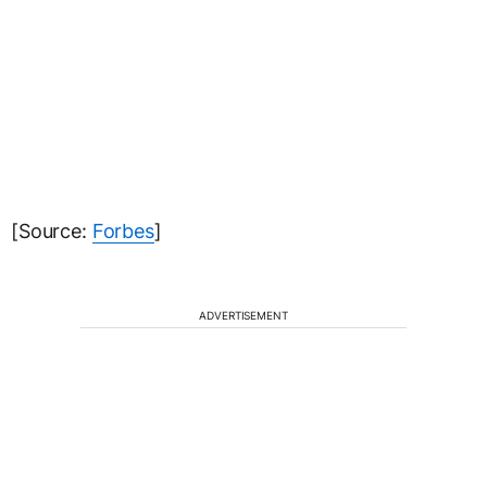
[Source:
Forbes
]
ADVERTISEMENT