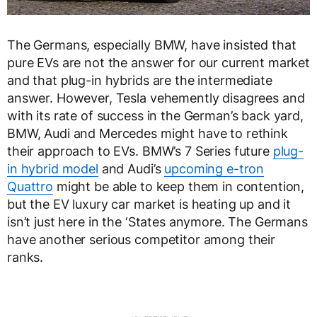
The Germans, especially BMW, have insisted that
pure EVs are not the answer for our current market
and that plug-in hybrids are the intermediate
answer. However, Tesla vehemently disagrees and
with its rate of success in the German’s back yard,
BMW, Audi and Mercedes might have to rethink
their approach to EVs. BMW’s 7 Series future
plug-
in hybrid model
and Audi’s
upcoming e-tron
Quattro
might be able to keep them in contention,
but the EV luxury car market is heating up and it
isn’t just here in the ‘States anymore. The Germans
have another serious competitor among their
ranks.