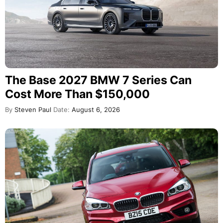
The Base 2027 BMW 7 Series Can
Cost More Than $150,000
By
Steven Paul
Date:
August 6, 2026