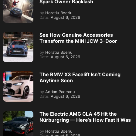
Spark Owner Backlash
by
Horatiu Boeriu
Date:
August 6, 2026
See How Genuine Accessories
Transform the MINI JCW 3-Door
by
Horatiu Boeriu
Date:
August 6, 2026
The BMW X3 Facelift Isn’t Coming
Anytime Soon
by
Adrian Padeanu
Date:
August 6, 2026
The Electric AMG CLA 45 Hit the
Nürburgring — Here’s How Fast It Was
by
Horatiu Boeriu
Date:
August 6, 2026