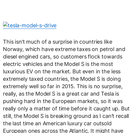
This isn’t much of a surprise in countries like
Norway, which have extreme taxes on petrol and
diesel engined cars, so customers flock towards
electric vehicles and the Model S is the most
luxurious EV on the market. But even in the less
extremely taxed countries, the Model S is doing
extremely well so far in 2015. This is no surprise,
really, as the Model S is a great car and Tesla is
pushing hard in the European markets, so it was
really only a matter of time before it caught up. But
still, the Model S is breaking ground as I can’t recall
the last time an American luxury car outsold
European ones across the Atlantic. It might have