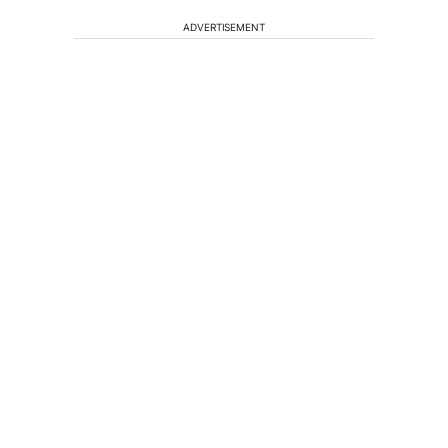
ADVERTISEMENT