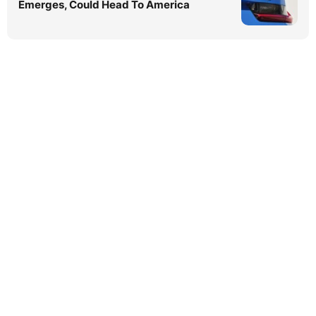
Emerges, Could Head To America