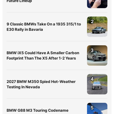
Future Lineup
2
9 Classic BMWs Take On a 1935 315/1 to
E30 Rally in Bavaria
3
BMW iX5 Could Have A Smaller Carbon
Footprint Than The X5 After 1-2 Years
4
2027 BMW M350 Spied Hot-Weather
Testing In Nevada
5
BMW G88 M3 Touring Codename