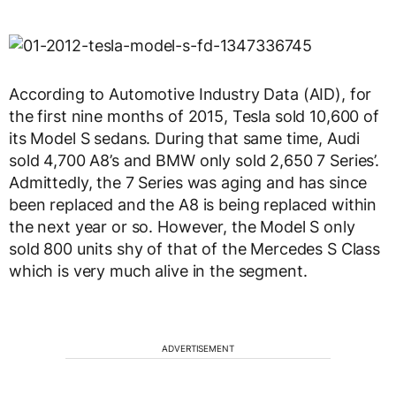
According to Automotive Industry Data (AID), for
the first nine months of 2015, Tesla sold 10,600 of
its Model S sedans. During that same time, Audi
sold 4,700 A8’s and BMW only sold 2,650 7 Series’.
Admittedly, the 7 Series was aging and has since
been replaced and the A8 is being replaced within
the next year or so. However, the Model S only
sold 800 units shy of that of the Mercedes S Class
which is very much alive in the segment.
ADVERTISEMENT