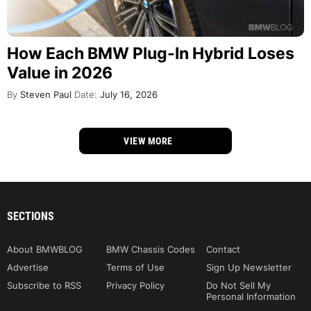
How Each BMW Plug-In Hybrid Loses
Value in 2026
By
Steven Paul
Date:
July 16, 2026
VIEW MORE
SECTIONS
About BMWBLOG
BMW Chassis Codes
Contact
Advertise
Terms of Use
Sign Up Newsletter
Subscribe to RSS
Privacy Policy
Do Not Sell My
Personal Information