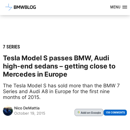
Latest BMW News, Reviews & Mod
MENU
7 SERIES
Tesla Model S passes BMW, Audi
high-end sedans – getting close to
Mercedes in Europe
The Tesla Model S has sold more than the BMW 7
Series and Audi A8 in Europe for the first nine
months of 2015.
Nico DeMattia
Add
on Google
G
158 COMMENTS
October 19, 2015