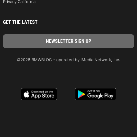
Privacy California
GET THE LATEST
©2026 BMWBLOG - operated by iMedia Network, Inc.