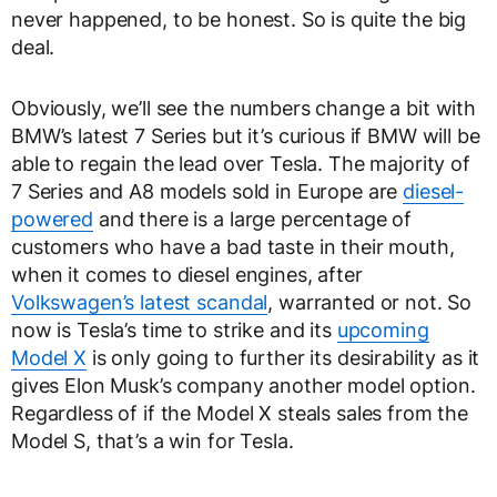
never happened, to be honest. So is quite the big
deal.
Obviously, we’ll see the numbers change a bit with
BMW’s latest 7 Series but it’s curious if BMW will be
able to regain the lead over Tesla. The majority of
7 Series and A8 models sold in Europe are
diesel-
powered
and there is a large percentage of
customers who have a bad taste in their mouth,
when it comes to diesel engines, after
Volkswagen’s latest scandal
, warranted or not. So
now is Tesla’s time to strike and its
upcoming
Model X
is only going to further its desirability as it
gives Elon Musk’s company another model option.
Regardless of if the Model X steals sales from the
Model S, that’s a win for Tesla.