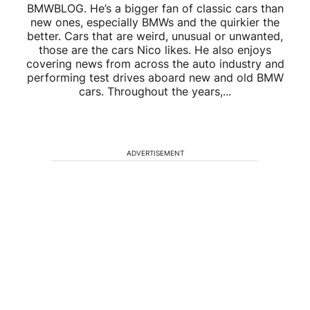
BMWBLOG. He’s a bigger fan of classic cars than
new ones, especially BMWs and the quirkier the
better. Cars that are weird, unusual or unwanted,
those are the cars Nico likes. He also enjoys
covering news from across the auto industry and
performing test drives aboard new and old BMW
cars. Throughout the years,...
ADVERTISEMENT