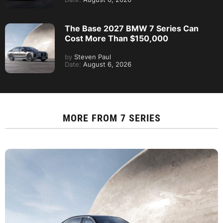
The Base 2027 BMW 7 Series Can
Cost More Than $150,000
by
Steven Paul
Date:
August 6, 2026
MORE FROM
7 SERIES