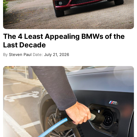
The 4 Least Appealing BMWs of the
Last Decade
By
Steven Paul
Date:
July 21, 2026