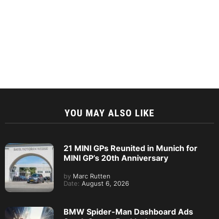
YOU MAY ALSO LIKE
21 MINI GPs Reunited in Munich for
MINI GP’s 20th Anniversary
by
Marc Rutten
Date:
August 6, 2026
BMW Spider-Man Dashboard Ads