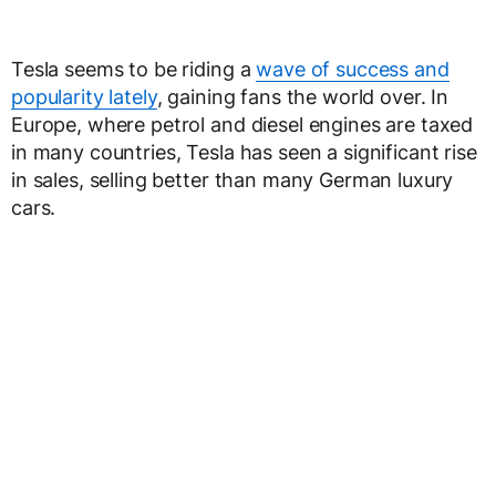
Tesla seems to be riding a
wave of success and
popularity lately
, gaining fans the world over. In
Europe, where petrol and diesel engines are taxed
in many countries, Tesla has seen a significant rise
in sales, selling better than many German luxury
cars.