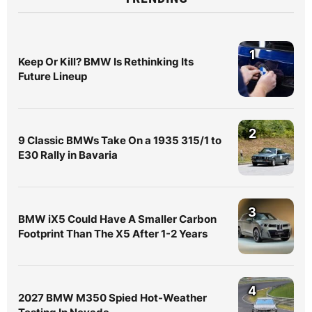
1
Keep Or Kill? BMW Is Rethinking Its
Future Lineup
2
9 Classic BMWs Take On a 1935 315/1 to
E30 Rally in Bavaria
3
BMW iX5 Could Have A Smaller Carbon
Footprint Than The X5 After 1-2 Years
4
2027 BMW M350 Spied Hot-Weather