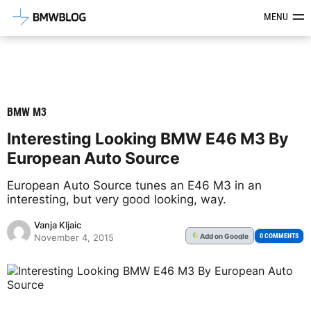
Latest BMW News, Reviews & Mod
MENU
BMW M3
Interesting Looking BMW E46 M3 By
European Auto Source
European Auto Source tunes an E46 M3 in an
interesting, but very good looking, way.
Vanja Kljaic
Add
on Google
G
0 COMMENTS
November 4, 2015