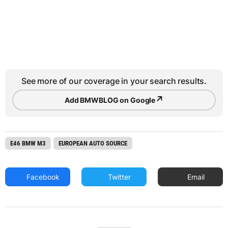
See more of our coverage in your search results.
↗
Add BMWBLOG on Google
E46 BMW M3
EUROPEAN AUTO SOURCE
Facebook
Twitter
Email