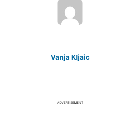
Vanja Kljaic
ADVERTISEMENT