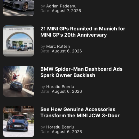
by
Adrian Padeanu
Date:
August 7, 2026
21 MINI GPs Reunited in Munich for
MINI GP’s 20th Anniversary
by
Marc Rutten
Date:
August 6, 2026
BMW Spider-Man Dashboard Ads
Spark Owner Backlash
by
Horatiu Boeriu
Date:
August 6, 2026
See How Genuine Accessories
Transform the MINI JCW 3-Door
by
Horatiu Boeriu
Date:
August 6, 2026