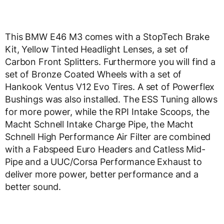
This BMW E46 M3 comes with a StopTech Brake
Kit, Yellow Tinted Headlight Lenses, a set of
Carbon Front Splitters. Furthermore you will find a
set of Bronze Coated Wheels with a set of
Hankook Ventus V12 Evo Tires. A set of Powerflex
Bushings was also installed. The ESS Tuning allows
for more power, while the RPI Intake Scoops, the
Macht Schnell Intake Charge Pipe, the Macht
Schnell High Performance Air Filter are combined
with a Fabspeed Euro Headers and Catless Mid-
Pipe and a UUC/Corsa Performance Exhaust to
deliver more power, better performance and a
better sound.