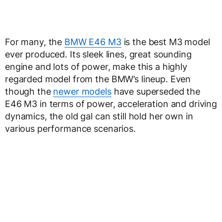
For many, the
BMW E46 M3
is the best M3 model
ever produced. Its sleek lines, great sounding
engine and lots of power, make this a highly
regarded model from the BMW’s lineup. Even
though the
newer models
have superseded the
E46 M3 in terms of power, acceleration and driving
dynamics, the old gal can still hold her own in
various performance scenarios.