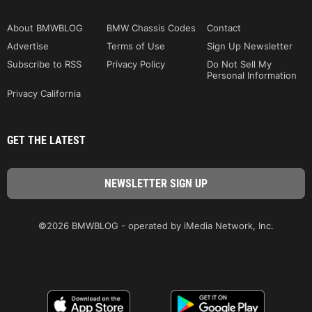
About BMWBLOG
BMW Chassis Codes
Contact
Advertise
Terms of Use
Sign Up Newsletter
Subscribe to RSS
Privacy Policy
Do Not Sell My
Personal Information
Privacy California
GET THE LATEST
©2026 BMWBLOG - operated by iMedia Network, Inc.