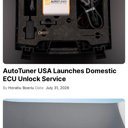
AutoTuner USA Launches Domestic
ECU Unlock Service
By
Horatiu Boeriu
Date:
July 31, 2026