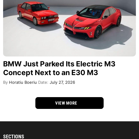
BMW Just Parked Its Electric M3
Concept Next to an E30 M3
By
Horatiu Boeriu
Date:
July 27, 2026
VIEW MORE
SECTIONS