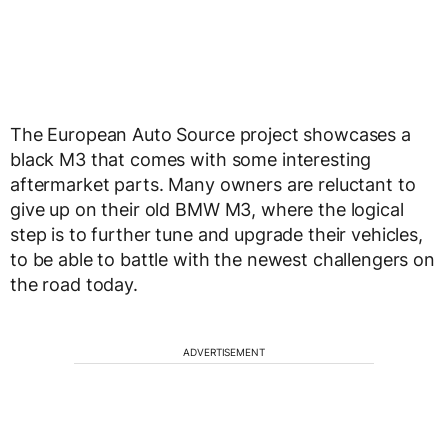
The European Auto Source project showcases a
black M3 that comes with some interesting
aftermarket parts. Many owners are reluctant to
give up on their old BMW M3, where the logical
step is to further tune and upgrade their vehicles,
to be able to battle with the newest challengers on
the road today.
ADVERTISEMENT