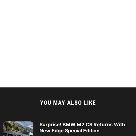
YOU MAY ALSO LIKE
Surprise! BMW M2 CS Returns With
New Edge Special Edition