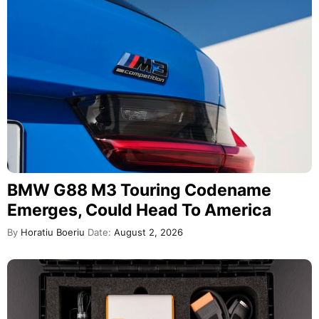
BMW G88 M3 Touring Codename
Emerges, Could Head To America
By
Horatiu Boeriu
Date:
August 2, 2026