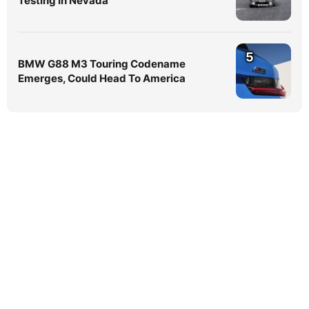
Testing In Nevada
5
BMW G88 M3 Touring Codename
Emerges, Could Head To America