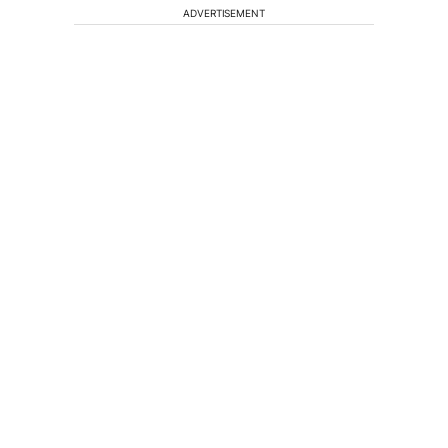
ADVERTISEMENT