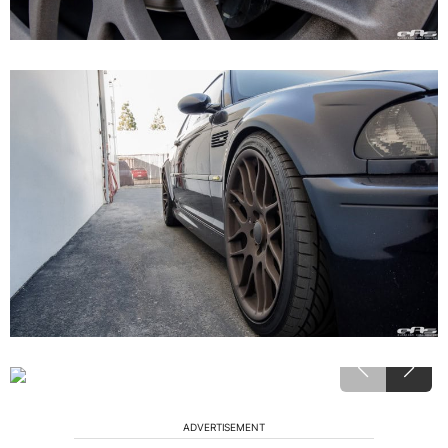
ADVERTISEMENT