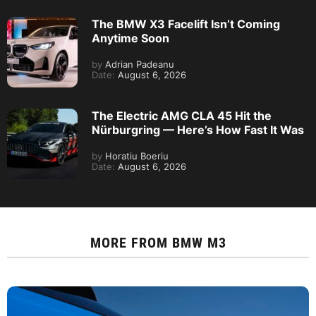
The BMW X3 Facelift Isn’t Coming
Anytime Soon
by
Adrian Padeanu
Date:
August 6, 2026
The Electric AMG CLA 45 Hit the
Nürburgring — Here’s How Fast It Was
by
Horatiu Boeriu
Date:
August 6, 2026
MORE FROM
BMW M3