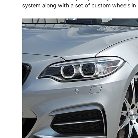
system along with a set of custom wheels in 