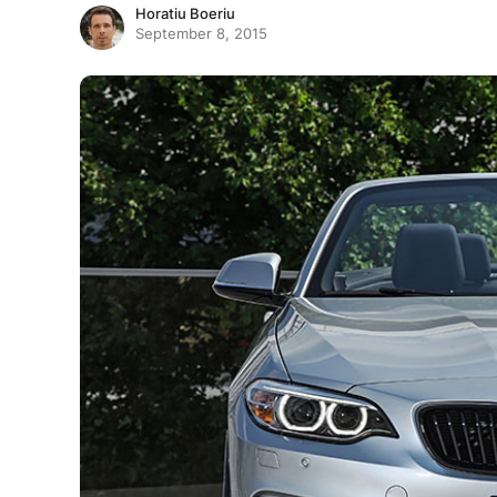
Horatiu Boeriu
September 8, 2015