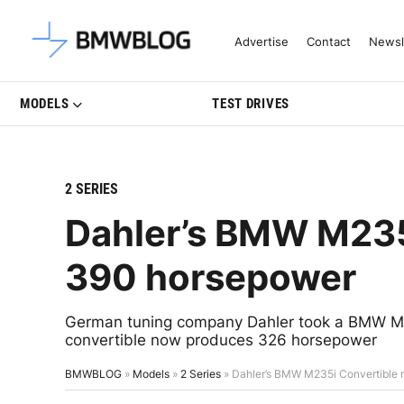
Latest BMW News, Reviews & Mo
Advertise
Contact
Newsl
MODELS
TEST DRIVES
2 SERIES
Dahler’s BMW M235
390 horsepower
German tuning company Dahler took a BMW M23
convertible now produces 326 horsepower
BMWBLOG
»
Models
»
2 Series
»
Dahler’s BMW M235i Convertible