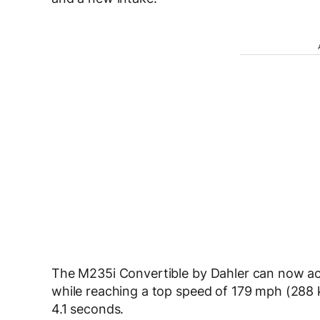
The M235i Convertible by Dahler can now ac
while reaching a top speed of 179 mph (288 k
4.1 seconds.