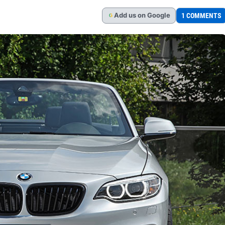
Add
us
on Google
1 COMMENTS
G