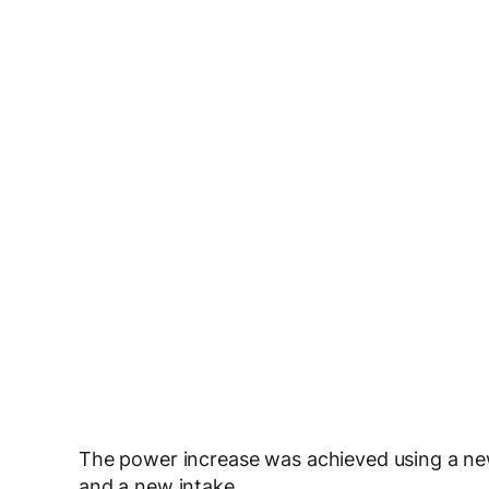
The power increase was achieved using a new
and a new intake.