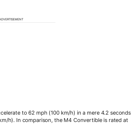
ADVERTISEMENT
celerate to 62 mph (100 km/h) in a mere 4.2 seconds
m/h). In comparison, the M4 Convertible is rated at