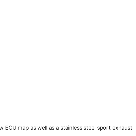
 ECU map as well as a stainless steel sport exhaust