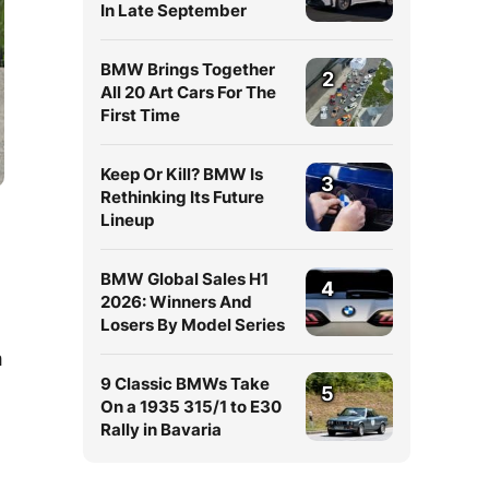
In Late September
BMW Brings Together
2
All 20 Art Cars For The
First Time
Keep Or Kill? BMW Is
3
Rethinking Its Future
Lineup
BMW Global Sales H1
4
2026: Winners And
Losers By Model Series
m
9 Classic BMWs Take
5
On a 1935 315/1 to E30
Rally in Bavaria