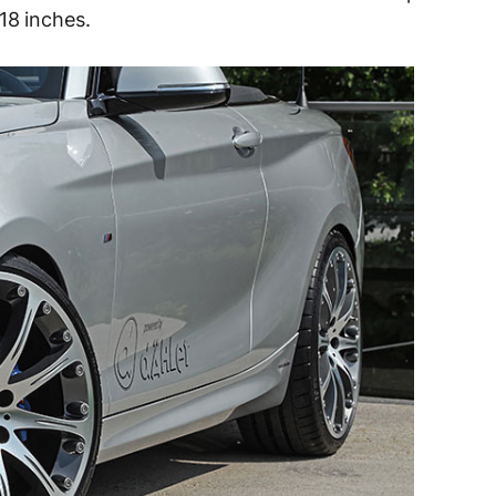
18 inches.