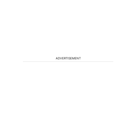
ADVERTISEMENT