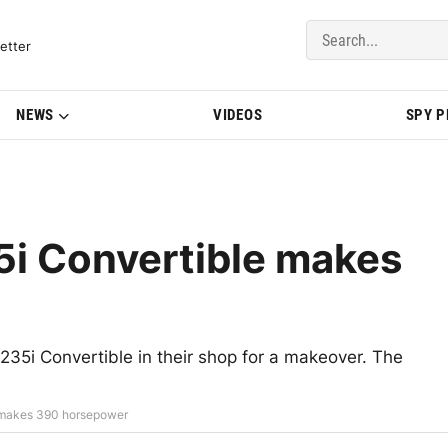
del Updates | BMWBLOG
etter
NEWS
VIDEOS
SPY 
i Convertible makes
5i Convertible in their shop for a makeover. The
 makes 390 horsepower