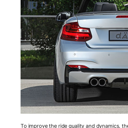
To improve the ride quality and dynamics, t