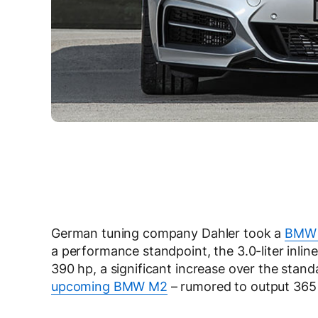
German tuning company Dahler took a
BMW 
a performance standpoint, the 3.0-liter inli
390 hp, a significant increase over the stan
upcoming BMW M2
– rumored to output 365