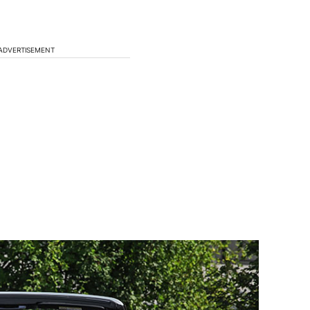
ADVERTISEMENT