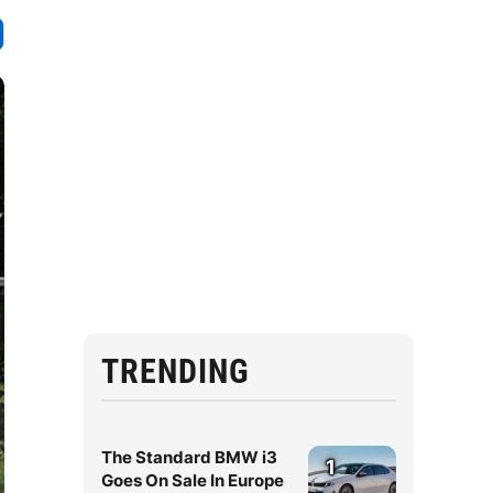
TRENDING
The Standard BMW i3
1
Goes On Sale In Europe