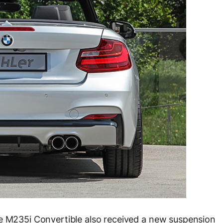
he M235i Convertible also received a new suspension