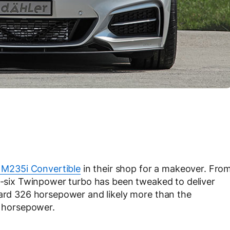
M235i Convertible
in their shop for a makeover. Fro
ne-six Twinpower turbo has been tweaked to deliver
dard 326 horsepower and likely more than the
 horsepower.