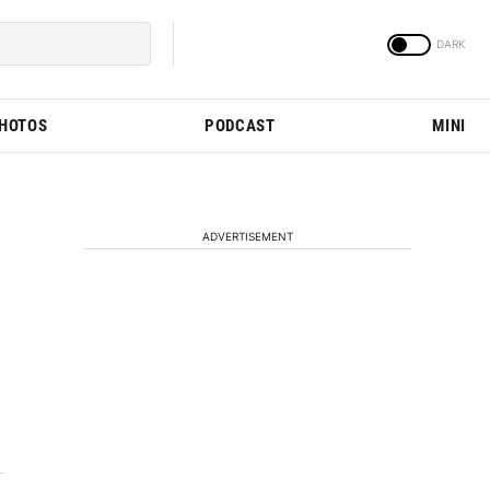
PHOTOS
PODCAST
MINI
ADVERTISEMENT