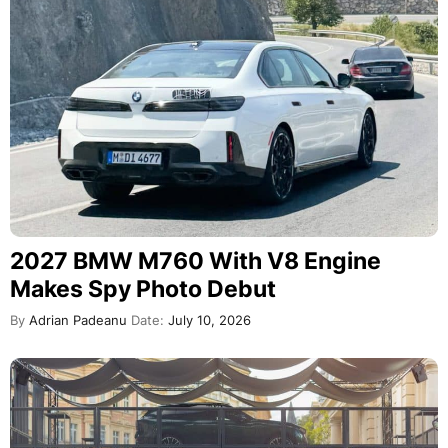
2027 BMW M760 With V8 Engine
Makes Spy Photo Debut
By
Adrian Padeanu
Date:
July 10, 2026