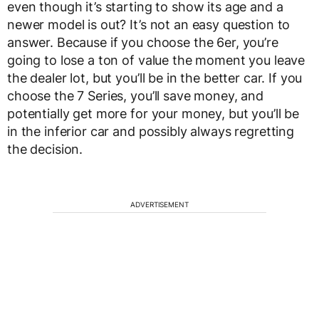
even though it’s starting to show its age and a
newer model is out? It’s not an easy question to
answer. Because if you choose the 6er, you’re
going to lose a ton of value the moment you leave
the dealer lot, but you’ll be in the better car. If you
choose the 7 Series, you’ll save money, and
potentially get more for your money, but you’ll be
in the inferior car and possibly always regretting
the decision.
ADVERTISEMENT