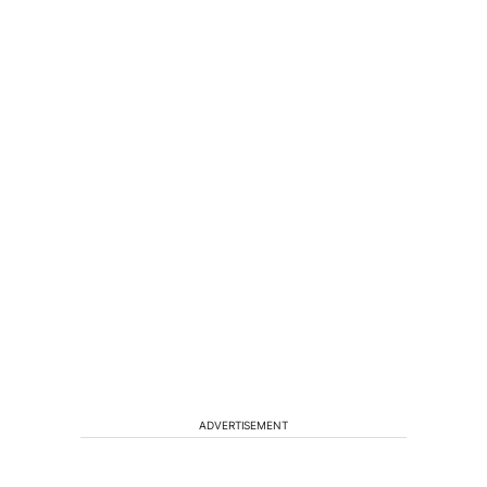
ADVERTISEMENT