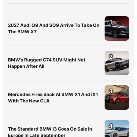
1
2027 Audi Q9 And SQ9 Arrive To Take On
The BMW X7
2
BMW’s Rugged G74 SUV Might Not
Happen After All
3
Mercedes Fires Back At BMW X1 And iX1
With The New GLA
4
The Standard BMW i3 Goes On Sale In
Europe In Late September