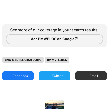
See more of our coverage in your search results.
↗
Add BMWBLOG on Google
BMW 6 SERIES GRAN COUPE
BMW-7-SERIES
Facebook
Twitter
Email