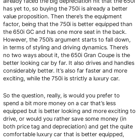
already faced the big depreciation hit that the 650i
has yet to, so buying the 750i is already a better
value proposition. Then there’s the equipment
factor, being that the 750i is better equipped than
the 650i GC and has one more seat in the back.
However, the 750i’s argument starts to fall down,
in terms of styling and driving dynamics. There’s
no two ways about it, the 650i Gran Coupe is the
better looking car by far. It also drives and handles
considerably better. It’s also far faster and more
exciting, while the 750i is strictly a luxury car.
So the question, really, is would you prefer to
spend a bit more money on a car that’s less
equipped but is better looking and more exciting to
drive, or would you rather save some money (in
both price tag and depreciation) and get the quite
comfortable luxury car that is better equipped,