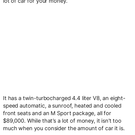
lot of car for your money.
It has a twin-turbocharged 4.4 liter V8, an eight-
speed automatic, a sunroof, heated and cooled
front seats and an M Sport package, all for
$89,000. While that’s a lot of money, it isn’t too
much when you consider the amount of car it is.