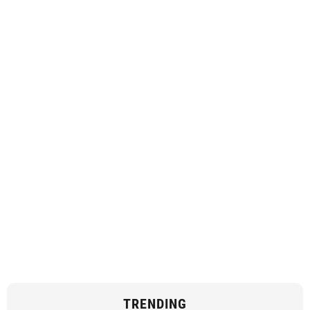
TRENDING