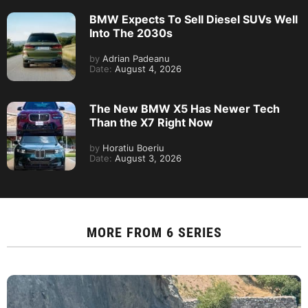
BMW Expects To Sell Diesel SUVs Well
Into The 2030s
by
Adrian Padeanu
Date:
August 4, 2026
The New BMW X5 Has Newer Tech
Than the X7 Right Now
by
Horatiu Boeriu
Date:
August 3, 2026
MORE FROM
6 SERIES