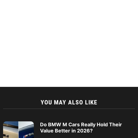
YOU MAY ALSO LIKE
Do BMW M Cars Really Hold Their
Value Better in 2026?