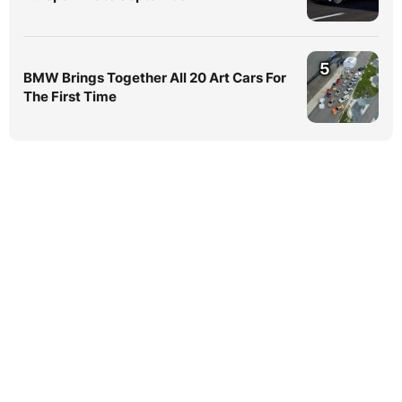
5
BMW Brings Together All 20 Art Cars For
The First Time