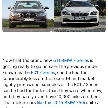
Now that the brand new
G11 BMW 7 Series
is
getting ready to go on sale, the previous model,
known as the
F01 7 Series
, can be had for
considerably less on the second-hand market.
Lightly pre-owned examples of the F01 7 Series
can be had for far less than they were when new,
and they barely even have 10,000 miles on them.
That makes cars
like this 2015 BMW 750i
quite a