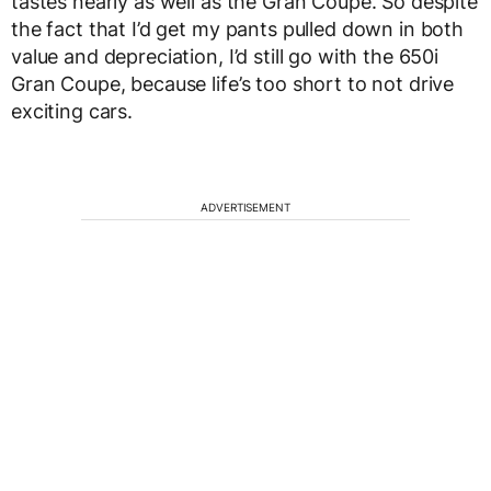
tastes nearly as well as the Gran Coupe. So despite
the fact that I’d get my pants pulled down in both
value and depreciation, I’d still go with the 650i
Gran Coupe, because life’s too short to not drive
exciting cars.
ADVERTISEMENT