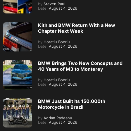
by
Steven Paul
Date:
August 4, 2026
Kith and BMW Return With a New
Chapter Next Week
by
Horatiu Boeriu
Date:
August 4, 2026
BMW Brings Two New Concepts and
40 Years of M3 to Monterey
by
Horatiu Boeriu
Date:
August 4, 2026
BMW Just Built Its 150,000th
Motorcycle In Brazil
by
Adrian Padeanu
Date:
August 4, 2026