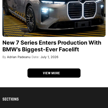
New 7 Series Enters Production With
BMW’s Biggest-Ever Facelift
By
Adrian Padeanu
Date:
July 1, 2026
VIEW MORE
SECTIONS