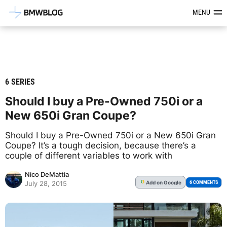
Latest BMW News, Reviews & Mod
MENU
6 SERIES
Should I buy a Pre-Owned 750i or a
New 650i Gran Coupe?
Should I buy a Pre-Owned 750i or a New 650i Gran
Coupe? It’s a tough decision, because there’s a
couple of different variables to work with
Nico DeMattia
Add
on Google
G
6 COMMENTS
July 28, 2015