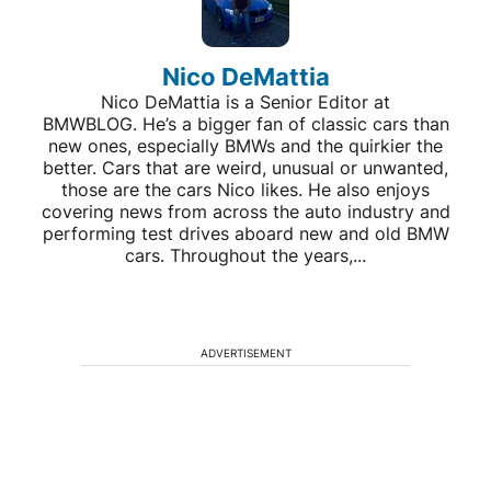
Nico DeMattia
Nico DeMattia is a Senior Editor at
BMWBLOG. He’s a bigger fan of classic cars than
new ones, especially BMWs and the quirkier the
better. Cars that are weird, unusual or unwanted,
those are the cars Nico likes. He also enjoys
covering news from across the auto industry and
performing test drives aboard new and old BMW
cars. Throughout the years,...
ADVERTISEMENT