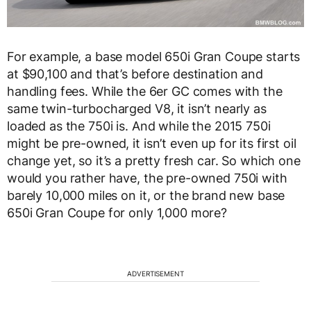
For example, a base model 650i Gran Coupe starts
at $90,100 and that’s before destination and
handling fees. While the 6er GC comes with the
same twin-turbocharged V8, it isn’t nearly as
loaded as the 750i is. And while the 2015 750i
might be pre-owned, it isn’t even up for its first oil
change yet, so it’s a pretty fresh car. So which one
would you rather have, the pre-owned 750i with
barely 10,000 miles on it, or the brand new base
650i Gran Coupe for only 1,000 more?
ADVERTISEMENT