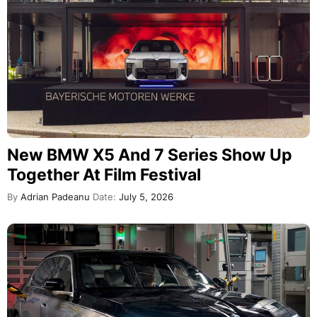
New BMW X5 And 7 Series Show Up
Together At Film Festival
By
Adrian Padeanu
Date:
July 5, 2026