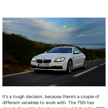
It’s a tough decision, because there’s a couple of
different variables to work with. The 750i has