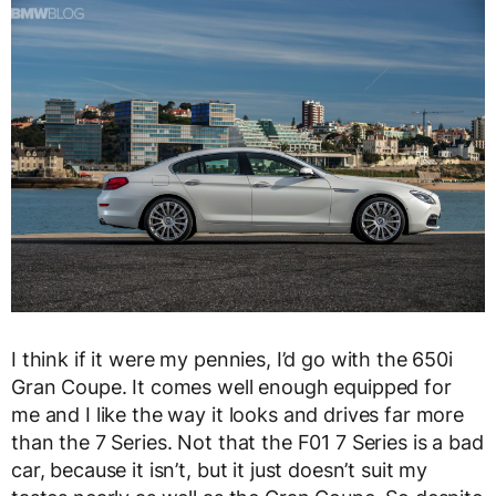
I think if it were my pennies, I’d go with the 650i
Gran Coupe. It comes well enough equipped for
me and I like the way it looks and drives far more
than the 7 Series. Not that the F01 7 Series is a bad
car, because it isn’t, but it just doesn’t suit my