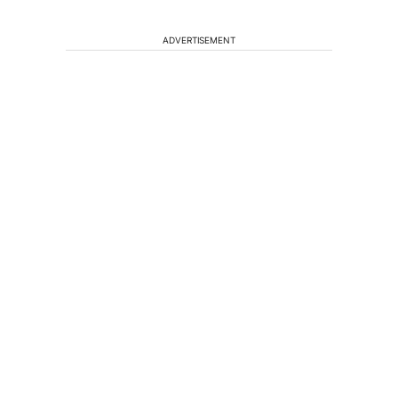
ADVERTISEMENT