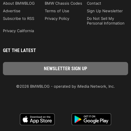
About BMWBLOG
BMW Chassis Codes
Contact
Advertise
Terms of Use
Sign Up Newsletter
Subscribe to RSS
Privacy Policy
Do Not Sell My
Personal Information
Privacy California
GET THE LATEST
©2026 BMWBLOG - operated by iMedia Network, Inc.