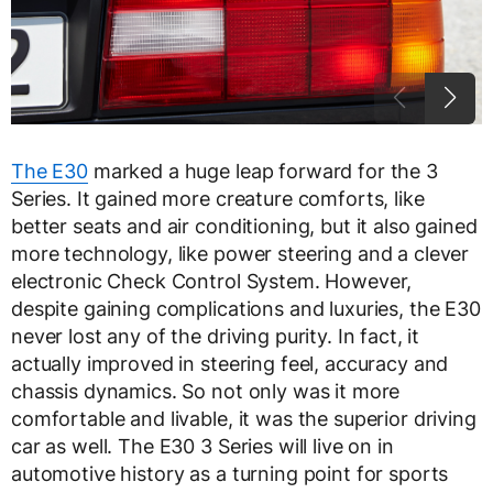
The E30
marked a huge leap forward for the 3
Series. It gained more creature comforts, like
better seats and air conditioning, but it also gained
more technology, like power steering and a clever
electronic Check Control System. However,
despite gaining complications and luxuries, the E30
never lost any of the driving purity. In fact, it
actually improved in steering feel, accuracy and
chassis dynamics. So not only was it more
comfortable and livable, it was the superior driving
car as well. The E30 3 Series will live on in
automotive history as a turning point for sports