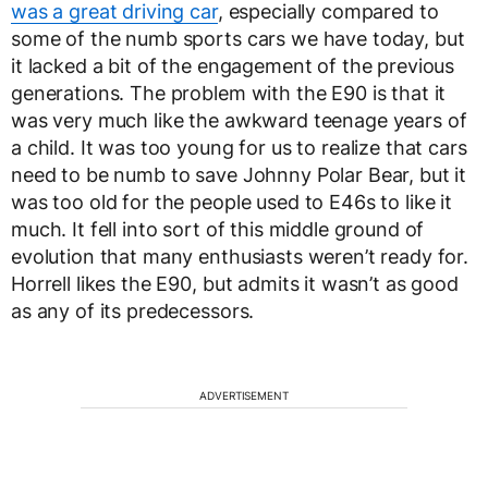
was a great driving car
, especially compared to
some of the numb sports cars we have today, but
it lacked a bit of the engagement of the previous
generations. The problem with the E90 is that it
was very much like the awkward teenage years of
a child. It was too young for us to realize that cars
need to be numb to save Johnny Polar Bear, but it
was too old for the people used to E46s to like it
much. It fell into sort of this middle ground of
evolution that many enthusiasts weren’t ready for.
Horrell likes the E90, but admits it wasn’t as good
as any of its predecessors.
ADVERTISEMENT