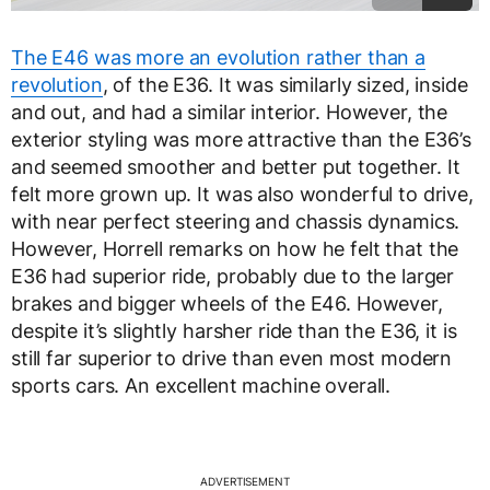
The E46 was more an evolution rather than a
revolution
, of the E36. It was similarly sized, inside
and out, and had a similar interior. However, the
exterior styling was more attractive than the E36’s
and seemed smoother and better put together. It
felt more grown up. It was also wonderful to drive,
with near perfect steering and chassis dynamics.
However, Horrell remarks on how he felt that the
E36 had superior ride, probably due to the larger
brakes and bigger wheels of the E46. However,
despite it’s slightly harsher ride than the E36, it is
still far superior to drive than even most modern
sports cars. An excellent machine overall.
ADVERTISEMENT