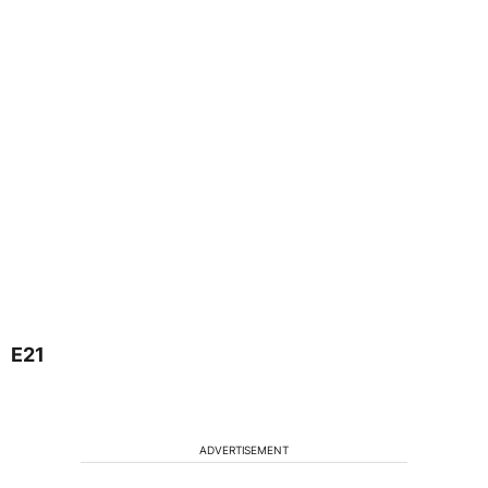
E21
ADVERTISEMENT