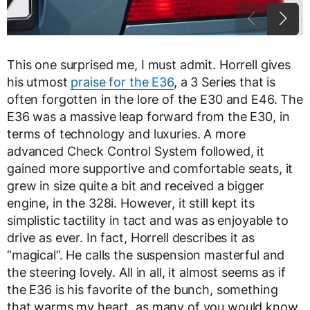
This one surprised me, I must admit. Horrell gives
his utmost
praise for the E36
, a 3 Series that is
often forgotten in the lore of the E30 and E46. The
E36 was a massive leap forward from the E30, in
terms of technology and luxuries. A more
advanced Check Control System followed, it
gained more supportive and comfortable seats, it
grew in size quite a bit and received a bigger
engine, in the 328i. However, it still kept its
simplistic tactility in tact and was as enjoyable to
drive as ever. In fact, Horrell describes it as
“magical”. He calls the suspension masterful and
the steering lovely. All in all, it almost seems as if
the E36 is his favorite of the bunch, something
that warms my heart, as many of you would know.