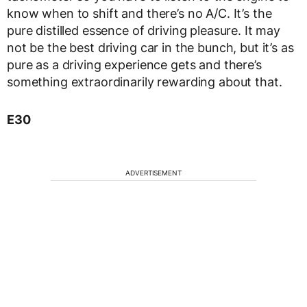
know when to shift and there’s no A/C. It’s the
pure distilled essence of driving pleasure. It may
not be the best driving car in the bunch, but it’s as
pure as a driving experience gets and there’s
something extraordinarily rewarding about that.
E30
ADVERTISEMENT