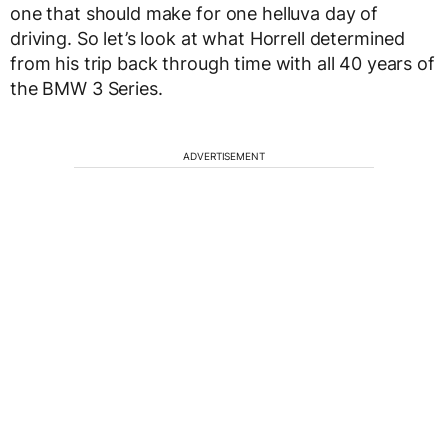
one that should make for one helluva day of
driving. So let’s look at what Horrell determined
from his trip back through time with all 40 years of
the BMW 3 Series.
ADVERTISEMENT