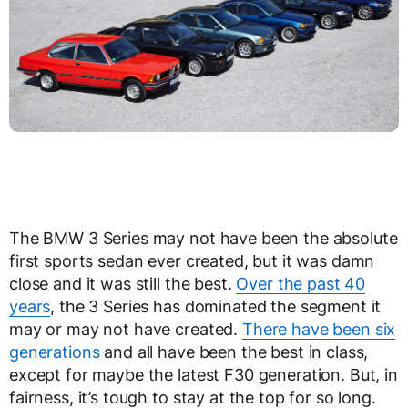
The BMW 3 Series may not have been the absolute
first sports sedan ever created, but it was damn
close and it was still the best.
Over the past 40
years
, the 3 Series has dominated the segment it
may or may not have created.
There have been six
generations
and all have been the best in class,
except for maybe the latest F30 generation. But, in
fairness, it’s tough to stay at the top for so long.