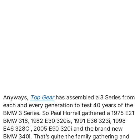
Anyways,
Top Gear
has assembled a 3 Series from
each and every generation to test 40 years of the
BMW 3 Series. So Paul Horrell gathered a 1975 E21
BMW 316, 1982 E30 320is, 1991 E36 323i, 1998
E46 328Ci, 2005 E90 320i and the brand new
BMW 340i. That’s quite the family gathering and