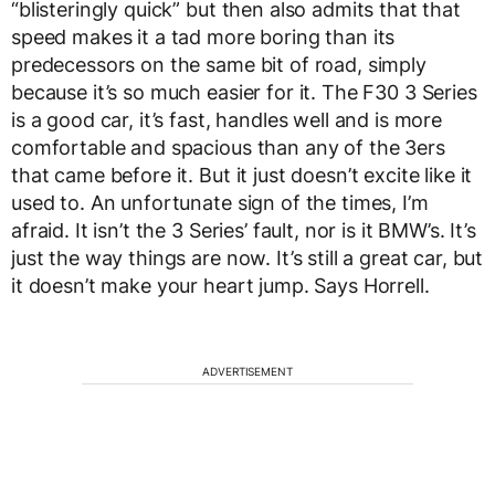
“blisteringly quick” but then also admits that that
speed makes it a tad more boring than its
predecessors on the same bit of road, simply
because it’s so much easier for it. The F30 3 Series
is a good car, it’s fast, handles well and is more
comfortable and spacious than any of the 3ers
that came before it. But it just doesn’t excite like it
used to. An unfortunate sign of the times, I’m
afraid. It isn’t the 3 Series’ fault, nor is it BMW’s. It’s
just the way things are now. It’s still a great car, but
it doesn’t make your heart jump. Says Horrell.
ADVERTISEMENT