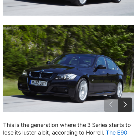
This is the generation where the 3 Series starts to
lose its luster a bit, according to Horrell.
The E90