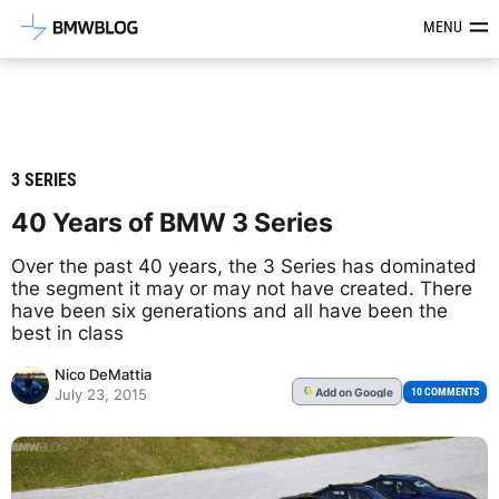
Latest BMW News, Reviews & Mod
MENU
3 SERIES
40 Years of BMW 3 Series
Over the past 40 years, the 3 Series has dominated
the segment it may or may not have created. There
have been six generations and all have been the
best in class
Nico DeMattia
Add
on Google
G
10 COMMENTS
July 23, 2015