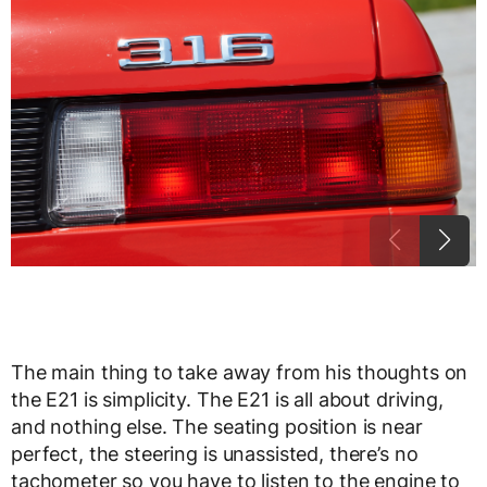
The main thing to take away from his thoughts on
the E21 is simplicity. The E21 is all about driving,
and nothing else. The seating position is near
perfect, the steering is unassisted, there’s no
tachometer so you have to listen to the engine to