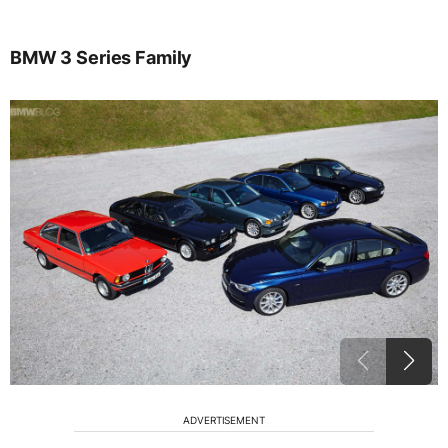
BMW 3 Series Family
ADVERTISEMENT