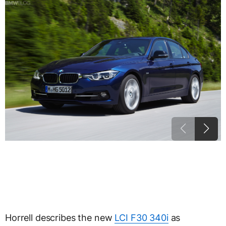
Horrell describes the new
LCI F30 340i
as