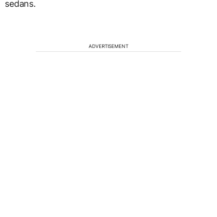
sedans.
ADVERTISEMENT