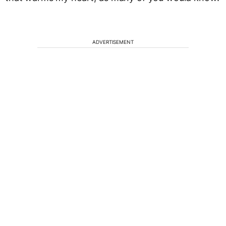
ADVERTISEMENT