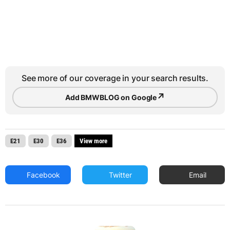
See more of our coverage in your search results.
↗
Add BMWBLOG on Google
E21
E30
E36
View more
Facebook
Twitter
Email