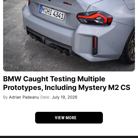
BMW Caught Testing Multiple
Prototypes, Including Mystery M2 CS
By
Adrian Padeanu
Date:
July 19, 2026
VIEW MORE