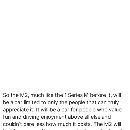
So the M2, much like the 1 Series M before it, will
be a car limited to only the people that can truly
appreciate it. It will be a car for people who value
fun and driving enjoyment above all else and
couldn’t care less how much it costs. The M2 will