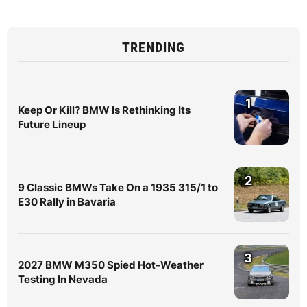
TRENDING
1
Keep Or Kill? BMW Is Rethinking Its
Future Lineup
2
9 Classic BMWs Take On a 1935 315/1 to
E30 Rally in Bavaria
3
2027 BMW M350 Spied Hot-Weather
Testing In Nevada