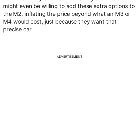
might even be willing to add these extra options to
the M2, inflating the price beyond what an M3 or
M4 would cost, just because they want that
precise car.
ADVERTISEMENT