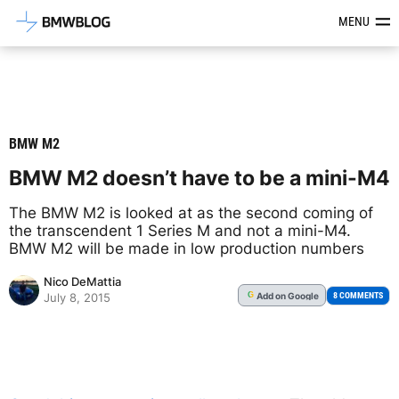
Latest BMW News, Reviews & Mod
MENU
BMW M2
BMW M2 doesn’t have to be a mini-M4
The BMW M2 is looked at as the second coming of
the transcendent 1 Series M and not a mini-M4.
BMW M2 will be made in low production numbers
Nico DeMattia
Add
on Google
G
8 COMMENTS
July 8, 2015