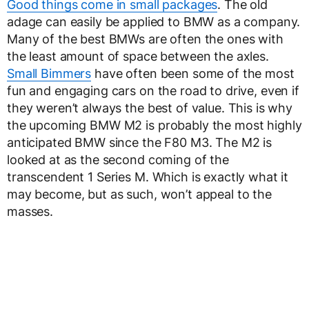
Good things come in small packages
. The old
adage can easily be applied to BMW as a company.
Many of the best BMWs are often the ones with
the least amount of space between the axles.
Small Bimmers
have often been some of the most
fun and engaging cars on the road to drive, even if
they weren’t always the best of value. This is why
the upcoming BMW M2 is probably the most highly
anticipated BMW since the F80 M3. The M2 is
looked at as the second coming of the
transcendent 1 Series M. Which is exactly what it
may become, but as such, won’t appeal to the
masses.