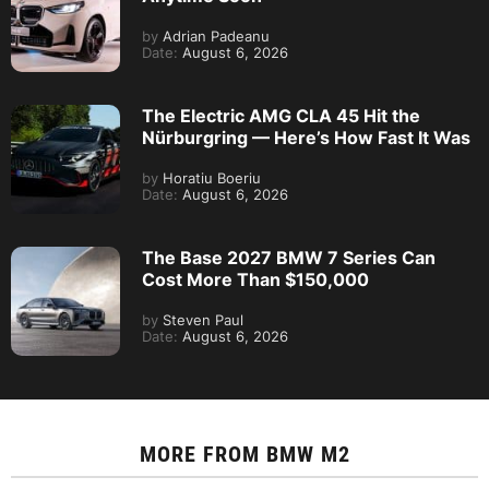
by
Adrian Padeanu
Date:
August 6, 2026
The Electric AMG CLA 45 Hit the
Nürburgring — Here’s How Fast It Was
by
Horatiu Boeriu
Date:
August 6, 2026
The Base 2027 BMW 7 Series Can
Cost More Than $150,000
by
Steven Paul
Date:
August 6, 2026
MORE FROM
BMW M2