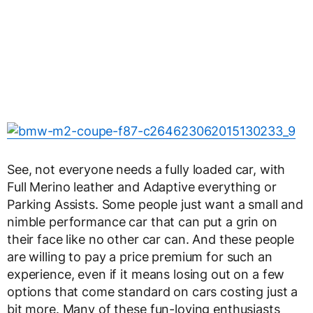
See, not everyone needs a fully loaded car, with
Full Merino leather and Adaptive everything or
Parking Assists. Some people just want a small and
nimble performance car that can put a grin on
their face like no other car can. And these people
are willing to pay a price premium for such an
experience, even if it means losing out on a few
options that come standard on cars costing just a
bit more. Many of these fun-loving enthusiasts