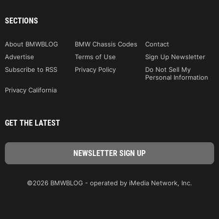
SECTIONS
About BMWBLOG
BMW Chassis Codes
Contact
Advertise
Terms of Use
Sign Up Newsletter
Subscribe to RSS
Privacy Policy
Do Not Sell My
Personal Information
Privacy California
GET THE LATEST
©2026 BMWBLOG - operated by iMedia Network, Inc.