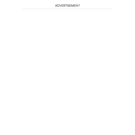
ADVERTISEMENT