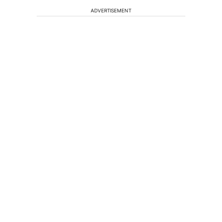
ADVERTISEMENT