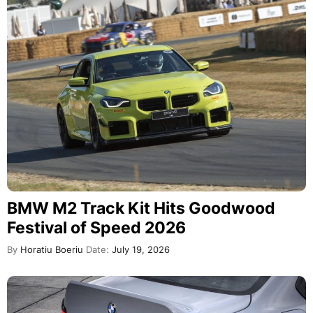
BMW M2 Track Kit Hits Goodwood
Festival of Speed 2026
By
Horatiu Boeriu
Date:
July 19, 2026