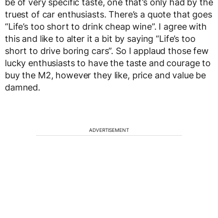
be of very specific taste, one that’s only had by the
truest of car enthusiasts. There’s a quote that goes
“Life’s too short to drink cheap wine”. I agree with
this and like to alter it a bit by saying “Life’s too
short to drive boring cars”. So I applaud those few
lucky enthusiasts to have the taste and courage to
buy the M2, however they like, price and value be
damned.
ADVERTISEMENT