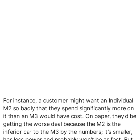
For instance, a customer might want an Individual
M2 so badly that they spend significantly more on
it than an M3 would have cost. On paper, they’d be
getting the worse deal because the M2 is the
inferior car to the M3 by the numbers; it’s smaller,
has less power and probably won’t be as fast. But