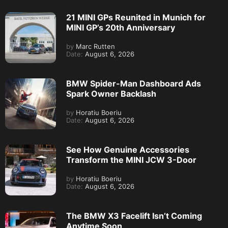
21 MINI GPs Reunited in Munich for
MINI GP’s 20th Anniversary
by
Marc Rutten
Date:
August 6, 2026
BMW Spider-Man Dashboard Ads
Spark Owner Backlash
by
Horatiu Boeriu
Date:
August 6, 2026
See How Genuine Accessories
Transform the MINI JCW 3-Door
by
Horatiu Boeriu
Date:
August 6, 2026
The BMW X3 Facelift Isn’t Coming
Anytime Soon