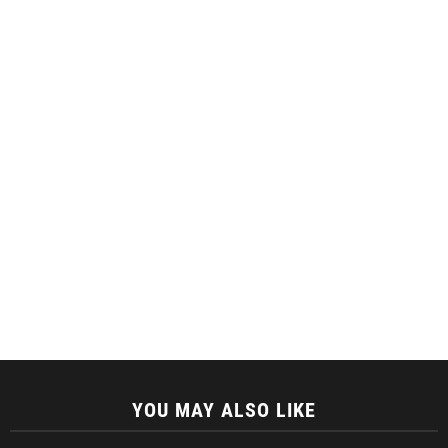
YOU MAY ALSO LIKE