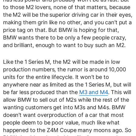
to those M2 lovers, none of that matters, because
the M2 will be the superior driving car in their eyes,
making them grin like no other, and you can’t put a
price tag on that. But BMW is hoping for that,
BMW wants there to be only a few people crazy,
and brilliant, enough to want to buy such an M2.
Like the 1 Series M, the M2 will be made in low
production numbers, the rumor is around 10,000
units for the entire lifecycle. It won’t be to
anywhere near as limited as the 1 Series M, but will
be far less produced than the
M3 and M4
. This will
allow BMW to sell out of M2s while the rest of the
wanting customers get into M3s and M4s. BMW
doesn’t want overproduction of a car that most
people deem to be poor value, much like what
happened to the Z4M Coupe many moons ago. So