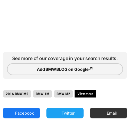
See more of our coverage in your search results.
↗
Add BMWBLOG on Google
2016 BMW M2
BMW 1M
BMW M2
View more
Facebook
Twitter
Email