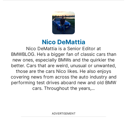
Nico DeMattia
Nico DeMattia is a Senior Editor at
BMWBLOG. He’s a bigger fan of classic cars than
new ones, especially BMWs and the quirkier the
better. Cars that are weird, unusual or unwanted,
those are the cars Nico likes. He also enjoys
covering news from across the auto industry and
performing test drives aboard new and old BMW
cars. Throughout the years,...
ADVERTISEMENT