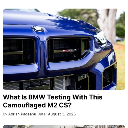
What Is BMW Testing With This
Camouflaged M2 CS?
By
Adrian Padeanu
Date:
August 3, 2026