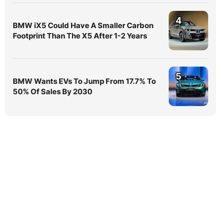
4
BMW iX5 Could Have A Smaller Carbon
Footprint Than The X5 After 1-2 Years
5
BMW Wants EVs To Jump From 17.7% To
50% Of Sales By 2030