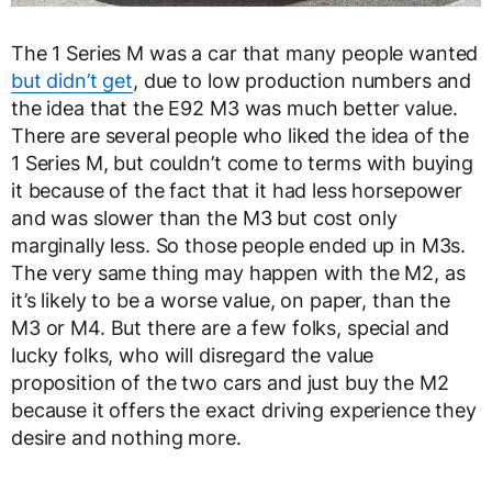
The 1 Series M was a car that many people wanted
but didn’t get
, due to low production numbers and
the idea that the E92 M3 was much better value.
There are several people who liked the idea of the
1 Series M, but couldn’t come to terms with buying
it because of the fact that it had less horsepower
and was slower than the M3 but cost only
marginally less. So those people ended up in M3s.
The very same thing may happen with the M2, as
it’s likely to be a worse value, on paper, than the
M3 or M4. But there are a few folks, special and
lucky folks, who will disregard the value
proposition of the two cars and just buy the M2
because it offers the exact driving experience they
desire and nothing more.