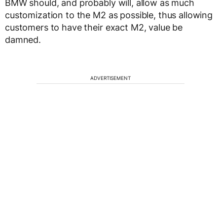
BMW should, and probably will, allow as much
customization to the M2 as possible, thus allowing
customers to have their exact M2, value be
damned.
ADVERTISEMENT