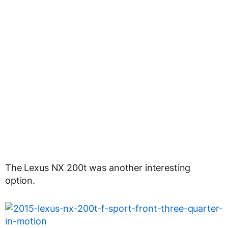
The Lexus NX 200t was another interesting
option.