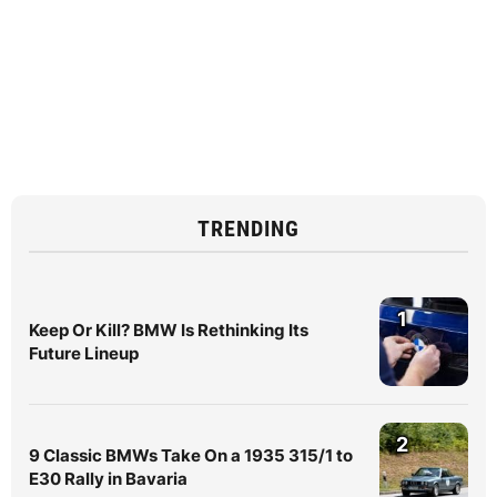
TRENDING
1
Keep Or Kill? BMW Is Rethinking Its
Future Lineup
2
9 Classic BMWs Take On a 1935 315/1 to
E30 Rally in Bavaria