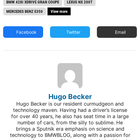
BMW 428I XDRIVE GRAN COUPE
LEXUS NX 200T
MERCEDES BENZ E350
View more
Facebook
Twitter
Email
Hugo Becker
Hugo Becker is our resident curmudgeon and
technology maven. Having had a driver’s license
for over 40 years, he also has seat time in a large
number of cars, from the silly to sublime. He
brings a Sputnik era emphasis on science and
technology to BMWBLOG, along with a passion for