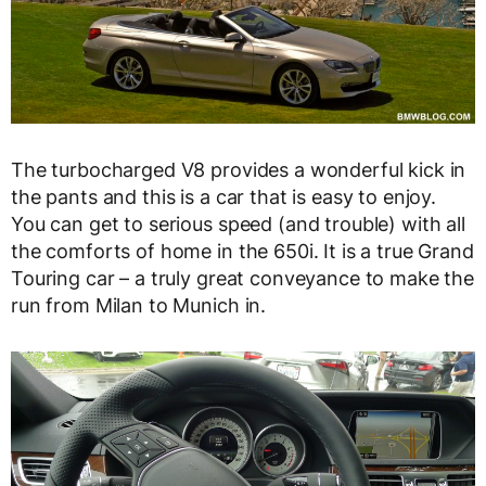
The turbocharged V8 provides a wonderful kick in
the pants and this is a car that is easy to enjoy.
You can get to serious speed (and trouble) with all
the comforts of home in the 650i. It is a true Grand
Touring car – a truly great conveyance to make the
run from Milan to Munich in.