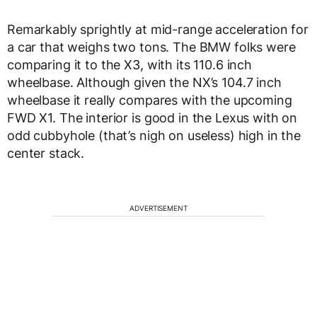
Remarkably sprightly at mid-range acceleration for
a car that weighs two tons. The BMW folks were
comparing it to the X3, with its 110.6 inch
wheelbase. Although given the NX’s 104.7 inch
wheelbase it really compares with the upcoming
FWD X1. The interior is good in the Lexus with on
odd cubbyhole (that’s nigh on useless) high in the
center stack.
ADVERTISEMENT