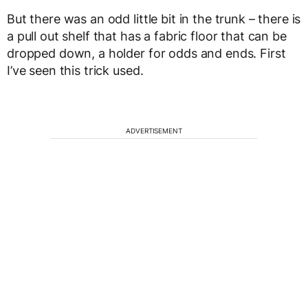
But there was an odd little bit in the trunk – there is
a pull out shelf that has a fabric floor that can be
dropped down, a holder for odds and ends. First
I’ve seen this trick used.
ADVERTISEMENT