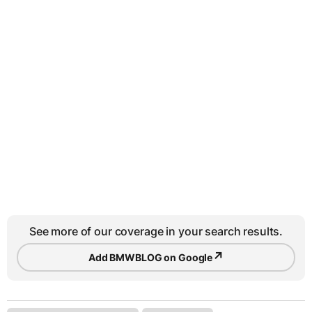
See more of our coverage in your search results.
↗
Add BMWBLOG on Google