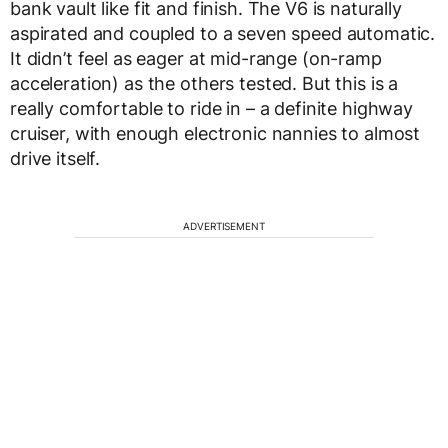
bank vault like fit and finish. The V6 is naturally
aspirated and coupled to a seven speed automatic.
It didn’t feel as eager at mid-range (on-ramp
acceleration) as the others tested. But this is a
really comfortable to ride in – a definite highway
cruiser, with enough electronic nannies to almost
drive itself.
ADVERTISEMENT