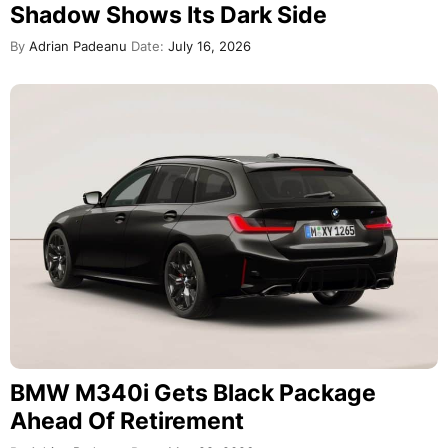
Shadow Shows Its Dark Side
By
Adrian Padeanu
Date:
July 16, 2026
BMW M340i Gets Black Package
Ahead Of Retirement