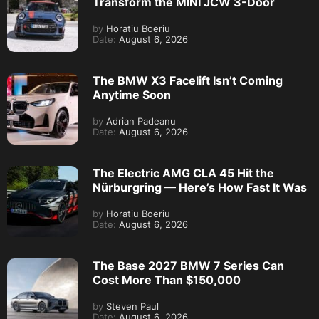
Transform the MINI JCW 3-Door
by
Horatiu Boeriu
Date:
August 6, 2026
The BMW X3 Facelift Isn’t Coming
Anytime Soon
by
Adrian Padeanu
Date:
August 6, 2026
The Electric AMG CLA 45 Hit the
Nürburgring — Here’s How Fast It Was
by
Horatiu Boeriu
Date:
August 6, 2026
The Base 2027 BMW 7 Series Can
Cost More Than $150,000
by
Steven Paul
Date:
August 6, 2026