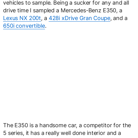
vehicles to sample. Being a sucker for any and all
drive time I sampled a Mercedes-Benz E350, a
Lexus NX 200t
, a
428i xDrive Gran Coupe
, and a
650i convertible
.
The E350 is a handsome car, a competitor for the
5 series, it has a really well done interior and a