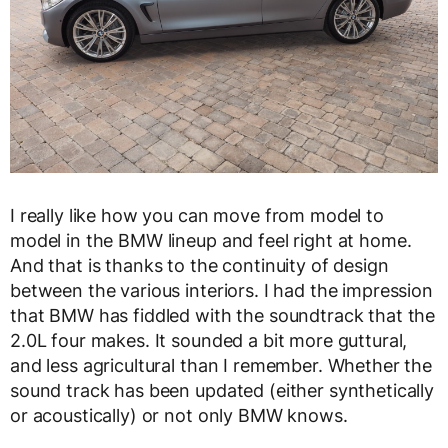
I really like how you can move from model to
model in the BMW lineup and feel right at home.
And that is thanks to the continuity of design
between the various interiors. I had the impression
that BMW has fiddled with the soundtrack that the
2.0L four makes. It sounded a bit more guttural,
and less agricultural than I remember. Whether the
sound track has been updated (either synthetically
or acoustically) or not only BMW knows.