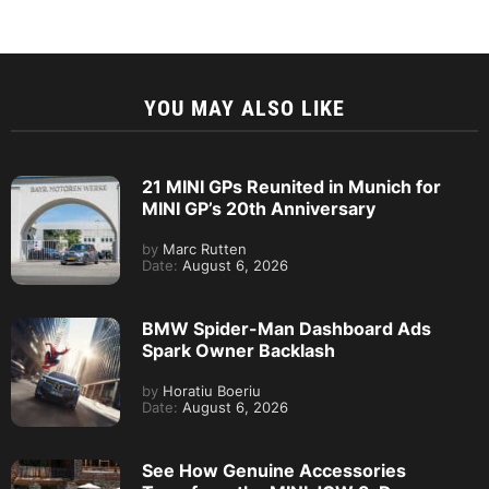
YOU MAY ALSO LIKE
21 MINI GPs Reunited in Munich for
MINI GP’s 20th Anniversary
by
Marc Rutten
Date:
August 6, 2026
BMW Spider-Man Dashboard Ads
Spark Owner Backlash
by
Horatiu Boeriu
Date:
August 6, 2026
See How Genuine Accessories