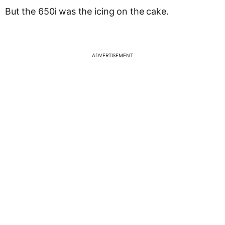
But the 650i was the icing on the cake.
ADVERTISEMENT