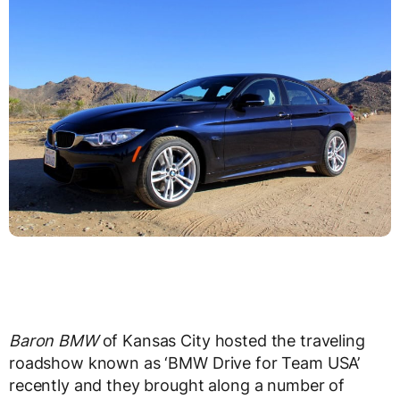
Baron BMW
of Kansas City hosted the traveling
roadshow known as ‘BMW Drive for Team USA’
recently and they brought along a number of