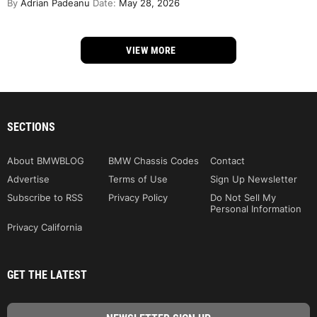
By
Adrian Padeanu
Date:
May 28, 2026
VIEW MORE
SECTIONS
About BMWBLOG
BMW Chassis Codes
Contact
Advertise
Terms of Use
Sign Up Newsletter
Subscribe to RSS
Privacy Policy
Do Not Sell My
Personal Information
Privacy California
GET THE LATEST