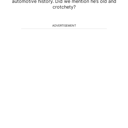
automotive history. Did we mention he’s old and
crotchety?
ADVERTISEMENT