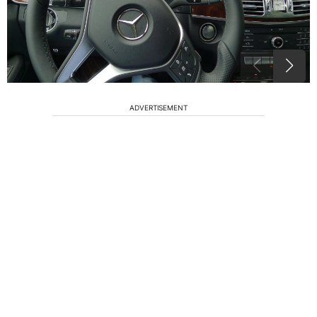
ADVERTISEMENT