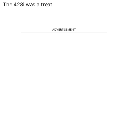
The 428i was a treat.
ADVERTISEMENT