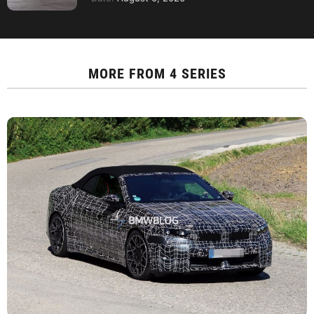
MORE FROM
4 SERIES