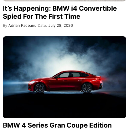
It’s Happening: BMW i4 Convertible
Spied For The First Time
By
Adrian Padeanu
Date:
July 28, 2026
BMW 4 Series Gran Coupe Edition