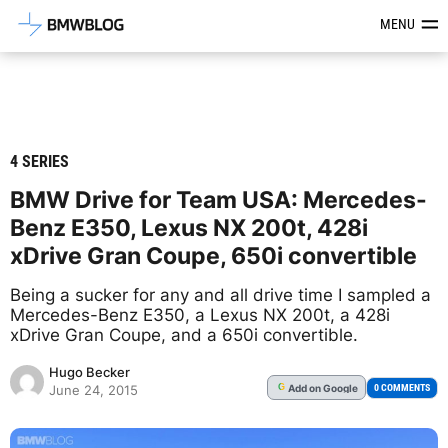
Latest BMW News, Reviews & Mod
MENU
4 SERIES
BMW Drive for Team USA: Mercedes-
Benz E350, Lexus NX 200t, 428i
xDrive Gran Coupe, 650i convertible
Being a sucker for any and all drive time I sampled a
Mercedes-Benz E350, a Lexus NX 200t, a 428i
xDrive Gran Coupe, and a 650i convertible.
Hugo Becker
Add
on Google
G
0 COMMENTS
June 24, 2015