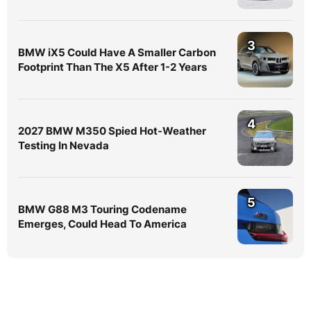
3
BMW iX5 Could Have A Smaller Carbon
Footprint Than The X5 After 1-2 Years
4
2027 BMW M350 Spied Hot-Weather
Testing In Nevada
5
BMW G88 M3 Touring Codename
Emerges, Could Head To America