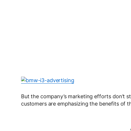
But the company’s marketing efforts don’t sto
customers are emphasizing the benefits of t