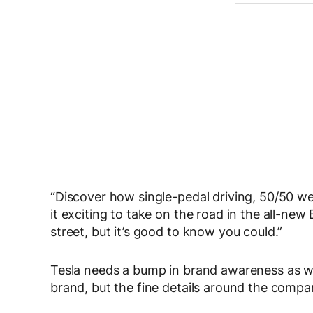
“Discover how single-pedal driving, 50/50 wei
it exciting to take on the road in the all-n
street, but it’s good to know you could.”
Tesla needs a bump in brand awareness as we
brand, but the fine details around the comp