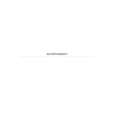
ADVERTISEMENT