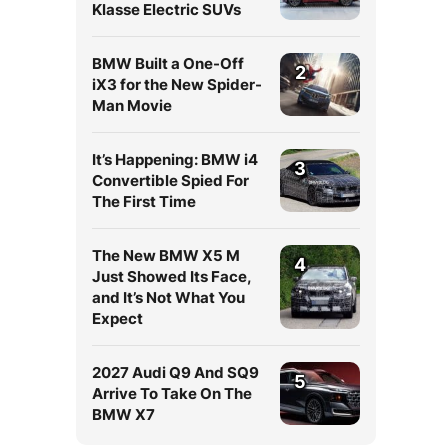
Klasse Electric SUVs
BMW Built a One-Off
2
iX3 for the New Spider-
Man Movie
It’s Happening: BMW i4
3
Convertible Spied For
The First Time
The New BMW X5 M
4
Just Showed Its Face,
and It’s Not What You
Expect
2027 Audi Q9 And SQ9
5
Arrive To Take On The
BMW X7