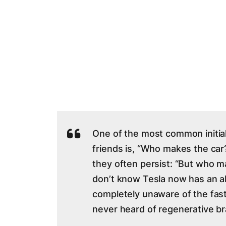
One of the most common initia
friends is, “Who makes the car?
they often persist: “But who 
don’t know Tesla now has an al
completely unaware of the fas
never heard of regenerative br