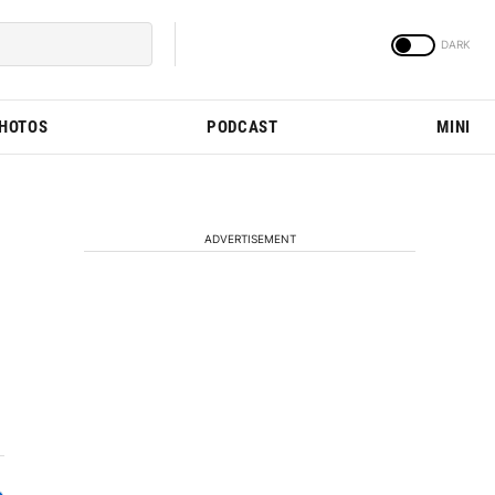
PHOTOS
PODCAST
MINI
ADVERTISEMENT