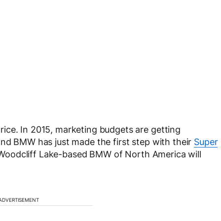
ice. In 2015, marketing budgets are getting
and BMW has just made the first step with their
Super
 Woodcliff Lake-based BMW of North America will
ADVERTISEMENT