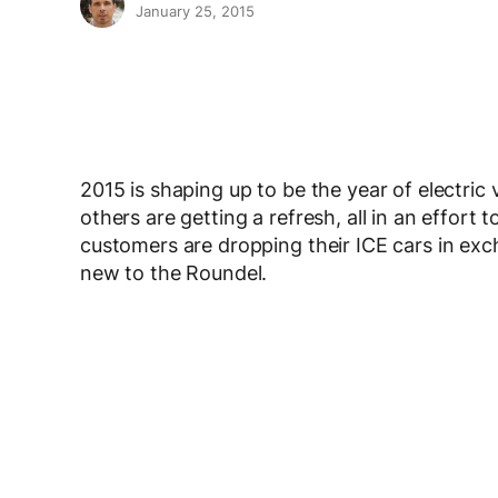
January 25, 2015
2015 is shaping up to be the year of electri
others are getting a refresh, all in an effo
customers are dropping their ICE cars in exch
new to the Roundel.