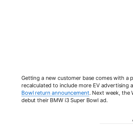
Getting a new customer base comes with a pr
recalculated to include more EV advertising 
Bowl return announcement
. Next week, the
debut their BMW i3 Super Bowl ad.