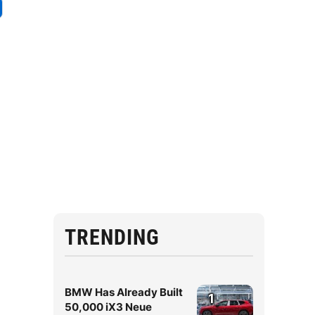
e
TRENDING
BMW Has Already Built
1
50,000 iX3 Neue