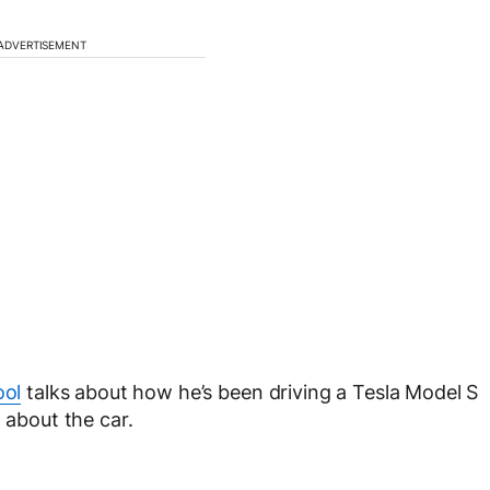
ADVERTISEMENT
ool
talks about how he’s been driving a Tesla Model S
 about the car.