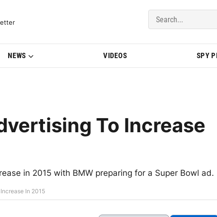
del Updates | BMWBLOG
etter
NEWS
VIDEOS
SPY 
dvertising To Increase
ncrease in 2015 with BMW preparing for a Super Bowl ad.
 Increase In 2015