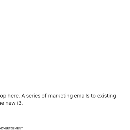
p here. A series of marketing emails to existing
he new i3.
ADVERTISEMENT