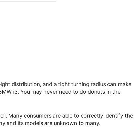
ght distribution, and a tight turning radius can make
ew BMW i3. You may never need to do donuts in the
ll. Many consumers are able to correctly identify the
any and its models are unknown to many.