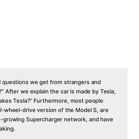
l questions we get from strangers and
” After we explain the car is made by Tesla,
makes Tesla?” Furthermore, most people
l-wheel-drive version of the Model S, are
t-growing Supercharger network, and have
aking.