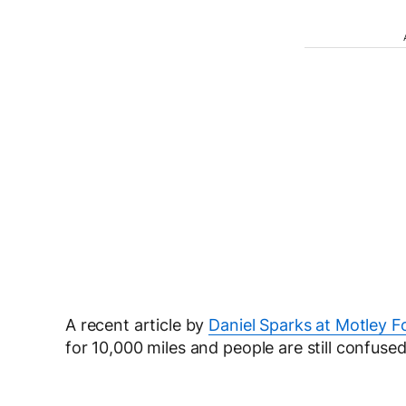
A recent article by
Daniel Sparks at Motley F
for 10,000 miles and people are still confused