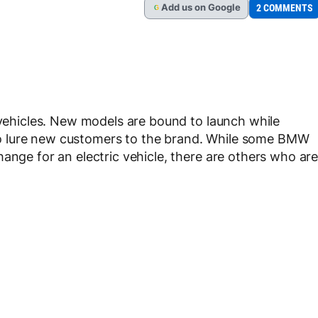
Add
us
on Google
2 COMMENTS
G
c vehicles. New models are bound to launch while
rt to lure new customers to the brand. While some BMW
ange for an electric vehicle, there are others who ar