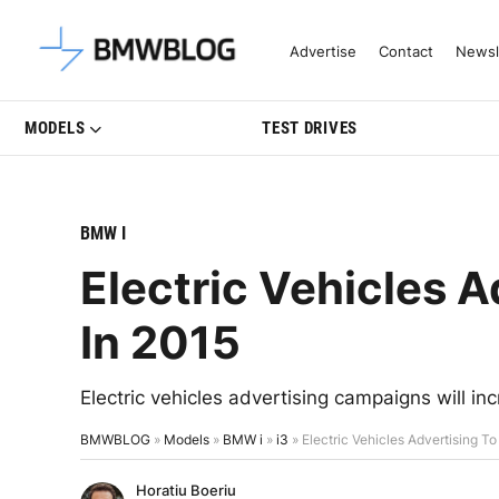
Latest BMW News, Reviews & Mo
Advertise
Contact
Newsl
MODELS
TEST DRIVES
BMW I
Electric Vehicles A
In 2015
Electric vehicles advertising campaigns will i
BMWBLOG
»
Models
»
BMW i
»
i3
»
Electric Vehicles Advertising To
Horatiu Boeriu