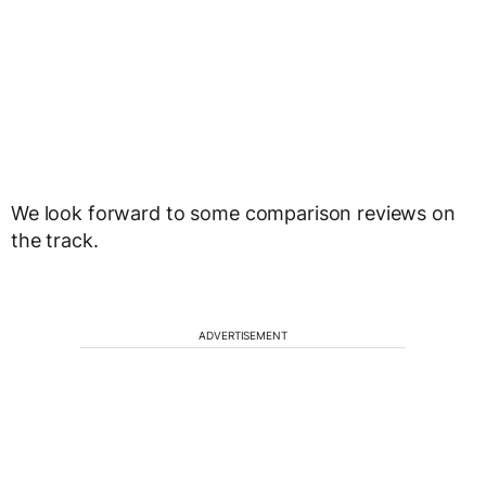
We look forward to some comparison reviews on
the track.
ADVERTISEMENT