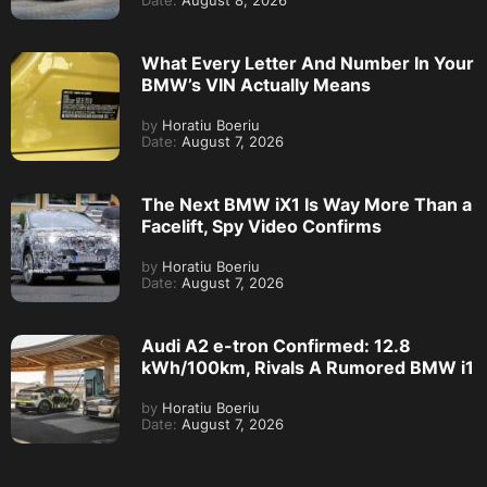
Date:
August 8, 2026
What Every Letter And Number In Your
BMW’s VIN Actually Means
by
Horatiu Boeriu
Date:
August 7, 2026
The Next BMW iX1 Is Way More Than a
Facelift, Spy Video Confirms
by
Horatiu Boeriu
Date:
August 7, 2026
Audi A2 e-tron Confirmed: 12.8
kWh/100km, Rivals A Rumored BMW i1
by
Horatiu Boeriu
Date:
August 7, 2026