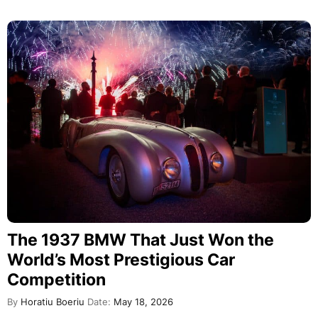
The 1937 BMW That Just Won the
World’s Most Prestigious Car
Competition
By
Horatiu Boeriu
Date:
May 18, 2026