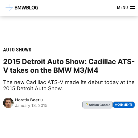
Latest BMW News, Reviews & Mod
MENU
AUTO SHOWS
2015 Detroit Auto Show: Cadillac ATS-
V takes on the BMW M3/M4
The new Cadillac ATS-V made its debut today at the
2015 Detroit Auto Show.
Horatiu Boeriu
Add
on Google
G
0 COMMENTS
January 13, 2015