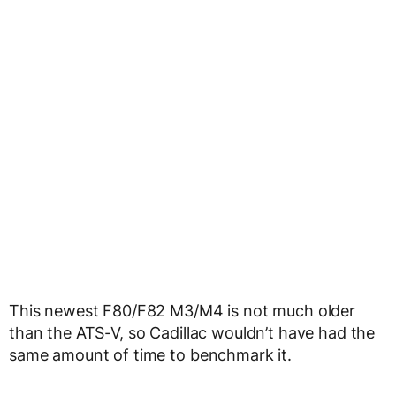
This newest F80/F82 M3/M4 is not much older
than the ATS-V, so Cadillac wouldn’t have had the
same amount of time to benchmark it.