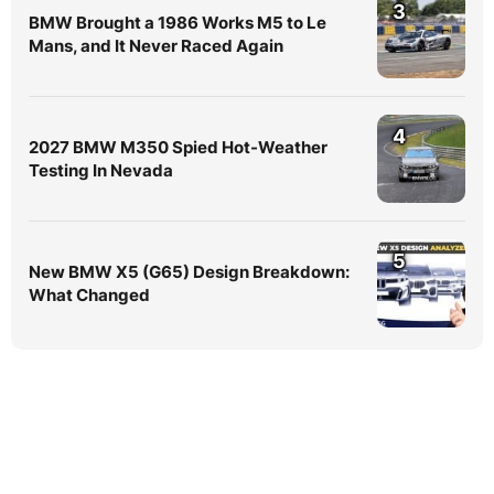
3
BMW Brought a 1986 Works M5 to Le
Mans, and It Never Raced Again
4
2027 BMW M350 Spied Hot-Weather
Testing In Nevada
5
New BMW X5 (G65) Design Breakdown:
What Changed