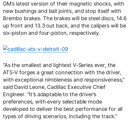
GM’s latest version of their magnetic shocks, with
new bushings and ball joints, and stop itself with
Brembo brakes. The brakes will be steel discs, 14.6
up front and 13.3 out back, and the calipers will be
six-piston and four-piston, respectively.
“As the smallest and lightest V-Series ever, the
ATS-V forges a great connection with the driver,
with exceptional nimbleness and responsiveness,”
said David Leone, Cadillac Executive Chief
Engineer. “It’s adaptable to the driver’s
preferences, with every selectable mode
developed to deliver the best performance for all
types of driving scenarios, including the track.”