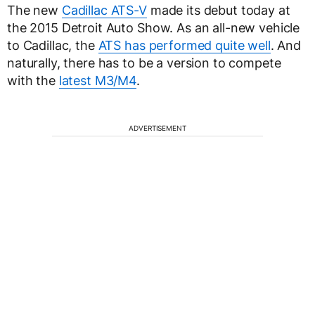
The new
Cadillac ATS-V
made its debut today at
the 2015 Detroit Auto Show. As an all-new vehicle
to Cadillac, the
ATS has performed quite well
. And
naturally, there has to be a version to compete
with the
latest M3/M4
.
ADVERTISEMENT