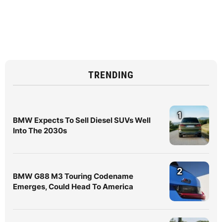
TRENDING
1
BMW Expects To Sell Diesel SUVs Well
Into The 2030s
2
BMW G88 M3 Touring Codename
Emerges, Could Head To America