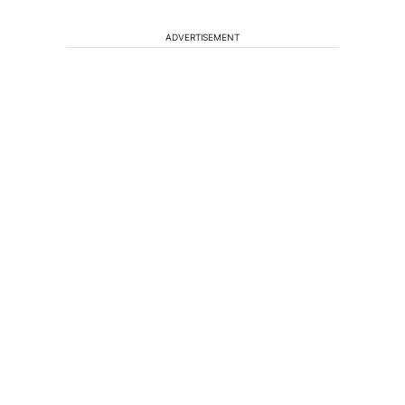
ADVERTISEMENT