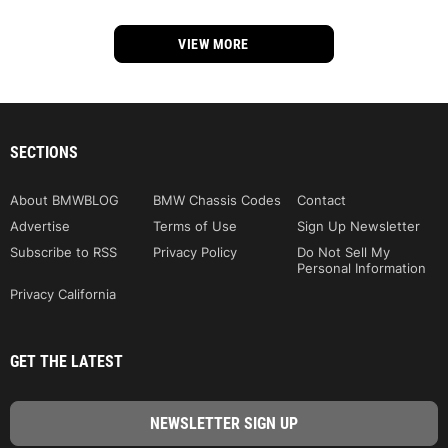
VIEW MORE
SECTIONS
About BMWBLOG
BMW Chassis Codes
Contact
Advertise
Terms of Use
Sign Up Newsletter
Subscribe to RSS
Privacy Policy
Do Not Sell My
Personal Information
Privacy California
GET THE LATEST