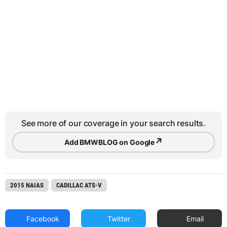
See more of our coverage in your search results.
↗
Add BMWBLOG on Google
2015 NAIAS
CADILLAC ATS-V
Facebook
Twitter
Email