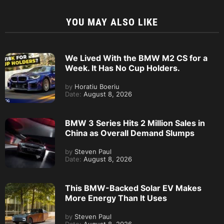
YOU MAY ALSO LIKE
We Lived With the BMW M2 CS for a
Week. It Has No Cup Holders.
by
Horatiu Boeriu
Date:
August 8, 2026
BMW 3 Series Hits 2 Million Sales in
China as Overall Demand Slumps
by
Steven Paul
Date:
August 8, 2026
This BMW-Backed Solar EV Makes
More Energy Than It Uses
by
Steven Paul