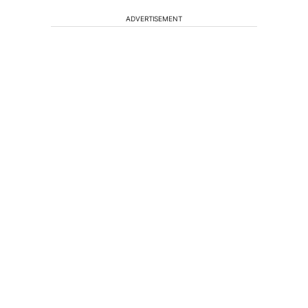
ADVERTISEMENT