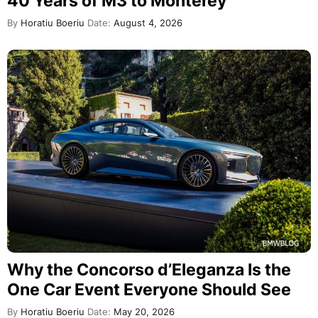
40 Years of M3 to Monterey
By
Horatiu Boeriu
Date:
August 4, 2026
Why the Concorso d’Eleganza Is the
One Car Event Everyone Should See
By
Horatiu Boeriu
Date:
May 20, 2026