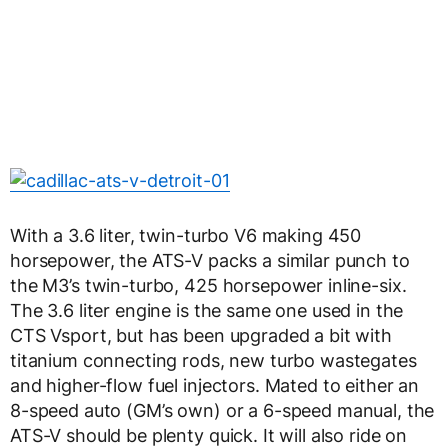
With a 3.6 liter, twin-turbo V6 making 450
horsepower, the ATS-V packs a similar punch to
the M3’s twin-turbo, 425 horsepower inline-six.
The 3.6 liter engine is the same one used in the
CTS Vsport, but has been upgraded a bit with
titanium connecting rods, new turbo wastegates
and higher-flow fuel injectors. Mated to either an
8-speed auto (GM’s own) or a 6-speed manual, the
ATS-V should be plenty quick. It will also ride on