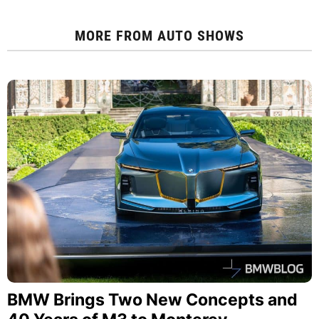
MORE FROM
AUTO SHOWS
BMW Brings Two New Concepts and