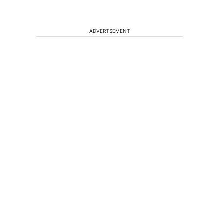
ADVERTISEMENT