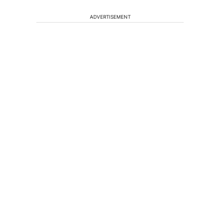
ADVERTISEMENT