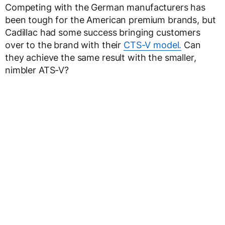
Competing with the German manufacturers has
been tough for the American premium brands, but
Cadillac had some success bringing customers
over to the brand with their
CTS-V model.
Can
they achieve the same result with the smaller,
nimbler ATS-V?