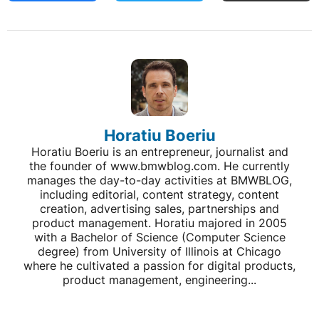
Horatiu Boeriu
Horatiu Boeriu is an entrepreneur, journalist and
the founder of www.bmwblog.com. He currently
manages the day-to-day activities at BMWBLOG,
including editorial, content strategy, content
creation, advertising sales, partnerships and
product management. Horatiu majored in 2005
with a Bachelor of Science (Computer Science
degree) from University of Illinois at Chicago
where he cultivated a passion for digital products,
product management, engineering...