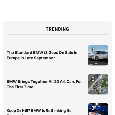
TRENDING
1
The Standard BMW i3 Goes On Sale In
Europe In Late September
2
BMW Brings Together All 20 Art Cars For
The First Time
3
Keep Or Kill? BMW Is Rethinking Its