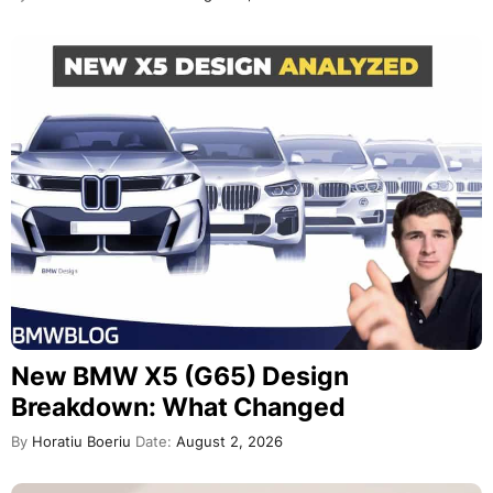
New BMW X5 (G65) Design
Breakdown: What Changed
By
Horatiu Boeriu
Date:
August 2, 2026