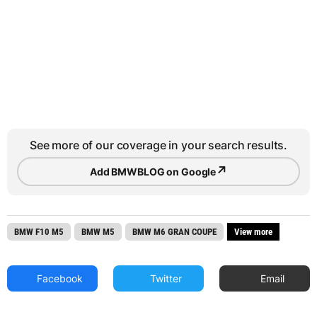
See more of our coverage in your search results.
↗
Add BMWBLOG on Google
BMW F10 M5
BMW M5
BMW M6 GRAN COUPE
View more
Facebook
Twitter
Email