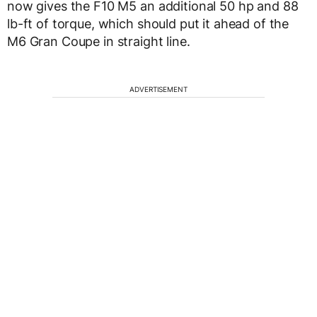
now gives the F10 M5 an additional 50 hp and 88
lb-ft of torque, which should put it ahead of the
M6 Gran Coupe in straight line.
ADVERTISEMENT