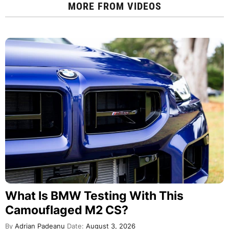
MORE FROM
VIDEOS
What Is BMW Testing With This
Camouflaged M2 CS?
By
Adrian Padeanu
Date:
August 3, 2026