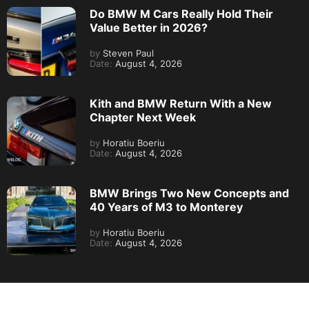
Do BMW M Cars Really Hold Their
Value Better in 2026?
by
Steven Paul
Date:
August 4, 2026
Kith and BMW Return With a New
Chapter Next Week
by
Horatiu Boeriu
Date:
August 4, 2026
BMW Brings Two New Concepts and
40 Years of M3 to Monterey
by
Horatiu Boeriu
Date:
August 4, 2026