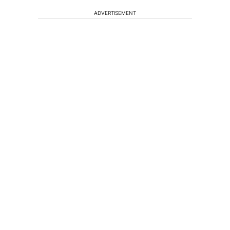
ADVERTISEMENT