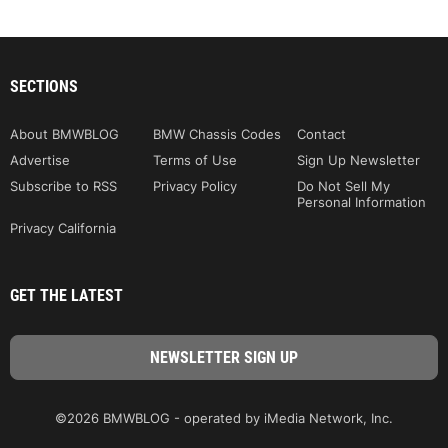
SECTIONS
About BMWBLOG
BMW Chassis Codes
Contact
Advertise
Terms of Use
Sign Up Newsletter
Subscribe to RSS
Privacy Policy
Do Not Sell My
Personal Information
Privacy California
GET THE LATEST
©2026 BMWBLOG - operated by iMedia Network, Inc.