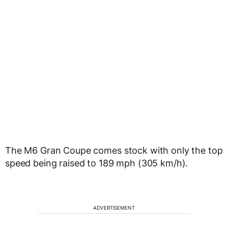
The M6 Gran Coupe comes stock with only the top
speed being raised to 189 mph (305 km/h).
ADVERTISEMENT