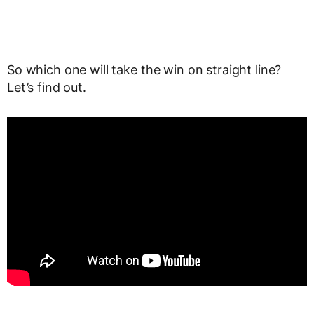
So which one will take the win on straight line?
Let’s find out.