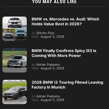
YOU MAY ALSO LIKE
BMW vs. Mercedes vs. Audi: Which
Holds Value Best in 2026?
by
Steven Paul
Date:
August 5, 2026
BMW Finally Confirms Spicy iX3 Is
Coming With More Power
by
Adrian Padeanu
Date:
August 5, 2026
2028 BMW i3 Touring Filmed Leaving
Factory In Munich
by
Adrian Padeanu
Date:
August 5, 2026