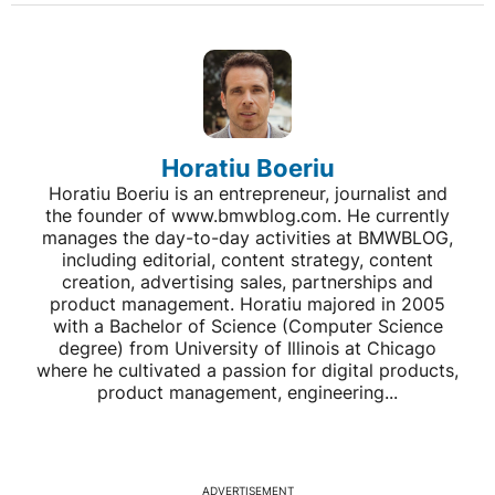
Horatiu Boeriu
Horatiu Boeriu is an entrepreneur, journalist and
the founder of www.bmwblog.com. He currently
manages the day-to-day activities at BMWBLOG,
including editorial, content strategy, content
creation, advertising sales, partnerships and
product management. Horatiu majored in 2005
with a Bachelor of Science (Computer Science
degree) from University of Illinois at Chicago
where he cultivated a passion for digital products,
product management, engineering...
ADVERTISEMENT