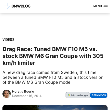
Latest BMW News, Reviews & Mod
MENU
VIDEOS
Drag Race: Tuned BMW F10 M5 vs.
stock BMW M6 Gran Coupe with 305
km/h limiter
A new drag race comes from Sweden, this time
between a tuned BMW F10 M5 and a stock version
of the BMW M6 Gran Coupe model
Horatiu Boeriu
Add
on Google
G
0 COMMENTS
December 16, 2014