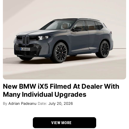
New BMW iX5 Filmed At Dealer With
Many Individual Upgrades
By
Adrian Padeanu
Date:
July 20, 2026
VIEW MORE