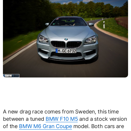
A new drag race comes from Sweden, this time
between a tuned
BMW F10 M5
and a stock version
of the
BMW M6 Gran Coupe
model. Both cars are