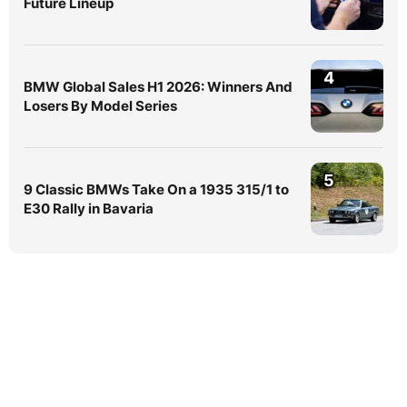
Future Lineup
4
BMW Global Sales H1 2026: Winners And
Losers By Model Series
5
9 Classic BMWs Take On a 1935 315/1 to
E30 Rally in Bavaria