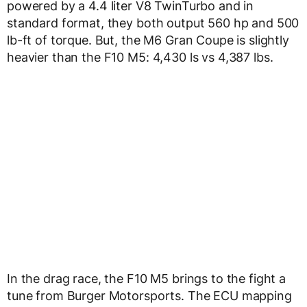
powered by a 4.4 liter V8 TwinTurbo and in
standard format, they both output 560 hp and 500
lb-ft of torque. But, the M6 Gran Coupe is slightly
heavier than the F10 M5: 4,430 ls vs 4,387 lbs.
In the drag race, the F10 M5 brings to the fight a
tune from Burger Motorsports. The ECU mapping