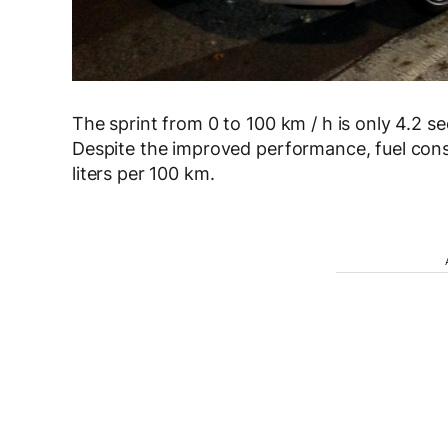
The sprint from 0 to 100 km / h is only 4.2 s
Despite the improved performance, fuel con
liters per 100 km.