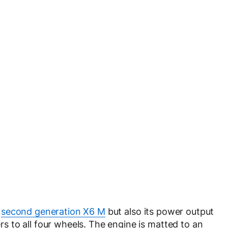
e
second generation X6 M
but also its power output
 to all four wheels. The engine is matted to an