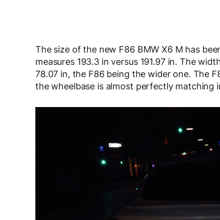
The size of the new F86 BMW X6 M has been
measures 193.3 in versus 191.97 in. The width 
78.07 in, the F86 being the wider one. The F86
the wheelbase is almost perfectly matching in 