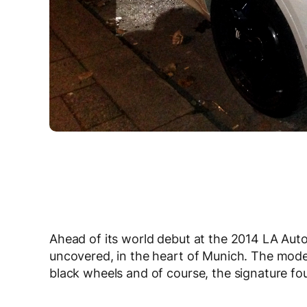
Ahead of its world debut at the 2014 LA Au
uncovered, in the heart of Munich. The mode
black wheels and of course, the signature four