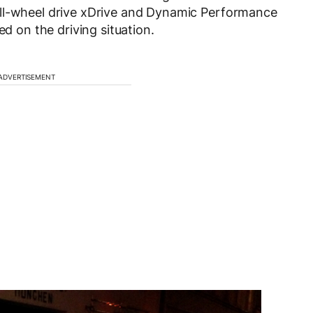
all-wheel drive xDrive and Dynamic Performance
ed on the driving situation.
ADVERTISEMENT