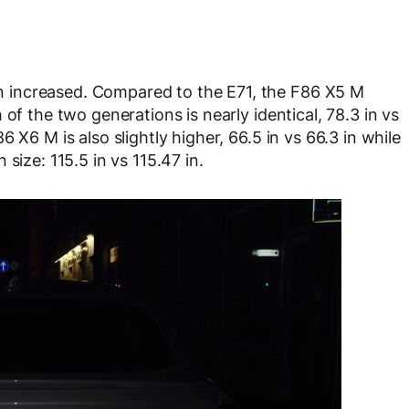
 increased. Compared to the E71, the F86 X5 M
of the two generations is nearly identical, 78.3 in vs
 X6 M is also slightly higher, 66.5 in vs 66.3 in while
size: 115.5 in vs 115.47 in.