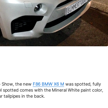
to Show, the new
F86 BMW X6 M
was spotted, fully
l spotted comes with the Mineral White paint color,
 tailpipes in the back.