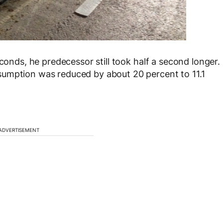
econds, he predecessor still took half a second longer.
sumption was reduced by about 20 percent to 11.1
ADVERTISEMENT