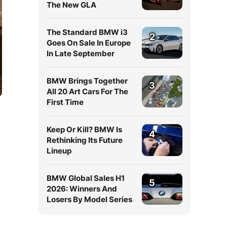
The New GLA
The Standard BMW i3
2
Goes On Sale In Europe
In Late September
BMW Brings Together
3
All 20 Art Cars For The
First Time
Keep Or Kill? BMW Is
4
Rethinking Its Future
Lineup
BMW Global Sales H1
5
2026: Winners And
Losers By Model Series