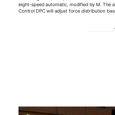
eight-speed automatic, modified by M. The 
Control DPC will adjust force distribution bas