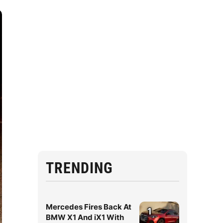
TRENDING
Mercedes Fires Back At
1
BMW X1 And iX1 With