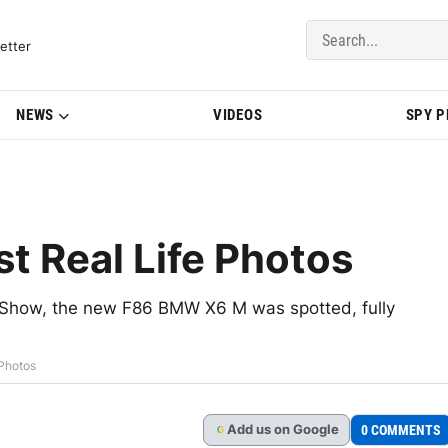
del Updates | BMWBLOG
etter
NEWS
VIDEOS
SPY 
t Real Life Photos
o Show, the new F86 BMW X6 M was spotted, fully
 Photos
Add
us
on Google
0 COMMENTS
G