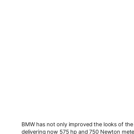
BMW has not only improved the looks of th
delivering now 575 hp and 750 Newton meters