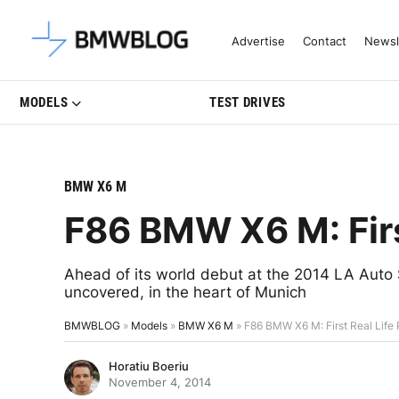
Latest BMW News, Reviews & Mo
Advertise
Contact
Newsl
MODELS
TEST DRIVES
BMW X6 M
F86 BMW X6 M: Firs
Ahead of its world debut at the 2014 LA Aut
uncovered, in the heart of Munich
BMWBLOG
»
Models
»
BMW X6 M
»
F86 BMW X6 M: First Real Life
Horatiu Boeriu
November 4, 2014