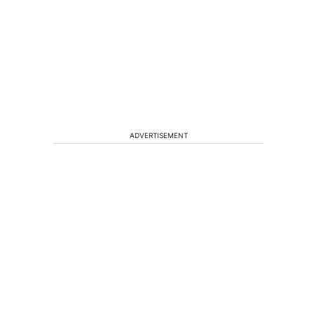
ADVERTISEMENT