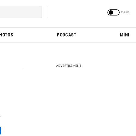
PHOTOS
PODCAST
MINI
ADVERTISEMENT