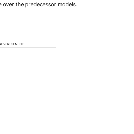
se over the predecessor models.
ADVERTISEMENT