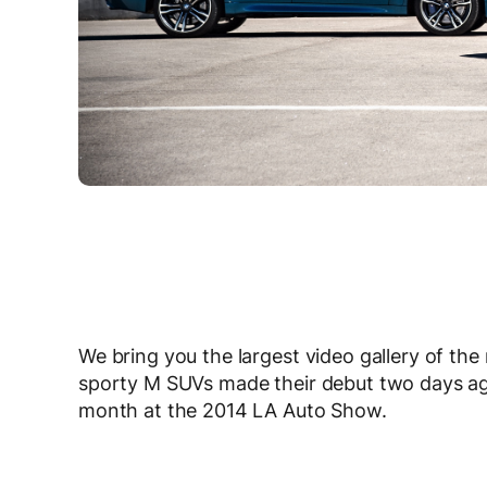
We bring you the largest video gallery of th
sporty M SUVs made their debut two days ago a
month at the 2014 LA Auto Show.