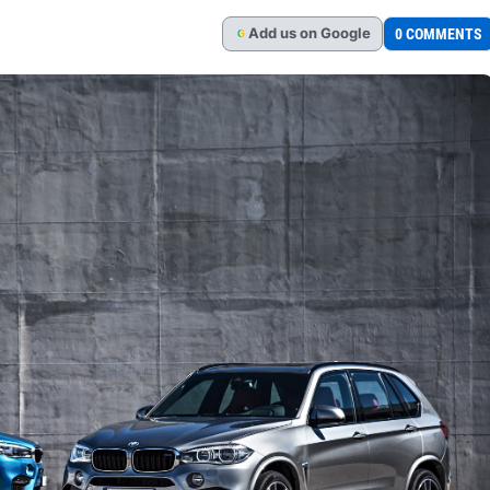
Add
us
on Google
0 COMMENTS
G