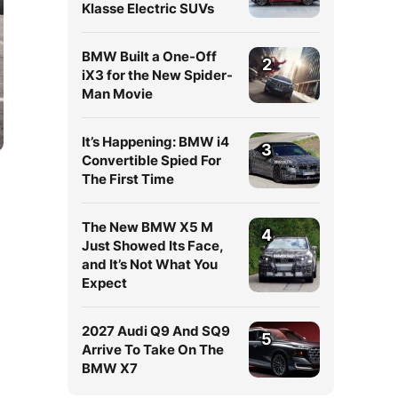
Klasse Electric SUVs
BMW Built a One-Off
2
iX3 for the New Spider-
Man Movie
It’s Happening: BMW i4
3
Convertible Spied For
The First Time
The New BMW X5 M
4
Just Showed Its Face,
and It’s Not What You
Expect
2027 Audi Q9 And SQ9
5
Arrive To Take On The
BMW X7