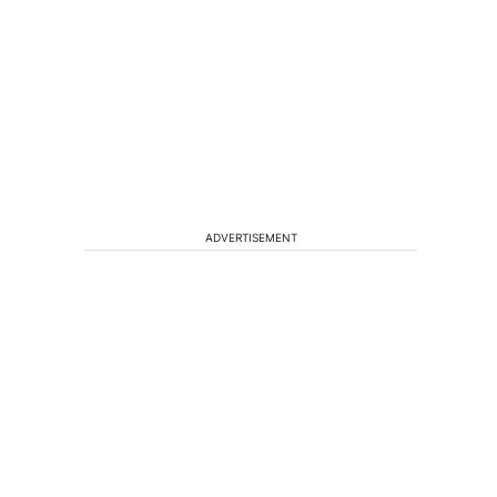
ADVERTISEMENT