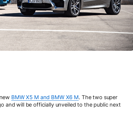
e new
BMW X5 M and BMW X6 M
. The two super
nd will be officially unveiled to the public next