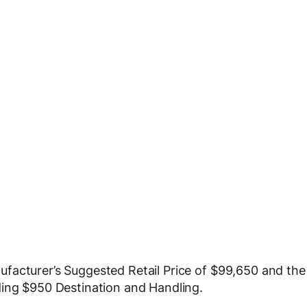
facturer’s Suggested Retail Price of $99,650 and the
ding $950 Destination and Handling.