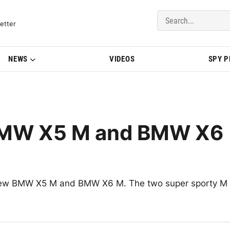
del Updates | BMWBLOG
etter
NEWS
VIDEOS
SPY 
BMW X5 M and BMW X6
he new BMW X5 M and BMW X6 M. The two super sporty M