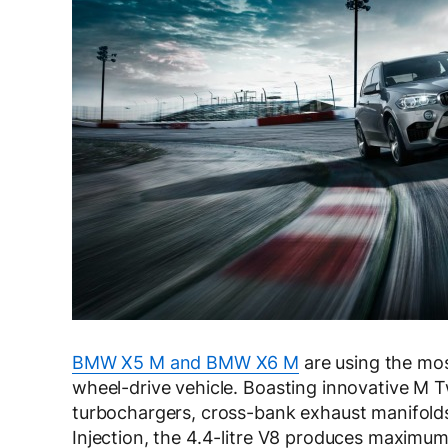
BMW X5 M and BMW X6 M
are using the mos
wheel-drive vehicle. Boasting innovative M 
turbochargers, cross-bank exhaust manifold
Injection, the 4.4-litre V8 produces maxim