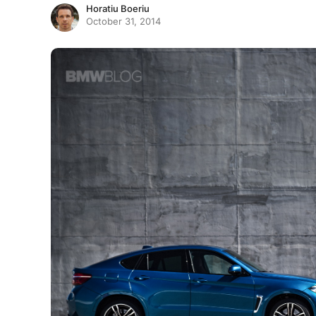
Horatiu Boeriu
October 31, 2014