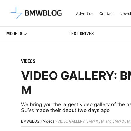
Latest BMW News, Reviews & Mo
Advertise
Contact
Newsl
MODELS
TEST DRIVES
VIDEOS
VIDEO GALLERY: 
M
We bring you the largest video gallery of t
SUVs made their debut two days ago
BMWBLOG
»
Videos
»
VIDEO GALLERY: BMW X5 M and BMW X6 M