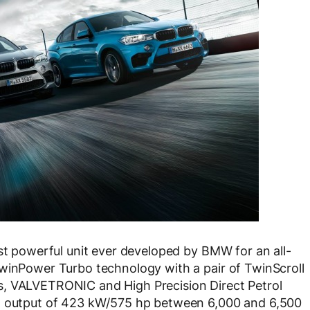
t powerful unit ever developed by BMW for an all-
TwinPower Turbo technology with a pair of TwinScroll
s, VALVETRONIC and High Precision Direct Petrol
um output of 423 kW/575 hp between 6,000 and 6,500