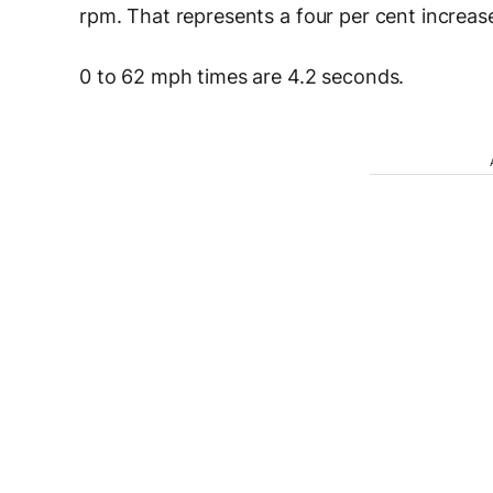
rpm. That represents a four per cent increa
0 to 62 mph times are 4.2 seconds.