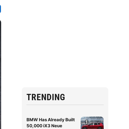
TRENDING
BMW Has Already Built
1
50,000 iX3 Neue