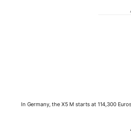
In Germany, the X5 M starts at 114,300 Euros w