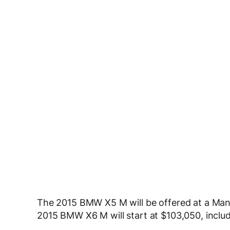
The 2015 BMW X5 M will be offered at a Manu
2015 BMW X6 M will start at $103,050, inclu