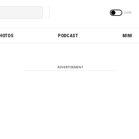
PHOTOS
PODCAST
MINI
ADVERTISEMENT