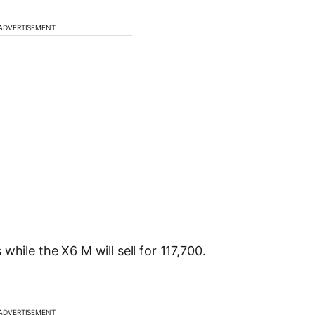
ADVERTISEMENT
hile the X6 M will sell for 117,700.
ADVERTISEMENT