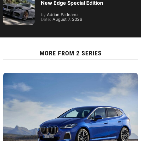
New Edge Special Edition
by
Adrian Padeanu
Date:
August 7, 2026
MORE FROM
2 SERIES