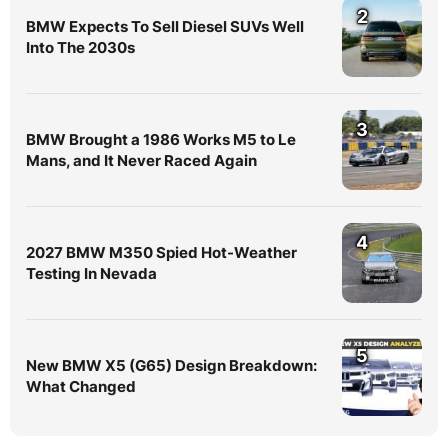
2
BMW Expects To Sell Diesel SUVs Well
Into The 2030s
3
BMW Brought a 1986 Works M5 to Le
Mans, and It Never Raced Again
4
2027 BMW M350 Spied Hot-Weather
Testing In Nevada
5
New BMW X5 (G65) Design Breakdown:
What Changed