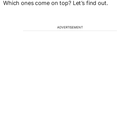
Which ones come on top? Let’s find out.
ADVERTISEMENT