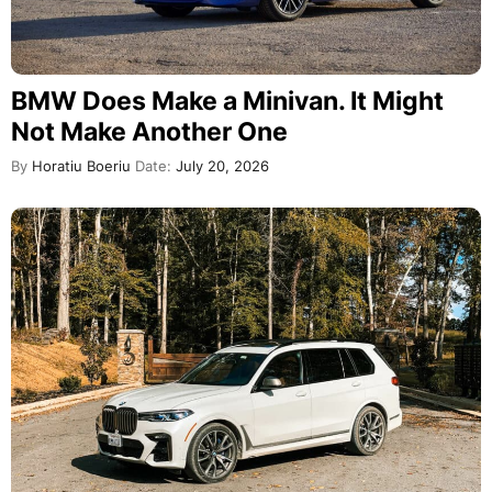
BMW Does Make a Minivan. It Might
Not Make Another One
By
Horatiu Boeriu
Date:
July 20, 2026