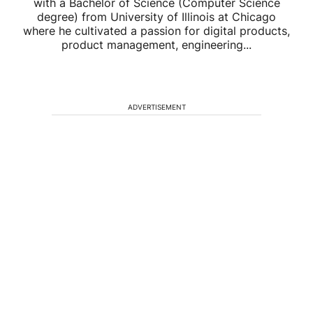
with a Bachelor of Science (Computer Science
degree) from University of Illinois at Chicago
where he cultivated a passion for digital products,
product management, engineering...
ADVERTISEMENT