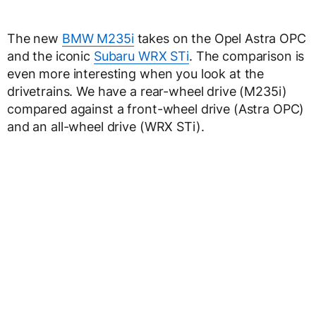
The new
BMW M235i
takes on the Opel Astra OPC
and the iconic
Subaru WRX STi
. The comparison is
even more interesting when you look at the
drivetrains. We have a rear-wheel drive (M235i)
compared against a front-wheel drive (Astra OPC)
and an all-wheel drive (WRX STi).