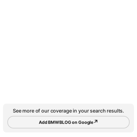
See more of our coverage in your search results.
↗
Add BMWBLOG on Google