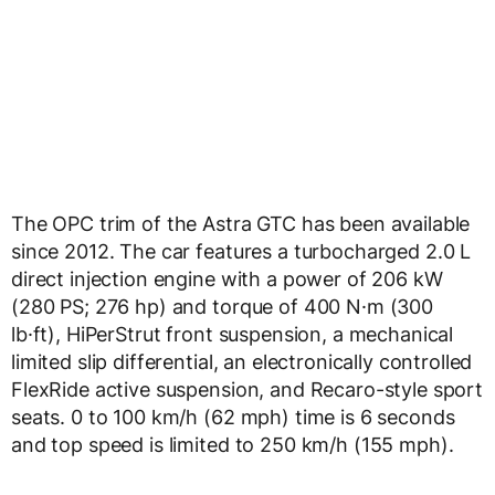
The OPC trim of the Astra GTC has been available
since 2012. The car features a turbocharged 2.0 L
direct injection engine with a power of 206 kW
(280 PS; 276 hp) and torque of 400 N·m (300
lb·ft), HiPerStrut front suspension, a mechanical
limited slip differential, an electronically controlled
FlexRide active suspension, and Recaro-style sport
seats. 0 to 100 km/h (62 mph) time is 6 seconds
and top speed is limited to 250 km/h (155 mph).