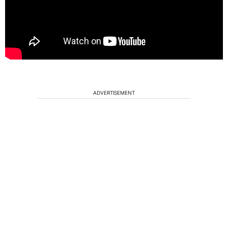
ADVERTISEMENT