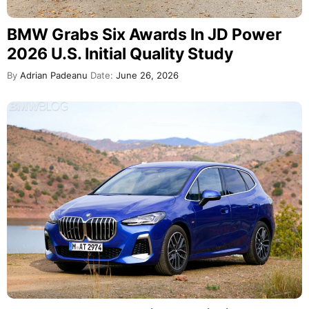
BMW Grabs Six Awards In JD Power
2026 U.S. Initial Quality Study
By
Adrian Padeanu
Date:
June 26, 2026