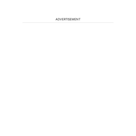
ADVERTISEMENT