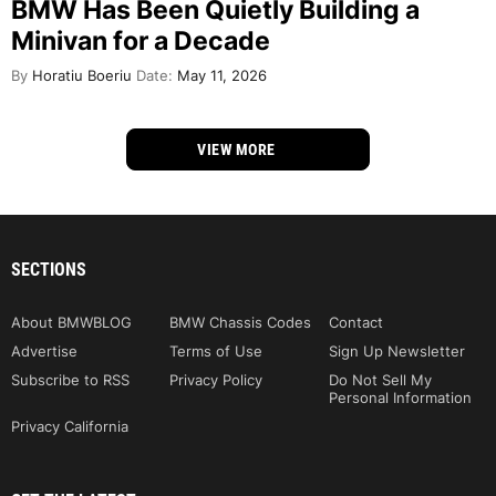
BMW Has Been Quietly Building a
Minivan for a Decade
By
Horatiu Boeriu
Date:
May 11, 2026
VIEW MORE
SECTIONS
About BMWBLOG
BMW Chassis Codes
Contact
Advertise
Terms of Use
Sign Up Newsletter
Subscribe to RSS
Privacy Policy
Do Not Sell My
Personal Information
Privacy California