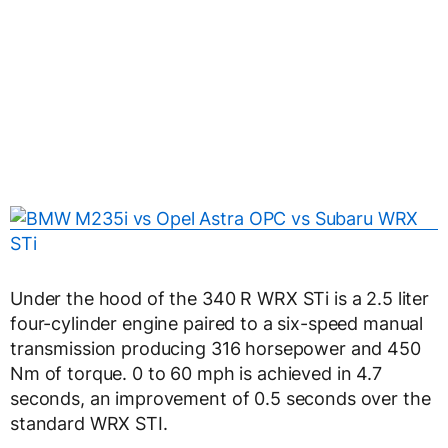
Under the hood of the 340 R WRX STi is a 2.5 liter
four-cylinder engine paired to a six-speed manual
transmission producing 316 horsepower and 450
Nm of torque. 0 to 60 mph is achieved in 4.7
seconds, an improvement of 0.5 seconds over the
standard WRX STI.