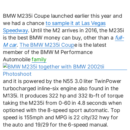
BMW M235i Coupe launched earlier this year and
we had a chance
to sample it at Las Vegas
Speedway
. Until the M2 arrives in 2016, the M235i
is the best BMW money can buy, other than a
full-
M car
.
The BMW M235i Coup
e is the latest
member of the BMW M Performance
Automobile
family
and it is powered by the N55 3.0 liter TwinPower
turbocharged inline-six engine also found in the
M135i. It produces 322 hp and 332 lb-ft of torque
taking the M235i from 0-60 in 4.8 seconds when
optioned with the 8-speed sport automatic. Top
speed is 155mph and MPG is 22 city/32 hwy for
the auto and 19/29 for the 6-speed manual.