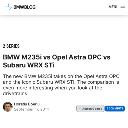
Latest BMW News, Reviews & Mod
MENU
2 SERIES
BMW M235i vs Opel Astra OPC vs
Subaru WRX STi
The new BMW M235i takes on the Opel Astra OPC
and the iconic Subaru WRX STi. The comparison is
even more interesting when you look at the
drivetrains
Horatiu Boeriu
Add
on Google
G
2 COMMENTS
September 17, 2014