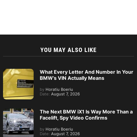
YOU MAY ALSO LIKE
What Every Letter And Number In Your
BMW’s VIN Actually Means
by
Horatiu Boeriu
Date:
August 7, 2026
The Next BMW iX1 Is Way More Than a
Facelift, Spy Video Confirms
by
Horatiu Boeriu
Date:
August 7, 2026