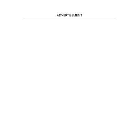
ADVERTISEMENT