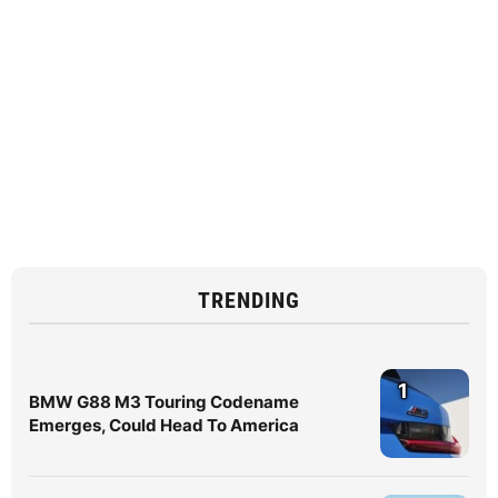
TRENDING
1
BMW G88 M3 Touring Codename
Emerges, Could Head To America