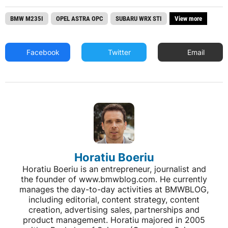
BMW M235I
OPEL ASTRA OPC
SUBARU WRX STI
View more
Facebook
Twitter
Email
Horatiu Boeriu
Horatiu Boeriu is an entrepreneur, journalist and
the founder of www.bmwblog.com. He currently
manages the day-to-day activities at BMWBLOG,
including editorial, content strategy, content
creation, advertising sales, partnerships and
product management. Horatiu majored in 2005