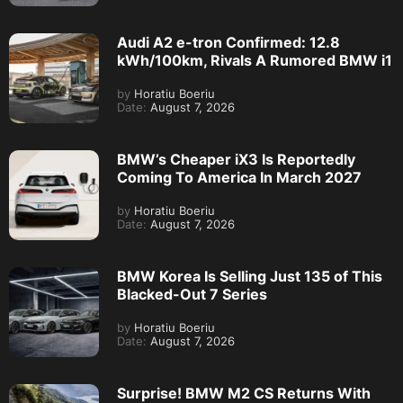
Audi A2 e-tron Confirmed: 12.8
kWh/100km, Rivals A Rumored BMW i1
by
Horatiu Boeriu
Date:
August 7, 2026
BMW’s Cheaper iX3 Is Reportedly
Coming To America In March 2027
by
Horatiu Boeriu
Date:
August 7, 2026
BMW Korea Is Selling Just 135 of This
Blacked-Out 7 Series
by
Horatiu Boeriu
Date:
August 7, 2026
Surprise! BMW M2 CS Returns With