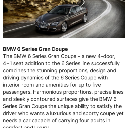
BMW 6 Series Gran Coupe
The BMW 6 Series Gran Coupe – a new 4-door,
4+1 seat addition to the 6 Series line successfully
combines the stunning proportions, design and
driving dynamics of the 6 Series Coupe with
interior room and amenities for up to five
passengers. Harmonious proportions, precise lines
and sleekly contoured surfaces give the BMW 6
Series Gran Coupe the unique ability to satisfy the
driver who wants a luxurious and sporty coupe yet
needs a car capable of carrying four adults in
comfort and luxury.