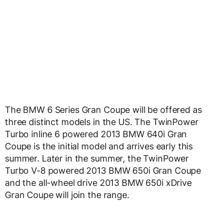
The BMW 6 Series Gran Coupe will be offered as
three distinct models in the US. The TwinPower
Turbo inline 6 powered 2013 BMW 640i Gran
Coupe is the initial model and arrives early this
summer. Later in the summer, the TwinPower
Turbo V-8 powered 2013 BMW 650i Gran Coupe
and the all-wheel drive 2013 BMW 650i xDrive
Gran Coupe will join the range.