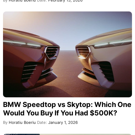
By
Horatiu Boeriu
Date:
February 15, 2026
BMW Speedtop vs Skytop: Which One
Would You Buy If You Had $500K?
By
Horatiu Boeriu
Date:
January 1, 2026