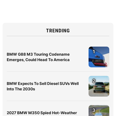
TRENDING
1
BMW G88 M3 Touring Codename
Emerges, Could Head To America
2
BMW Expects To Sell Diesel SUVs Well
Into The 2030s
3
2027 BMW M350 Spied Hot-Weather