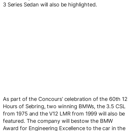
3 Series Sedan will also be highlighted.
As part of the Concours’ celebration of the 60th 12
Hours of Sebring, two winning BMWs, the 3.5 CSL
from 1975 and the V12 LMR from 1999 will also be
featured. The company will bestow the BMW
Award for Engineering Excellence to the car in the