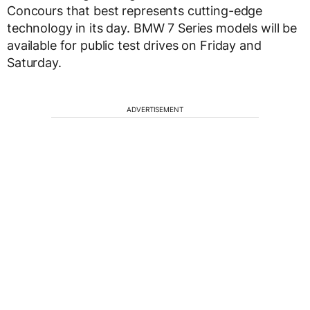
Concours that best represents cutting-edge
technology in its day. BMW 7 Series models will be
available for public test drives on Friday and
Saturday.
ADVERTISEMENT