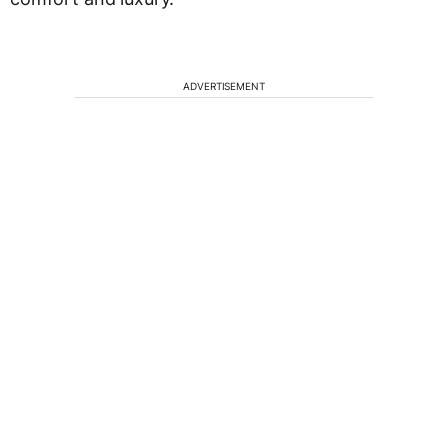
ADVERTISEMENT