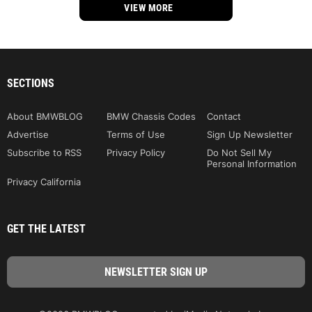
VIEW MORE
SECTIONS
About BMWBLOG
BMW Chassis Codes
Contact
Advertise
Terms of Use
Sign Up Newsletter
Subscribe to RSS
Privacy Policy
Do Not Sell My
Personal Information
Privacy California
GET THE LATEST