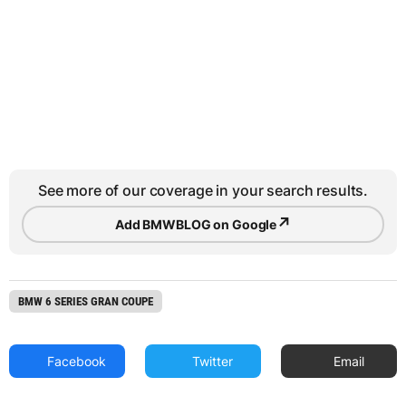
See more of our coverage in your search results.
↗
Add BMWBLOG on Google
BMW 6 SERIES GRAN COUPE
Facebook
Twitter
Email