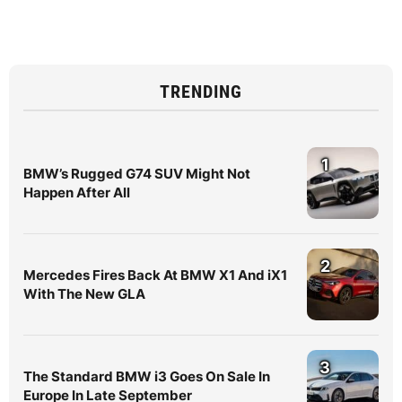
TRENDING
1
BMW’s Rugged G74 SUV Might Not
Happen After All
2
Mercedes Fires Back At BMW X1 And iX1
With The New GLA
3
The Standard BMW i3 Goes On Sale In
Europe In Late September