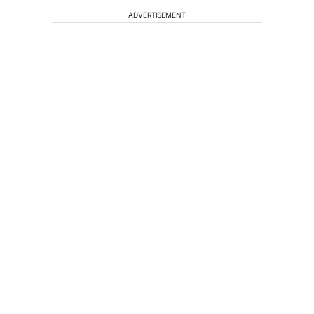
ADVERTISEMENT