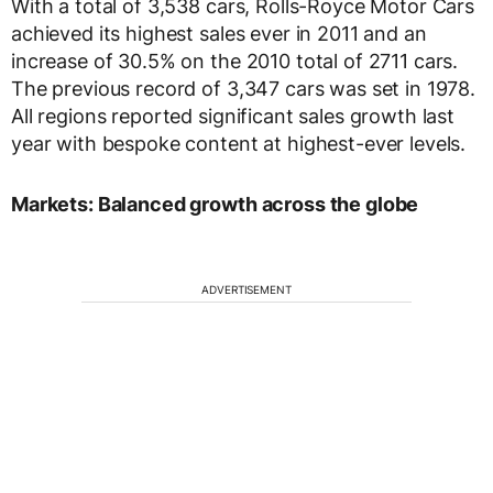
With a total of 3,538 cars, Rolls-Royce Motor Cars
achieved its highest sales ever in 2011 and an
increase of 30.5% on the 2010 total of 2711 cars.
The previous record of 3,347 cars was set in 1978.
All regions reported significant sales growth last
year with bespoke content at highest-ever levels.
Markets: Balanced growth across the globe
ADVERTISEMENT