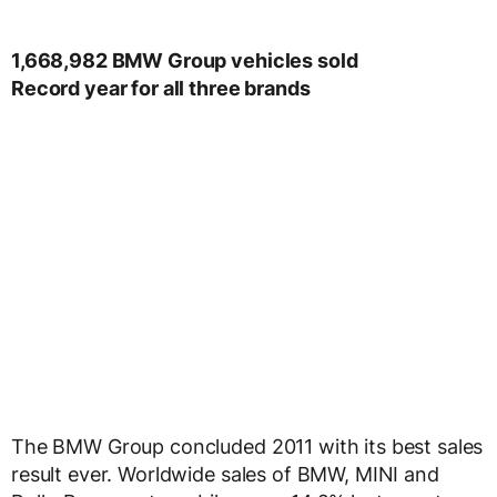
1,668,982 BMW Group vehicles sold
Record year for all three brands
The BMW Group concluded 2011 with its best sales
result ever. Worldwide sales of BMW, MINI and