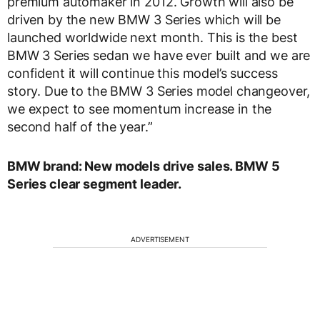
premium automaker in 2012. Growth will also be
driven by the new BMW 3 Series which will be
launched worldwide next month. This is the best
BMW 3 Series sedan we have ever built and we are
confident it will continue this model’s success
story. Due to the BMW 3 Series model changeover,
we expect to see momentum increase in the
second half of the year.”
BMW brand: New models drive sales. BMW 5
Series clear segment leader.
ADVERTISEMENT