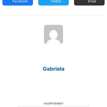
Facebook
Twitter
Email
Gabriela
ADVERTISEMENT