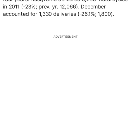
in 2011 (-23%; prev. yr. 12,066). December
accounted for 1,330 deliveries (-26.1%; 1,800).
ADVERTISEMENT