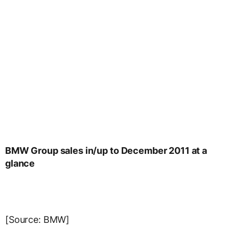
BMW Group sales in/up to December 2011 at a
glance
[Source: BMW]