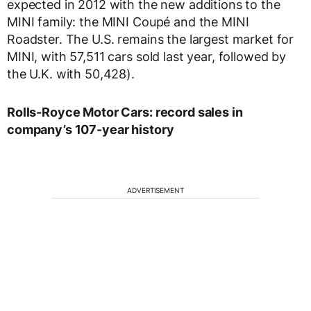
expected in 2012 with the new additions to the
MINI family: the MINI Coupé and the MINI
Roadster. The U.S. remains the largest market for
MINI, with 57,511 cars sold last year, followed by
the U.K. with 50,428).
Rolls-Royce Motor Cars: record sales in
company’s 107-year history
ADVERTISEMENT