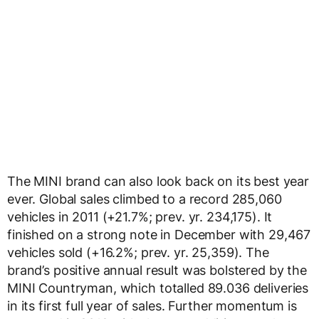
The MINI brand can also look back on its best year
ever. Global sales climbed to a record 285,060
vehicles in 2011 (+21.7%; prev. yr. 234,175). It
finished on a strong note in December with 29,467
vehicles sold (+16.2%; prev. yr. 25,359). The
brand’s positive annual result was bolstered by the
MINI Countryman, which totalled 89.036 deliveries
in its first full year of sales. Further momentum is