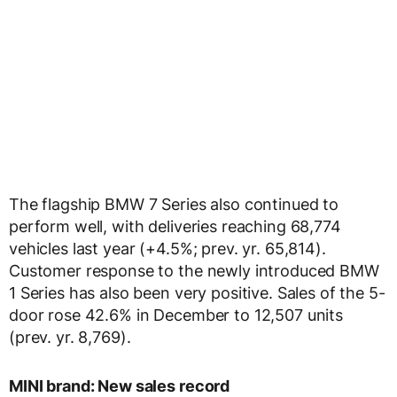
The flagship BMW 7 Series also continued to
perform well, with deliveries reaching 68,774
vehicles last year (+4.5%; prev. yr. 65,814).
Customer response to the newly introduced BMW
1 Series has also been very positive. Sales of the 5-
door rose 42.6% in December to 12,507 units
(prev. yr. 8,769).
MINI brand: New sales record