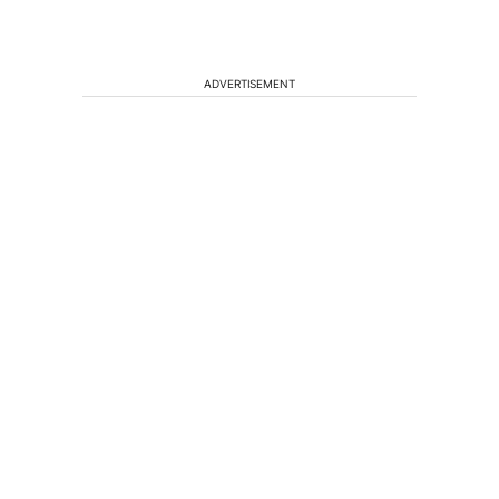
ADVERTISEMENT