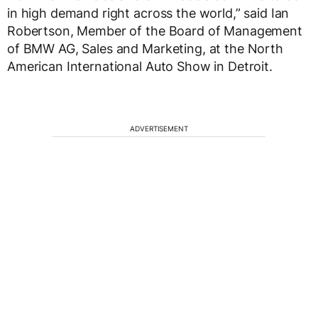
in high demand right across the world,” said Ian
Robertson, Member of the Board of Management
of BMW AG, Sales and Marketing, at the North
American International Auto Show in Detroit.
ADVERTISEMENT