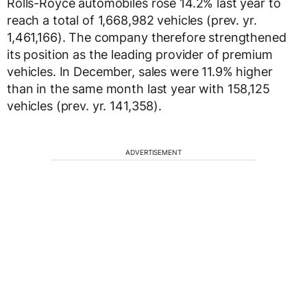
Rolls-Royce automobiles rose 14.2% last year to
reach a total of 1,668,982 vehicles (prev. yr.
1,461,166). The company therefore strengthened
its position as the leading provider of premium
vehicles. In December, sales were 11.9% higher
than in the same month last year with 158,125
vehicles (prev. yr. 141,358).
ADVERTISEMENT