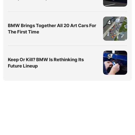
4
BMW Brings Together All 20 Art Cars For
The First Time
5
Keep Or Kill? BMW Is Rethinking Its
Future Lineup