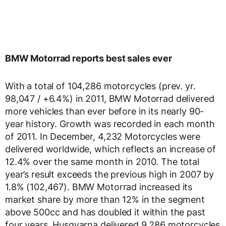
BMW Motorrad reports best sales ever
With a total of 104,286 motorcycles (prev. yr.
98,047 / +6.4%) in 2011, BMW Motorrad delivered
more vehicles than ever before in its nearly 90-
year history. Growth was recorded in each month
of 2011. In December, 4,232 Motorcycles were
delivered worldwide, which reflects an increase of
12.4% over the same month in 2010. The total
year’s result exceeds the previous high in 2007 by
1.8% (102,467). BMW Motorrad increased its
market share by more than 12% in the segment
above 500cc and has doubled it within the past
four years. Husqvarna delivered 9,286 motorcycles