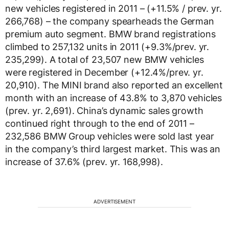
new vehicles registered in 2011 – (+11.5% / prev. yr.
266,768) – the company spearheads the German
premium auto segment. BMW brand registrations
climbed to 257,132 units in 2011 (+9.3%/prev. yr.
235,299). A total of 23,507 new BMW vehicles
were registered in December (+12.4%/prev. yr.
20,910). The MINI brand also reported an excellent
month with an increase of 43.8% to 3,870 vehicles
(prev. yr. 2,691). China’s dynamic sales growth
continued right through to the end of 2011 –
232,586 BMW Group vehicles were sold last year
in the company’s third largest market. This was an
increase of 37.6% (prev. yr. 168,998).
ADVERTISEMENT