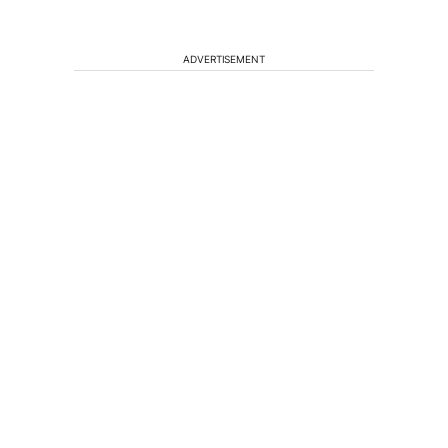
ADVERTISEMENT