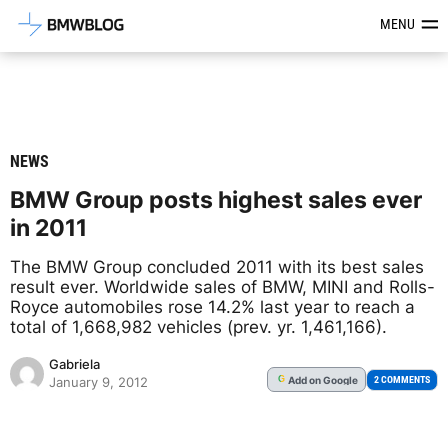
Latest BMW News, Reviews & Mod
MENU
NEWS
BMW Group posts highest sales ever
in 2011
The BMW Group concluded 2011 with its best sales
result ever. Worldwide sales of BMW, MINI and Rolls-
Royce automobiles rose 14.2% last year to reach a
total of 1,668,982 vehicles (prev. yr. 1,461,166).
Gabriela
Add
on Google
G
2 COMMENTS
January 9, 2012