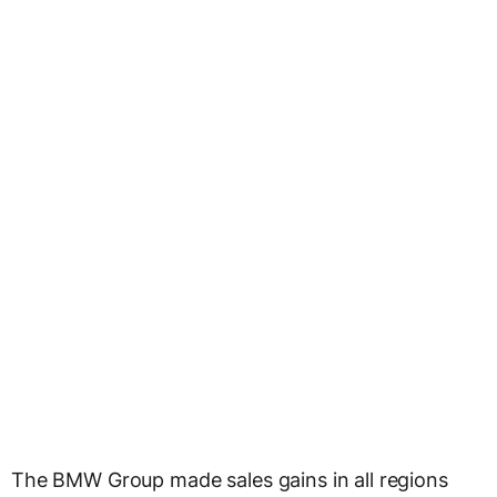
The BMW Group made sales gains in all regions