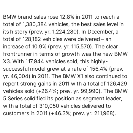
BMW brand sales rose 12.8% in 2011 to reach a
total of 1,380,384 vehicles, the best sales level in
its history (prev. yr. 1,224,280). In December, a
total of 128,182 vehicles were delivered – an
increase of 10.9% (prev. yr. 115,570). The clear
frontrunner in terms of growth was the new BMW
X3. With 117,944 vehicles sold, this highly-
successful model grew at a rate of 156.4% (prev.
yr. 46,004) in 2011. The BMW X1 also continued to
report strong gains in 2011 with a total of 126,429
vehicles sold (+26.4%; prev. yr. 99,990). The BMW
5 Series solidified its position as segment leader,
with a total of 310,050 vehicles delivered to
customers in 2011 (+46.3%; prev. yr. 211,968).