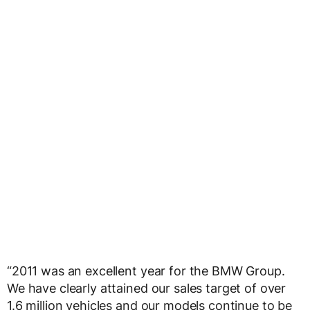
“2011 was an excellent year for the BMW Group.
We have clearly attained our sales target of over
1.6 million vehicles and our models continue to be