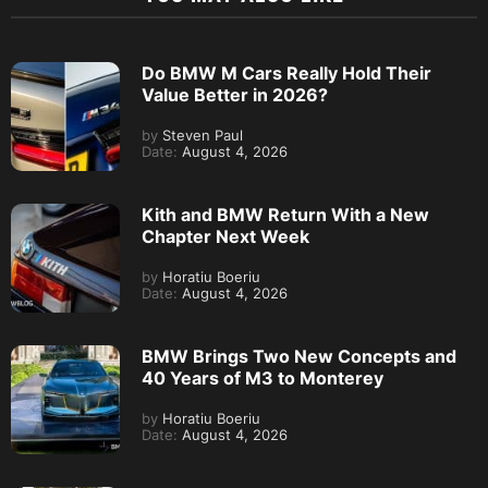
Do BMW M Cars Really Hold Their
Value Better in 2026?
by
Steven Paul
Date:
August 4, 2026
Kith and BMW Return With a New
Chapter Next Week
by
Horatiu Boeriu
Date:
August 4, 2026
BMW Brings Two New Concepts and
40 Years of M3 to Monterey
by
Horatiu Boeriu
Date:
August 4, 2026