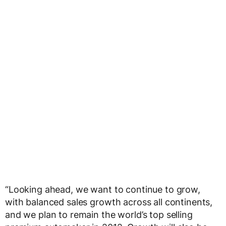
“Looking ahead, we want to continue to grow,
with balanced sales growth across all continents,
and we plan to remain the world’s top selling