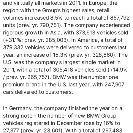
and virtually all markets in 2011. In Europe, the
region with the Group’s highest sales, retail
volumes increased 8.5% to reach a total of 857,792
units (prev. yr. 790,751). The company experienced
rigorous growth in Asia, with 373,613 vehicles sold
(+31.1%; prev. yr. 285,003). In America, a total of
379,332 vehicles were delivered to customers last
year, an increase of 15.3% (prev. yr. 328,860). The
U.S. was the company’s largest single market in
2011, with a total of 305,418 vehicles sold (+14.9%
/ prev. yr. 265,757). BMW was the number one
premium brand in the U.S. last year, with 247,907
cars delivered to customers.
In Germany, the company finished the year on a
strong note – the number of new BMW Group
vehicles registered in December rose by 16% to
27,377 (prev. yr. 23,601). With a total of 297,483