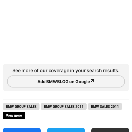
See more of our coverage in your search results.
↗
Add BMWBLOG on Google
BMW GROUP SALES
BMW GROUP SALES 2011
BMW SALES 2011
View more