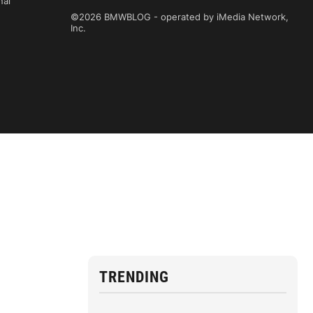
nal
©2026 BMWBLOG - operated by iMedia Network,
Inc.
TRENDING