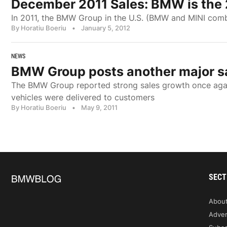
December 2011 Sales: BMW is the
In 2011, the BMW Group in the U.S. (BMW and MINI combin
By Horatiu Boeriu
•
January 5, 2012
NEWS
BMW Group posts another major sal
The BMW Group reported strong sales growth once again 
vehicles were delivered to customers
By Horatiu Boeriu
•
May 9, 2011
SECT
Abou
Adver