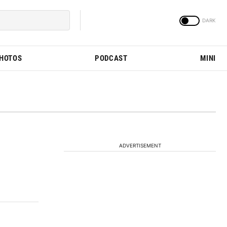
PHOTOS
PODCAST
MINI
ADVERTISEMENT