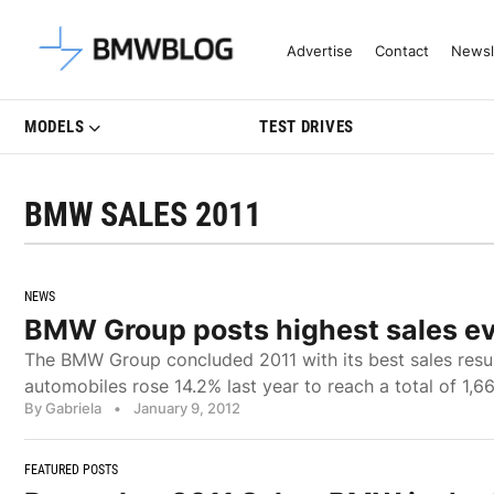
Latest BMW News, Reviews & Mo
Advertise
Contact
Newsl
MODELS
TEST DRIVES
BMW SALES 2011
NEWS
BMW Group posts highest sales ev
The BMW Group concluded 2011 with its best sales resu
automobiles rose 14.2% last year to reach a total of 1,668
By Gabriela
•
January 9, 2012
FEATURED POSTS