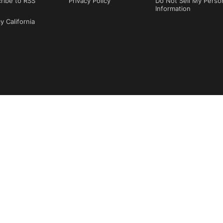
ribe to RSS
Privacy Policy
Do Not Sell My Perso
Information
y California