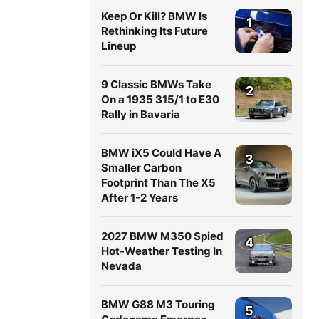
Keep Or Kill? BMW Is
1
Rethinking Its Future
Lineup
9 Classic BMWs Take
2
On a 1935 315/1 to E30
Rally in Bavaria
BMW iX5 Could Have A
3
Smaller Carbon
Footprint Than The X5
After 1-2 Years
2027 BMW M350 Spied
4
Hot-Weather Testing In
Nevada
BMW G88 M3 Touring
5