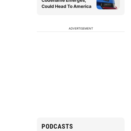
Codename Emerges,
Could Head To America
ADVERTISEMENT
PODCASTS