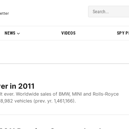
del Updates | BMWBLOG
etter
NEWS
VIDEOS
SPY 
er in 2011
lt ever. Worldwide sales of BMW, MINI and Rolls-Royce
,982 vehicles (prev. yr. 1,461,166).