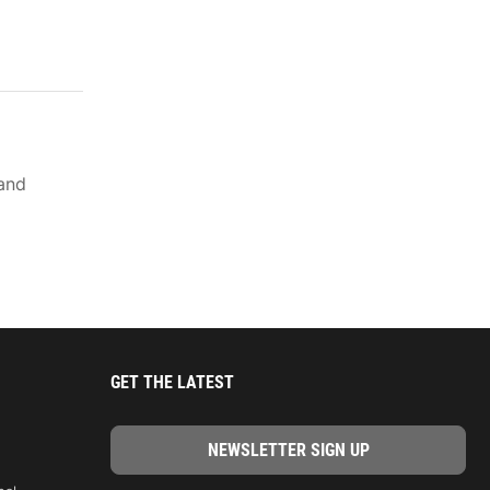
rand
GET THE LATEST