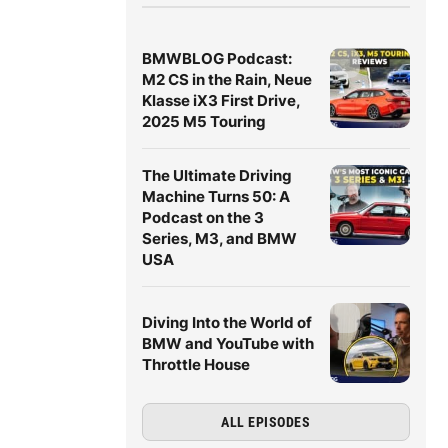
BMWBLOG Podcast:
M2 CS in the Rain, Neue
Klasse iX3 First Drive,
2025 M5 Touring
The Ultimate Driving
Machine Turns 50: A
Podcast on the 3
Series, M3, and BMW
USA
Diving Into the World of
BMW and YouTube with
Throttle House
ALL EPISODES