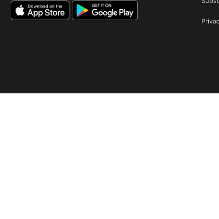
Subsc
Privac