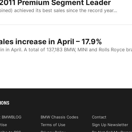
 2011 Premium Segment Leader
ed) achieved its best sales since the record year...
es increase in April – 17.9%
in April. A total of 137,183 BMW, MINI and Rolls Royce b
IONS
t BMWBLOG
BMW Chassis Codes
Contact
tise
Terms of Use
Sign Up Newsletter