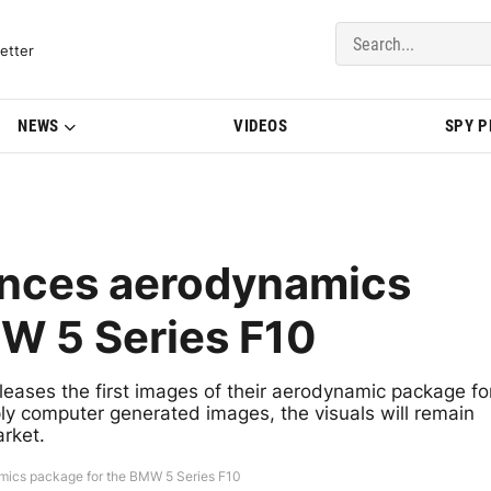
del Updates | BMWBLOG
etter
NEWS
VIDEOS
SPY 
unces aerodynamics
W 5 Series F10
leases the first images of their aerodynamic package fo
y computer generated images, the visuals will remain
rket.
mics package for the BMW 5 Series F10