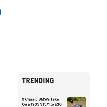
TRENDING
9 Classic BMWs Take
1
On a 1935 315/1 to E30