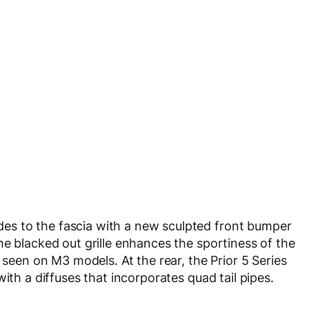
s to the fascia with a new sculpted front bumper
he blacked out grille enhances the sportiness of the
 seen on M3 models. At the rear, the Prior 5 Series
ith a diffuses that incorporates quad tail pipes.