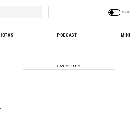
PHOTOS
PODCAST
MINI
ADVERTISEMENT
r