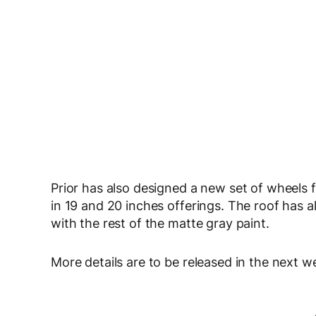
Prior has also designed a new set of wheels fo
in 19 and 20 inches offerings. The roof has a
with the rest of the matte gray paint.
More details are to be released in the next w