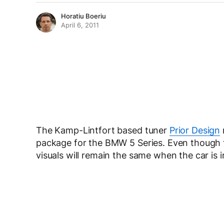
Horatiu Boeriu
April 6, 2011
The Kamp-Lintfort based tuner
Prior Design
package for the BMW 5 Series. Even though 
visuals will remain the same when the car is