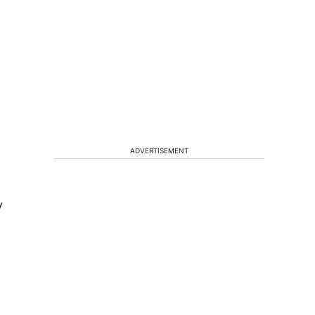
ADVERTISEMENT
y