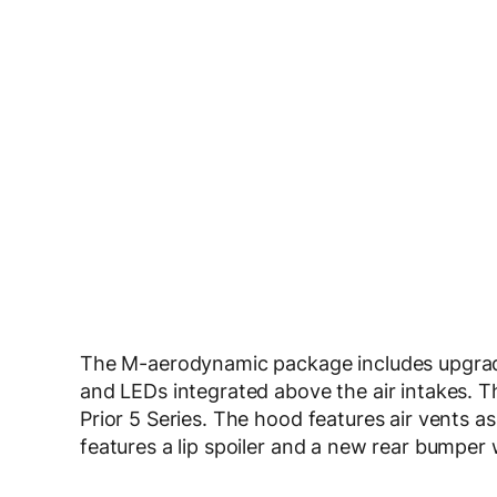
The M-aerodynamic package includes upgrade
and LEDs integrated above the air intakes. T
Prior 5 Series. The hood features air vents as
features a lip spoiler and a new rear bumper w