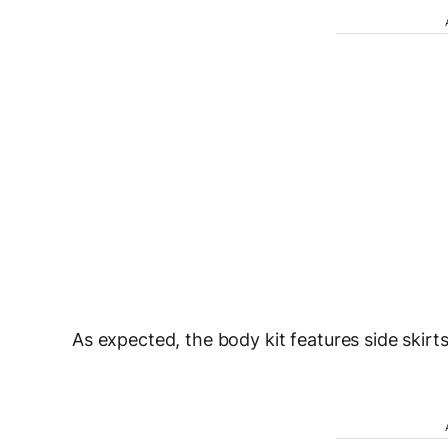
As expected, the body kit features side skirt