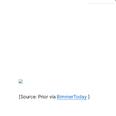
[Source: Prior via
BimmerToday
]