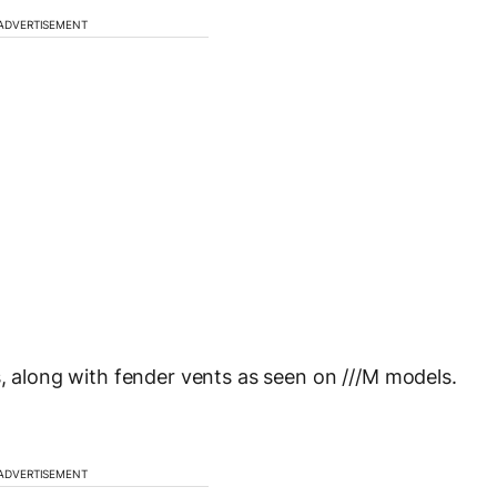
ADVERTISEMENT
s, along with fender vents as seen on ///M models.
ADVERTISEMENT