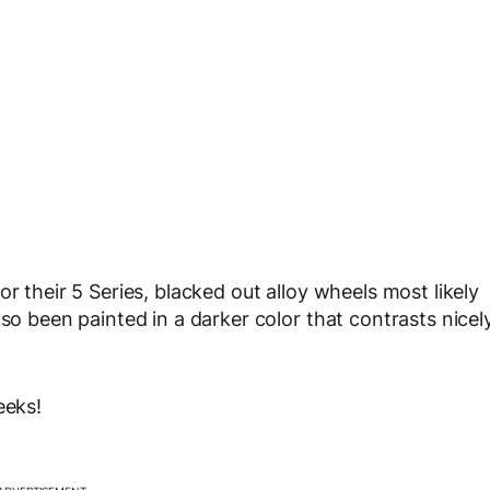
r their 5 Series, blacked out alloy wheels most likely
lso been painted in a darker color that contrasts nicel
eeks!