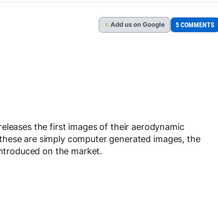
Add
us
on Google
5 COMMENTS
G
releases the first images of their aerodynamic
these are simply computer generated images, the
 introduced on the market.