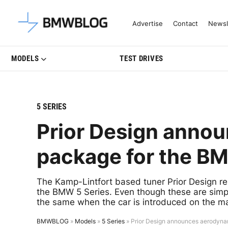
Latest BMW News, Reviews & Mo
Advertise
Contact
Newsl
MODELS
TEST DRIVES
5 SERIES
Prior Design anno
package for the BM
The Kamp-Lintfort based tuner Prior Design re
the BMW 5 Series. Even though these are simpl
the same when the car is introduced on the ma
BMWBLOG
»
Models
»
5 Series
»
Prior Design announces aerodyna