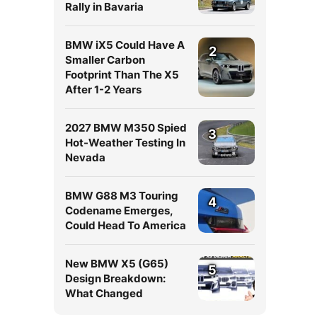
Rally in Bavaria
BMW iX5 Could Have A
2
Smaller Carbon
Footprint Than The X5
After 1-2 Years
2027 BMW M350 Spied
3
Hot-Weather Testing In
Nevada
BMW G88 M3 Touring
4
Codename Emerges,
Could Head To America
New BMW X5 (G65)
5
Design Breakdown:
What Changed