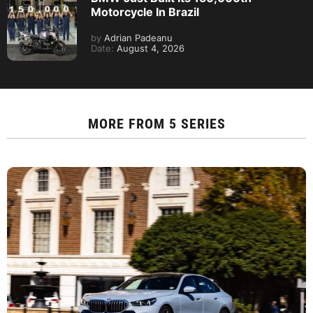
Motorcycle In Brazil
by
Adrian Padeanu
Date:
August 4, 2026
MORE FROM
5 SERIES