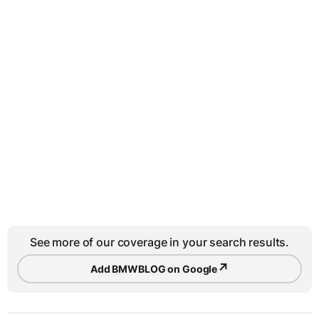
See more of our coverage in your search results.
↗
Add BMWBLOG on Google