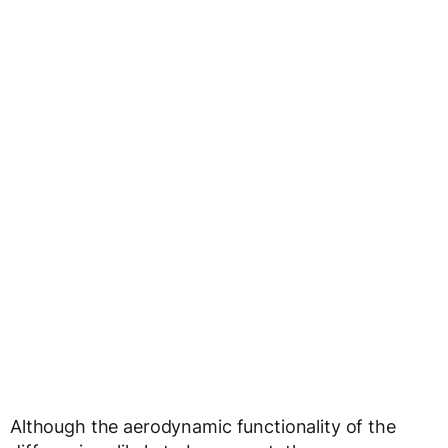
Although the aerodynamic functionality of the