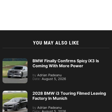
YOU MAY ALSO LIKE
BMW Finally Confirms Spicy iX3 Is
Coming With More Power
by
Adrian Padeanu
Date:
August 5, 2026
2028 BMW i3 Touring Filmed Leaving
Factory In Munich
by
Adrian Padeanu
Date:
August 5, 2026