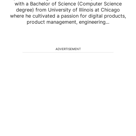
with a Bachelor of Science (Computer Science
degree) from University of Illinois at Chicago
where he cultivated a passion for digital products,
product management, engineering...
ADVERTISEMENT