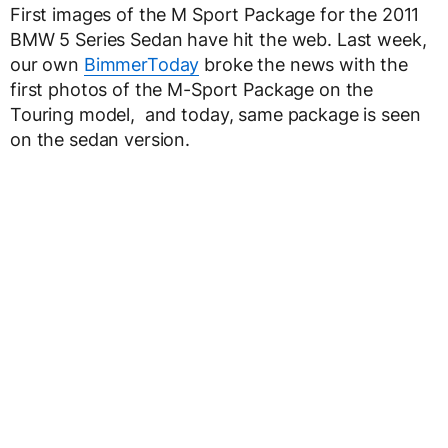
First images of the M Sport Package for the 2011
BMW 5 Series Sedan have hit the web. Last week,
our own
BimmerToday
broke the news with the
first photos of the M-Sport Package on the
Touring model, and today, same package is seen
on the sedan version.