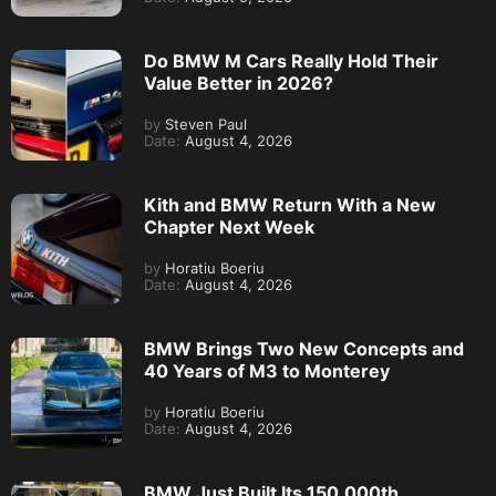
Do BMW M Cars Really Hold Their
Value Better in 2026?
by
Steven Paul
Date:
August 4, 2026
Kith and BMW Return With a New
Chapter Next Week
by
Horatiu Boeriu
Date:
August 4, 2026
BMW Brings Two New Concepts and
40 Years of M3 to Monterey
by
Horatiu Boeriu
Date:
August 4, 2026
BMW Just Built Its 150,000th