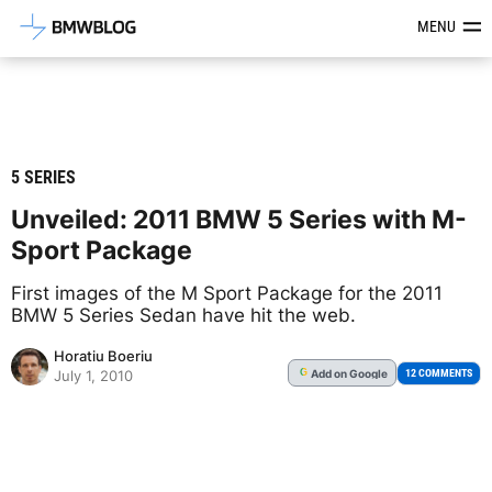
Latest BMW News, Reviews & Mod
MENU
5 SERIES
Unveiled: 2011 BMW 5 Series with M-
Sport Package
First images of the M Sport Package for the 2011
BMW 5 Series Sedan have hit the web.
Horatiu Boeriu
Add
on Google
G
12 COMMENTS
July 1, 2010