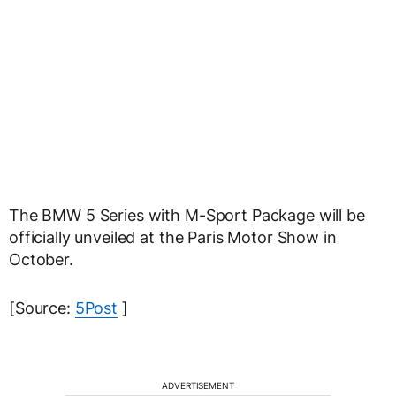
The BMW 5 Series with M-Sport Package will be
officially unveiled at the Paris Motor Show in
October.
[Source:
5Post
]
ADVERTISEMENT