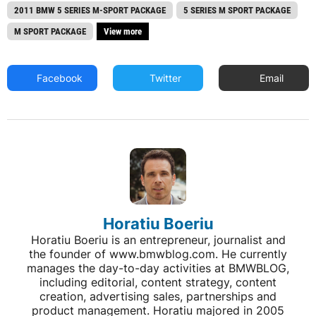
2011 BMW 5 SERIES M-SPORT PACKAGE
5 SERIES M SPORT PACKAGE
M SPORT PACKAGE
View more
Facebook
Twitter
Email
Horatiu Boeriu
Horatiu Boeriu is an entrepreneur, journalist and
the founder of www.bmwblog.com. He currently
manages the day-to-day activities at BMWBLOG,
including editorial, content strategy, content
creation, advertising sales, partnerships and
product management. Horatiu majored in 2005