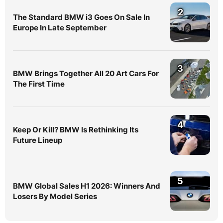
2
The Standard BMW i3 Goes On Sale In
Europe In Late September
3
BMW Brings Together All 20 Art Cars For
The First Time
4
Keep Or Kill? BMW Is Rethinking Its
Future Lineup
5
BMW Global Sales H1 2026: Winners And
Losers By Model Series