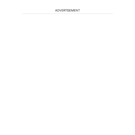
ADVERTISEMENT