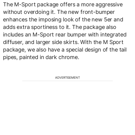
The M-Sport package offers a more aggressive
without overdoing it. The new front-bumper
enhances the imposing look of the new 5er and
adds extra sportiness to it. The package also
includes an M-Sport rear bumper with integrated
diffuser, and larger side skirts. With the M Sport
package, we also have a special design of the tail
pipes, painted in dark chrome.
ADVERTISEMENT