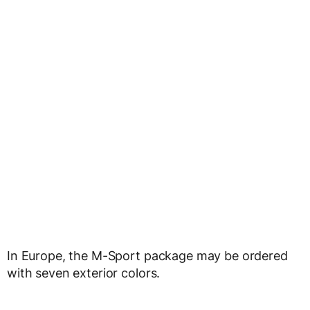
In Europe, the M-Sport package may be ordered
with seven exterior colors.