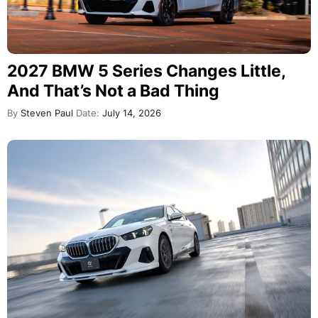
2027 BMW 5 Series Changes Little,
And That’s Not a Bad Thing
By
Steven Paul
Date:
July 14, 2026