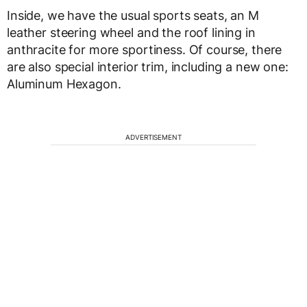
Inside, we have the usual sports seats, an M
leather steering wheel and the roof lining in
anthracite for more sportiness. Of course, there
are also special interior trim, including a new one:
Aluminum Hexagon.
ADVERTISEMENT