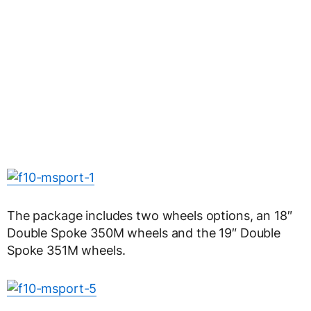
The package includes two wheels options, an 18″
Double Spoke 350M wheels and the 19″ Double
Spoke 351M wheels.