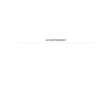
ADVERTISEMENT