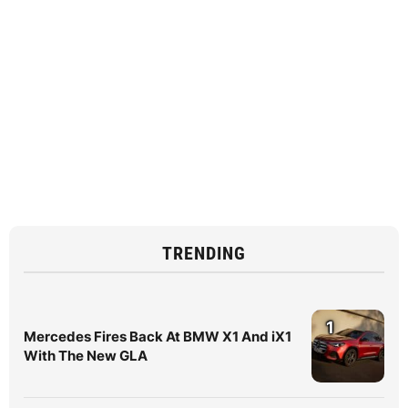
TRENDING
1
Mercedes Fires Back At BMW X1 And iX1
With The New GLA