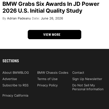
BMW Grabs Six Awards In JD Power
2026 U.S. Initial Quality Study
By
Adrian Padeanu
Date:
June 26, 2026
VIEW MORE
SECTIONS
About BMWBLOG
BMW Chassis Codes
Contact
Advertise
Terms of Use
Sign Up Newsletter
Subscribe to RSS
Privacy Policy
Do Not Sell My
Personal Information
Privacy California