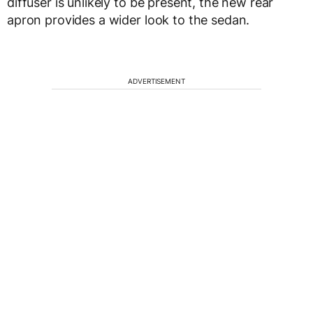
diffuser is unlikely to be present, the new rear
apron provides a wider look to the sedan.
ADVERTISEMENT