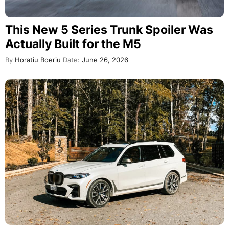
This New 5 Series Trunk Spoiler Was
Actually Built for the M5
By
Horatiu Boeriu
Date:
June 26, 2026