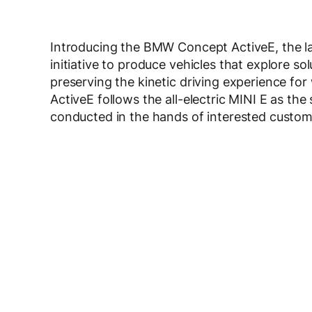
Introducing the BMW Concept ActiveE, the la
initiative to produce vehicles that explore s
preserving the kinetic driving experience
ActiveE follows the all-electric MINI E as the
conducted in the hands of interested custom