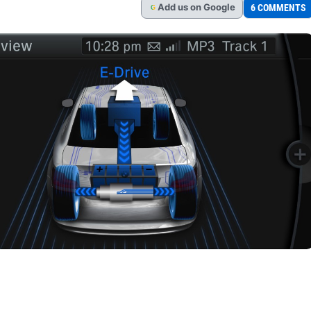
Add
us
on Google
6 COMMENTS
G