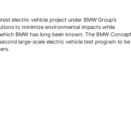
test electric vehicle project under BMW Group’s
olutions to minimize environmental impacts while
 for which BMW has long been known. The BMW Concep
 second large-scale electric vehicle test program to be
ers.