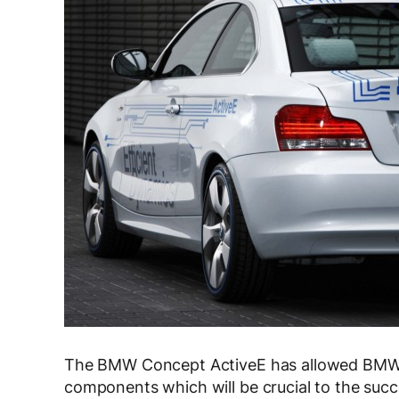
The BMW Concept ActiveE has allowed BMW t
components which will be crucial to the succe