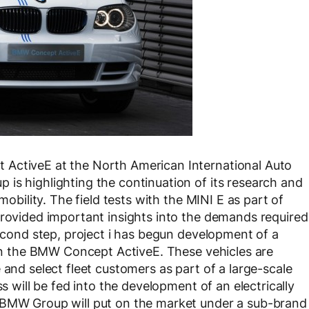
 ActiveE at the North American International Auto
is highlighting the continuation of its research and
mobility. The field tests with the MINI E as part of
provided important insights into the demands required
second step, project i has begun development of a
d on the BMW Concept ActiveE. These vehicles are
 and select fleet customers as part of a large-scale
ss will be fed into the development of an electrically
 BMW Group will put on the market under a sub-brand