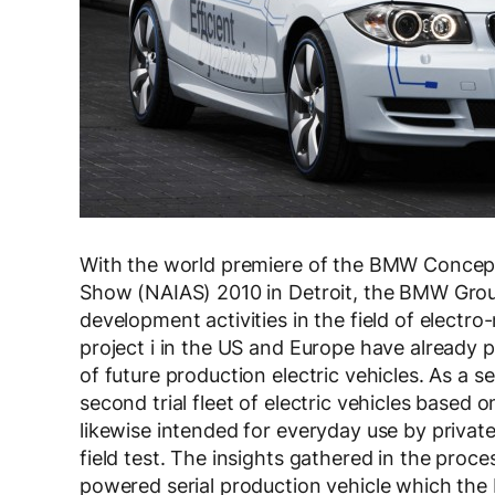
With the world premiere of the BMW Concept
Show (NAIAS) 2010 in Detroit, the BMW Group 
development activities in the field of electro-
project i in the US and Europe have already 
of future production electric vehicles. As a 
second trial fleet of electric vehicles base
likewise intended for everyday use by private
field test. The insights gathered in the proce
powered serial production vehicle which the