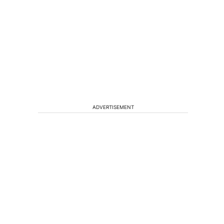
ADVERTISEMENT