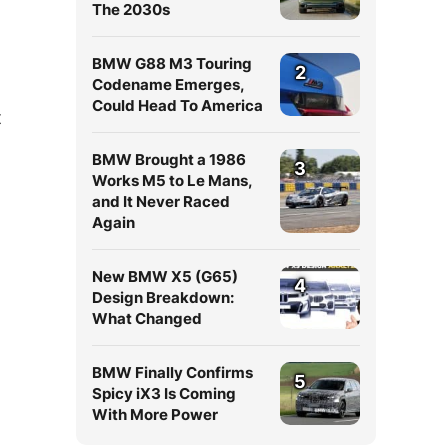
The 2030s
BMW G88 M3 Touring
2
Codename Emerges,
Could Head To America
t
BMW Brought a 1986
3
Works M5 to Le Mans,
and It Never Raced
Again
New BMW X5 (G65)
4
Design Breakdown:
What Changed
BMW Finally Confirms
5
Spicy iX3 Is Coming
With More Power