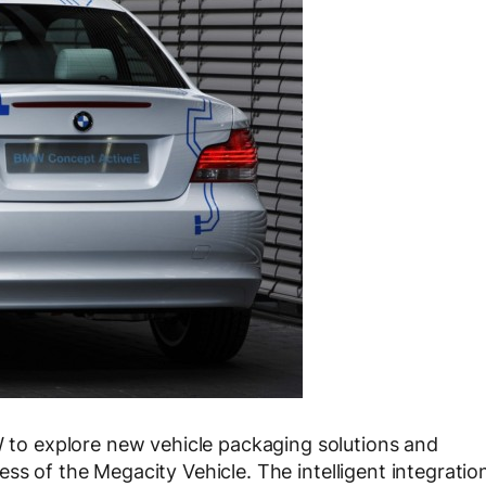
o explore new vehicle packaging solutions and
ss of the Megacity Vehicle. The intelligent integratio