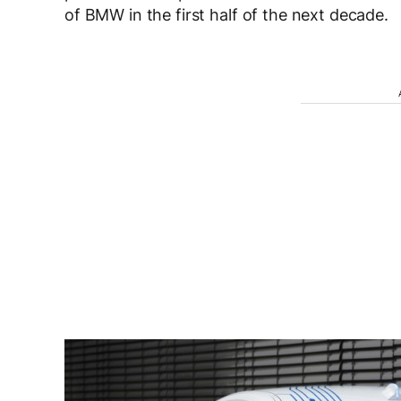
of BMW in the first half of the next decade.