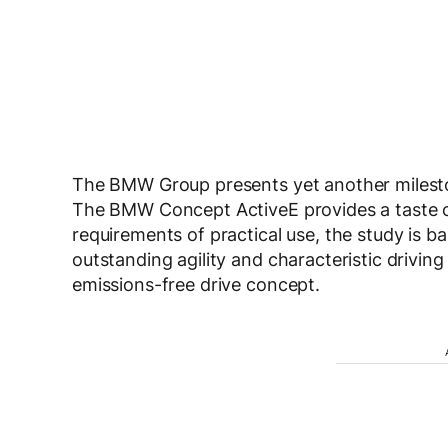
The BMW Group presents yet another milesto
The BMW Concept ActiveE provides a taste o
requirements of practical use, the study is
outstanding agility and characteristic driving 
emissions-free drive concept.