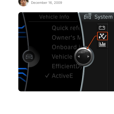
December 16, 2009