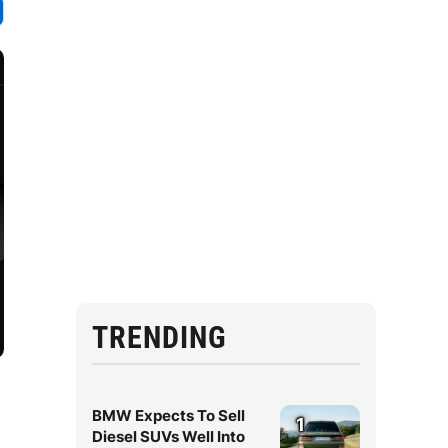
TRENDING
BMW Expects To Sell
1
Diesel SUVs Well Into