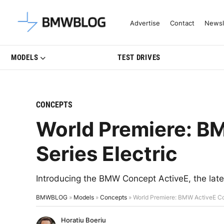
Latest BMW News, Reviews & Mo
Advertise
Contact
Newsl
MODELS
TEST DRIVES
CONCEPTS
World Premiere: B
Series Electric
Introducing the BMW Concept ActiveE, the late
BMWBLOG
»
Models
»
Concepts
»
World Premiere: BMW ActiveE Con
Horatiu Boeriu