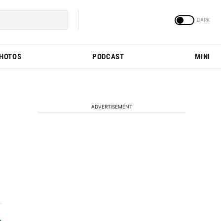
PHOTOS
PODCAST
MINI
ADVERTISEMENT