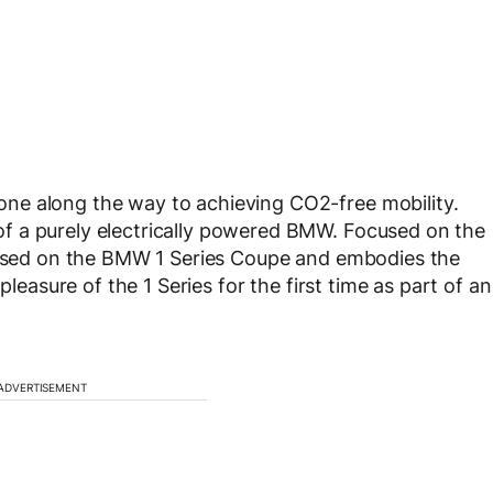
ne along the way to achieving CO2-free mobility.
f a purely electrically powered BMW. Focused on the
 based on the BMW 1 Series Coupe and embodies the
pleasure of the 1 Series for the first time as part of an
ADVERTISEMENT