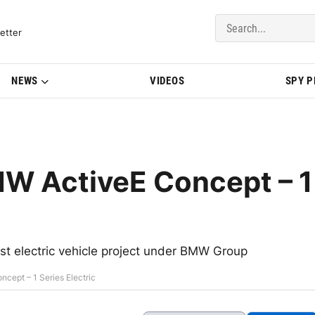
del Updates | BMWBLOG
etter
NEWS
VIDEOS
SPY 
MW ActiveE Concept – 1
st electric vehicle project under BMW Group
cept – 1 Series Electric