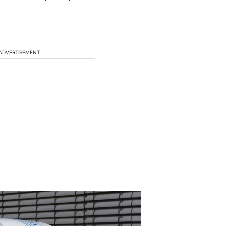
ADVERTISEMENT