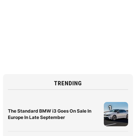
TRENDING
1
The Standard BMW i3 Goes On Sale In
Europe In Late September