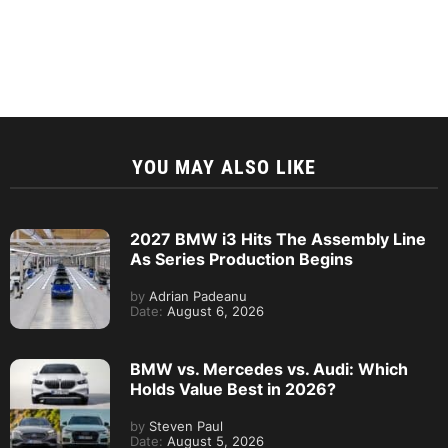
YOU MAY ALSO LIKE
2027 BMW i3 Hits The Assembly Line
As Series Production Begins
by
Adrian Padeanu
Date:
August 6, 2026
BMW vs. Mercedes vs. Audi: Which
Holds Value Best in 2026?
by
Steven Paul
Date:
August 5, 2026