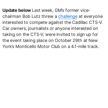
Update below
Last week, GM’s former vice-
chairman Bob Lutz threw a
challenge
at everyone
interested to compete against the Cadillac CTS-V.
Car owners, journalists or anyone interested on
taking on the CTS-V, were invited to sign up for
the event taking place on October 29th at New
York’s Monticello Motor Club on a 4.1-mile track.