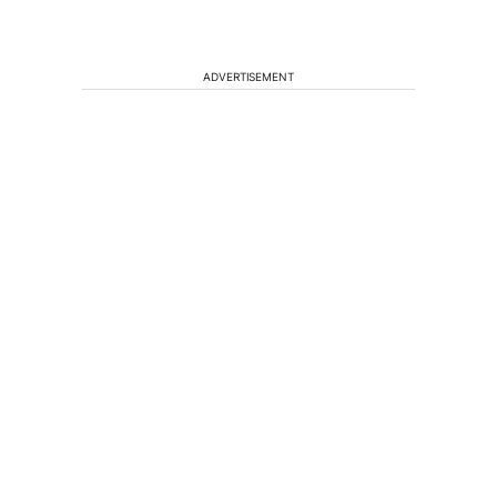
ADVERTISEMENT