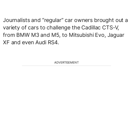
Journalists and “regular” car owners brought out a
variety of cars to challenge the Cadillac CTS-V,
from BMW M3 and M5, to Mitsubishi Evo, Jaguar
XF and even Audi RS4.
ADVERTISEMENT