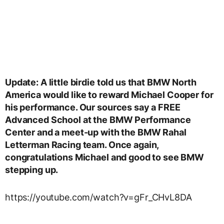
Update: A little birdie told us that BMW North
America would like to reward Michael Cooper for
his performance. Our sources say a FREE
Advanced School at the BMW Performance
Center and a meet-up with the BMW Rahal
Letterman Racing team. Once again,
congratulations Michael and good to see BMW
stepping up.
https://youtube.com/watch?v=gFr_CHvL8DA