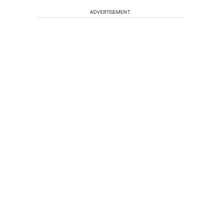
ADVERTISEMENT