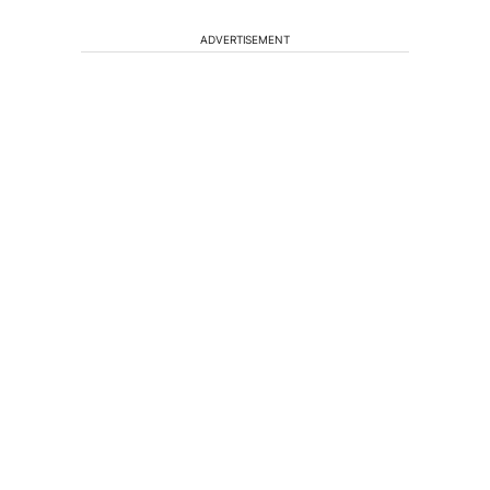
ADVERTISEMENT