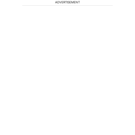
ADVERTISEMENT