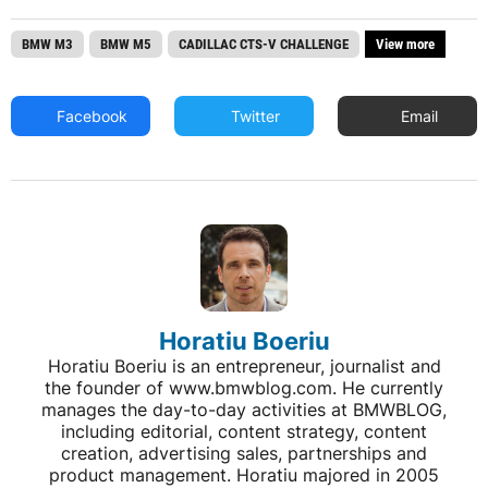
BMW M3
BMW M5
CADILLAC CTS-V CHALLENGE
View more
Facebook
Twitter
Email
Horatiu Boeriu
Horatiu Boeriu is an entrepreneur, journalist and
the founder of www.bmwblog.com. He currently
manages the day-to-day activities at BMWBLOG,
including editorial, content strategy, content
creation, advertising sales, partnerships and
product management. Horatiu majored in 2005