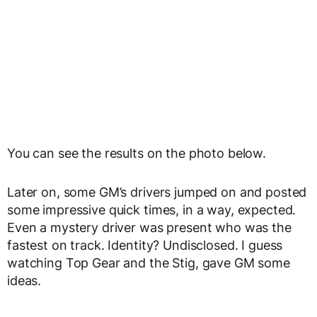
You can see the results on the photo below.
Later on, some GM’s drivers jumped on and posted
some impressive quick times, in a way, expected.
Even a mystery driver was present who was the
fastest on track. Identity? Undisclosed. I guess
watching Top Gear and the Stig, gave GM some
ideas.