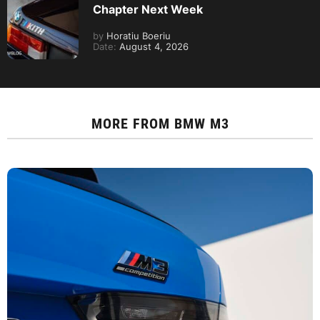
Chapter Next Week
by
Horatiu Boeriu
Date:
August 4, 2026
MORE FROM
BMW M3