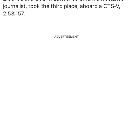
journalist, took the third place, aboard a CTS-V,
2:53:157.
ADVERTISEMENT