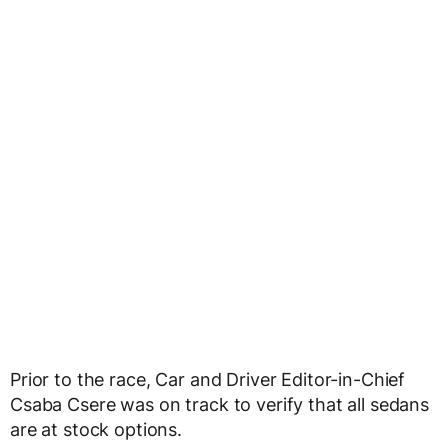
Prior to the race, Car and Driver Editor-in-Chief
Csaba Csere was on track to verify that all sedans
are at stock options.