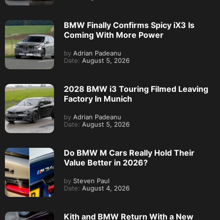
BMW Finally Confirms Spicy iX3 Is
Coming With More Power
by
Adrian Padeanu
Date:
August 5, 2026
2028 BMW i3 Touring Filmed Leaving
Factory In Munich
by
Adrian Padeanu
Date:
August 5, 2026
Do BMW M Cars Really Hold Their
Value Better in 2026?
by
Steven Paul
Date:
August 4, 2026
Kith and BMW Return With a New