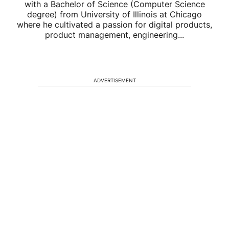
with a Bachelor of Science (Computer Science
degree) from University of Illinois at Chicago
where he cultivated a passion for digital products,
product management, engineering...
ADVERTISEMENT