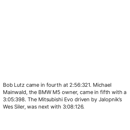
Bob Lutz came in fourth at 2:56:321. Michael
Mainwald, the BMW M5 owner, came in fifth with a
3:05:398. The Mitsubishi Evo driven by Jalopnik’s
Wes Siler, was next with 3:08:126.