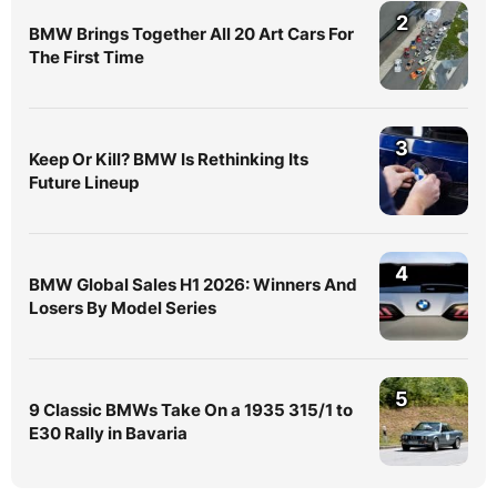
2
BMW Brings Together All 20 Art Cars For
The First Time
3
Keep Or Kill? BMW Is Rethinking Its
Future Lineup
4
BMW Global Sales H1 2026: Winners And
Losers By Model Series
5
9 Classic BMWs Take On a 1935 315/1 to
E30 Rally in Bavaria