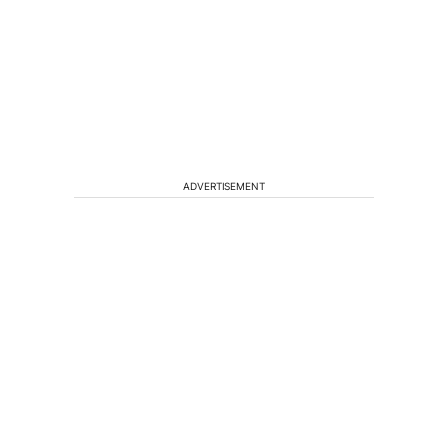
ADVERTISEMENT