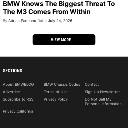
BMW Knows The Biggest Threat To
The M3 Comes From Within
By
Adrian Padeanu
Date:
July 24, 2026
VIEW MORE
SECTIONS
About BMWBLOG
BMW Chassis Codes
Contact
Advertise
Terms of Use
Sign Up Newsletter
Subscribe to RSS
Privacy Policy
Do Not Sell My
Personal Information
Privacy California