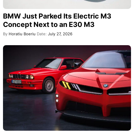
BMW Just Parked Its Electric M3
Concept Next to an E30 M3
By
Horatiu Boeriu
Date:
July 27, 2026