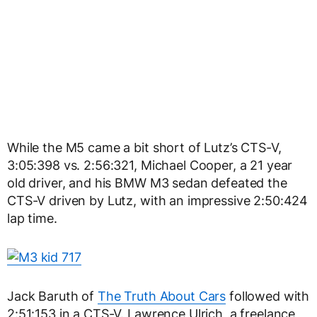
While the M5 came a bit short of Lutz’s CTS-V,
3:05:398 vs. 2:56:321, Michael Cooper, a 21 year
old driver, and his BMW M3 sedan defeated the
CTS-V driven by Lutz, with an impressive 2:50:424
lap time.
Jack Baruth of
The Truth About Cars
followed with
2:51:153 in a CTS-V. Lawrence Ulrich, a freelance