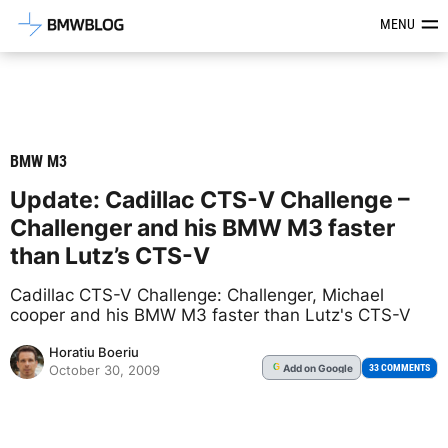
Latest BMW News, Reviews & Mod
MENU
BMW M3
Update: Cadillac CTS-V Challenge –
Challenger and his BMW M3 faster
than Lutz’s CTS-V
Cadillac CTS-V Challenge: Challenger, Michael
cooper and his BMW M3 faster than Lutz's CTS-V
Horatiu Boeriu
Add
on Google
G
33 COMMENTS
October 30, 2009