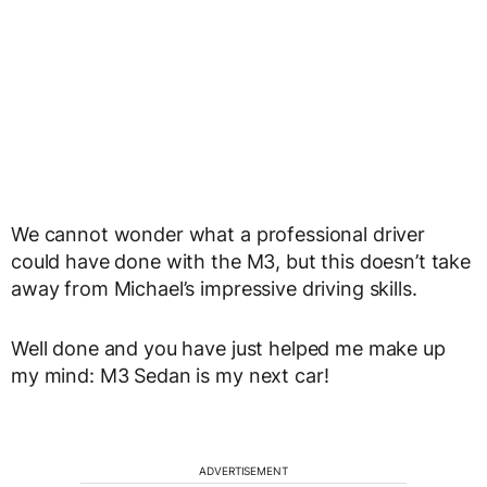
We cannot wonder what a professional driver
could have done with the M3, but this doesn’t take
away from Michael’s impressive driving skills.
Well done and you have just helped me make up
my mind: M3 Sedan is my next car!
ADVERTISEMENT