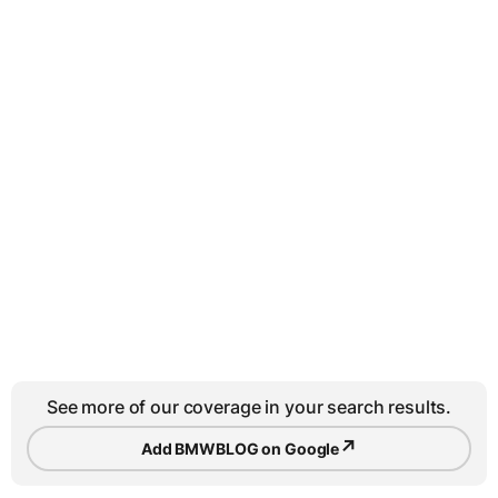
See more of our coverage in your search results.
↗
Add BMWBLOG on Google