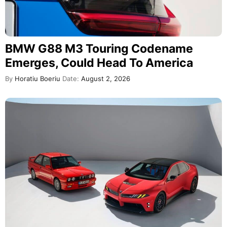
BMW G88 M3 Touring Codename
Emerges, Could Head To America
By
Horatiu Boeriu
Date:
August 2, 2026