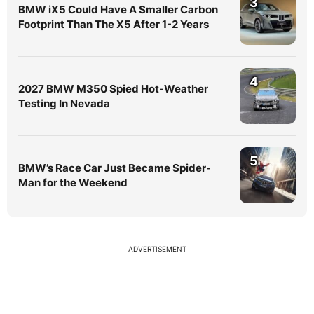
3
BMW iX5 Could Have A Smaller Carbon
Footprint Than The X5 After 1-2 Years
4
2027 BMW M350 Spied Hot-Weather
Testing In Nevada
5
BMW’s Race Car Just Became Spider-
Man for the Weekend
ADVERTISEMENT