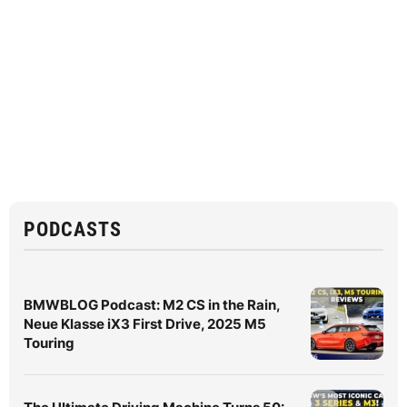
PODCASTS
BMWBLOG Podcast: M2 CS in the Rain,
Neue Klasse iX3 First Drive, 2025 M5
Touring