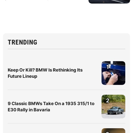
TRENDING
1
Keep Or Kill? BMW Is Rethinking Its
Future Lineup
2
9 Classic BMWs Take On a 1935 315/1 to
E30 Rally in Bavaria