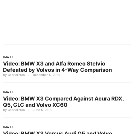
BMW X3
Video: BMW X3 and Alfa Romeo Stelvio
Defeated by Volvos in 4-Way Comparison
By Gabriel Nica
•
December 4, 2018
BMW X3
Video: BMW X3 Compared Against Acura RDX,
Q5, GLC and Volvo XC60
By Gabriel Nica
•
June 5, 2018
BMW X3
Video: BMW X3 Versus Audi Q5 and Volvo