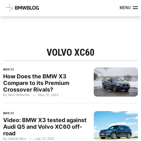
Latest BMW News, Reviews & Mod
MENU
VOLVO XC60
BMW X3
How Does the BMW X3
Compare to its Premium
Crossover Rivals?
By Nico DeMattia
•
May 31, 2023
BMW X3
Video: BMW X3 tested against
Audi Q5 and Volvo XC60 off-
road
By Gabriel Nica
•
July 13, 2021