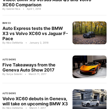
XC60 Comparison
By Gabriel Nica
•
April 1, 2018
BMW X3
Auto Express tests the BMW
X3 vs Volvo XC60 vs Jaguar F-
Pace
By Nico DeMattia
•
January 2, 2018
AUTO SHOWS
Five Takeaways from the
Geneva Auto Show 2017
By Surya Solanki
•
March 11, 2017
AUTO SHOWS
Volvo XC60 debuts in Geneva,
will take on upcoming BMW X3
By Nico DeMattia
•
March 7, 2017