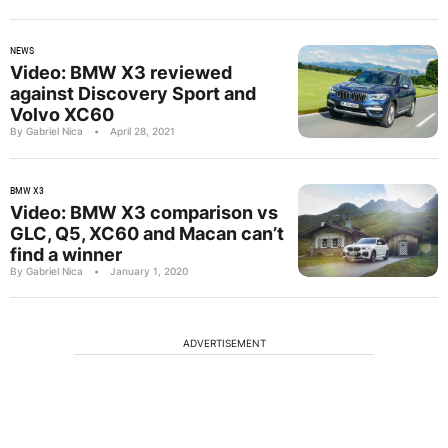
NEWS
Video: BMW X3 reviewed
against Discovery Sport and
Volvo XC60
By Gabriel Nica
•
April 28, 2021
BMW X3
Video: BMW X3 comparison vs
GLC, Q5, XC60 and Macan can’t
find a winner
By Gabriel Nica
•
January 1, 2020
ADVERTISEMENT