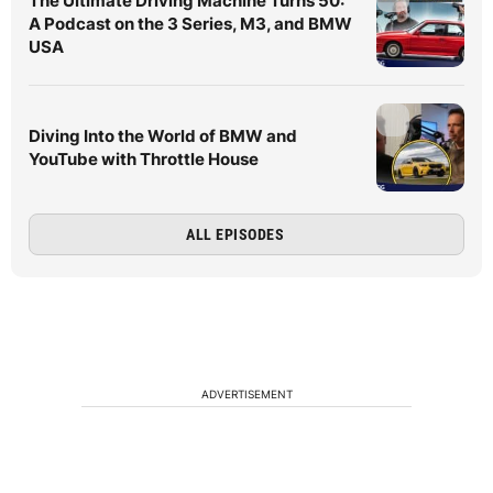
The Ultimate Driving Machine Turns 50:
A Podcast on the 3 Series, M3, and BMW
USA
Diving Into the World of BMW and
YouTube with Throttle House
ALL EPISODES
ADVERTISEMENT