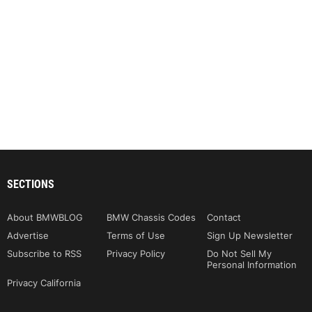
SECTIONS
About BMWBLOG
BMW Chassis Codes
Contact
Advertise
Terms of Use
Sign Up Newsletter
Subscribe to RSS
Privacy Policy
Do Not Sell My
Personal Information
Privacy California