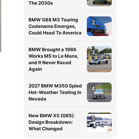
The 2030s
BMW G88 M3 Touring
2
Codename Emerges,
Could Head To America
BMW Brought a 1986
3
Works M5 to Le Mans,
and It Never Raced
Again
2027 BMW M350 Spied
4
Hot-Weather Testing In
Nevada
New BMW X5 (G65)
5
Design Breakdown:
What Changed