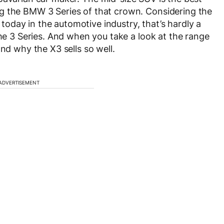
g the BMW 3 Series of that crown. Considering the
oday in the automotive industry, that’s hardly a
the 3 Series. And when you take a look at the range
and why the X3 sells so well.
ADVERTISEMENT