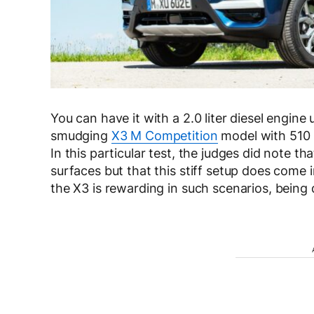
You can have it with a 2.0 liter diesel engine
smudging
X3 M Competition
model with 510 P
In this particular test, the judges did note t
surfaces but that this stiff setup does come
the X3 is rewarding in such scenarios, being