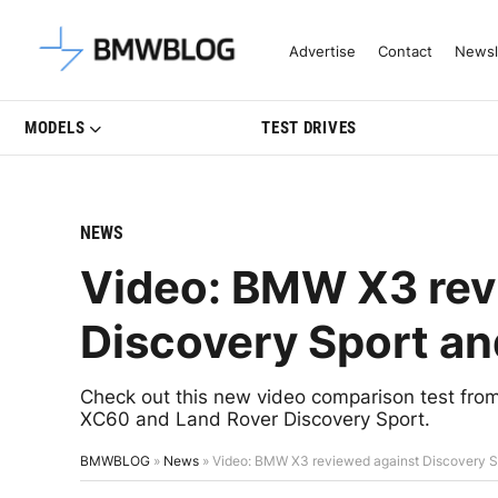
Latest BMW News, Reviews & Mo
Advertise
Contact
Newsl
MODELS
TEST DRIVES
NEWS
Video: BMW X3 rev
Discovery Sport a
Check out this new video comparison test fro
XC60 and Land Rover Discovery Sport.
BMWBLOG
»
News
»
Video: BMW X3 reviewed against Discovery S