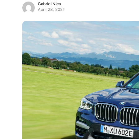
Gabriel Nica
April 28, 2021