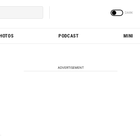
PHOTOS
PODCAST
MINI
ADVERTISEMENT