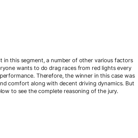
 in this segment, a number of other various factors
eryone wants to do drag races from red lights every
 performance. Therefore, the winner in this case was
and comfort along with decent driving dynamics. But
elow to see the complete reasoning of the jury.