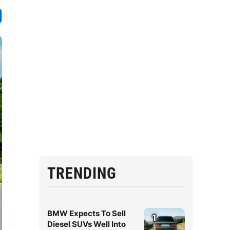
TRENDING
BMW Expects To Sell
1
Diesel SUVs Well Into