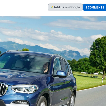
Add
us
on Google
1 COMMENTS
G