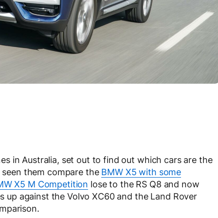
 in Australia, set out to find out which cars are the
’ve seen them compare the
BMW X5 with some
MW X5 M Competition
lose to the RS Q8 and now
 up against the Volvo XC60 and the Land Rover
omparison.