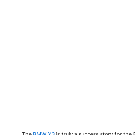
The
BMW X3
is truly a success story for the