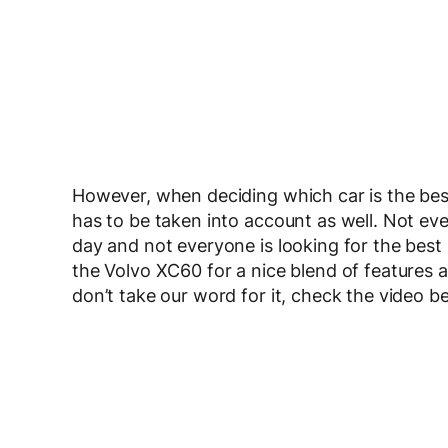
However, when deciding which car is the best
has to be taken into account as well. Not ev
day and not everyone is looking for the best
the Volvo XC60 for a nice blend of features 
don’t take our word for it, check the video b