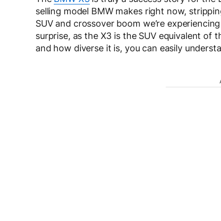
selling model BMW makes right now, strippin
SUV and crossover boom we’re experiencing t
surprise, as the X3 is the SUV equivalent of 
and how diverse it is, you can easily underst