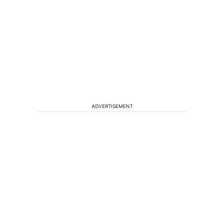
ADVERTISEMENT