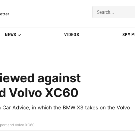
del Updates | BMWBLOG
etter
NEWS
VIDEOS
SPY 
iewed against
nd Volvo XC60
m Car Advice, in which the BMW X3 takes on the Volvo
port and Volvo XC60