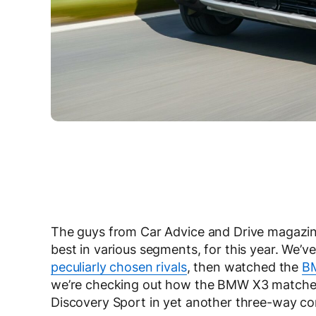
The guys from Car Advice and Drive magazines
best in various segments, for this year. We
peculiarly chosen rivals
, then watched the
B
we’re checking out how the BMW X3 matches
Discovery Sport in yet another three-way c