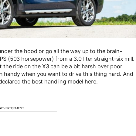
 under the hood or go all the way up to the brain-
S (503 horsepower) from a 3.0 liter straight-six mill.
hat the ride on the X3 can be a bit harsh over poor
 in handy when you want to drive this thing hard. And
 declared the best handling model here.
ADVERTISEMENT