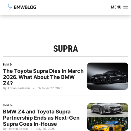
Latest BMW News, Reviews & Mod
MENU
SUPRA
BMW Z4
The Toyota Supra Dies In March
2026. What About The BMW
Z4?
By Adrian Padeanu
•
October 27, 2025
BMW Z4
BMW Z4 and Toyota Supra
Partnership Ends as Next-Gen
Supra Goes In-House
By Horatiu Boeriu
•
July 25, 2025