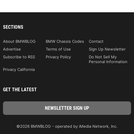
SECTIONS
About BMWBLOG
BMW Chassis Codes
Contact
Advertise
Terms of Use
Sign Up Newsletter
Subscribe to RSS
Privacy Policy
Do Not Sell My
Personal Information
Privacy California
GET THE LATEST
©2026 BMWBLOG - operated by iMedia Network, Inc.