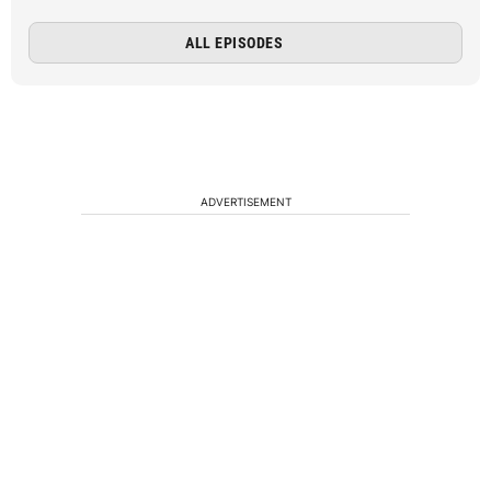
ALL EPISODES
ADVERTISEMENT