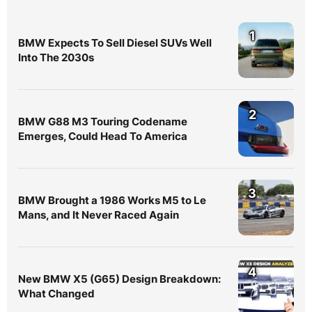
1
BMW Expects To Sell Diesel SUVs Well
Into The 2030s
2
BMW G88 M3 Touring Codename
Emerges, Could Head To America
3
BMW Brought a 1986 Works M5 to Le
Mans, and It Never Raced Again
4
New BMW X5 (G65) Design Breakdown:
What Changed