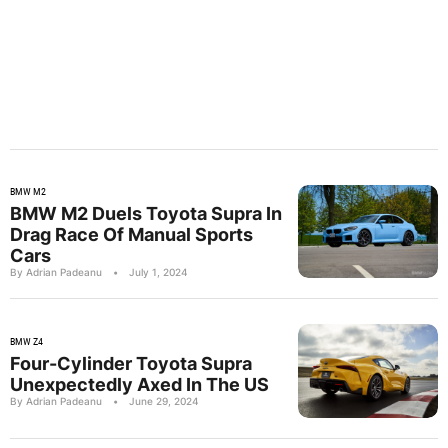
BMW M2
BMW M2 Duels Toyota Supra In
Drag Race Of Manual Sports
Cars
By Adrian Padeanu
•
July 1, 2024
BMW Z4
Four-Cylinder Toyota Supra
Unexpectedly Axed In The US
By Adrian Padeanu
•
June 29, 2024