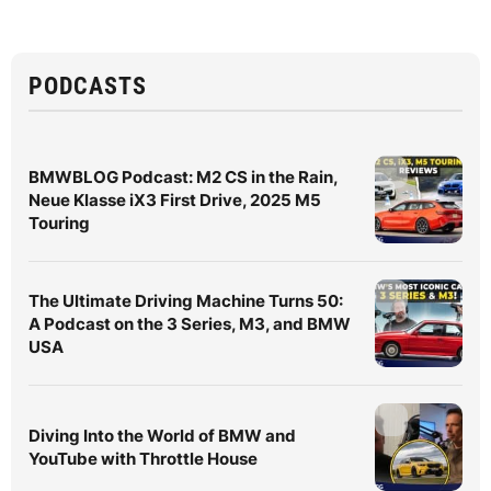
PODCASTS
BMWBLOG Podcast: M2 CS in the Rain,
Neue Klasse iX3 First Drive, 2025 M5
Touring
The Ultimate Driving Machine Turns 50:
A Podcast on the 3 Series, M3, and BMW
USA
Diving Into the World of BMW and
YouTube with Throttle House