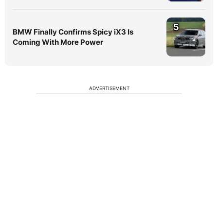
5
BMW Finally Confirms Spicy iX3 Is
Coming With More Power
ADVERTISEMENT