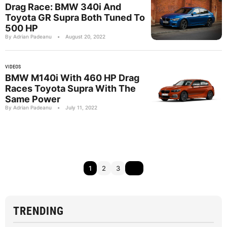
Drag Race: BMW 340i And
Toyota GR Supra Both Tuned To
500 HP
By Adrian Padeanu
•
August 20, 2022
VIDEOS
BMW M140i With 460 HP Drag
Races Toyota Supra With The
Same Power
By Adrian Padeanu
•
July 11, 2022
1
2
3
TRENDING