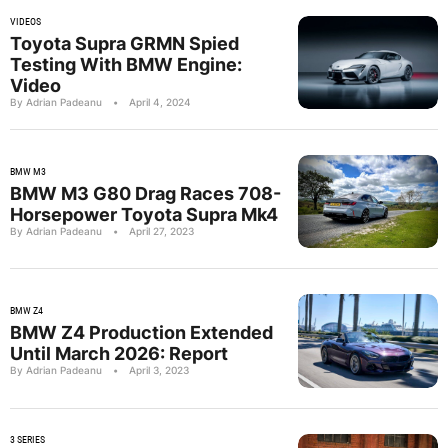
VIDEOS
Toyota Supra GRMN Spied
Testing With BMW Engine:
Video
By Adrian Padeanu
•
April 4, 2024
BMW M3
BMW M3 G80 Drag Races 708-
Horsepower Toyota Supra Mk4
By Adrian Padeanu
•
April 27, 2023
BMW Z4
BMW Z4 Production Extended
Until March 2026: Report
By Adrian Padeanu
•
April 3, 2023
3 SERIES