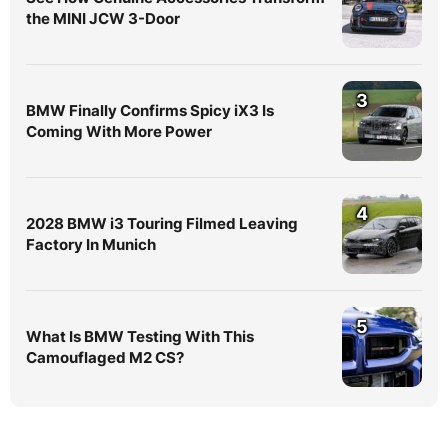
the MINI JCW 3-Door
3
BMW Finally Confirms Spicy iX3 Is
Coming With More Power
4
2028 BMW i3 Touring Filmed Leaving
Factory In Munich
5
What Is BMW Testing With This
Camouflaged M2 CS?