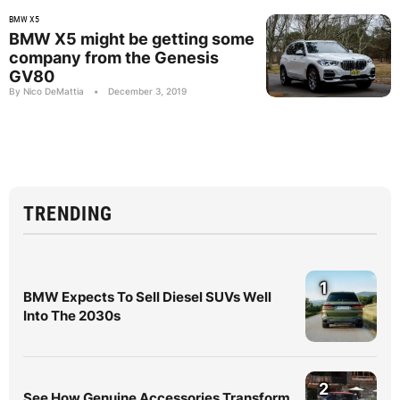
BMW X5
BMW X5 might be getting some
company from the Genesis
GV80
By Nico DeMattia
•
December 3, 2019
TRENDING
1
BMW Expects To Sell Diesel SUVs Well
Into The 2030s
2
See How Genuine Accessories Transform