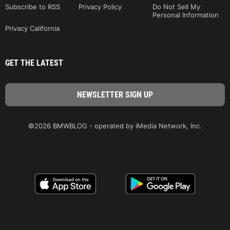
Subscribe to RSS
Privacy Policy
Do Not Sell My
Personal Information
Privacy California
GET THE LATEST
©2026 BMWBLOG - operated by iMedia Network, Inc.