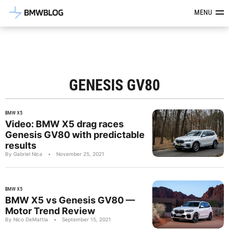
Latest BMW News, Reviews & Mod
MENU
GENESIS GV80
BMW X5
Video: BMW X5 drag races
Genesis GV80 with predictable
results
By Gabriel Nica
•
November 25, 2021
BMW X5
BMW X5 vs Genesis GV80 —
Motor Trend Review
By Nico DeMattia
•
September 15, 2021