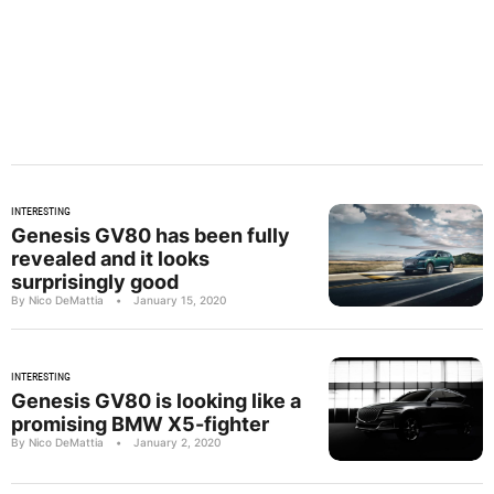
INTERESTING
Genesis GV80 has been fully
revealed and it looks
surprisingly good
By Nico DeMattia
•
January 15, 2020
INTERESTING
Genesis GV80 is looking like a
promising BMW X5-fighter
By Nico DeMattia
•
January 2, 2020