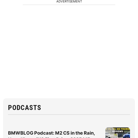
ADVERTISEMENT
PODCASTS
BMWBLOG Podcast: M2 CS in the Rain,