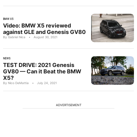
BMW X5
Video: BMW X5 reviewed
against GLE and Genesis GV80
By Gabriel Nica
•
August 30, 2021
NEWS
TEST DRIVE: 2021 Genesis
GV80 — Can it Beat the BMW
X5?
By Nico DeMattia
•
July 24, 2021
ADVERTISEMENT