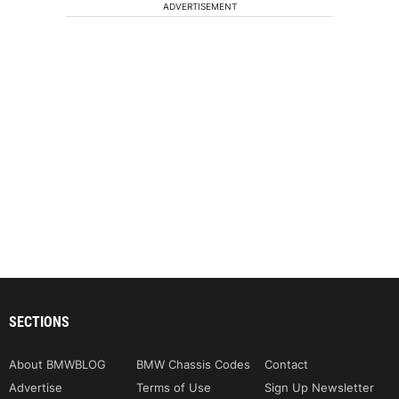
ADVERTISEMENT
SECTIONS
About BMWBLOG
BMW Chassis Codes
Contact
Advertise
Terms of Use
Sign Up Newsletter