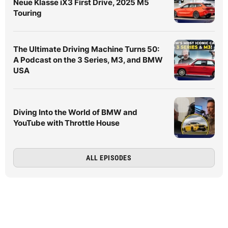
Neue Klasse iX3 First Drive, 2025 M5
Touring
The Ultimate Driving Machine Turns 50:
A Podcast on the 3 Series, M3, and BMW
USA
Diving Into the World of BMW and
YouTube with Throttle House
ALL EPISODES