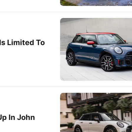
Is Limited To
Up In John