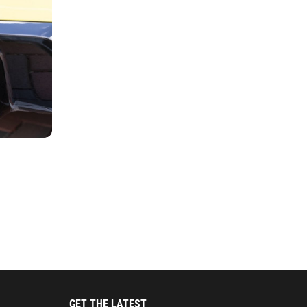
GET THE LATEST