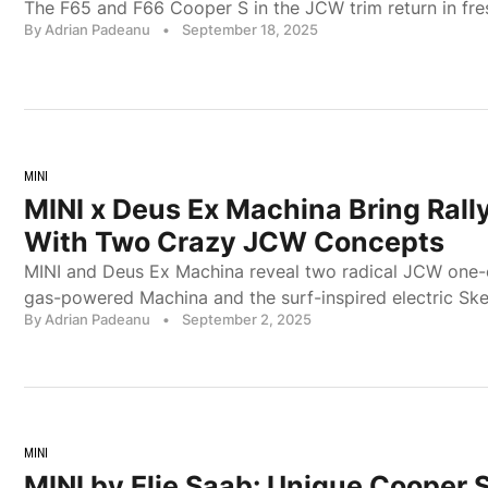
The F65 and F66 Cooper S in the JCW trim return in fr
By Adrian Padeanu
•
September 18, 2025
MINI
MINI x Deus Ex Machina Bring Rally
With Two Crazy JCW Concepts
MINI and Deus Ex Machina reveal two radical JCW one-o
gas-powered Machina and the surf-inspired electric Ske
By Adrian Padeanu
•
September 2, 2025
MINI
MINI by Elie Saab: Unique Cooper 