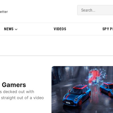
del Updates | BMWBLOG
etter
NEWS
VIDEOS
SPY 
e Gamers
s decked out with
straight out of a video