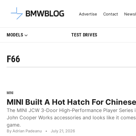
Latest BMW News, Reviews & Mo
Advertise
Contact
Newsl
MODELS
TEST DRIVES
F66
MINI
MINI Built A Hot Hatch For Chines
The MINI JCW 3-Door High-Performance Player Series i
John Cooper Works accessories and looks like it comes 
game.
By Adrian Padeanu
•
July 21, 2026