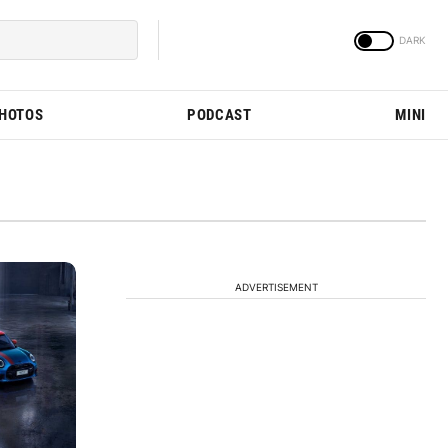
PHOTOS
PODCAST
MINI
ADVERTISEMENT