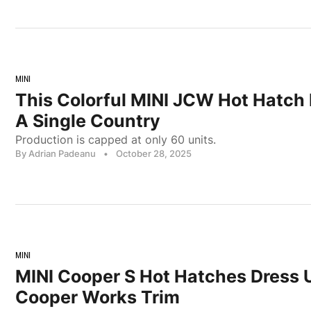
MINI
This Colorful MINI JCW Hot Hatch 
A Single Country
Production is capped at only 60 units.
By Adrian Padeanu
•
October 28, 2025
MINI
MINI Cooper S Hot Hatches Dress 
Cooper Works Trim