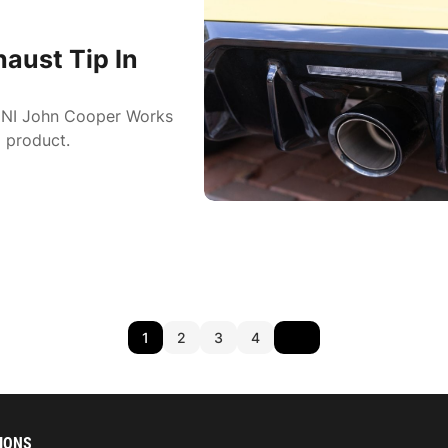
aust Tip In
MINI John Cooper Works
 product.
1
2
3
4
IONS