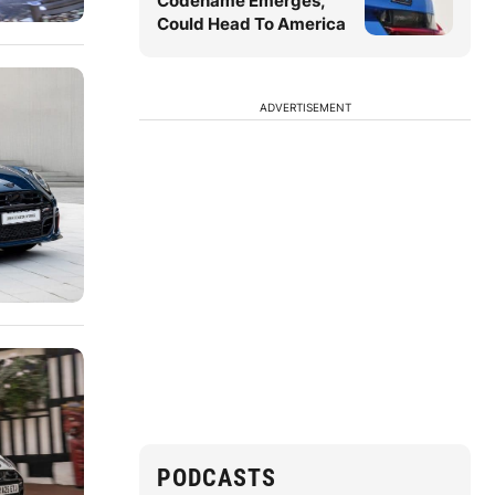
Codename Emerges,
Could Head To America
ADVERTISEMENT
PODCASTS