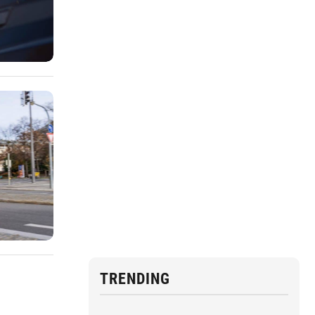
TRENDING