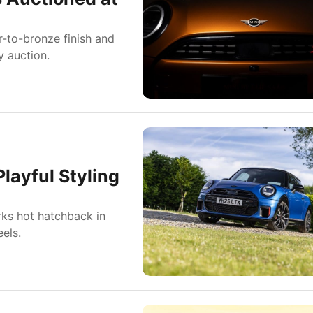
-to-bronze finish and
y auction.
layful Styling
rks hot hatchback in
els.