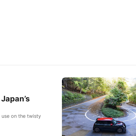
 Japan’s
 use on the twisty