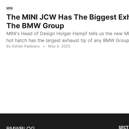
MINI
The MINI JCW Has The Biggest Exh
The BMW Group
MINI's Head of Design Holger Hampf tells us the new 
hot hatch has the largest exhaust tip of any BMW Group
By Adrian Padeanu
•
May 4, 2025
SECT