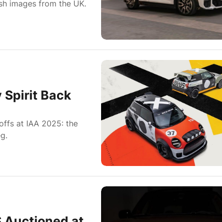
esh images from the UK.
 Spirit Back
ffs at IAA 2025: the
g.
S Auctioned at