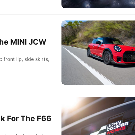
the MINI JCW
ront lip, side skirts,
ck For The F66