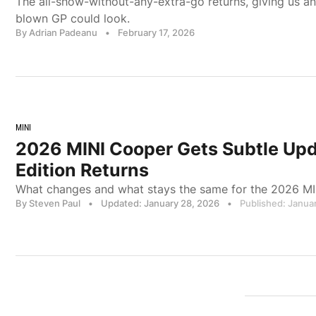
The all-show-without-any-extra-go returns, giving us an 
blown GP could look.
By Adrian Padeanu
•
February 17, 2026
MINI
2026 MINI Cooper Gets Subtle Upd
Edition Returns
What changes and what stays the same for the 2026 MI
By Steven Paul
•
Updated: January 28, 2026
•
Published: Januar