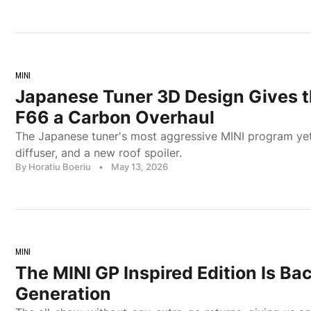
MINI
Japanese Tuner 3D Design Gives 
F66 a Carbon Overhaul
The Japanese tuner's most aggressive MINI program yet: f
diffuser, and a new roof spoiler.
By Horatiu Boeriu
•
May 13, 2026
MINI
The MINI GP Inspired Edition Is Ba
Generation