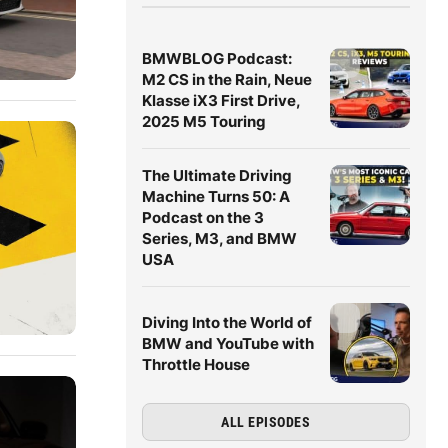
BMWBLOG Podcast:
M2 CS in the Rain, Neue
Klasse iX3 First Drive,
2025 M5 Touring
The Ultimate Driving
Machine Turns 50: A
Podcast on the 3
Series, M3, and BMW
USA
Diving Into the World of
BMW and YouTube with
Throttle House
ALL EPISODES