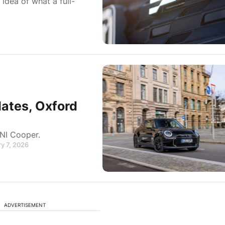
idea of what a full-
ates, Oxford
NI Cooper.
y 7, 2026
ADVERTISEMENT