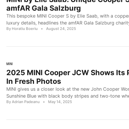
amfAR Gala Salzburg
This bespoke MINI Cooper S by Elie Saab, with a copper
luxury details, headlines the amfAR Gala Salzburg charit
By Horatiu Boeriu
•
August 24, 2025
MINI
2025 MINI Cooper JCW Shows Its P
In Fresh Photos
MINI gives us a closer look at the new John Cooper Wo
Sunshine Blue with black body stripes and two-tone whe
By Adrian Padeanu
•
May 14, 2025