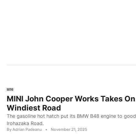
MINI
MINI John Cooper Works Takes On
Windiest Road
The gasoline hot hatch put its BMW B48 engine to good
Irohazaka Road.
By Adrian Padeanu
•
November 21, 2025