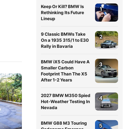
Keep Or Kill? BMW Is
1
Rethinking Its Future
Lineup
9 Classic BMWs Take
2
On a 1935 315/1 to E30
Rally in Bavaria
BMW iX5 Could Have A
3
Smaller Carbon
Footprint Than The X5
After 1-2 Years
2027 BMW M350 Spied
4
Hot-Weather Testing In
Nevada
BMW G88 M3 Touring
5