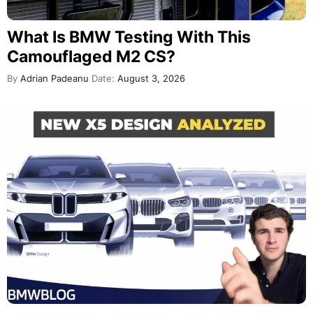
What Is BMW Testing With This
Camouflaged M2 CS?
By
Adrian Padeanu
Date:
August 3, 2026