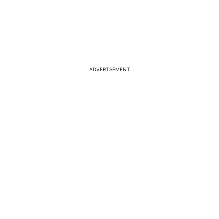
ADVERTISEMENT