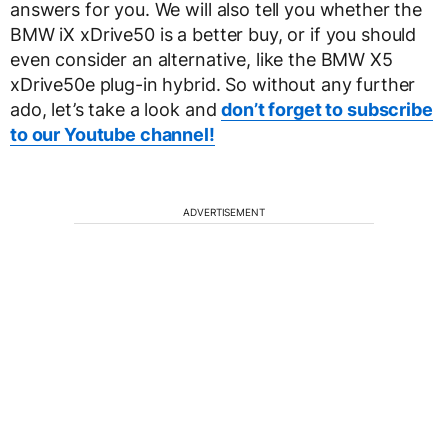
answers for you. We will also tell you whether the
BMW iX xDrive50 is a better buy, or if you should
even consider an alternative, like the BMW X5
xDrive50e plug-in hybrid. So without any further
ado, let’s take a look and
don’t forget to subscribe
to our Youtube channel!
ADVERTISEMENT