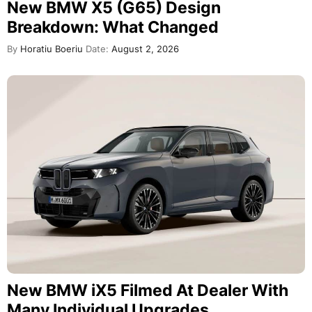
New BMW X5 (G65) Design
Breakdown: What Changed
By
Horatiu Boeriu
Date:
August 2, 2026
New BMW iX5 Filmed At Dealer With
Many Individual Upgrades