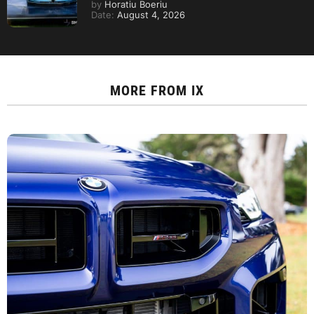
by
Horatiu Boeriu
Date:
August 4, 2026
MORE FROM
IX