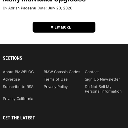
By
Adrian Padeanu
Date:
July 20, 2026
VIEW MORE
SECTIONS
About BMWBLOG
BMW Chassis Codes
Contact
Advertise
Terms of Use
Sign Up Newsletter
Subscribe to RSS
Privacy Policy
Do Not Sell My
Personal Information
Privacy California
GET THE LATEST