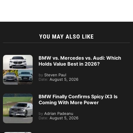
YOU MAY ALSO LIKE
BMW vs. Mercedes vs. Audi: Which
Holds Value Best in 2026?
by
Steven Paul
Date:
August 5, 2026
BMW Finally Confirms Spicy iX3 Is
Coming With More Power
by
Adrian Padeanu
Date:
August 5, 2026