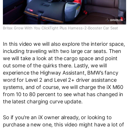
Britax Grow With You ClickTight Plus Harness-2-Booster Car Seat
In this video we will also explore the interior space,
including traveling with two large car seats. Then
we will take a look at the cargo space and point
out some of the quirks there. Lastly, we will
experience the Highway Assistant, BMW’s fancy
word for Level 2 and Level 2+ driver assistance
systems, and of course, we will charge the iX M60
from 10 to 80 percent to see what has changed in
the latest charging curve update.
So if you’re an iX owner already, or looking to
purchase a new one, this video might have a lot of