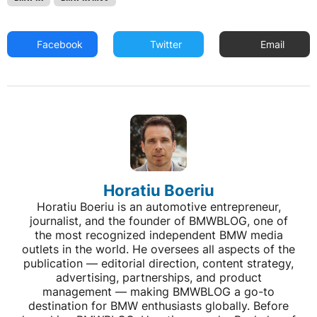
Facebook
Twitter
Email
Horatiu Boeriu
Horatiu Boeriu is an automotive entrepreneur,
journalist, and the founder of BMWBLOG, one of
the most recognized independent BMW media
outlets in the world. He oversees all aspects of the
publication — editorial direction, content strategy,
advertising, partnerships, and product
management — making BMWBLOG a go-to
destination for BMW enthusiasts globally. Before