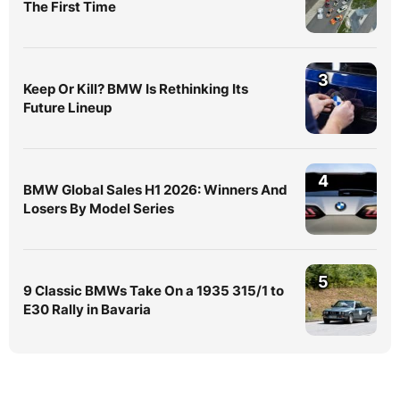
The First Time
3
Keep Or Kill? BMW Is Rethinking Its
Future Lineup
4
BMW Global Sales H1 2026: Winners And
Losers By Model Series
5
9 Classic BMWs Take On a 1935 315/1 to
E30 Rally in Bavaria