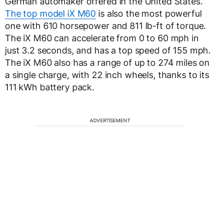
German automaker offered in the United States.
The top model iX M60
is also the most powerful
one with 610 horsepower and 811 lb-ft of torque.
The iX M60 can accelerate from 0 to 60 mph in
just 3.2 seconds, and has a top speed of 155 mph.
The iX M60 also has a range of up to 274 miles on
a single charge, with 22 inch wheels, thanks to its
111 kWh battery pack.
ADVERTISEMENT