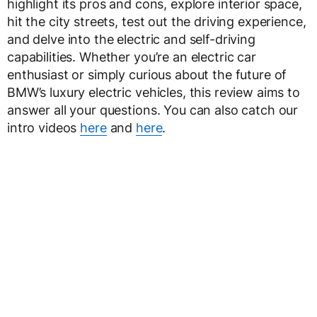
highlight its pros and cons, explore interior space,
hit the city streets, test out the driving experience,
and delve into the electric and self-driving
capabilities. Whether you’re an electric car
enthusiast or simply curious about the future of
BMW’s luxury electric vehicles, this review aims to
answer all your questions. You can also catch our
intro videos
here
and
here
.