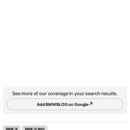
See more of our coverage in your search results.
↗
Add BMWBLOG on Google
BMW IX
BMW IX M60