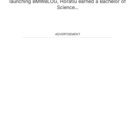
launching BMWBLOG, Horatiu earned a Bachelor of
Science...
ADVERTISEMENT