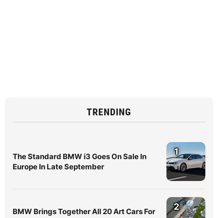
TRENDING
1
The Standard BMW i3 Goes On Sale In
Europe In Late September
2
BMW Brings Together All 20 Art Cars For