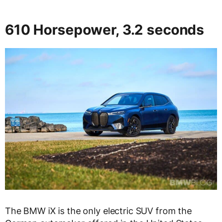
610 Horsepower, 3.2 seconds
The BMW iX is the only electric SUV from the