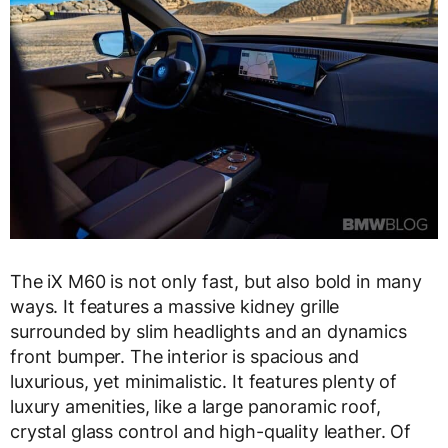
The iX M60 is not only fast, but also bold in many
ways. It features a massive kidney grille
surrounded by slim headlights and an dynamics
front bumper. The interior is spacious and
luxurious, yet minimalistic. It features plenty of
luxury amenities, like a large panoramic roof,
crystal glass control and high-quality leather. Of