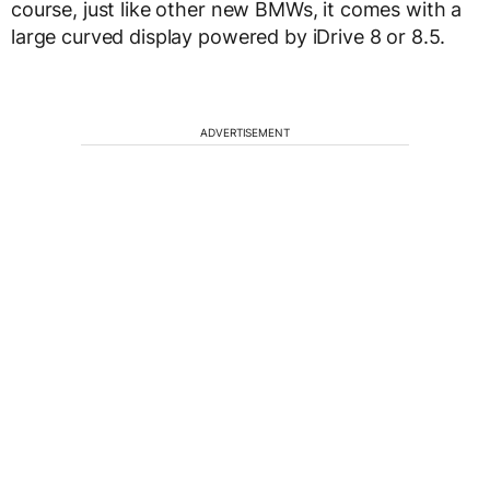
course, just like other new BMWs, it comes with a
large curved display powered by iDrive 8 or 8.5.
ADVERTISEMENT