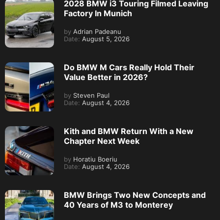
2028 BMW i3 Touring Filmed Leaving
Factory In Munich
by
Adrian Padeanu
Date:
August 5, 2026
Do BMW M Cars Really Hold Their
Value Better in 2026?
by
Steven Paul
Date:
August 4, 2026
Kith and BMW Return With a New
Chapter Next Week
by
Horatiu Boeriu
Date:
August 4, 2026
BMW Brings Two New Concepts and
40 Years of M3 to Monterey