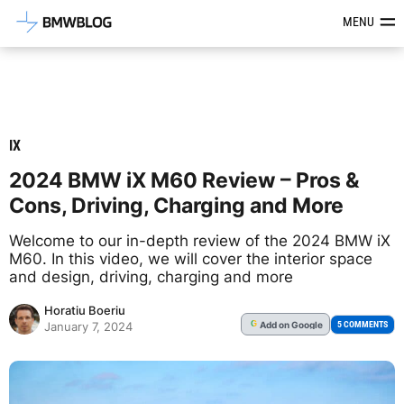
Latest BMW News, Reviews & Mod
MENU
IX
2024 BMW iX M60 Review – Pros &
Cons, Driving, Charging and More
Welcome to our in-depth review of the 2024 BMW iX
M60. In this video, we will cover the interior space
and design, driving, charging and more
Horatiu Boeriu
Add
on Google
G
5 COMMENTS
January 7, 2024