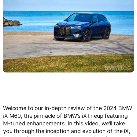
Welcome to our in-depth review of the 2024 BMW
iX M60, the pinnacle of BMW’s iX lineup featuring
M-tuned enhancements. In this video, we’ll take
you through the inception and evolution of the iX,