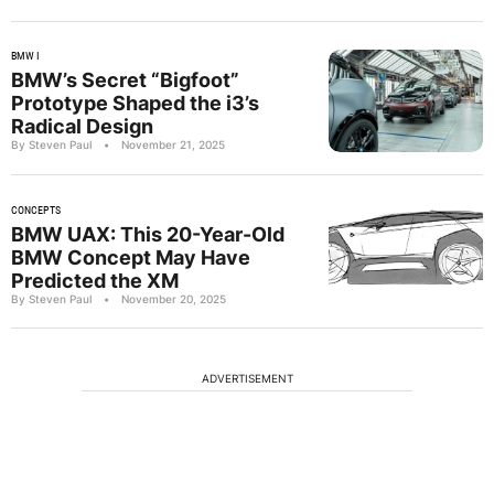
BMW I
BMW’s Secret “Bigfoot”
Prototype Shaped the i3’s
Radical Design
By Steven Paul
•
November 21, 2025
CONCEPTS
BMW UAX: This 20-Year-Old
BMW Concept May Have
Predicted the XM
By Steven Paul
•
November 20, 2025
ADVERTISEMENT