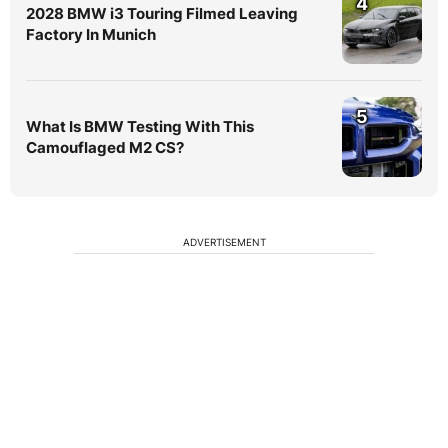
4
2028 BMW i3 Touring Filmed Leaving
Factory In Munich
5
What Is BMW Testing With This
Camouflaged M2 CS?
ADVERTISEMENT