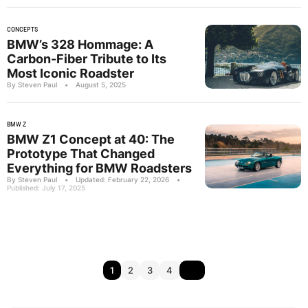
CONCEPTS
BMW’s 328 Hommage: A
Carbon-Fiber Tribute to Its
Most Iconic Roadster
By Steven Paul
•
August 5, 2025
BMW Z
BMW Z1 Concept at 40: The
Prototype That Changed
Everything for BMW Roadsters
By Steven Paul
•
Updated: February 22, 2026
•
Published: July 17, 2025
1
2
3
4