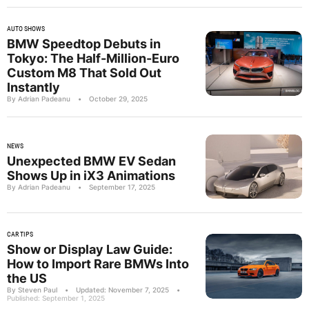
AUTO SHOWS
BMW Speedtop Debuts in
Tokyo: The Half-Million-Euro
Custom M8 That Sold Out
Instantly
By Adrian Padeanu
•
October 29, 2025
NEWS
Unexpected BMW EV Sedan
Shows Up in iX3 Animations
By Adrian Padeanu
•
September 17, 2025
CAR TIPS
Show or Display Law Guide:
How to Import Rare BMWs Into
the US
By Steven Paul
•
Updated: November 7, 2025
•
Published: September 1, 2025