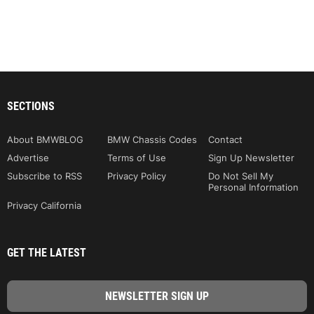
SECTIONS
About BMWBLOG
BMW Chassis Codes
Contact
Advertise
Terms of Use
Sign Up Newsletter
Subscribe to RSS
Privacy Policy
Do Not Sell My
Personal Information
Privacy California
GET THE LATEST