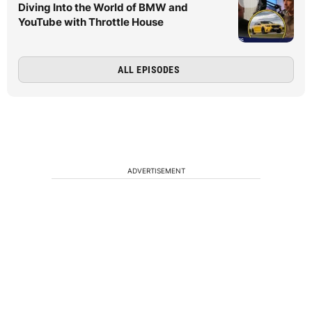
Diving Into the World of BMW and
YouTube with Throttle House
ALL EPISODES
ADVERTISEMENT