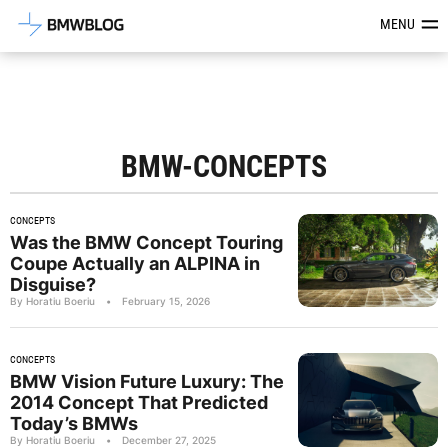
Latest BMW News, Reviews & Mod
MENU
BMW-CONCEPTS
CONCEPTS
Was the BMW Concept Touring
Coupe Actually an ALPINA in
Disguise?
By Horatiu Boeriu
•
February 15, 2026
CONCEPTS
BMW Vision Future Luxury: The
2014 Concept That Predicted
Today’s BMWs
By Horatiu Boeriu
•
December 27, 2025