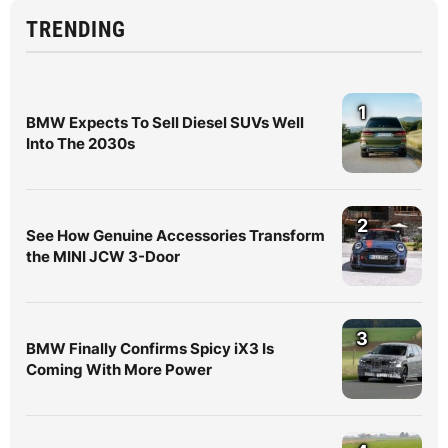
TRENDING
1
BMW Expects To Sell Diesel SUVs Well
Into The 2030s
2
See How Genuine Accessories Transform
the MINI JCW 3-Door
3
BMW Finally Confirms Spicy iX3 Is
Coming With More Power