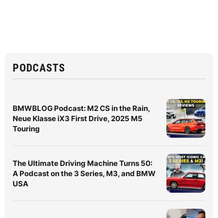
PODCASTS
BMWBLOG Podcast: M2 CS in the Rain,
Neue Klasse iX3 First Drive, 2025 M5
Touring
The Ultimate Driving Machine Turns 50:
A Podcast on the 3 Series, M3, and BMW
USA