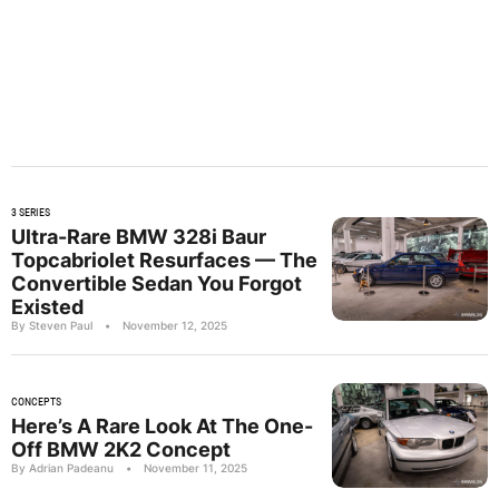
3 SERIES
Ultra-Rare BMW 328i Baur
Topcabriolet Resurfaces — The
Convertible Sedan You Forgot
Existed
By Steven Paul
•
November 12, 2025
CONCEPTS
Here’s A Rare Look At The One-
Off BMW 2K2 Concept
By Adrian Padeanu
•
November 11, 2025