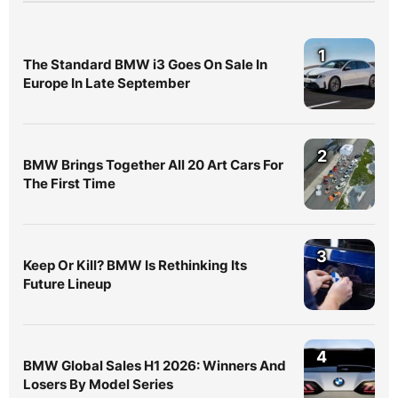
1
The Standard BMW i3 Goes On Sale In
Europe In Late September
2
BMW Brings Together All 20 Art Cars For
The First Time
3
Keep Or Kill? BMW Is Rethinking Its
Future Lineup
4
BMW Global Sales H1 2026: Winners And
Losers By Model Series