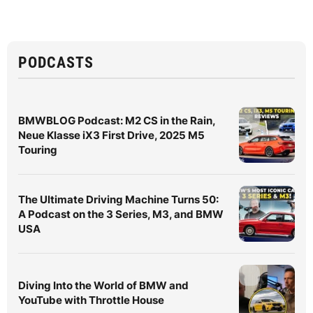
PODCASTS
BMWBLOG Podcast: M2 CS in the Rain,
Neue Klasse iX3 First Drive, 2025 M5
Touring
The Ultimate Driving Machine Turns 50:
A Podcast on the 3 Series, M3, and BMW
USA
Diving Into the World of BMW and
YouTube with Throttle House