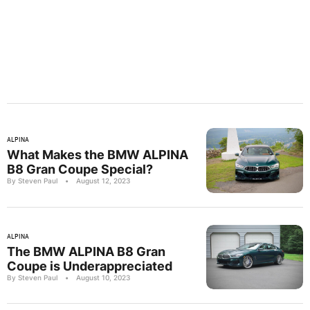
ALPINA
What Makes the BMW ALPINA
B8 Gran Coupe Special?
By Steven Paul
•
August 12, 2023
ALPINA
The BMW ALPINA B8 Gran
Coupe is Underappreciated
By Steven Paul
•
August 10, 2023