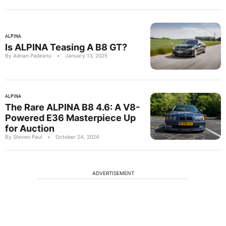
ALPINA
Is ALPINA Teasing A B8 GT?
By Adrian Padeanu
•
January 13, 2025
ALPINA
The Rare ALPINA B8 4.6: A V8-
Powered E36 Masterpiece Up
for Auction
By Steven Paul
•
October 24, 2024
ADVERTISEMENT