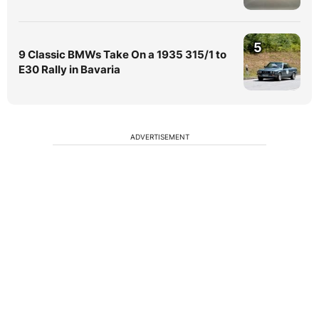
5
9 Classic BMWs Take On a 1935 315/1 to
E30 Rally in Bavaria
ADVERTISEMENT