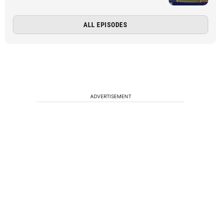
ALL EPISODES
ADVERTISEMENT