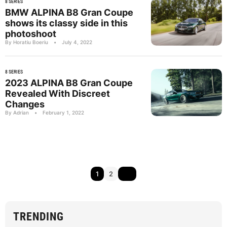
8 SERIES
BMW ALPINA B8 Gran Coupe
shows its classy side in this
photoshoot
By Horatiu Boeriu
•
July 4, 2022
8 SERIES
2023 ALPINA B8 Gran Coupe
Revealed With Discreet
Changes
By Adrian
•
February 1, 2022
1
2
TRENDING