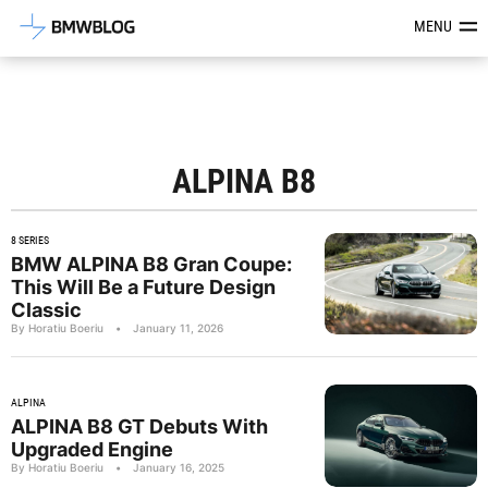
Latest BMW News, Reviews & Mod
MENU
ALPINA B8
8 SERIES
BMW ALPINA B8 Gran Coupe:
This Will Be a Future Design
Classic
By Horatiu Boeriu
•
January 11, 2026
ALPINA
ALPINA B8 GT Debuts With
Upgraded Engine
By Horatiu Boeriu
•
January 16, 2025