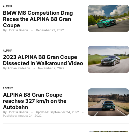
ALPINA
BMW M8 Competition Drag
Races the ALPINA B8 Gran
Coupe
By Horatiu Boeriu
•
December 29, 2022
ALPINA
2023 ALPINA B8 Gran Coupe
Dissected In Walkaround Video
By Adrian Padeanu
•
November 2, 2022
8 SERIES
ALPINA B8 Gran Coupe
reaches 327 km/h on the
Autobahn
By Horatiu Boeriu
•
Updated: September 24, 2022
•
Published: August 24, 2022