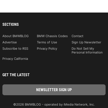
SECTIONS
About BMWBLOG
BMW Chassis Codes
Contact
Advertise
Terms of Use
Sign Up Newsletter
Subscribe to RSS
Privacy Policy
Do Not Sell My
Personal Information
Privacy California
GET THE LATEST
©2026 BMWBLOG - operated by iMedia Network, Inc.