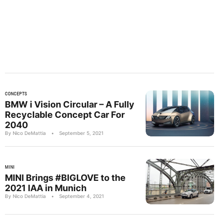
CONCEPTS
BMW i Vision Circular – A Fully
Recyclable Concept Car For
2040
By Nico DeMattia
•
September 5, 2021
MINI
MINI Brings #BIGLOVE to the
2021 IAA in Munich
By Nico DeMattia
•
September 4, 2021