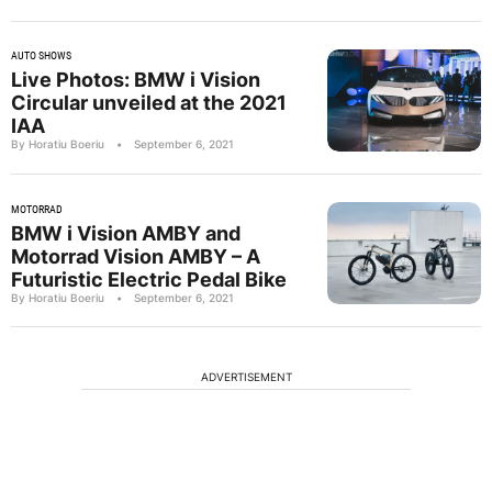
AUTO SHOWS
Live Photos: BMW i Vision
Circular unveiled at the 2021
IAA
By Horatiu Boeriu
•
September 6, 2021
MOTORRAD
BMW i Vision AMBY and
Motorrad Vision AMBY – A
Futuristic Electric Pedal Bike
By Horatiu Boeriu
•
September 6, 2021
ADVERTISEMENT