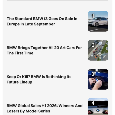
1
The Standard BMW i3 Goes On Sale In
Europe In Late September
2
BMW Brings Together All 20 Art Cars For
The First Time
3
Keep Or Kill? BMW Is Rethinking Its
Future Lineup
4
BMW Global Sales H1 2026: Winners And
Losers By Model Series