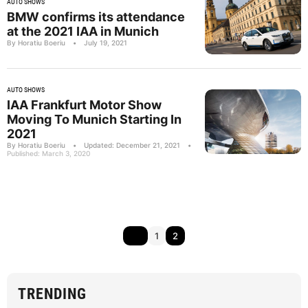
AUTO SHOWS
BMW confirms its attendance
at the 2021 IAA in Munich
By Horatiu Boeriu
•
July 19, 2021
AUTO SHOWS
IAA Frankfurt Motor Show
Moving To Munich Starting In
2021
By Horatiu Boeriu
•
Updated: December 21, 2021
•
Published: March 3, 2020
1
2
TRENDING