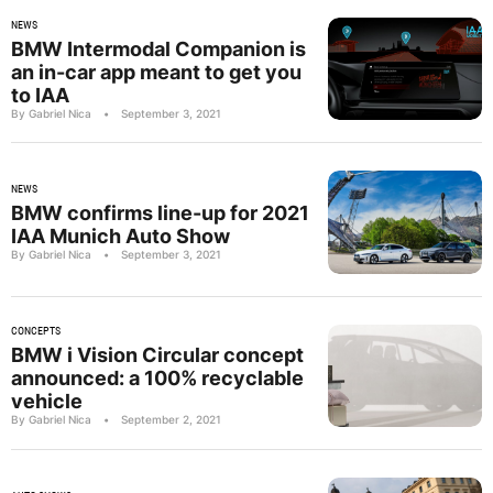
NEWS
BMW Intermodal Companion is
an in-car app meant to get you
to IAA
By Gabriel Nica
•
September 3, 2021
NEWS
BMW confirms line-up for 2021
IAA Munich Auto Show
By Gabriel Nica
•
September 3, 2021
CONCEPTS
BMW i Vision Circular concept
announced: a 100% recyclable
vehicle
By Gabriel Nica
•
September 2, 2021