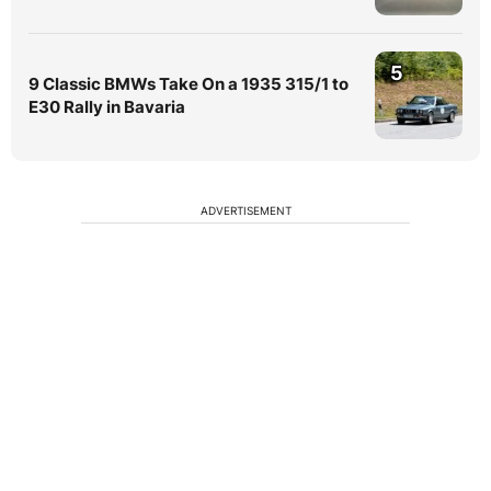
5
9 Classic BMWs Take On a 1935 315/1 to
E30 Rally in Bavaria
ADVERTISEMENT