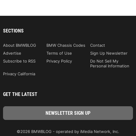
SECTIONS
About BMWBLOG
BMW Chassis Codes
Contact
Advertise
Terms of Use
Sign Up Newsletter
Subscribe to RSS
Privacy Policy
Do Not Sell My
Personal Information
Privacy California
GET THE LATEST
©2026 BMWBLOG - operated by iMedia Network, Inc.