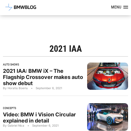
Latest BMW News, Reviews & Mod
MENU
2021 IAA
AUTO SHOWS
2021 IAA: BMW iX – The
Flagship Crossover makes auto
show debut
By Horatiu Boeriu
•
September 6, 2021
CONCEPTS
Video: BMW i Vision Circular
explained in detail
By Gabriel Nica
•
September 6, 2021