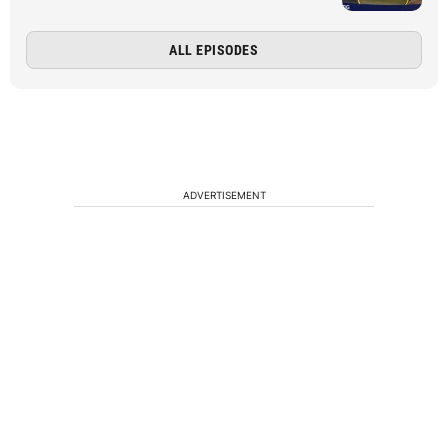
ALL EPISODES
ADVERTISEMENT