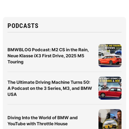
PODCASTS
BMWBLOG Podcast: M2 CS in the Rain,
Neue Klasse iX3 First Drive, 2025 M5
Touring
The Ultimate Driving Machine Turns 50:
A Podcast on the 3 Series, M3, and BMW
USA
Diving Into the World of BMW and
YouTube with Throttle House