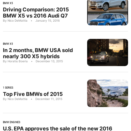
BMW X5
Driving Comparison: 2015
BMW X5 vs 2016 Audi Q7
By Nico DeMattia
•
January 15, 2016
BMW X5
In 2 months, BMW USA sold
nearly 300 X5 hybrids
By Horatiu Boeriu
•
December 13, 2015
1 SERIES
Top Five BMWs of 2015
By Nico DeMattia
•
December 11, 2015
BMW ENGINES
U.S. EPA approves the sale of the new 2016