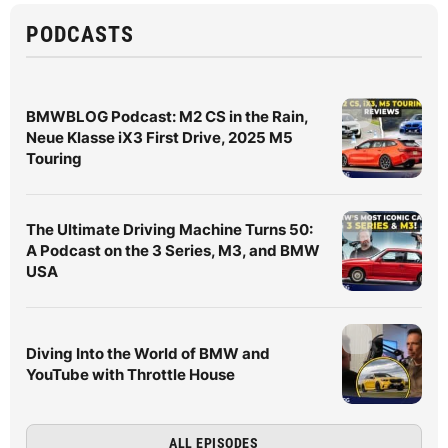
PODCASTS
BMWBLOG Podcast: M2 CS in the Rain,
Neue Klasse iX3 First Drive, 2025 M5
Touring
The Ultimate Driving Machine Turns 50:
A Podcast on the 3 Series, M3, and BMW
USA
Diving Into the World of BMW and
YouTube with Throttle House
ALL EPISODES