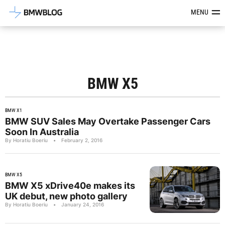
Latest BMW News, Reviews & Mod
MENU
BMW X5
BMW X1
BMW SUV Sales May Overtake Passenger Cars
Soon In Australia
By Horatiu Boeriu
•
February 2, 2016
BMW X5
BMW X5 xDrive40e makes its
UK debut, new photo gallery
By Horatiu Boeriu
•
January 24, 2016