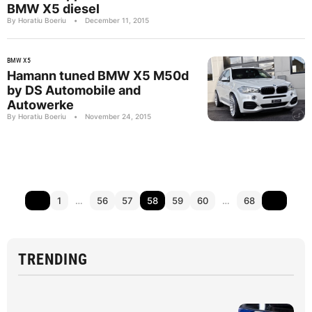
BMW X5 diesel
By Horatiu Boeriu
•
December 11, 2015
BMW X5
Hamann tuned BMW X5 M50d
by DS Automobile and
Autowerke
By Horatiu Boeriu
•
November 24, 2015
1
…
56
57
58
59
60
…
68
TRENDING