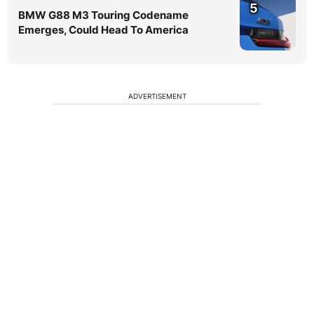
5
BMW G88 M3 Touring Codename
Emerges, Could Head To America
ADVERTISEMENT