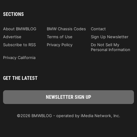
SECTIONS
About BMWBLOG
BMW Chassis Codes
Contact
Advertise
Terms of Use
Sign Up Newsletter
Subscribe to RSS
Privacy Policy
Do Not Sell My
Personal Information
Privacy California
GET THE LATEST
©2026 BMWBLOG - operated by iMedia Network, Inc.