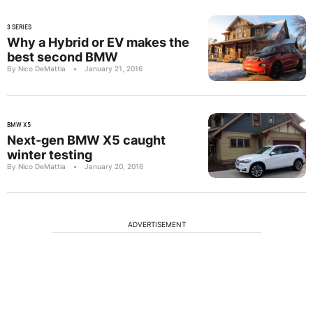
3 SERIES
Why a Hybrid or EV makes the
best second BMW
By Nico DeMattia
•
January 21, 2016
BMW X5
Next-gen BMW X5 caught
winter testing
By Nico DeMattia
•
January 20, 2016
ADVERTISEMENT