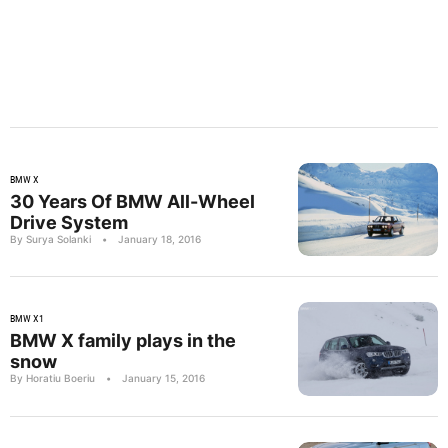
BMW X
30 Years Of BMW All-Wheel
Drive System
By Surya Solanki
•
January 18, 2016
BMW X1
BMW X family plays in the
snow
By Horatiu Boeriu
•
January 15, 2016