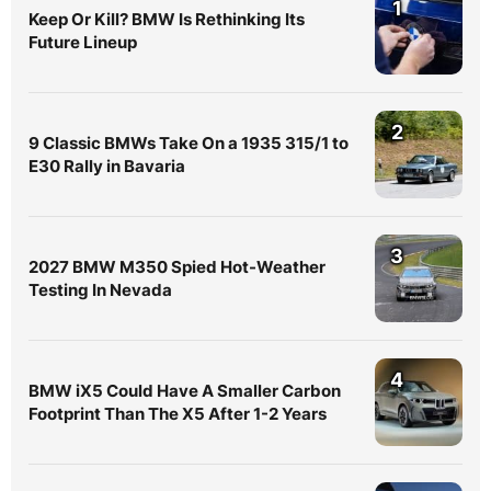
1
Keep Or Kill? BMW Is Rethinking Its
Future Lineup
2
9 Classic BMWs Take On a 1935 315/1 to
E30 Rally in Bavaria
3
2027 BMW M350 Spied Hot-Weather
Testing In Nevada
4
BMW iX5 Could Have A Smaller Carbon
Footprint Than The X5 After 1-2 Years