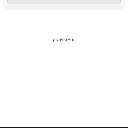
ADVERTISEMENT