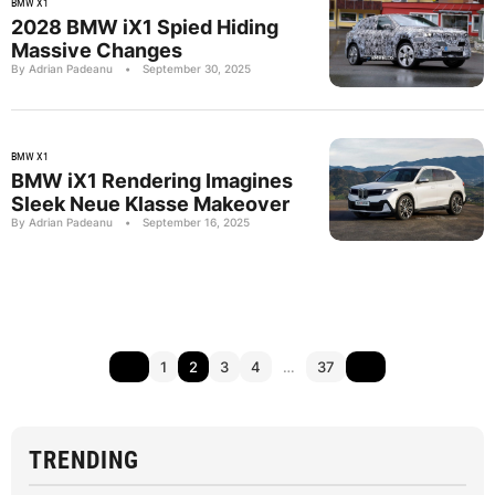
BMW X1
2028 BMW iX1 Spied Hiding
Massive Changes
By Adrian Padeanu
•
September 30, 2025
BMW X1
BMW iX1 Rendering Imagines
Sleek Neue Klasse Makeover
By Adrian Padeanu
•
September 16, 2025
1
2
3
4
…
37
TRENDING