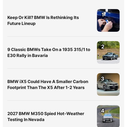
1
Keep Or Kill? BMW Is Rethinking Its
Future Lineup
2
9 Classic BMWs Take On a 1935 315/1 to
E30 Rally in Bavaria
3
BMW iX5 Could Have A Smaller Carbon
Footprint Than The X5 After 1-2 Years
4
2027 BMW M350 Spied Hot-Weather
Testing In Nevada