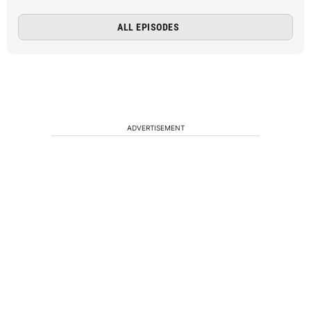
ALL EPISODES
ADVERTISEMENT