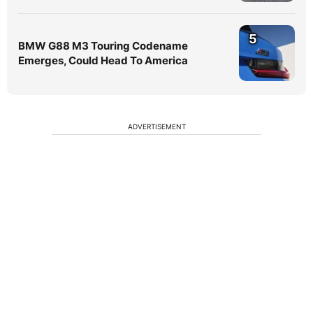
5
BMW G88 M3 Touring Codename
Emerges, Could Head To America
ADVERTISEMENT