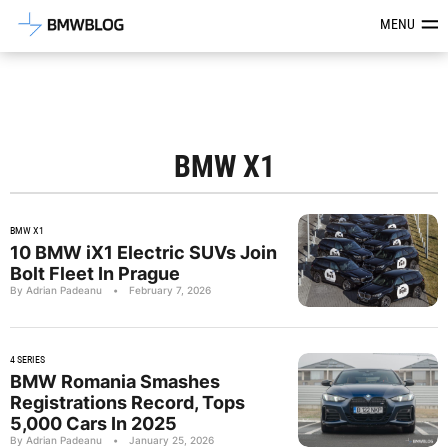
Latest BMW News, Reviews & Mod
MENU
BMW X1
BMW X1
10 BMW iX1 Electric SUVs Join
Bolt Fleet In Prague
By Adrian Padeanu
•
February 7, 2026
4 SERIES
BMW Romania Smashes
Registrations Record, Tops
5,000 Cars In 2025
By Adrian Padeanu
•
January 25, 2026