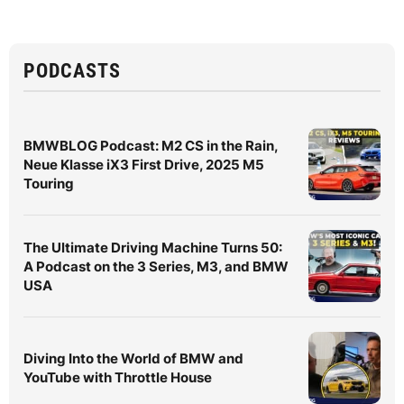
PODCASTS
BMWBLOG Podcast: M2 CS in the Rain,
Neue Klasse iX3 First Drive, 2025 M5
Touring
The Ultimate Driving Machine Turns 50:
A Podcast on the 3 Series, M3, and BMW
USA
Diving Into the World of BMW and
YouTube with Throttle House