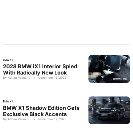
BMW X1
2028 BMW iX1 Interior Spied
With Radically New Look
By Adrian Padeanu
•
December 16, 2025
BMW X1
BMW X1 Shadow Edition Gets
Exclusive Black Accents
By Adrian Padeanu
•
November 12, 2025