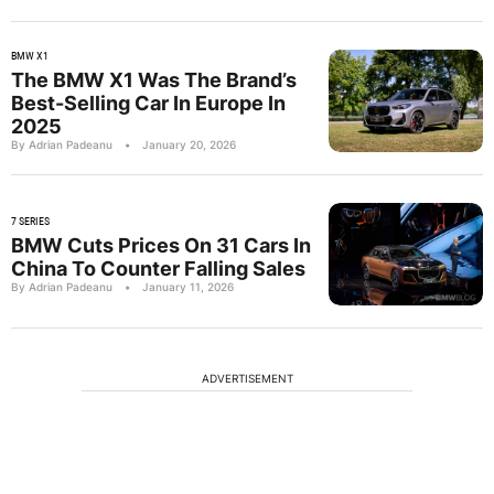
BMW X1
The BMW X1 Was The Brand’s
Best-Selling Car In Europe In
2025
By Adrian Padeanu
•
January 20, 2026
7 SERIES
BMW Cuts Prices On 31 Cars In
China To Counter Falling Sales
By Adrian Padeanu
•
January 11, 2026
ADVERTISEMENT