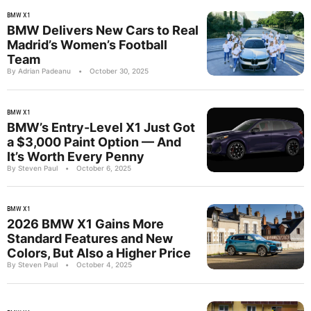
BMW X1
BMW Delivers New Cars to Real
Madrid’s Women’s Football
Team
By Adrian Padeanu
•
October 30, 2025
BMW X1
BMW’s Entry-Level X1 Just Got
a $3,000 Paint Option — And
It’s Worth Every Penny
By Steven Paul
•
October 6, 2025
BMW X1
2026 BMW X1 Gains More
Standard Features and New
Colors, But Also a Higher Price
By Steven Paul
•
October 4, 2025