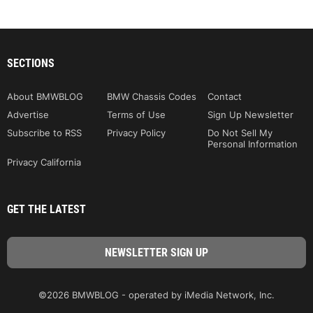
SECTIONS
About BMWBLOG
BMW Chassis Codes
Contact
Advertise
Terms of Use
Sign Up Newsletter
Subscribe to RSS
Privacy Policy
Do Not Sell My
Personal Information
Privacy California
GET THE LATEST
©2026 BMWBLOG - operated by iMedia Network, Inc.