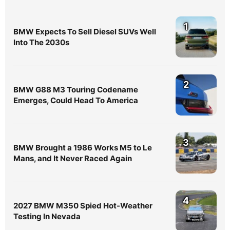
1
BMW Expects To Sell Diesel SUVs Well
Into The 2030s
2
BMW G88 M3 Touring Codename
Emerges, Could Head To America
3
BMW Brought a 1986 Works M5 to Le
Mans, and It Never Raced Again
4
2027 BMW M350 Spied Hot-Weather
Testing In Nevada