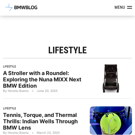
Latest BMW News, Reviews & Mod
MENU
LIFESTYLE
LIFESTYLE
A Stroller with a Roundel:
Exploring the Nuna MIXX Next
BMW Edition
By Horatiu Boeriu
•
June 20, 2025
LIFESTYLE
Tennis, Torque, and Thermal
Thrills: Indian Wells Through
BMW Lens
By Horatiu Boeriu
•
March 23, 2025