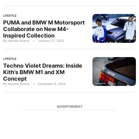
LIFESTYLE
PUMA and BMW M Motorsport
Collaborate on New M4-
Inspired Collection
By Horatiu Boeriu
•
January 21, 2025
LIFESTYLE
Techno Violet Dreams: Inside
Kith’s BMW M1 and XM
Concept
By Horatiu Boeriu
•
December 6, 2024
ADVERTISEMENT