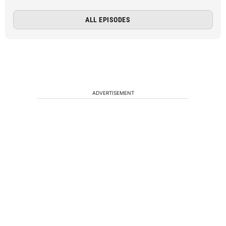
ALL EPISODES
ADVERTISEMENT