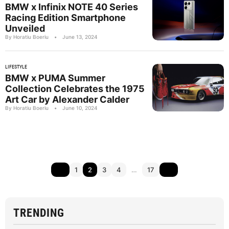
BMW x Infinix NOTE 40 Series
Racing Edition Smartphone
Unveiled
By Horatiu Boeriu
•
June 13, 2024
LIFESTYLE
BMW x PUMA Summer
Collection Celebrates the 1975
Art Car by Alexander Calder
By Horatiu Boeriu
•
June 10, 2024
1
2
3
4
…
17
TRENDING