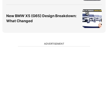
5
New BMW X5 (G65) Design Breakdown:
What Changed
ADVERTISEMENT