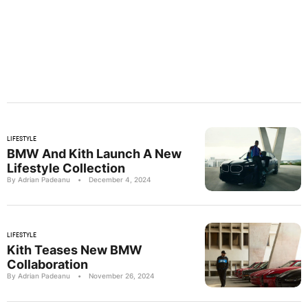
LIFESTYLE
BMW And Kith Launch A New
Lifestyle Collection
By Adrian Padeanu
•
December 4, 2024
LIFESTYLE
Kith Teases New BMW
Collaboration
By Adrian Padeanu
•
November 26, 2024