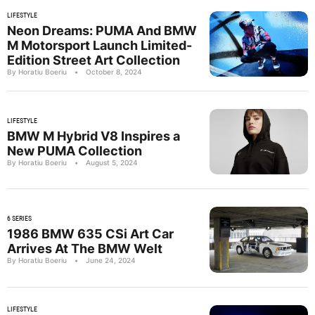
LIFESTYLE
Neon Dreams: PUMA And BMW
M Motorsport Launch Limited-
Edition Street Art Collection
By Horatiu Boeriu
•
October 8, 2024
LIFESTYLE
BMW M Hybrid V8 Inspires a
New PUMA Collection
By Horatiu Boeriu
•
August 5, 2024
6 SERIES
1986 BMW 635 CSi Art Car
Arrives At The BMW Welt
By Horatiu Boeriu
•
June 24, 2024
LIFESTYLE