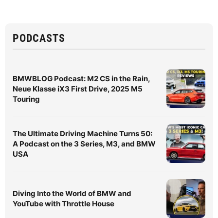
PODCASTS
BMWBLOG Podcast: M2 CS in the Rain,
Neue Klasse iX3 First Drive, 2025 M5
Touring
The Ultimate Driving Machine Turns 50:
A Podcast on the 3 Series, M3, and BMW
USA
Diving Into the World of BMW and
YouTube with Throttle House