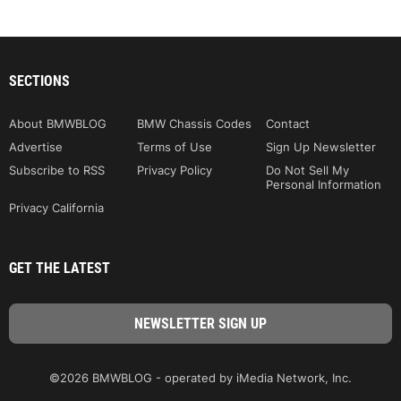
SECTIONS
About BMWBLOG
BMW Chassis Codes
Contact
Advertise
Terms of Use
Sign Up Newsletter
Subscribe to RSS
Privacy Policy
Do Not Sell My
Personal Information
Privacy California
GET THE LATEST
©2026 BMWBLOG - operated by iMedia Network, Inc.