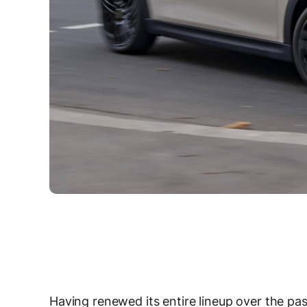
Having renewed its entire lineup over the pas