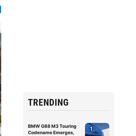
TRENDING
BMW G88 M3 Touring
1
Codename Emerges,