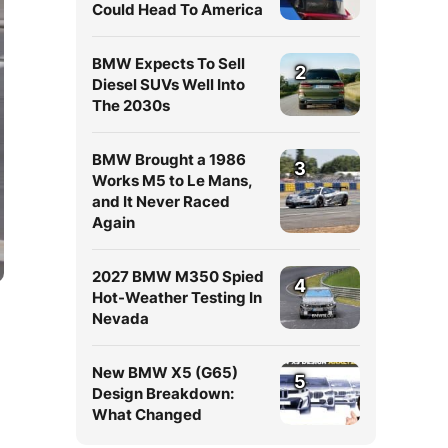
Could Head To America
BMW Expects To Sell
2
Diesel SUVs Well Into
The 2030s
BMW Brought a 1986
3
Works M5 to Le Mans,
and It Never Raced
Again
2027 BMW M350 Spied
4
Hot-Weather Testing In
Nevada
New BMW X5 (G65)
5
Design Breakdown:
What Changed