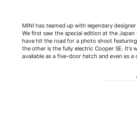
MINI has teamed up with legendary designer P
We first saw the special edition at the Japan
have hit the road for a photo shoot featurin
the other is the fully electric Cooper SE. It’s
available as a five-door hatch and even as a 