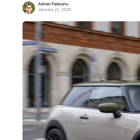
Adrian Padeanu
January 21, 2026