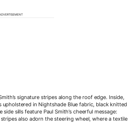
ADVERTISEMENT
 Smith’s signature stripes along the roof edge. Inside,
 upholstered in Nightshade Blue fabric, black knitted
 side sills feature Paul Smith’s cheerful message:
 stripes also adorn the steering wheel, where a textile