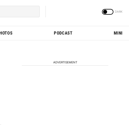
PHOTOS
PODCAST
MINI
ADVERTISEMENT