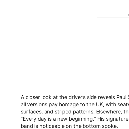
A closer look at the driver’s side reveals Paul
all versions pay homage to the UK, with seats
surfaces, and striped patterns. Elsewhere, the
“Every day is a new beginning.” His signature
band is noticeable on the bottom spoke.