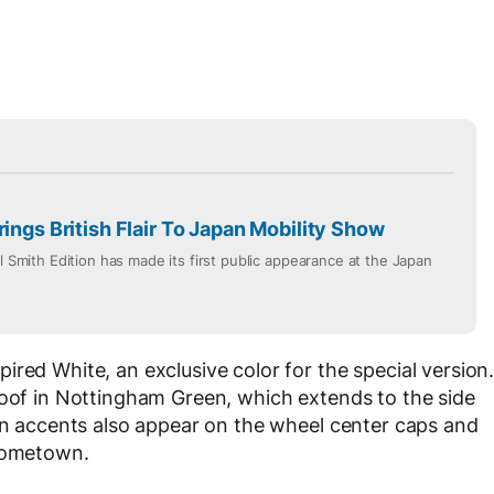
rings British Flair To Japan Mobility Show
ul Smith Edition has made its first public appearance at the Japan
red White, an exclusive color for the special version
roof in Nottingham Green, which extends to the side
een accents also appear on the wheel center caps and
 hometown.