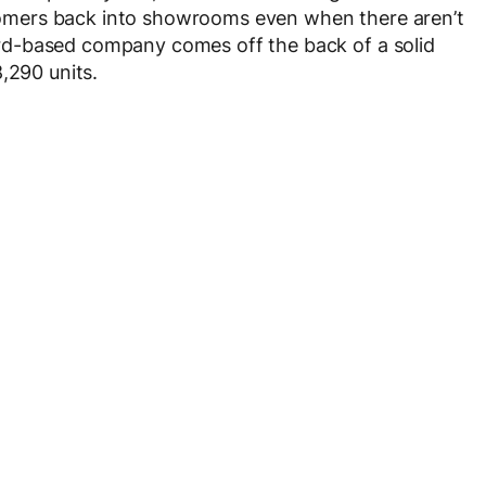
ustomers back into showrooms even when there aren’t
d-based company comes off the back of a solid
,290 units.