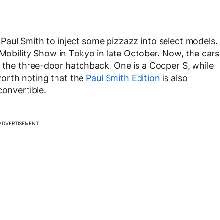
aul Smith to inject some pizzazz into select models.
 Mobility Show in Tokyo in late October. Now, the cars
g the three-door hatchback. One is a Cooper S, while
 worth noting that the
Paul Smith Edition
is also
convertible.
ADVERTISEMENT