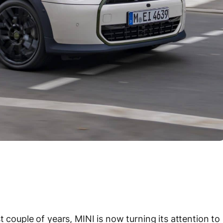
t couple of years, MINI is now turning its attention to