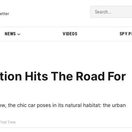
del Updates | BMWBLOG
etter
NEWS
VIDEOS
SPY 
tion Hits The Road For
w, the chic car poses in its natural habitat: the urban
First Time