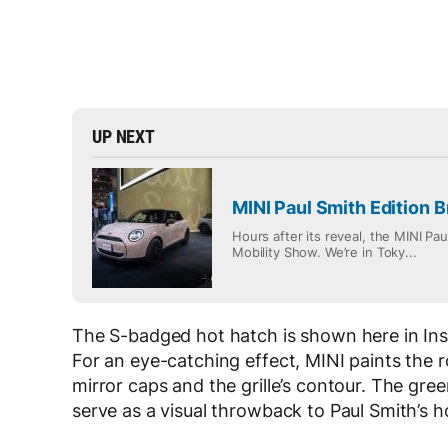
UP NEXT
MINI Paul Smith Edition B
Hours after its reveal, the MINI Pa
Mobility Show. We’re in Toky...
The S-badged hot hatch is shown here in Inspi
For an eye-catching effect, MINI paints the 
mirror caps and the grille’s contour. The gr
serve as a visual throwback to Paul Smith’s