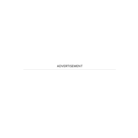
ADVERTISEMENT