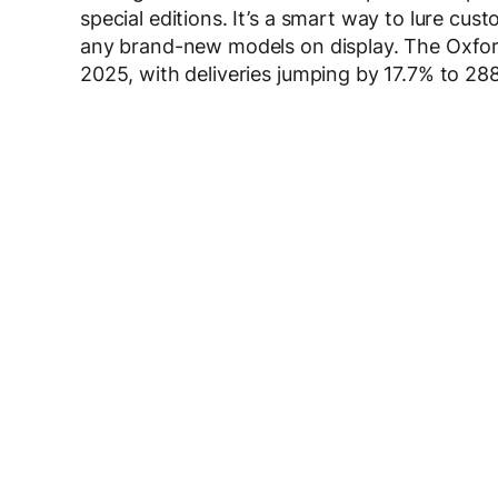
special editions. It’s a smart way to lure c
any brand-new models on display. The Oxfor
2025, with deliveries jumping by 17.7% to 288