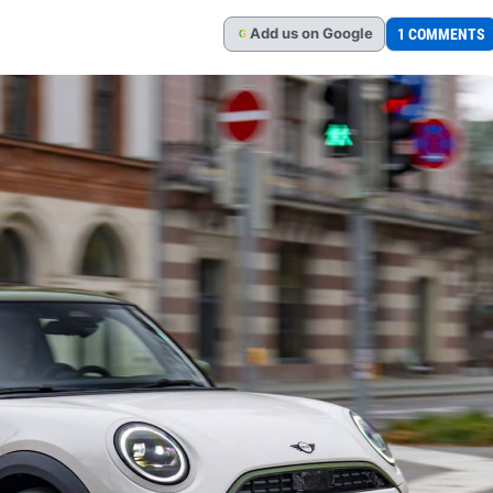
Add
us
on Google
1 COMMENTS
G