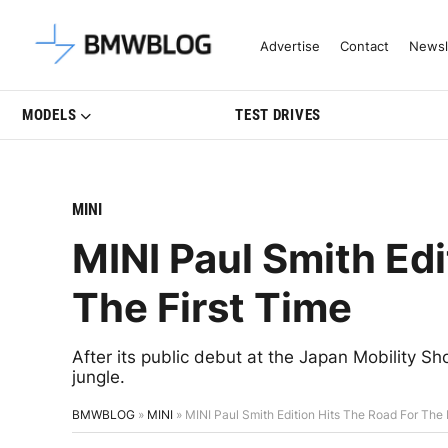
Latest BMW News, Reviews & Mo
Advertise
Contact
Newsl
MODELS
TEST DRIVES
MINI
MINI Paul Smith Edi
The First Time
After its public debut at the Japan Mobility Sho
jungle.
BMWBLOG
»
MINI
»
MINI Paul Smith Edition Hits The Road For The 