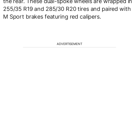
the rear. These dual-spoke wheels are wrapped in
255/35 R19 and 285/30 R20 tires and paired with
M Sport brakes featuring red calipers.
ADVERTISEMENT