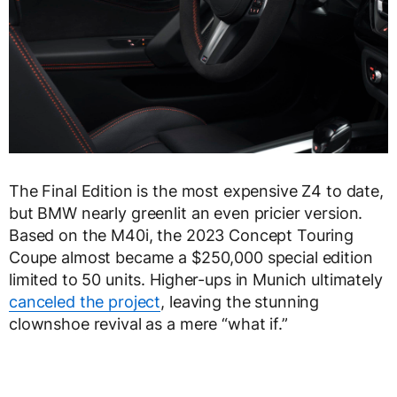
The Final Edition is the most expensive Z4 to date,
but BMW nearly greenlit an even pricier version.
Based on the M40i, the 2023 Concept Touring
Coupe almost became a $250,000 special edition
limited to 50 units. Higher-ups in Munich ultimately
canceled the project
, leaving the stunning
clownshoe revival as a mere “what if.”