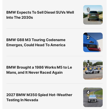
1
BMW Expects To Sell Diesel SUVs Well
Into The 2030s
2
BMW G88 M3 Touring Codename
Emerges, Could Head To America
3
BMW Brought a 1986 Works M5 to Le
Mans, and It Never Raced Again
4
2027 BMW M350 Spied Hot-Weather
Testing In Nevada