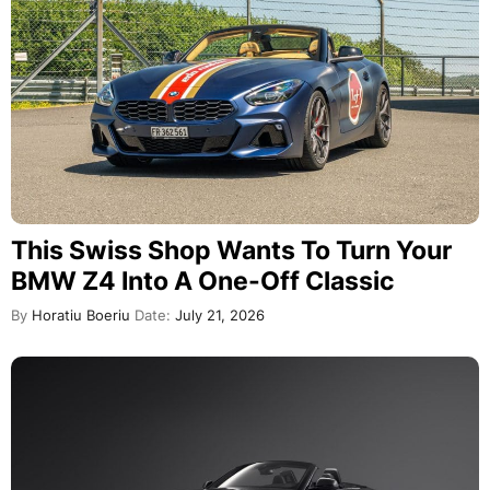
This Swiss Shop Wants To Turn Your
BMW Z4 Into A One-Off Classic
By
Horatiu Boeriu
Date:
July 21, 2026