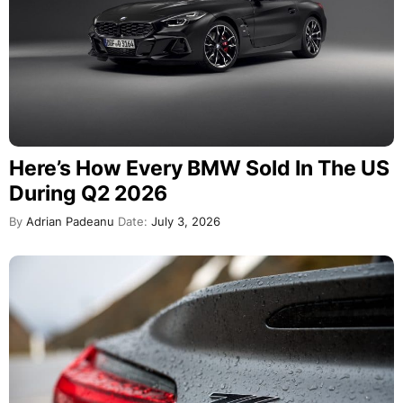
Here’s How Every BMW Sold In The US
During Q2 2026
By
Adrian Padeanu
Date:
July 3, 2026