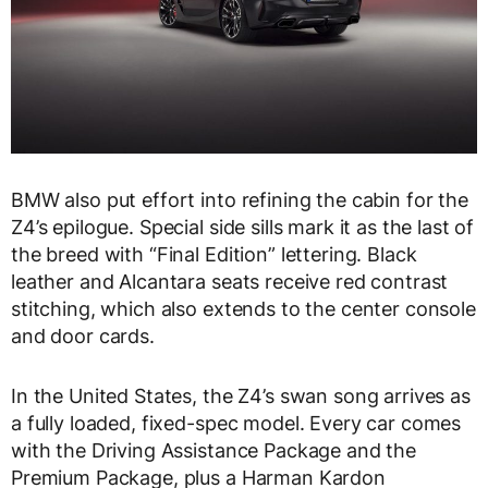
BMW also put effort into refining the cabin for the
Z4’s epilogue. Special side sills mark it as the last of
the breed with “Final Edition” lettering. Black
leather and Alcantara seats receive red contrast
stitching, which also extends to the center console
and door cards.
In the United States, the Z4’s swan song arrives as
a fully loaded, fixed-spec model. Every car comes
with the Driving Assistance Package and the
Premium Package, plus a Harman Kardon