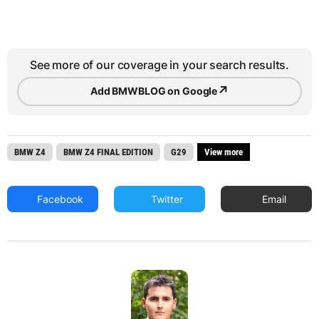
See more of our coverage in your search results.
↗
Add BMWBLOG on Google
BMW Z4
BMW Z4 FINAL EDITION
G29
View more
Facebook
Twitter
Email