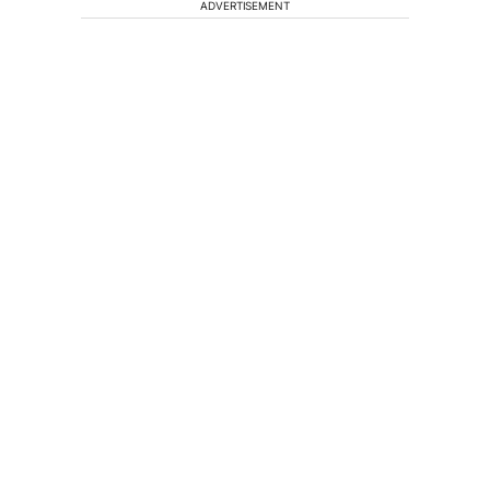
ADVERTISEMENT