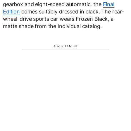
gearbox and eight-speed automatic, the
Final
Edition
comes suitably dressed in black. The rear-
wheel-drive sports car wears Frozen Black, a
matte shade from the Individual catalog.
ADVERTISEMENT