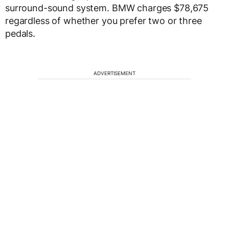
surround-sound system. BMW charges $78,675
regardless of whether you prefer two or three
pedals.
ADVERTISEMENT