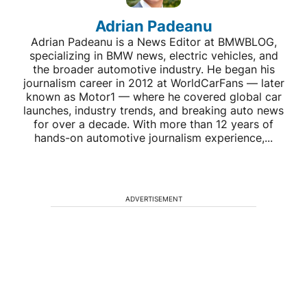
Adrian Padeanu
Adrian Padeanu is a News Editor at BMWBLOG,
specializing in BMW news, electric vehicles, and
the broader automotive industry. He began his
journalism career in 2012 at WorldCarFans — later
known as Motor1 — where he covered global car
launches, industry trends, and breaking auto news
for over a decade. With more than 12 years of
hands-on automotive journalism experience,...
ADVERTISEMENT