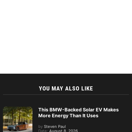
YOU MAY ALSO LIKE
This BMW-Backed Solar EV Makes
More Energy Than It Uses
by
Steven Paul
Date:
August 8, 2026