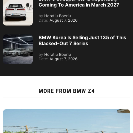
Coming To America In March 2027
by
Horatiu Boeriu
Date:
August 7, 2026
BMW Korea Is Selling Just 135 of This
Blacked-Out 7 Series
by
Horatiu Boeriu
Date:
August 7, 2026
MORE FROM
BMW Z4