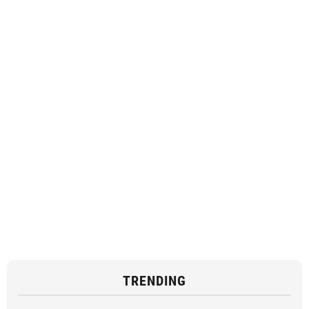
TRENDING