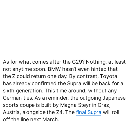
As for what comes after the G29? Nothing, at least
not anytime soon. BMW hasn’t even hinted that
the Z could return one day. By contrast, Toyota
has already confirmed the Supra will be back for a
sixth generation. This time around, without any
German ties. As a reminder, the outgoing Japanese
sports coupe is built by Magna Steyr in Graz,
Austria, alongside the Z4. The
final Supra
will roll
off the line next March.