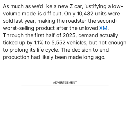
As much as we’d like a new Z car, justifying a low-
volume model is difficult. Only 10,482 units were
sold last year, making the roadster the second-
worst-selling product after the unloved
XM
.
Through the first half of 2025, demand actually
ticked up by 1.1% to 5,552 vehicles, but not enough
to prolong its life cycle. The decision to end
production had likely been made long ago.
ADVERTISEMENT