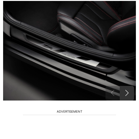
ADVERTISEMENT