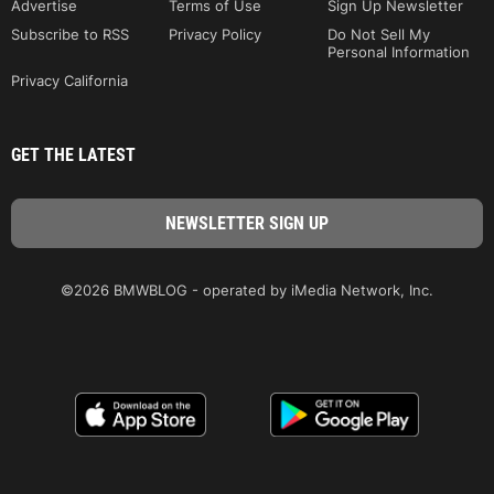
Advertise
Terms of Use
Sign Up Newsletter
Subscribe to RSS
Privacy Policy
Do Not Sell My
Personal Information
Privacy California
GET THE LATEST
©2026 BMWBLOG - operated by iMedia Network, Inc.