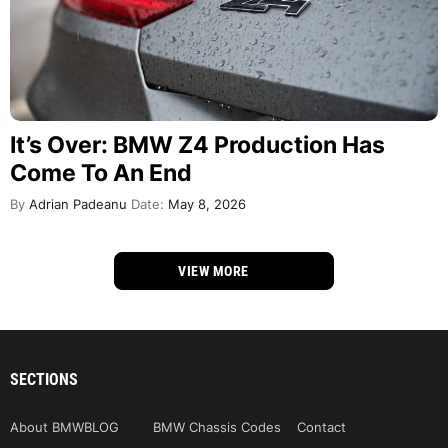
It’s Over: BMW Z4 Production Has
Come To An End
By
Adrian Padeanu
Date:
May 8, 2026
VIEW MORE
SECTIONS
About BMWBLOG
BMW Chassis Codes
Contact