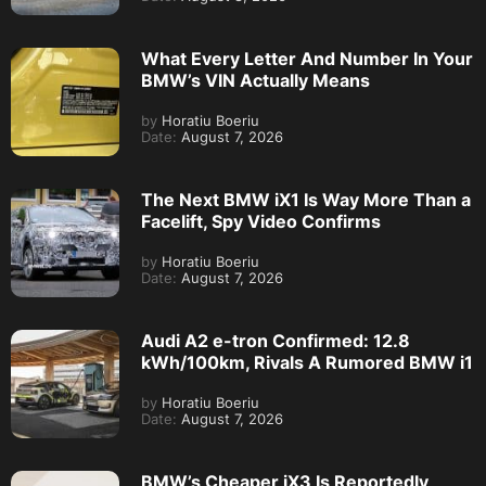
What Every Letter And Number In Your
BMW’s VIN Actually Means
by
Horatiu Boeriu
Date:
August 7, 2026
The Next BMW iX1 Is Way More Than a
Facelift, Spy Video Confirms
by
Horatiu Boeriu
Date:
August 7, 2026
Audi A2 e-tron Confirmed: 12.8
kWh/100km, Rivals A Rumored BMW i1
by
Horatiu Boeriu
Date:
August 7, 2026
BMW’s Cheaper iX3 Is Reportedly