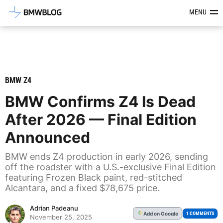
Latest BMW News, Reviews & Mod
MENU
BMW Z4
BMW Confirms Z4 Is Dead
After 2026 — Final Edition
Announced
BMW ends Z4 production in early 2026, sending
off the roadster with a U.S.-exclusive Final Edition
featuring Frozen Black paint, red-stitched
Alcantara, and a fixed $78,675 price.
Adrian Padeanu
Add
on Google
G
1 COMMENTS
November 25, 2025