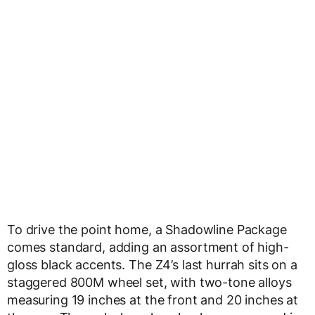
To drive the point home, a Shadowline Package
comes standard, adding an assortment of high-
gloss black accents. The Z4’s last hurrah sits on a
staggered 800M wheel set, with two-tone alloys
measuring 19 inches at the front and 20 inches at