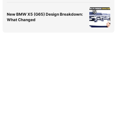
5
New BMW X5 (G65) Design Breakdown:
What Changed