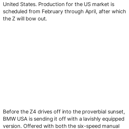
United States. Production for the US market is
scheduled from February through April, after which
the Z will bow out.
Before the Z4 drives off into the proverbial sunset,
BMW USA is sending it off with a lavishly equipped
version. Offered with both the six-speed manual