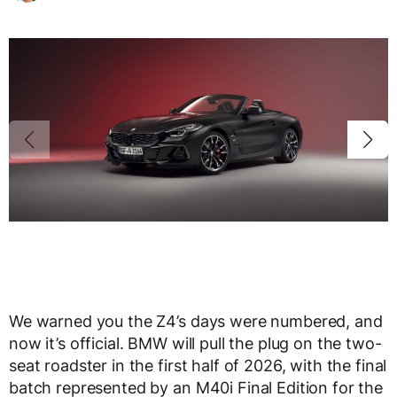
We warned you the Z4’s days were numbered, and
now it’s official. BMW will pull the plug on the two-
seat roadster in the first half of 2026, with the final
batch represented by an M40i Final Edition for the