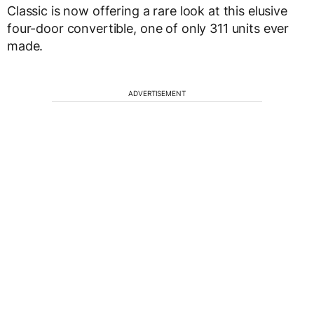
Classic is now offering a rare look at this elusive
four-door convertible, one of only 311 units ever
made.
ADVERTISEMENT