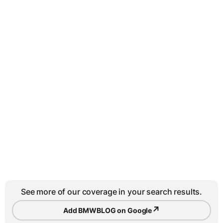
See more of our coverage in your search results.
↗
Add BMWBLOG on Google