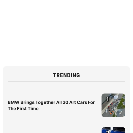
TRENDING
1
BMW Brings Together All 20 Art Cars For
The First Time
2