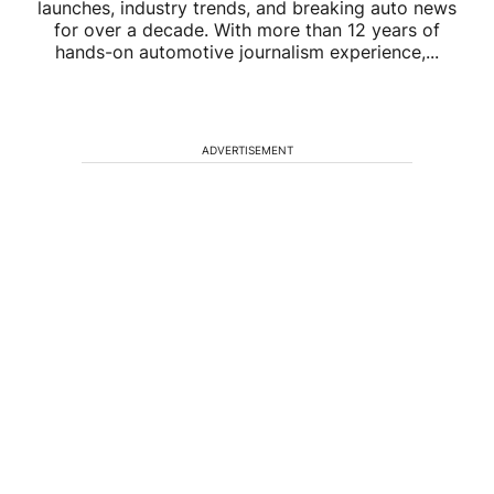
launches, industry trends, and breaking auto news
for over a decade. With more than 12 years of
hands-on automotive journalism experience,...
ADVERTISEMENT