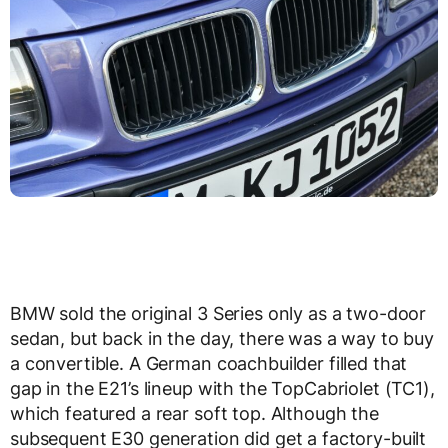
BMW sold the original 3 Series only as a two-door
sedan, but back in the day, there was a way to buy
a convertible. A German coachbuilder filled that
gap in the E21’s lineup with the TopCabriolet (TC1),
which featured a rear soft top. Although the
subsequent E30 generation did get a factory-built