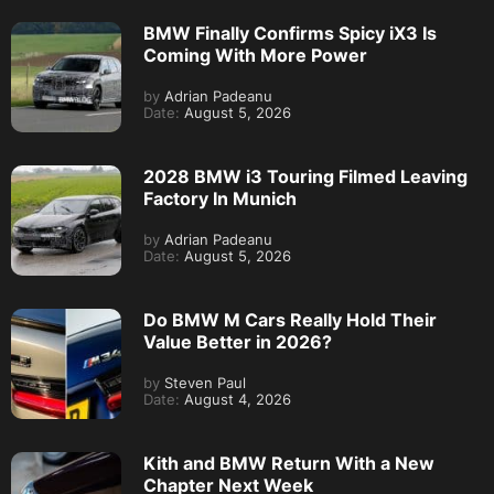
BMW Finally Confirms Spicy iX3 Is
Coming With More Power
by
Adrian Padeanu
Date:
August 5, 2026
2028 BMW i3 Touring Filmed Leaving
Factory In Munich
by
Adrian Padeanu
Date:
August 5, 2026
Do BMW M Cars Really Hold Their
Value Better in 2026?
by
Steven Paul
Date:
August 4, 2026
Kith and BMW Return With a New
Chapter Next Week