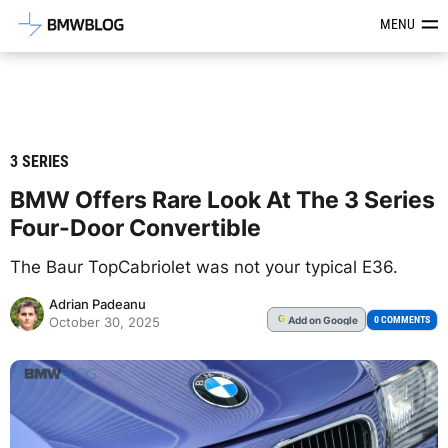
Latest BMW News, Reviews & Mod
MENU
3 SERIES
BMW Offers Rare Look At The 3 Series
Four-Door Convertible
The Baur TopCabriolet was not your typical E36.
Adrian Padeanu
Add
on Google
G
0 COMMENTS
October 30, 2025