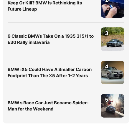
Keep Or Kill? BMW Is Rethinking Its
Future Lineup
3
9 Classic BMWs Take On a 1935 315/1 to
E30 Rally in Bavaria
4
BMW iX5 Could Have A Smaller Carbon
Footprint Than The X5 After 1-2 Years
5
BMW’s Race Car Just Became Spider-
Man for the Weekend