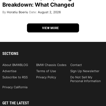
Breakdown: What Changed
By
Horatiu Boeriu
Date:
August 2, 2026
VIEW MORE
SECTIONS
About BMWBLOG
BMW Chassis Codes
Contact
Advertise
Terms of Use
Sign Up Newsletter
Subscribe to RSS
Privacy Policy
Do Not Sell My
Personal Information
Privacy California
GET THE LATEST