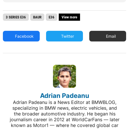
3 SERIES E36
BAUR
E36
View more
Facebook
Twitter
Email
Adrian Padeanu
Adrian Padeanu is a News Editor at BMWBLOG,
specializing in BMW news, electric vehicles, and
the broader automotive industry. He began his
journalism career in 2012 at WorldCarFans — later
known as Motor1 — where he covered global car