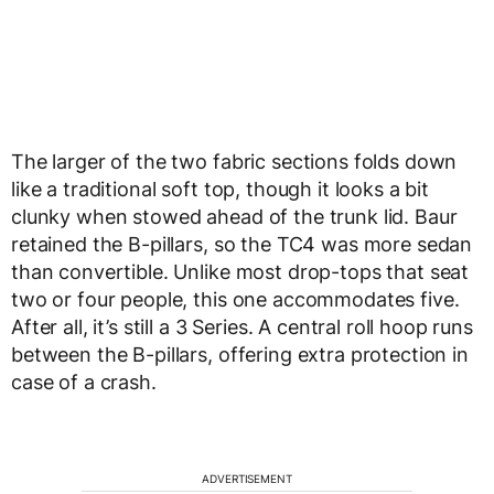
The larger of the two fabric sections folds down
like a traditional soft top, though it looks a bit
clunky when stowed ahead of the trunk lid. Baur
retained the B-pillars, so the TC4 was more sedan
than convertible. Unlike most drop-tops that seat
two or four people, this one accommodates five.
After all, it’s still a 3 Series. A central roll hoop runs
between the B-pillars, offering extra protection in
case of a crash.
ADVERTISEMENT