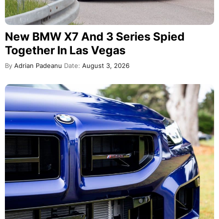
New BMW X7 And 3 Series Spied
Together In Las Vegas
By
Adrian Padeanu
Date:
August 3, 2026