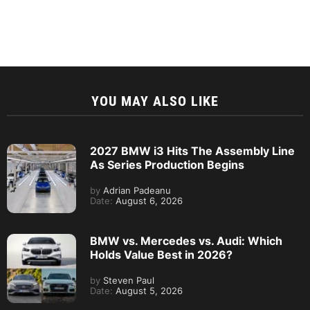
YOU MAY ALSO LIKE
2027 BMW i3 Hits The Assembly Line
As Series Production Begins
by
Adrian Padeanu
Date:
August 6, 2026
BMW vs. Mercedes vs. Audi: Which
Holds Value Best in 2026?
by
Steven Paul
Date:
August 5, 2026