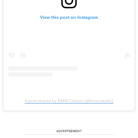
View this post on Instagram
A post shared by BMW Classic (@bmwclassic)
ADVERTISEMENT