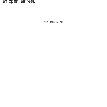
an open-air feel.
ADVERTISEMENT