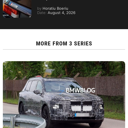
by
Horatiu Boeriu
Date:
August 4, 2026
MORE FROM
3 SERIES