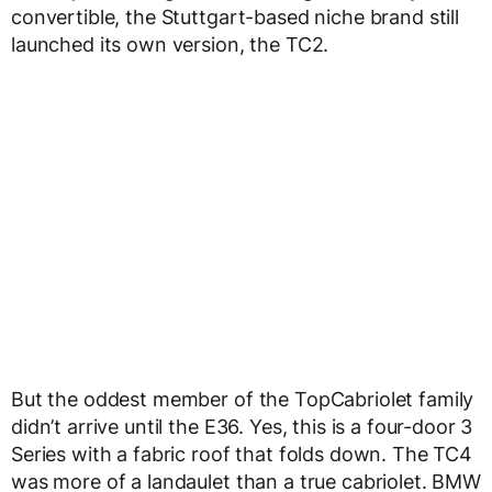
convertible, the Stuttgart-based niche brand still
launched its own version, the TC2.
But the oddest member of the TopCabriolet family
didn’t arrive until the E36. Yes, this is a four-door 3
Series with a fabric roof that folds down. The TC4
was more of a landaulet than a true cabriolet. BMW