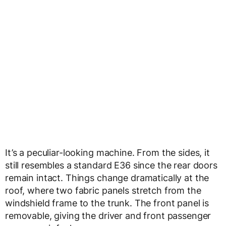
It’s a peculiar-looking machine. From the sides, it
still resembles a standard E36 since the rear doors
remain intact. Things change dramatically at the
roof, where two fabric panels stretch from the
windshield frame to the trunk. The front panel is
removable, giving the driver and front passenger