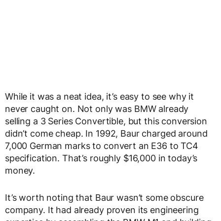
While it was a neat idea, it’s easy to see why it
never caught on. Not only was BMW already
selling a 3 Series Convertible, but this conversion
didn’t come cheap. In 1992, Baur charged around
7,000 German marks to convert an E36 to TC4
specification. That’s roughly $16,000 in today’s
money.
It’s worth noting that Baur wasn’t some obscure
company. It had already proven its engineering