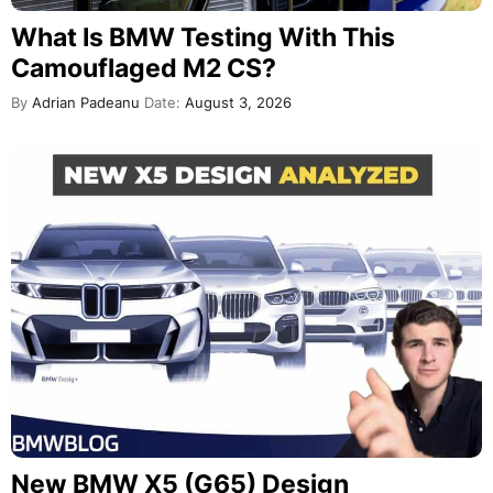
What Is BMW Testing With This
Camouflaged M2 CS?
By
Adrian Padeanu
Date:
August 3, 2026
New BMW X5 (G65) Design