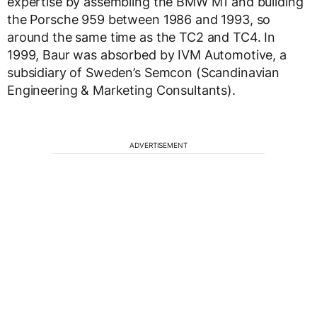
expertise by assembling the BMW M1 and building
the Porsche 959 between 1986 and 1993, so
around the same time as the TC2 and TC4. In
1999, Baur was absorbed by IVM Automotive, a
subsidiary of Sweden’s Semcon (Scandinavian
Engineering & Marketing Consultants).
ADVERTISEMENT