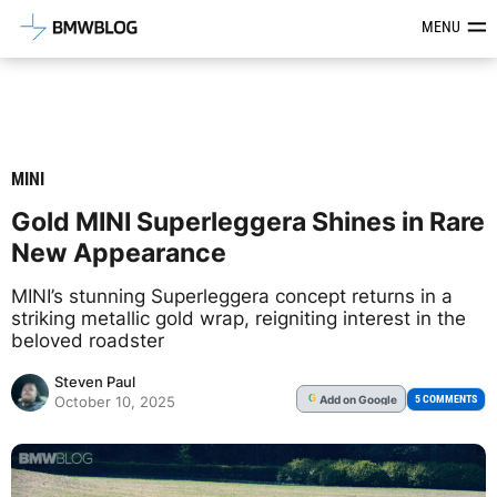
Latest BMW News, Reviews & Mod
MENU
MINI
Gold MINI Superleggera Shines in Rare
New Appearance
MINI’s stunning Superleggera concept returns in a
striking metallic gold wrap, reigniting interest in the
beloved roadster
Steven Paul
Add
on Google
G
5 COMMENTS
October 10, 2025