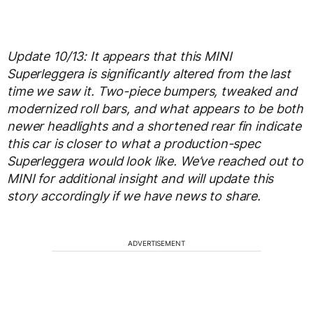
Update 10/13: It appears that this MINI
Superleggera is significantly altered from the last
time we saw it. Two-piece bumpers, tweaked and
modernized roll bars, and what appears to be both
newer headlights and a shortened rear fin indicate
this car is closer to what a production-spec
Superleggera would look like. We’ve reached out to
MINI for additional insight and will update this
story accordingly if we have news to share.
ADVERTISEMENT