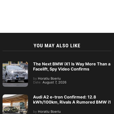
YOU MAY ALSO LIKE
The Next BMW iX1 Is Way More Than a
Facelift, Spy Video Confirms
by
Horatiu Boeriu
Date:
August 7, 2026
Audi A2 e-tron Confirmed: 12.8
kWh/100km, Rivals A Rumored BMW i1
by
Horatiu Boeriu