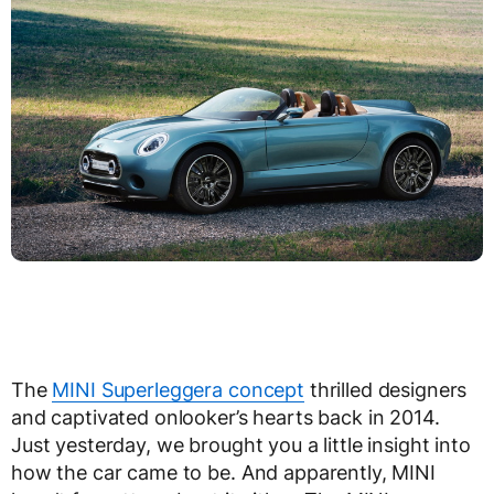
The
MINI Superleggera concept
thrilled designers
and captivated onlooker’s hearts back in 2014.
Just yesterday, we brought you a little insight into
how the car came to be. And apparently, MINI