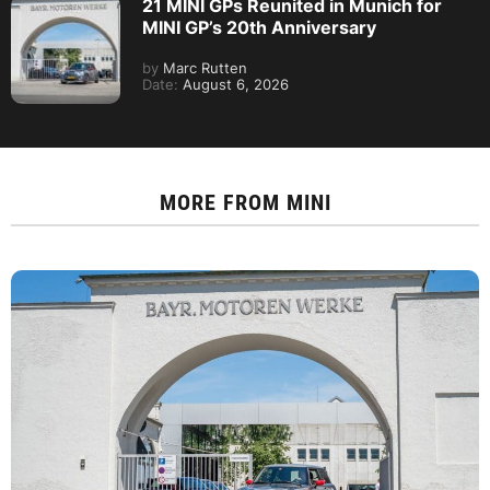
21 MINI GPs Reunited in Munich for
MINI GP’s 20th Anniversary
by
Marc Rutten
Date:
August 6, 2026
MORE FROM
MINI