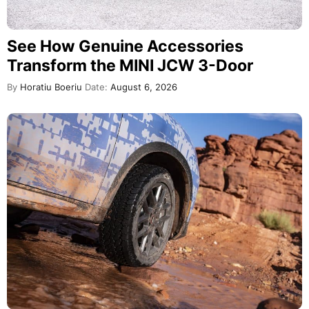
See How Genuine Accessories
Transform the MINI JCW 3-Door
By
Horatiu Boeriu
Date:
August 6, 2026