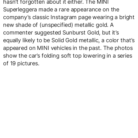
hasn’t forgotten about it either. The MINI
Superleggera made a rare appearance on the
company’s classic Instagram page wearing a bright
new shade of (unspecified) metallic gold. A
commenter suggested Sunburst Gold, but it’s
equally likely to be Solid Gold metallic, a color that’s
appeared on MINI vehicles in the past. The photos
show the car’s folding soft top lowering in a series
of 19 pictures.