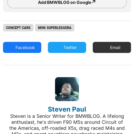
↗
Add BMWBLOG on Google
CONCEPT CARS
MINI SUPERLEGGERA
Facebook
Twitter
Email
Steven Paul
Steven is a Senior Writer for BMWBLOG. A lifelong
enthusiast, he's driven F90 M5s around Circuit of
the Americas, off-roaded X5s, drag raced M4s and