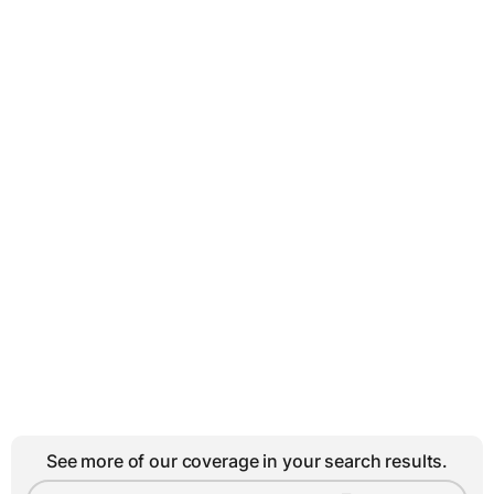
See more of our coverage in your search results.