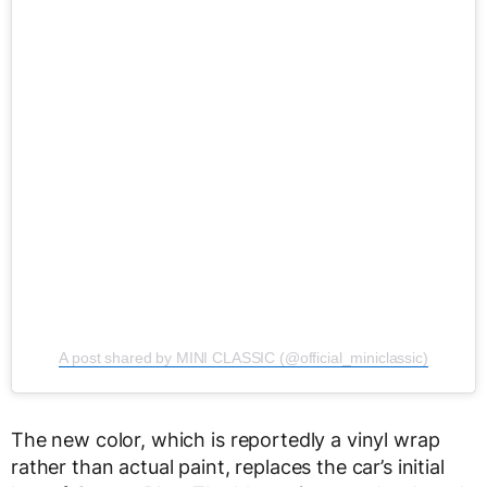
A post shared by MINI CLASSIC (@official_miniclassic)
The new color, which is reportedly a vinyl wrap
rather than actual paint, replaces the car’s initial