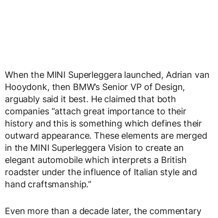
When the MINI Superleggera launched, Adrian van
Hooydonk, then BMW’s Senior VP of Design,
arguably said it best. He claimed that both
companies “attach great importance to their
history and this is something which defines their
outward appearance. These elements are merged
in the MINI Superleggera Vision to create an
elegant automobile which interprets a British
roadster under the influence of Italian style and
hand craftsmanship.”
Even more than a decade later, the commentary