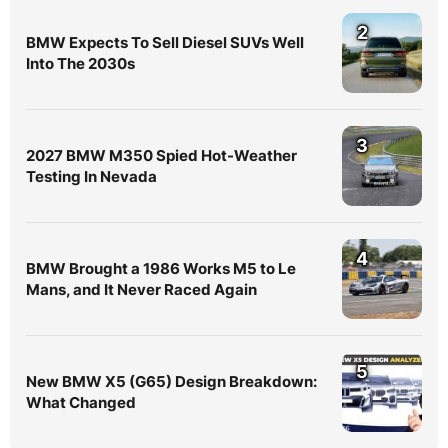
2
BMW Expects To Sell Diesel SUVs Well
Into The 2030s
3
2027 BMW M350 Spied Hot-Weather
Testing In Nevada
4
BMW Brought a 1986 Works M5 to Le
Mans, and It Never Raced Again
5
New BMW X5 (G65) Design Breakdown:
What Changed