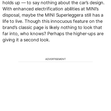
holds up — to say nothing about the car’s design.
With enhanced electrification abilities at MINI’s
disposal, maybe the MINI Superleggera still has a
life to live. Though this innocuous feature on the
brand’s classic page is likely nothing to look that
far into, who knows? Perhaps the higher-ups are
giving it a second look.
ADVERTISEMENT