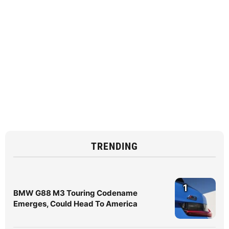
TRENDING
1
BMW G88 M3 Touring Codename
Emerges, Could Head To America