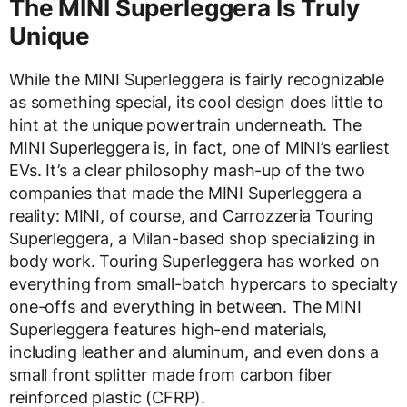
The MINI Superleggera Is Truly
Unique
While the MINI Superleggera is fairly recognizable
as something special, its cool design does little to
hint at the unique powertrain underneath. The
MINI Superleggera is, in fact, one of MINI’s earliest
EVs. It’s a clear philosophy mash-up of the two
companies that made the MINI Superleggera a
reality: MINI, of course, and Carrozzeria Touring
Superleggera, a Milan-based shop specializing in
body work. Touring Superleggera has worked on
everything from small-batch hypercars to specialty
one-offs and everything in between. The MINI
Superleggera features high-end materials,
including leather and aluminum, and even dons a
small front splitter made from carbon fiber
reinforced plastic (CFRP).