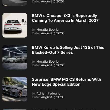
Date:
August 7, 2026
BMW’s Cheaper iX3 Is Reportedly
Coming To America In March 2027
by
Horatiu Boeriu
Date:
August 7, 2026
BMW Korea Is Selling Just 135 of This
Blacked-Out 7 Series
by
Horatiu Boeriu
Date:
August 7, 2026
Surprise! BMW M2 CS Returns With
New Edge Special Edition
by
Adrian Padeanu
Date:
August 7, 2026