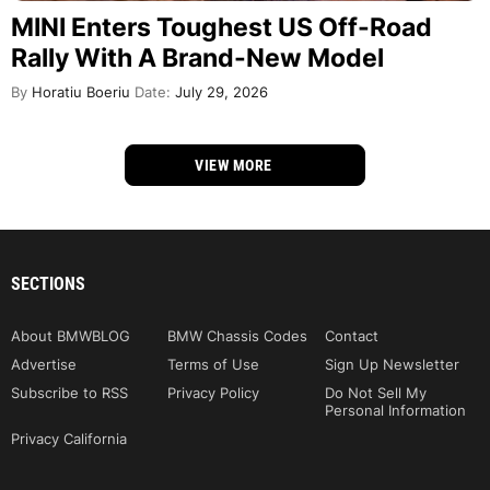
MINI Enters Toughest US Off-Road
Rally With A Brand-New Model
By
Horatiu Boeriu
Date:
July 29, 2026
VIEW MORE
SECTIONS
About BMWBLOG
BMW Chassis Codes
Contact
Advertise
Terms of Use
Sign Up Newsletter
Subscribe to RSS
Privacy Policy
Do Not Sell My
Personal Information
Privacy California