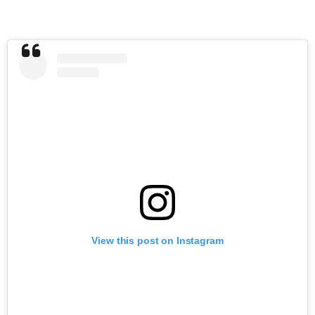
View this post on Instagram