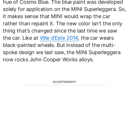
hue of Cosmo Blue. The blue paint was developed
solely for application on the MINI Superleggera. So,
it makes sense that MINI would wrap the car
rather than repaint it. The new color isn’t the only
thing that’s changed since the last time we saw
the car. Like at
Ville d’Este 2014
, the car wears
black-painted wheels. But instead of the multi-
spoke design we last saw, the MINI Superleggera
now rocks John Cooper Works alloys.
ADVERTISEMENT