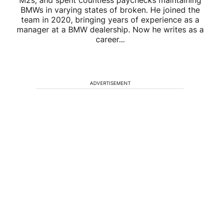
M2s, and spent countless paychecks maintaining
BMWs in varying states of broken. He joined the
team in 2020, bringing years of experience as a
manager at a BMW dealership. Now he writes as a
career...
ADVERTISEMENT