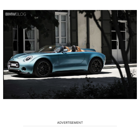
ADVERTISEMENT