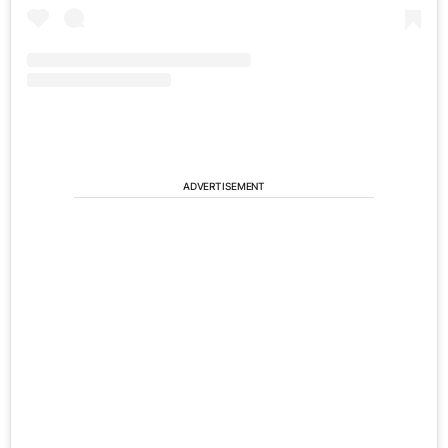
ADVERTISEMENT