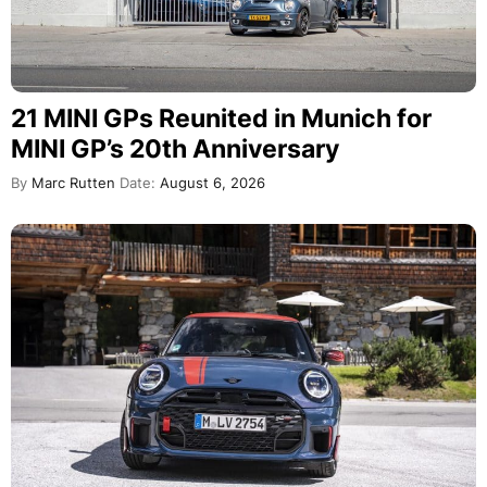
21 MINI GPs Reunited in Munich for
MINI GP’s 20th Anniversary
By
Marc Rutten
Date:
August 6, 2026