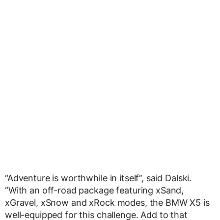
“Adventure is worthwhile in itself”, said Dalski.
“With an off-road package featuring xSand,
xGravel, xSnow and xRock modes, the BMW X5 is
well-equipped for this challenge. Add to that