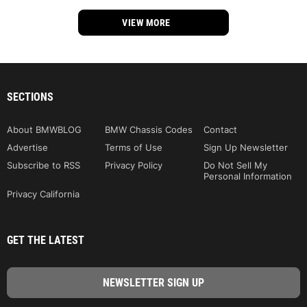
VIEW MORE
SECTIONS
About BMWBLOG
BMW Chassis Codes
Contact
Advertise
Terms of Use
Sign Up Newsletter
Subscribe to RSS
Privacy Policy
Do Not Sell My
Personal Information
Privacy California
GET THE LATEST