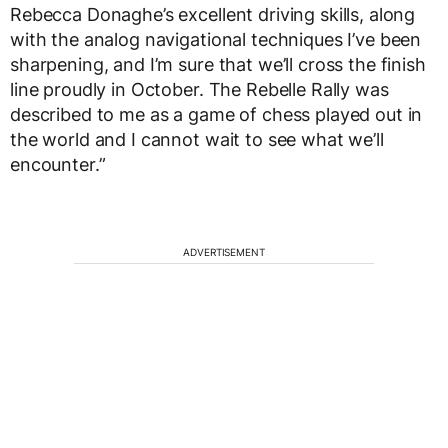
Rebecca Donaghe’s excellent driving skills, along
with the analog navigational techniques I’ve been
sharpening, and I’m sure that we’ll cross the finish
line proudly in October. The Rebelle Rally was
described to me as a game of chess played out in
the world and I cannot wait to see what we’ll
encounter.”
ADVERTISEMENT