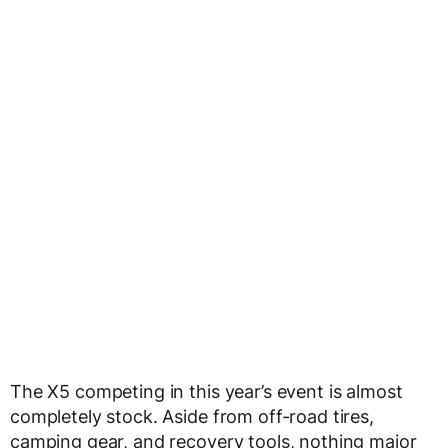
The X5 competing in this year’s event is almost
completely stock. Aside from off-road tires,
camping gear, and recovery tools, nothing major