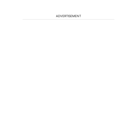
ADVERTISEMENT