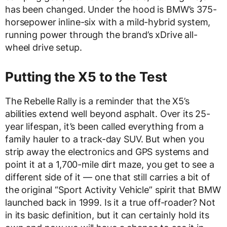
has been changed. Under the hood is BMW’s 375-
horsepower inline-six with a mild-hybrid system,
running power through the brand’s xDrive all-
wheel drive setup.
Putting the X5 to the Test
The Rebelle Rally is a reminder that the X5’s
abilities extend well beyond asphalt. Over its 25-
year lifespan, it’s been called everything from a
family hauler to a track-day SUV. But when you
strip away the electronics and GPS systems and
point it at a 1,700-mile dirt maze, you get to see a
different side of it — one that still carries a bit of
the original “Sport Activity Vehicle” spirit that BMW
launched back in 1999. Is it a true off-roader? Not
in its basic definition, but it can certainly hold its