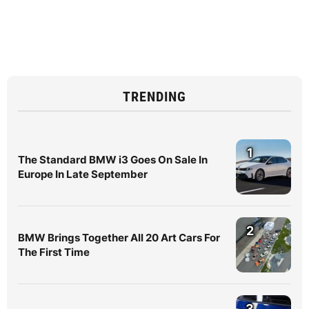
TRENDING
1
The Standard BMW i3 Goes On Sale In
Europe In Late September
2
BMW Brings Together All 20 Art Cars For
The First Time
3