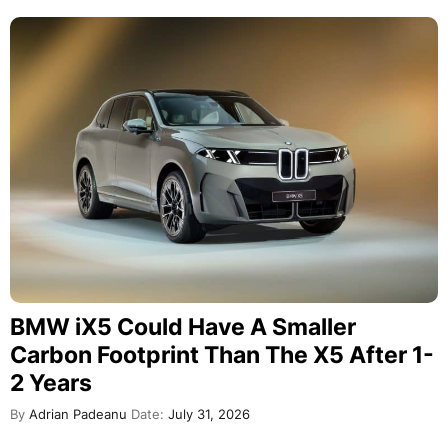
BMW iX5 Could Have A Smaller
Carbon Footprint Than The X5 After 1-
2 Years
By
Adrian Padeanu
Date:
July 31, 2026