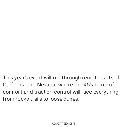
This year’s event will run through remote parts of
California and Nevada, where the X5’s blend of
comfort and traction control will face everything
from rocky trails to loose dunes.
ADVERTISEMENT