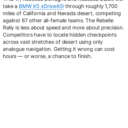
take a
BMW X5 xDrive40i
through roughly 1,700
miles of California and Nevada desert, competing
against 67 other all-female teams. The Rebelle
Rally is less about speed and more about precision.
Competitors have to locate hidden checkpoints
across vast stretches of desert using only
analogue navigation. Getting it wrong can cost
hours — or worse, a chance to finish.