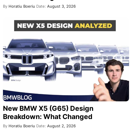
By
Horatiu Boeriu
Date:
August 3, 2026
New BMW X5 (G65) Design
Breakdown: What Changed
By
Horatiu Boeriu
Date:
August 2, 2026