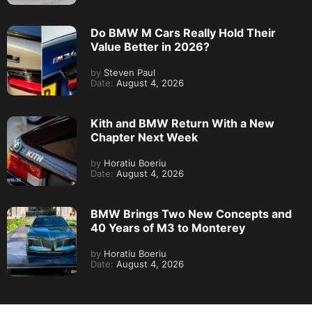
Do BMW M Cars Really Hold Their
Value Better in 2026?
by
Steven Paul
Date:
August 4, 2026
Kith and BMW Return With a New
Chapter Next Week
by
Horatiu Boeriu
Date:
August 4, 2026
BMW Brings Two New Concepts and
40 Years of M3 to Monterey
by
Horatiu Boeriu
Date:
August 4, 2026