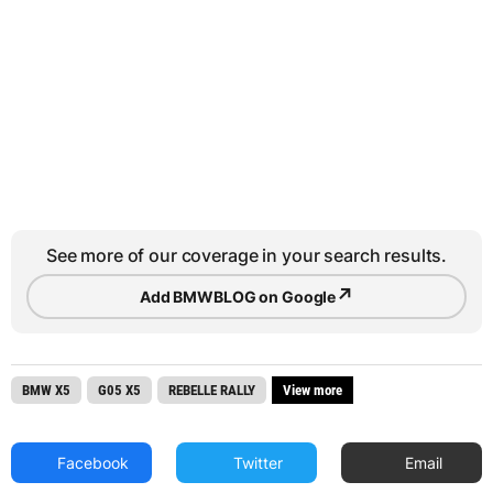
See more of our coverage in your search results.
↗
Add BMWBLOG on Google
BMW X5
G05 X5
REBELLE RALLY
View more
Facebook
Twitter
Email