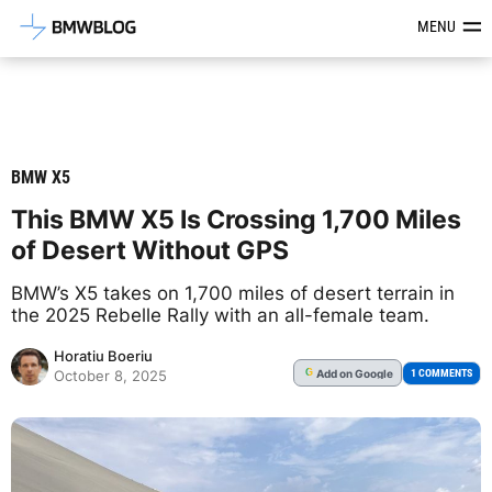
Latest BMW News, Reviews & Mod
MENU
BMW X5
This BMW X5 Is Crossing 1,700 Miles
of Desert Without GPS
BMW’s X5 takes on 1,700 miles of desert terrain in
the 2025 Rebelle Rally with an all-female team.
Horatiu Boeriu
Add
on Google
G
1 COMMENTS
October 8, 2025