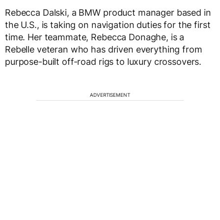
Rebecca Dalski, a BMW product manager based in
the U.S., is taking on navigation duties for the first
time. Her teammate, Rebecca Donaghe, is a
Rebelle veteran who has driven everything from
purpose-built off-road rigs to luxury crossovers.
ADVERTISEMENT