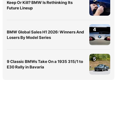
Keep Or Kill? BMW Is Rethinking Its
Future Lineup
4
BMW Global Sales H1 2026: Winners And
Losers By Model Series
5
9 Classic BMWs Take On a 1935 315/1 to
E30 Rally in Bavaria