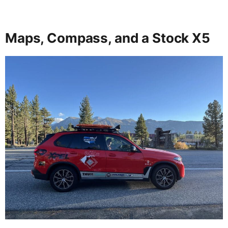
Maps, Compass, and a Stock X5