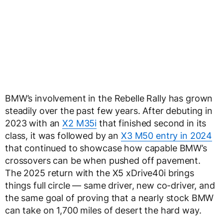
BMW’s involvement in the Rebelle Rally has grown
steadily over the past few years. After debuting in
2023 with an
X2 M35i
that finished second in its
class, it was followed by an
X3 M50 entry in 2024
that continued to showcase how capable BMW’s
crossovers can be when pushed off pavement.
The 2025 return with the X5 xDrive40i brings
things full circle — same driver, new co-driver, and
the same goal of proving that a nearly stock BMW
can take on 1,700 miles of desert the hard way.