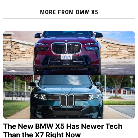
MORE FROM
BMW X5
The New BMW X5 Has Newer Tech
Than the X7 Right Now