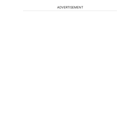
ADVERTISEMENT