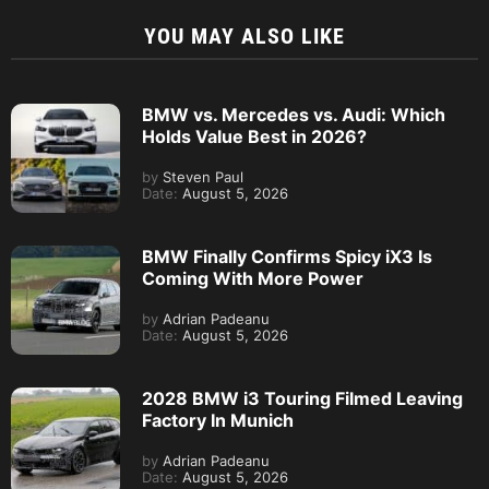
YOU MAY ALSO LIKE
BMW vs. Mercedes vs. Audi: Which
Holds Value Best in 2026?
by
Steven Paul
Date:
August 5, 2026
BMW Finally Confirms Spicy iX3 Is
Coming With More Power
by
Adrian Padeanu
Date:
August 5, 2026
2028 BMW i3 Touring Filmed Leaving
Factory In Munich
by
Adrian Padeanu
Date:
August 5, 2026