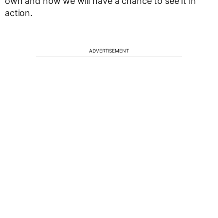
own and now we will have a chance to see it in
action.
ADVERTISEMENT