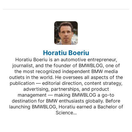
Horatiu Boeriu
Horatiu Boeriu is an automotive entrepreneur,
journalist, and the founder of BMWBLOG, one of
the most recognized independent BMW media
outlets in the world. He oversees all aspects of the
publication — editorial direction, content strategy,
advertising, partnerships, and product
management — making BMWBLOG a go-to
destination for BMW enthusiasts globally. Before
launching BMWBLOG, Horatiu earned a Bachelor of
Science...