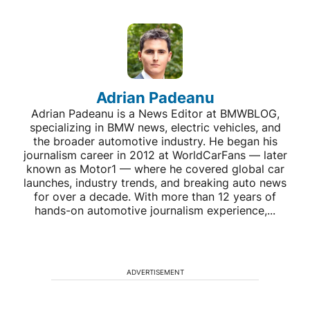
Adrian Padeanu
Adrian Padeanu is a News Editor at BMWBLOG,
specializing in BMW news, electric vehicles, and
the broader automotive industry. He began his
journalism career in 2012 at WorldCarFans — later
known as Motor1 — where he covered global car
launches, industry trends, and breaking auto news
for over a decade. With more than 12 years of
hands-on automotive journalism experience,...
ADVERTISEMENT