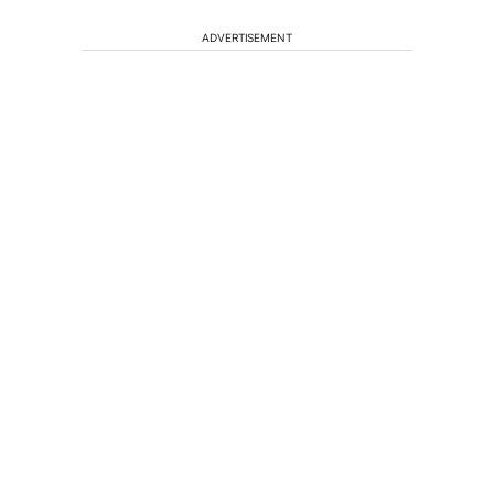
ADVERTISEMENT