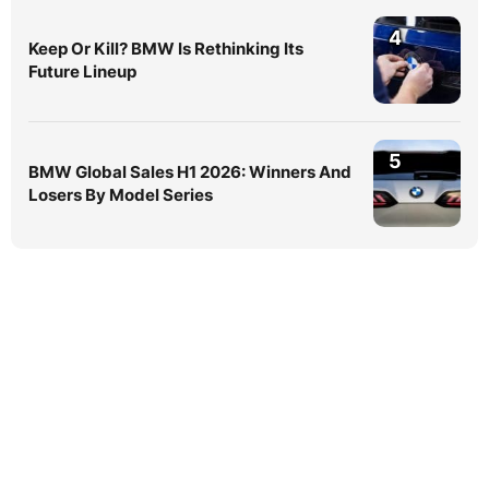
4
Keep Or Kill? BMW Is Rethinking Its
Future Lineup
5
BMW Global Sales H1 2026: Winners And
Losers By Model Series