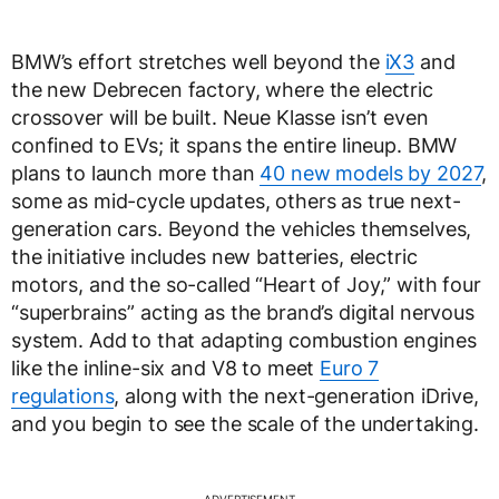
BMW’s effort stretches well beyond the
iX3
and
the new Debrecen factory, where the electric
crossover will be built. Neue Klasse isn’t even
confined to EVs; it spans the entire lineup. BMW
plans to launch more than
40 new models by 2027
,
some as mid-cycle updates, others as true next-
generation cars. Beyond the vehicles themselves,
the initiative includes new batteries, electric
motors, and the so-called “Heart of Joy,” with four
“superbrains” acting as the brand’s digital nervous
system. Add to that adapting combustion engines
like the inline-six and V8 to meet
Euro 7
regulations
, along with the next-generation iDrive,
and you begin to see the scale of the undertaking.