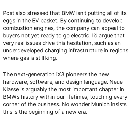
Post also stressed that BMW isn’t putting all of its
eggs in the EV basket. By continuing to develop
combustion engines, the company can appeal to
buyers not yet ready to go electric. I’d argue that
very real issues drive this hesitation, such as an
underdeveloped charging infrastructure in regions
where gas is still king.
The next-generation iX3 pioneers the new
hardware, software, and design language. Neue
Klasse is arguably the most important chapter in
BMW’s history within our lifetimes, touching every
corner of the business. No wonder Munich insists
this is the beginning of a new era.