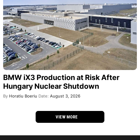
BMW iX3 Production at Risk After
Hungary Nuclear Shutdown
By
Horatiu Boeriu
Date:
August 3, 2026
VIEW MORE