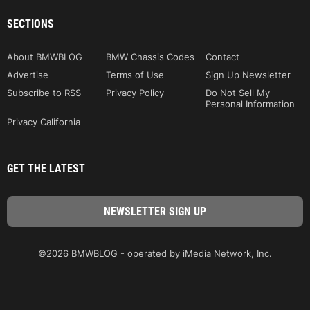
SECTIONS
About BMWBLOG
BMW Chassis Codes
Contact
Advertise
Terms of Use
Sign Up Newsletter
Subscribe to RSS
Privacy Policy
Do Not Sell My
Personal Information
Privacy California
GET THE LATEST
©2026 BMWBLOG - operated by iMedia Network, Inc.