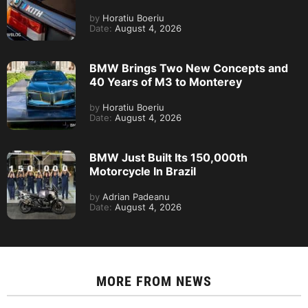
by
Horatiu Boeriu
Date:
August 4, 2026
BMW Brings Two New Concepts and
40 Years of M3 to Monterey
by
Horatiu Boeriu
Date:
August 4, 2026
BMW Just Built Its 150,000th
Motorcycle In Brazil
by
Adrian Padeanu
Date:
August 4, 2026
MORE FROM
NEWS