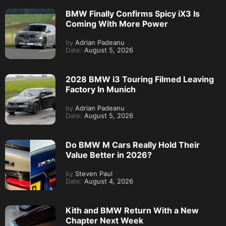
BMW Finally Confirms Spicy iX3 Is
Coming With More Power
by
Adrian Padeanu
Date:
August 5, 2026
2028 BMW i3 Touring Filmed Leaving
Factory In Munich
by
Adrian Padeanu
Date:
August 5, 2026
Do BMW M Cars Really Hold Their
Value Better in 2026?
by
Steven Paul
Date:
August 4, 2026
Kith and BMW Return With a New
Chapter Next Week