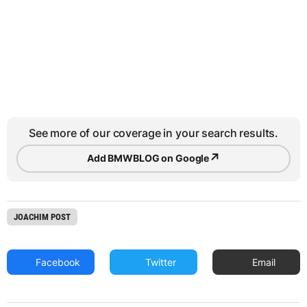
See more of our coverage in your search results.
↗
Add BMWBLOG on Google
JOACHIM POST
Facebook
Twitter
Email