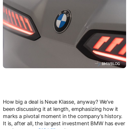
How big a deal is Neue Klasse, anyway? We’ve
been discussing it at length, emphasizing how it
marks a pivotal moment in the company’s history.
It is, after all, the largest investment BMW has ever