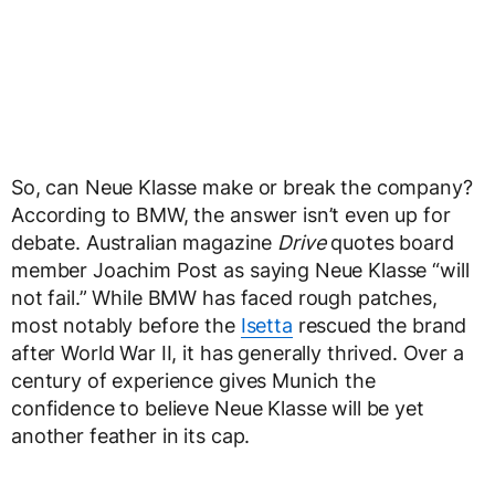
So, can Neue Klasse make or break the company?
According to BMW, the answer isn’t even up for
debate. Australian magazine
Drive
quotes board
member Joachim Post as saying Neue Klasse “will
not fail.” While BMW has faced rough patches,
most notably before the
Isetta
rescued the brand
after World War II, it has generally thrived. Over a
century of experience gives Munich the
confidence to believe Neue Klasse will be yet
another feather in its cap.