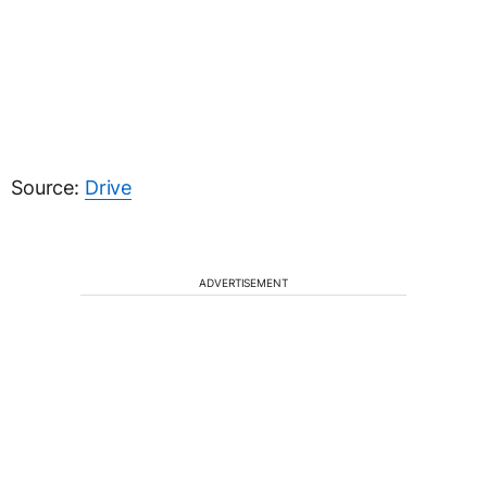
Source:
Drive
ADVERTISEMENT