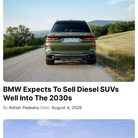
BMW Expects To Sell Diesel SUVs
Well Into The 2030s
By
Adrian Padeanu
Date:
August 4, 2026