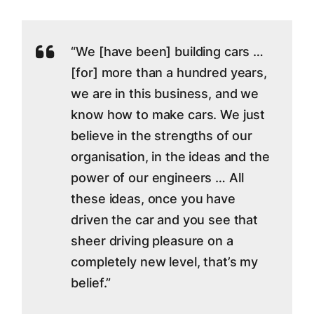
“We [have been] building cars …
[for] more than a hundred years,
we are in this business, and we
know how to make cars. We just
believe in the strengths of our
organisation, in the ideas and the
power of our engineers … All
these ideas, once you have
driven the car and you see that
sheer driving pleasure on a
completely new level, that’s my
belief.”