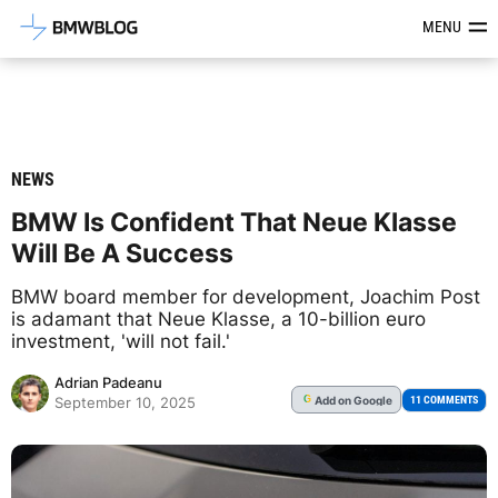
Latest BMW News, Reviews & Mod
MENU
NEWS
BMW Is Confident That Neue Klasse
Will Be A Success
BMW board member for development, Joachim Post
is adamant that Neue Klasse, a 10-billion euro
investment, 'will not fail.'
Adrian Padeanu
Add
on Google
G
11 COMMENTS
September 10, 2025