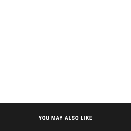
YOU MAY ALSO LIKE