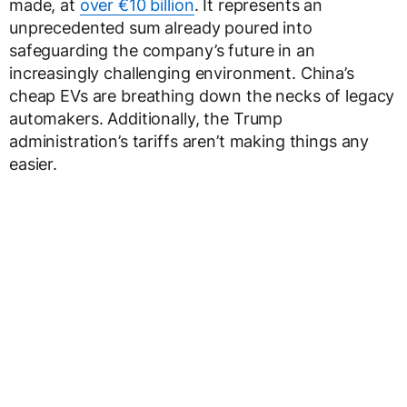
made, at
over €10 billion
. It represents an
unprecedented sum already poured into
safeguarding the company’s future in an
increasingly challenging environment. China’s
cheap EVs are breathing down the necks of legacy
automakers. Additionally, the Trump
administration’s tariffs aren’t making things any
easier.