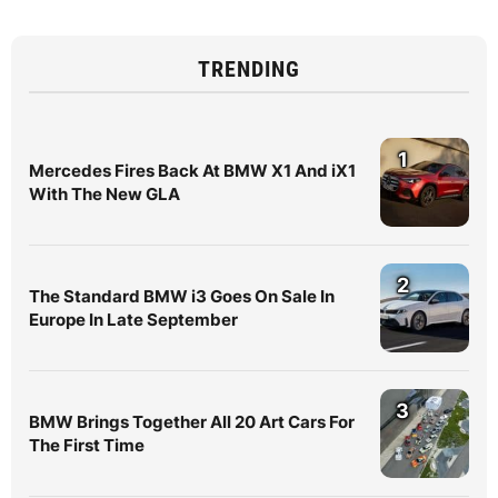
TRENDING
1
Mercedes Fires Back At BMW X1 And iX1
With The New GLA
2
The Standard BMW i3 Goes On Sale In
Europe In Late September
3
BMW Brings Together All 20 Art Cars For
The First Time