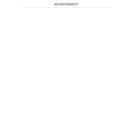
ADVERTISEMENT