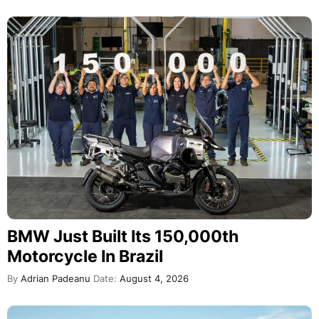
BMW Just Built Its 150,000th
Motorcycle In Brazil
By
Adrian Padeanu
Date:
August 4, 2026