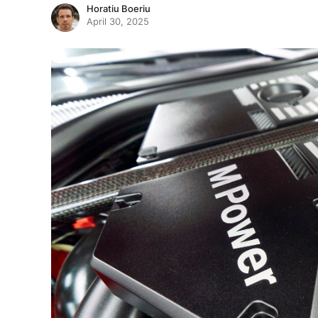
Horatiu Boeriu
April 30, 2025