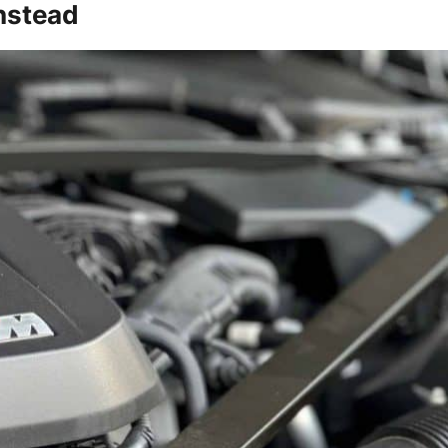
Instead