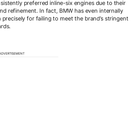
stently preferred inline-six engines due to their
d refinement. In fact, BMW has even internally
precisely for failing to meet the brand’s stringent
ards.
ADVERTISEMENT