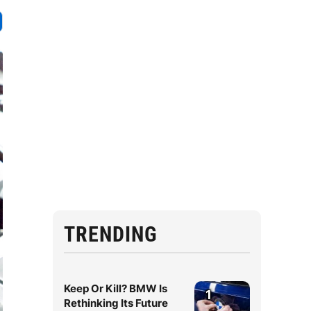
TRENDING
Keep Or Kill? BMW Is
1
Rethinking Its Future