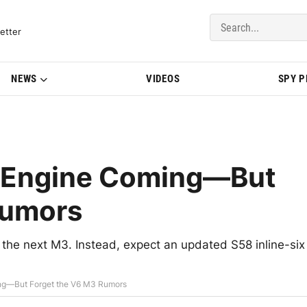
del Updates | BMWBLOG
etter
NEWS
VIDEOS
SPY 
 Engine Coming—But
Rumors
the next M3. Instead, expect an updated S58 inline-six
g—But Forget the V6 M3 Rumors