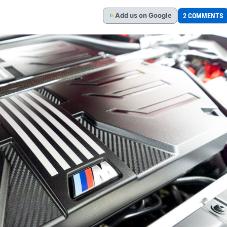
Add
us
on Google
2 COMMENTS
G