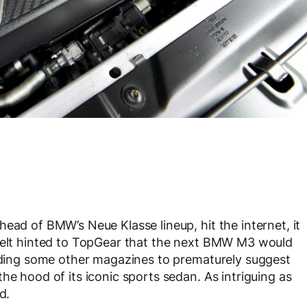
ead of BMW’s Neue Klasse lineup, hit the internet, it
chelt hinted to TopGear that the next BMW M3 would
eading some other magazines to prematurely suggest
he hood of its iconic sports sedan. As intriguing as
d.