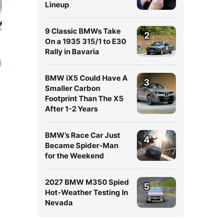
Lineup
9 Classic BMWs Take
2
On a 1935 315/1 to E30
Rally in Bavaria
BMW iX5 Could Have A
3
Smaller Carbon
Footprint Than The X5
After 1-2 Years
BMW’s Race Car Just
4
Became Spider-Man
for the Weekend
2027 BMW M350 Spied
5
Hot-Weather Testing In
Nevada