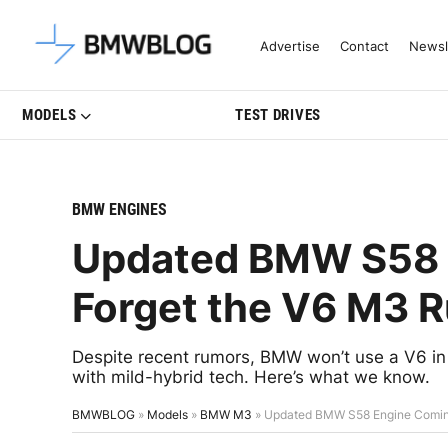
Latest BMW News, Reviews & Mo
Advertise
Contact
Newsl
MODELS
TEST DRIVES
BMW ENGINES
Updated BMW S58
Forget the V6 M3 
Despite recent rumors, BMW won’t use a V6 in 
with mild-hybrid tech. Here’s what we know.
BMWBLOG
»
Models
»
BMW M3
»
Updated BMW S58 Engine Comin