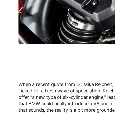
When a recent quote from Dr. Mike Reichelt, h
kicked off a fresh wave of speculation. Rei
offer “a new type of six-cylinder engine,” l
that BMW could finally introduce a V6 under t
that sounds, the reality is a bit more grounde