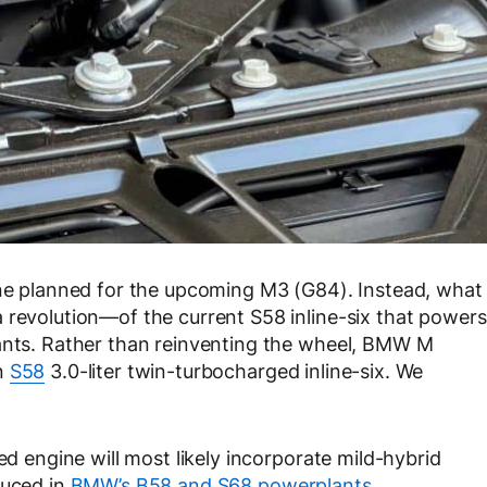
ine planned for the upcoming M3 (G84). Instead, what
 revolution—of the current S58 inline-six that powers
iants. Rather than reinventing the wheel, BMW M
n
S58
3.0-liter twin-turbocharged inline-six. We
ed engine will most likely incorporate mild-hybrid
duced in
BMW’s B58 and S68 powerplants
.