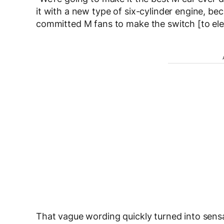
it with a new type of six-cylinder engine, b
committed M fans to make the switch [to elec
That vague wording quickly turned into sens