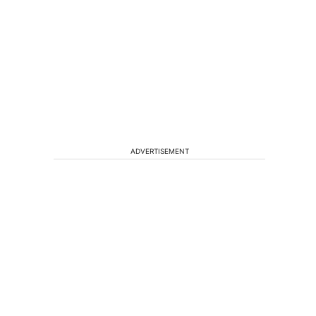
ADVERTISEMENT