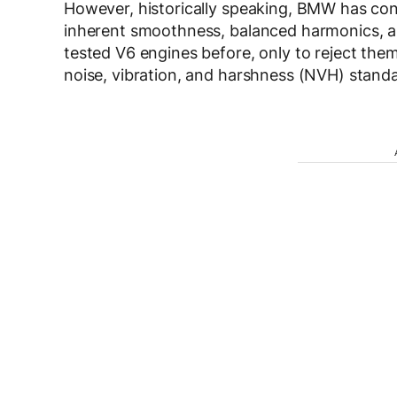
However, historically speaking, BMW has consi
inherent smoothness, balanced harmonics, an
tested V6 engines before, only to reject them 
noise, vibration, and harshness (NVH) stand