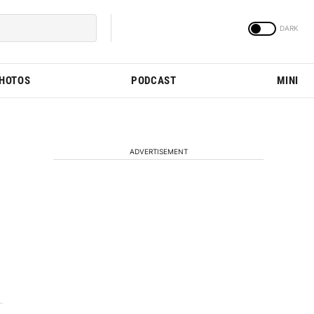
PHOTOS
PODCAST
MINI
ADVERTISEMENT