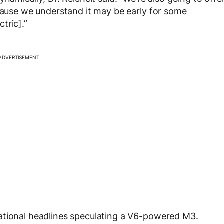
ecause we understand it may be early for some
tric].”
ADVERTISEMENT
ational headlines speculating a V6-powered M3.