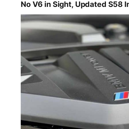
No V6 in Sight, Updated S58 