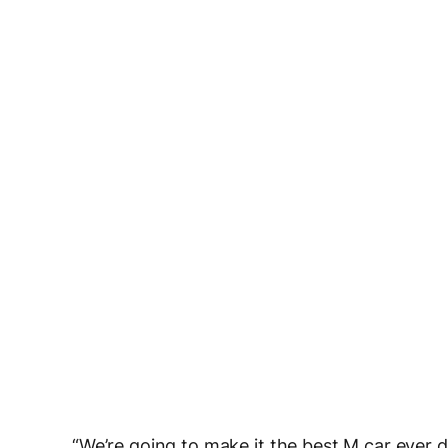
“We’re going to make it the best M car ever dy