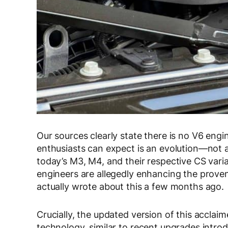
Our sources clearly state there is no V6 eng
enthusiasts can expect is an evolution—not a
today’s M3, M4, and their respective CS var
engineers are allegedly enhancing the prove
actually wrote about this a few months ago.
Crucially, the updated version of this acclaim
technology, similar to recent upgrades intro