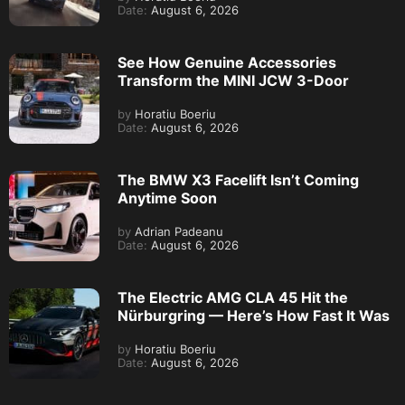
Date:
August 6, 2026
See How Genuine Accessories
Transform the MINI JCW 3-Door
by
Horatiu Boeriu
Date:
August 6, 2026
The BMW X3 Facelift Isn’t Coming
Anytime Soon
by
Adrian Padeanu
Date:
August 6, 2026
The Electric AMG CLA 45 Hit the
Nürburgring — Here’s How Fast It Was
by
Horatiu Boeriu
Date:
August 6, 2026