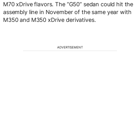
M70 xDrive flavors. The “G50” sedan could hit the
assembly line in November of the same year with
M350 and M350 xDrive derivatives.
ADVERTISEMENT