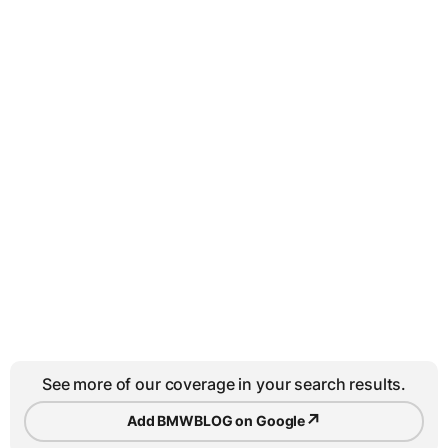
See more of our coverage in your search results.
↗
Add BMWBLOG on Google