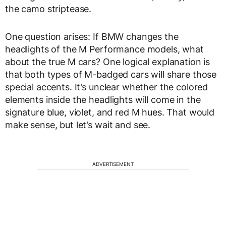
the camo striptease.
One question arises: If BMW changes the
headlights of the M Performance models, what
about the true M cars? One logical explanation is
that both types of M-badged cars will share those
special accents. It’s unclear whether the colored
elements inside the headlights will come in the
signature blue, violet, and red M hues. That would
make sense, but let’s wait and see.
ADVERTISEMENT