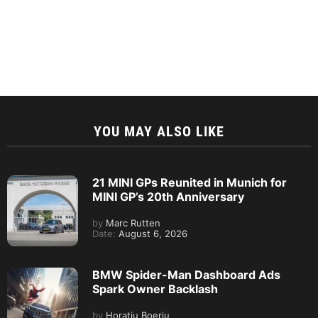
YOU MAY ALSO LIKE
21 MINI GPs Reunited in Munich for
MINI GP’s 20th Anniversary
by
Marc Rutten
Date:
August 6, 2026
BMW Spider-Man Dashboard Ads
Spark Owner Backlash
by
Horatiu Boeriu