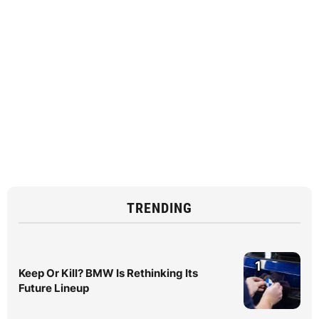
TRENDING
1
Keep Or Kill? BMW Is Rethinking Its
Future Lineup