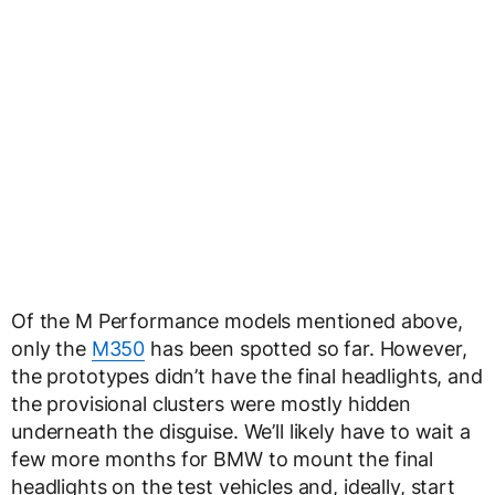
Of the M Performance models mentioned above,
only the
M350
has been spotted so far. However,
the prototypes didn’t have the final headlights, and
the provisional clusters were mostly hidden
underneath the disguise. We’ll likely have to wait a
few more months for BMW to mount the final
headlights on the test vehicles and, ideally, start