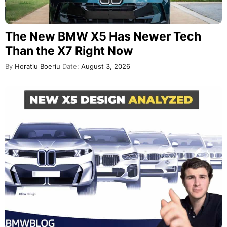
The New BMW X5 Has Newer Tech
Than the X7 Right Now
By
Horatiu Boeriu
Date:
August 3, 2026