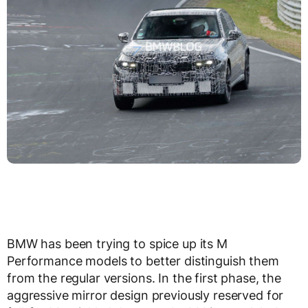
BMW has been trying to spice up its M
Performance models to better distinguish them
from the regular versions. In the first phase, the
aggressive mirror design previously reserved for