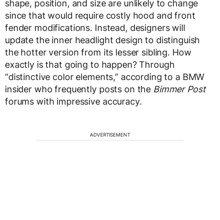
shape, position, and size are unlikely to change
since that would require costly hood and front
fender modifications. Instead, designers will
update the inner headlight design to distinguish
the hotter version from its lesser sibling. How
exactly is that going to happen? Through
“distinctive color elements,” according to a BMW
insider who frequently posts on the
Bimmer Post
forums with impressive accuracy.
ADVERTISEMENT