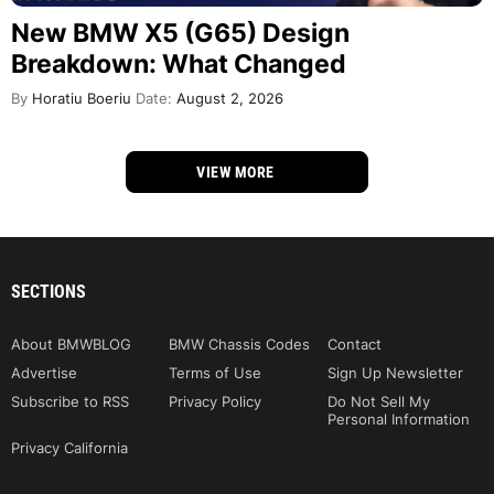
New BMW X5 (G65) Design
Breakdown: What Changed
By
Horatiu Boeriu
Date:
August 2, 2026
VIEW MORE
SECTIONS
About BMWBLOG
BMW Chassis Codes
Contact
Advertise
Terms of Use
Sign Up Newsletter
Subscribe to RSS
Privacy Policy
Do Not Sell My
Personal Information
Privacy California