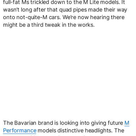
full-fat Ms trickled down to the M Lite models. It
wasn’t long after that quad pipes made their way
onto not-quite-M cars. We’re now hearing there
might be a third tweak in the works.
The Bavarian brand is looking into giving future
M
Performance
models distinctive headlights. The