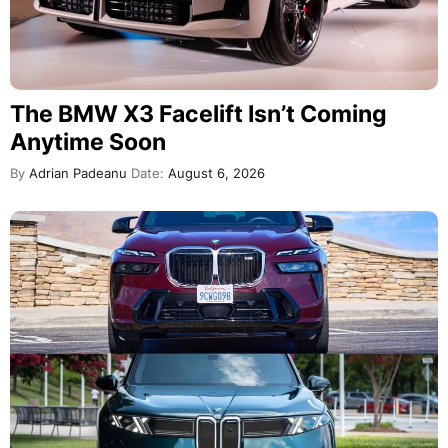
The BMW X3 Facelift Isn’t Coming
Anytime Soon
By
Adrian Padeanu
Date:
August 6, 2026