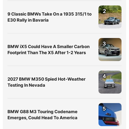
2
9 Classic BMWs Take On a 1935 315/1 to
E30 Rally in Bavaria
3
BMW iX5 Could Have A Smaller Carbon
Footprint Than The X5 After 1-2 Years
4
2027 BMW M350 Spied Hot-Weather
Testing In Nevada
5
BMW G88 M3 Touring Codename
Emerges, Could Head To America