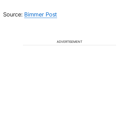
Source:
Bimmer Post
ADVERTISEMENT