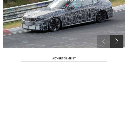
ADVERTISEMENT