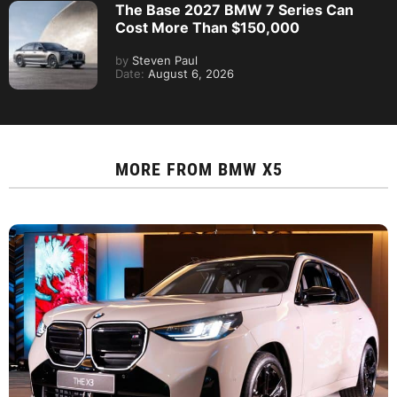
The Base 2027 BMW 7 Series Can
Cost More Than $150,000
by
Steven Paul
Date:
August 6, 2026
MORE FROM
BMW X5