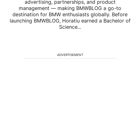
advertising, partnerships, and product
management — making BMWBLOG a go-to
destination for BMW enthusiasts globally. Before
launching BMWBLOG, Horatiu earned a Bachelor of
Science...
ADVERTISEMENT