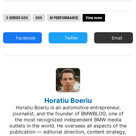
3 SERIES G50
G50
M PERFORMANCE
View more
Facebook
Twitter
Email
Horatiu Boeriu
Horatiu Boeriu is an automotive entrepreneur,
journalist, and the founder of BMWBLOG, one of
the most recognized independent BMW media
outlets in the world. He oversees all aspects of the
publication — editorial direction, content strategy,