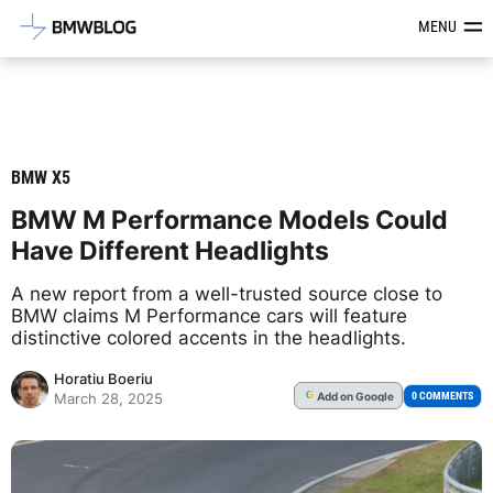
Latest BMW News, Reviews & Mod
MENU
BMW X5
BMW M Performance Models Could
Have Different Headlights
A new report from a well-trusted source close to
BMW claims M Performance cars will feature
distinctive colored accents in the headlights.
Horatiu Boeriu
Add
on Google
G
0 COMMENTS
March 28, 2025