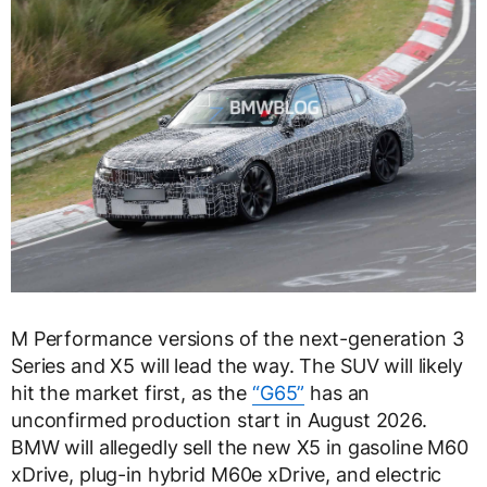
M Performance versions of the next-generation 3
Series and X5 will lead the way. The SUV will likely
hit the market first, as the
“G65”
has an
unconfirmed production start in August 2026.
BMW will allegedly sell the new X5 in gasoline M60
xDrive, plug-in hybrid M60e xDrive, and electric