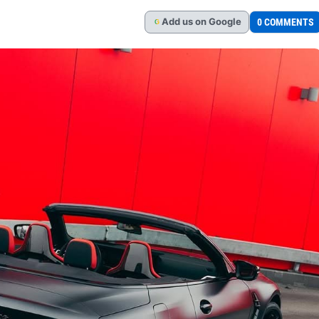
Add
us
on Google
0 COMMENTS
G