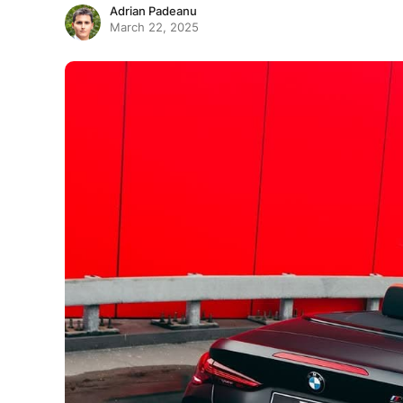
Adrian Padeanu
March 22, 2025