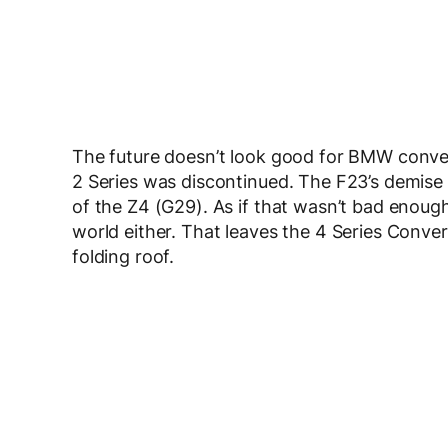
The future doesn’t look good for BMW convert
2 Series was discontinued. The F23’s demise w
of the Z4 (G29). As if that wasn’t bad enough,
world either. That leaves the 4 Series Conver
folding roof.