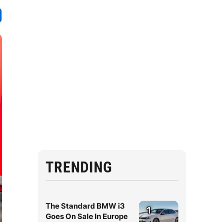
TRENDING
The Standard BMW i3
1
Goes On Sale In Europe