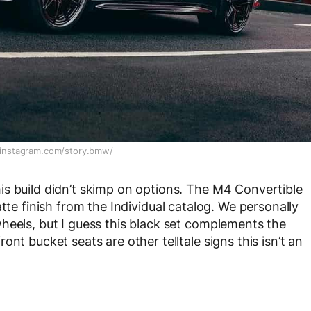
instagram.com/story.bmw/
s build didn’t skimp on options. The M4 Convertible
atte finish from the Individual catalog. We personally
heels, but I guess this black set complements the
nt bucket seats are other telltale signs this isn’t an