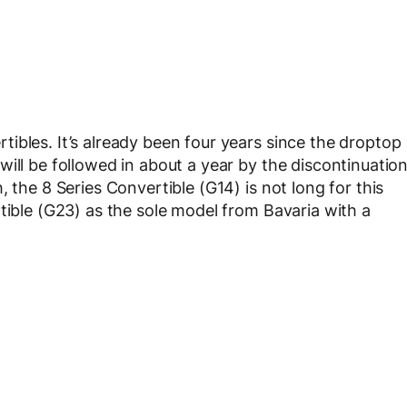
ibles. It’s already been four years since the droptop
ill be followed in about a year by the discontinuatio
 the 8 Series Convertible (G14) is not long for this
tible (G23) as the sole model from Bavaria with a