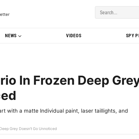
del Updates | BMWBLOG
etter
NEWS
VIDEOS
SPY 
o In Frozen Deep Gre
ced
 with a matte Individual paint, laser taillights, and
Deep Grey Doesn’t Go Unnoticed