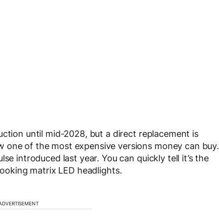
ction until mid-2028, but a direct replacement is
w one of the most expensive versions money can buy.
se introduced last year. You can quickly tell it’s the
ooking matrix LED headlights.
ADVERTISEMENT