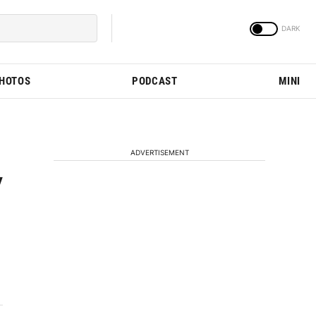
PHOTOS
PODCAST
MINI
ADVERTISEMENT
y