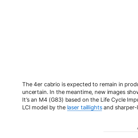
The 4er cabrio is expected to remain in produ
uncertain. In the meantime, new images sho
It’s an M4 (G83) based on the Life Cycle Impul
LCI model by the
laser taillights
and sharper-l