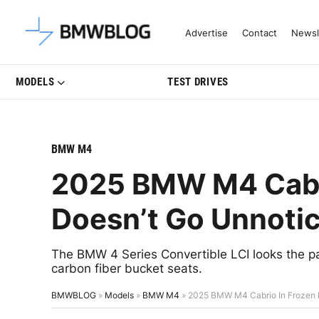
Latest BMW News, Reviews & Mo
Advertise
Contact
Newsl
MODELS
TEST DRIVES
BMW M4
2025 BMW M4 Cabri
Doesn’t Go Unnoti
The BMW 4 Series Convertible LCI looks the part
carbon fiber bucket seats.
BMWBLOG
»
Models
»
BMW M4
»
2025 BMW M4 Cabrio In Frozen 