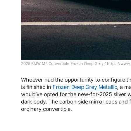
2025 BMW M4 Convertible Frozen Deep Grey / https://www.
Whoever had the opportunity to configure thi
is finished in
Frozen Deep Grey Metallic
, a m
would’ve opted for the new-for-2025 silver w
dark body. The carbon side mirror caps and fro
ordinary convertible.