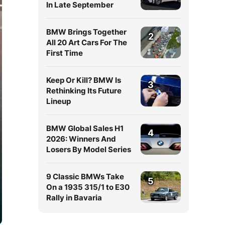
In Late September
BMW Brings Together
2
All 20 Art Cars For The
First Time
Keep Or Kill? BMW Is
3
Rethinking Its Future
Lineup
BMW Global Sales H1
4
2026: Winners And
Losers By Model Series
9 Classic BMWs Take
5
On a 1935 315/1 to E30
Rally in Bavaria