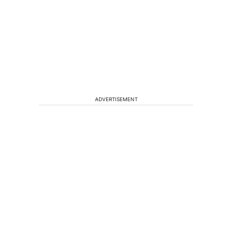
ADVERTISEMENT