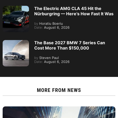
The Electric AMG CLA 45 Hit the
Nürburgring — Here’s How Fast It Was
by
Horatiu Boeriu
Date:
August 6, 2026
The Base 2027 BMW 7 Series Can
Cost More Than $150,000
by
Steven Paul
Date:
August 6, 2026
MORE FROM
NEWS