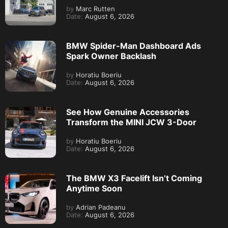
by
Marc Rutten
Date:
August 6, 2026
BMW Spider-Man Dashboard Ads
Spark Owner Backlash
by
Horatiu Boeriu
Date:
August 6, 2026
See How Genuine Accessories
Transform the MINI JCW 3-Door
by
Horatiu Boeriu
Date:
August 6, 2026
The BMW X3 Facelift Isn’t Coming
Anytime Soon
by
Adrian Padeanu
Date:
August 6, 2026