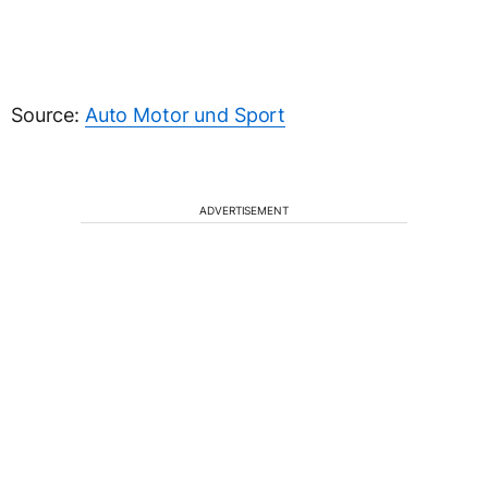
Source:
Auto Motor und Sport
ADVERTISEMENT