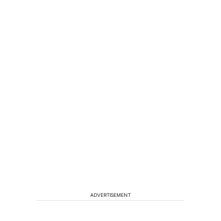
ADVERTISEMENT