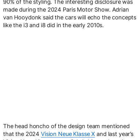
90% of the styling. The interesting disclosure was
made during the 2024 Paris Motor Show. Adrian
van Hooydonk said the cars will echo the concepts
like the i3 and i8 did in the early 2010s.
The head honcho of the design team mentioned
that the 2024
Vision Neue Klasse X
and last year’s