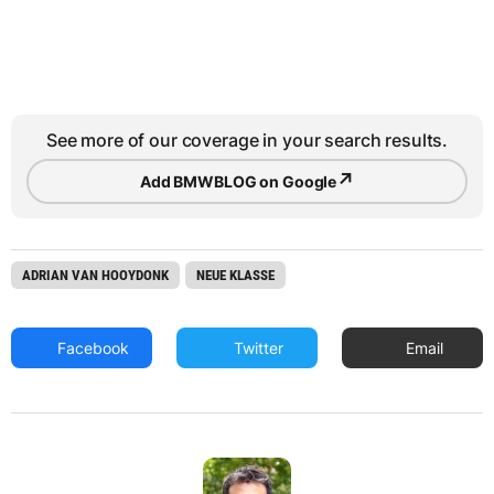
See more of our coverage in your search results.
↗
Add BMWBLOG on Google
ADRIAN VAN HOOYDONK
NEUE KLASSE
Facebook
Twitter
Email