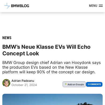
Latest BMW News, Reviews & Mod
MENU
NEWS
BMW’s Neue Klasse EVs Will Echo
Concept Look
BMW Group design chief Adrian van Hooydonk says
the production EVs based on the New Klasse
platform will keep 90% of the concept car design.
Adrian Padeanu
Add
on Google
G
3 COMMENTS
October 21, 2024