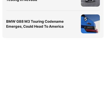
5
BMW G88 M3 Touring Codename
Emerges, Could Head To America