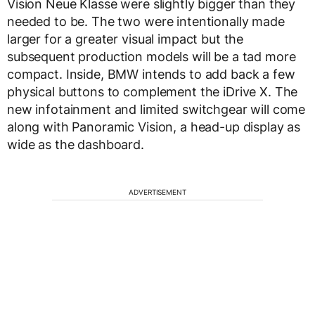
Vision Neue Klasse were slightly bigger than they
needed to be. The two were intentionally made
larger for a greater visual impact but the
subsequent production models will be a tad more
compact. Inside, BMW intends to add back a few
physical buttons to complement the iDrive X. The
new infotainment and limited switchgear will come
along with Panoramic Vision, a head-up display as
wide as the dashboard.
ADVERTISEMENT