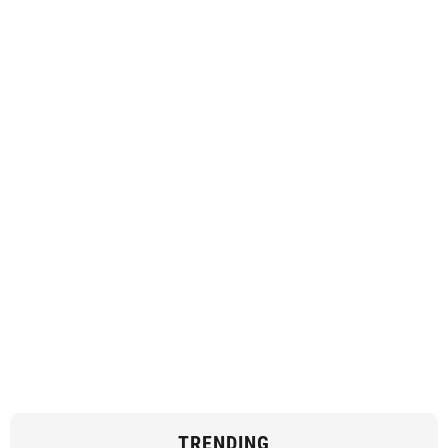
TRENDING