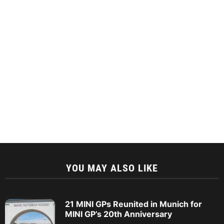
YOU MAY ALSO LIKE
21 MINI GPs Reunited in Munich for
MINI GP’s 20th Anniversary