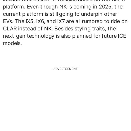
platform. Even though NK is coming in 2025, the
current platform is still going to underpin other
EVs. The iX5, iX6, and iX7 are all rumored to ride on
CLAR instead of NK. Besides styling traits, the
next-gen technology is also planned for future ICE
models.
ADVERTISEMENT