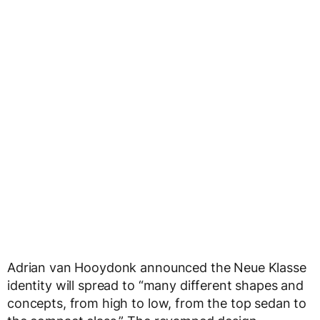
Adrian van Hooydonk announced the Neue Klasse
identity will spread to “many different shapes and
concepts, from high to low, from the top sedan to