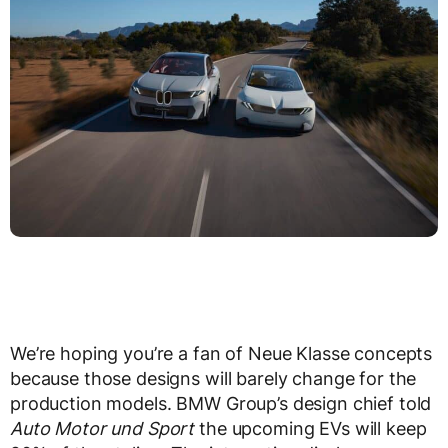
We’re hoping you’re a fan of Neue Klasse concepts
because those designs will barely change for the
production models. BMW Group’s design chief told
Auto Motor und Sport
the upcoming EVs will keep