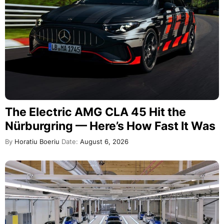
The Electric AMG CLA 45 Hit the
Nürburgring — Here’s How Fast It Was
By
Horatiu Boeriu
Date:
August 6, 2026