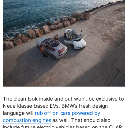
The clean look inside and out won’t be exclusive to
Neue Klasse-based EVs. BMW’s fresh design
language will
rub off on cars powered by
combustion engines
as well. That should also
include future electric vehicles based on the CLAR