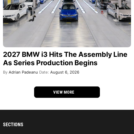
2027 BMW i3 Hits The Assembly Line
As Series Production Begins
By
Adrian Padeanu
Date:
August 6, 2026
VIEW MORE
SECTIONS