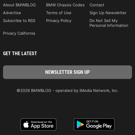
About BMWBLOG
BMW Chassis Codes
Contact
Advertise
Terms of Use
Sign Up Newsletter
Subscribe to RSS
Privacy Policy
Do Not Sell My
Personal Information
Privacy California
GET THE LATEST
©2026 BMWBLOG - operated by iMedia Network, Inc.