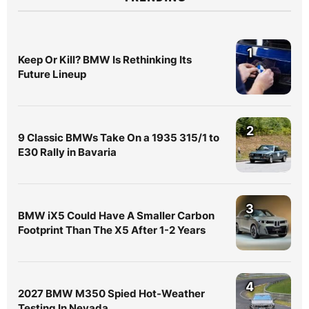
1
Keep Or Kill? BMW Is Rethinking Its
Future Lineup
2
9 Classic BMWs Take On a 1935 315/1 to
E30 Rally in Bavaria
3
BMW iX5 Could Have A Smaller Carbon
Footprint Than The X5 After 1-2 Years
4
2027 BMW M350 Spied Hot-Weather
Testing In Nevada