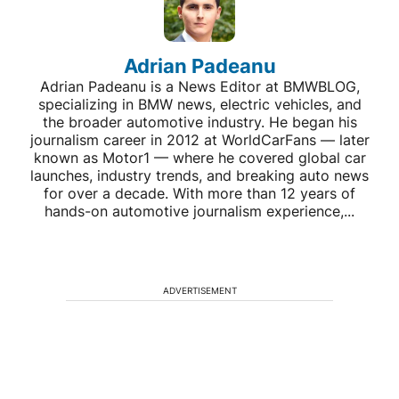
Adrian Padeanu
Adrian Padeanu is a News Editor at BMWBLOG,
specializing in BMW news, electric vehicles, and
the broader automotive industry. He began his
journalism career in 2012 at WorldCarFans — later
known as Motor1 — where he covered global car
launches, industry trends, and breaking auto news
for over a decade. With more than 12 years of
hands-on automotive journalism experience,...
ADVERTISEMENT