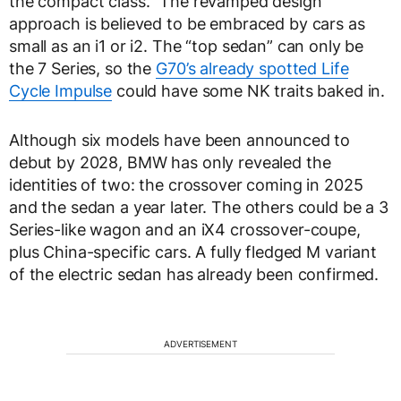
the compact class.” The revamped design
approach is believed to be embraced by cars as
small as an i1 or i2. The “top sedan” can only be
the 7 Series, so the
G70’s already spotted Life
Cycle Impulse
could have some NK traits baked in.
Although six models have been announced to
debut by 2028, BMW has only revealed the
identities of two: the crossover coming in 2025
and the sedan a year later. The others could be a 3
Series-like wagon and an iX4 crossover-coupe,
plus China-specific cars. A fully fledged M variant
of the electric sedan has already been confirmed.
ADVERTISEMENT