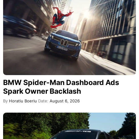
BMW Spider-Man Dashboard Ads
Spark Owner Backlash
By
Horatiu Boeriu
Date:
August 6, 2026