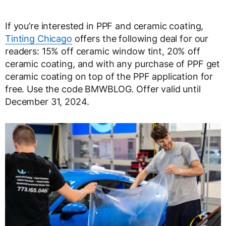
If you’re interested in PPF and ceramic coating,
Tinting Chicago
offers the following deal for our
readers: 15% off ceramic window tint, 20% off
ceramic coating, and with any purchase of PPF get
ceramic coating on top of the PPF application for
free. Use the code BMWBLOG. Offer valid until
December 31, 2024.