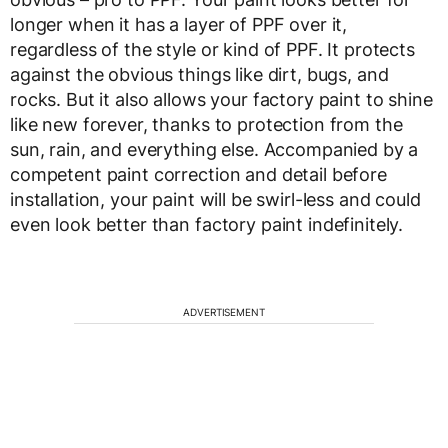
longer when it has a layer of PPF over it,
regardless of the style or kind of PPF. It protects
against the obvious things like dirt, bugs, and
rocks. But it also allows your factory paint to shine
like new forever, thanks to protection from the
sun, rain, and everything else. Accompanied by a
competent paint correction and detail before
installation, your paint will be swirl-less and could
even look better than factory paint indefinitely.
ADVERTISEMENT