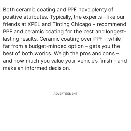
Both ceramic coating and PPF have plenty of
positive attributes. Typically, the experts – like our
friends at XPEL and Tinting Chicago – recommend
PPF and ceramic coating for the best and longest-
lasting results. Ceramic coating over PPF – while
far from a budget-minded option – gets you the
best of both worlds. Weigh the pros and cons –
and how much you value your vehicle’s finish – and
make an informed decision.
ADVERTISEMENT