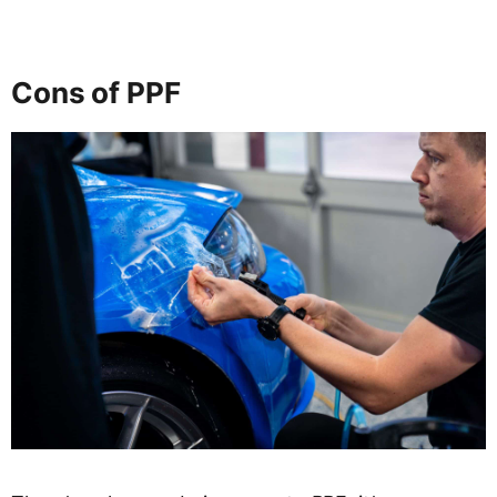
Cons of PPF