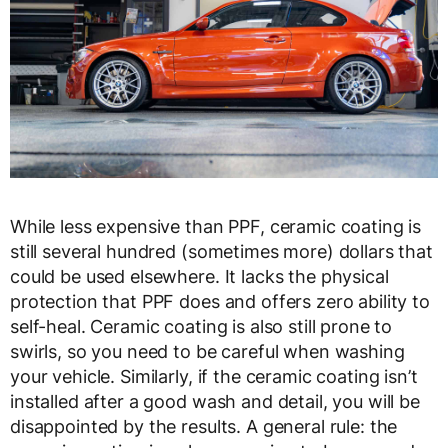
While less expensive than PPF, ceramic coating is
still several hundred (sometimes more) dollars that
could be used elsewhere. It lacks the physical
protection that PPF does and offers zero ability to
self-heal. Ceramic coating is also still prone to
swirls, so you need to be careful when washing
your vehicle. Similarly, if the ceramic coating isn’t
installed after a good wash and detail, you will be
disappointed by the results. A general rule: the