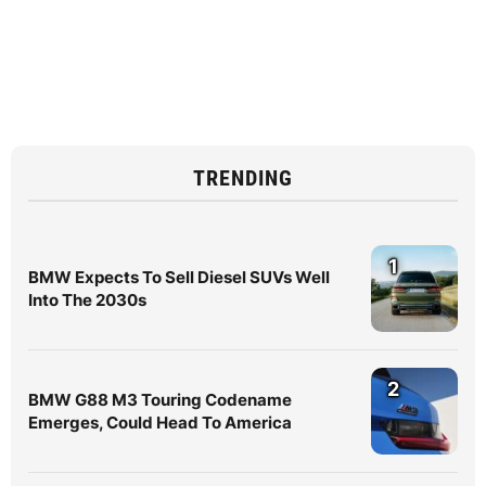
TRENDING
1
BMW Expects To Sell Diesel SUVs Well
Into The 2030s
2
BMW G88 M3 Touring Codename
Emerges, Could Head To America