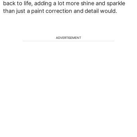
back to life, adding a lot more shine and sparkle
than just a paint correction and detail would.
ADVERTISEMENT