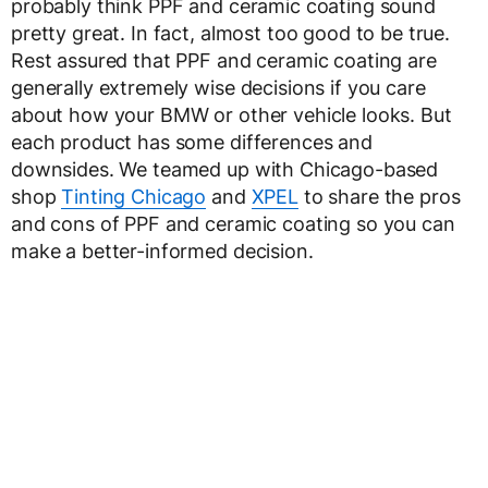
probably think PPF and ceramic coating sound
pretty great. In fact, almost too good to be true.
Rest assured that PPF and ceramic coating are
generally extremely wise decisions if you care
about how your BMW or other vehicle looks. But
each product has some differences and
downsides. We teamed up with Chicago-based
shop
Tinting Chicago
and
XPEL
to share the pros
and cons of PPF and ceramic coating so you can
make a better-informed decision.