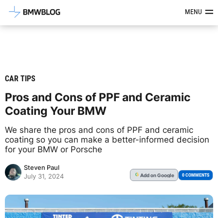
Latest BMW News, Reviews & Mod
MENU
CAR TIPS
Pros and Cons of PPF and Ceramic
Coating Your BMW
We share the pros and cons of PPF and ceramic
coating so you can make a better-informed decision
for your BMW or Porsche
Steven Paul
Add
on Google
G
0 COMMENTS
July 31, 2024