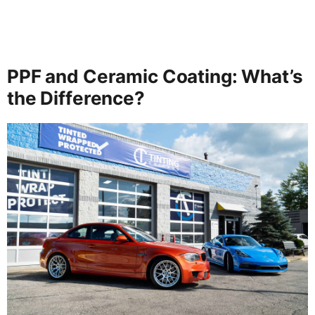
PPF and Ceramic Coating: What’s
the Difference?