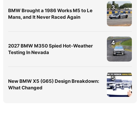
3
BMW Brought a 1986 Works M5 to Le
Mans, and It Never Raced Again
4
2027 BMW M350 Spied Hot-Weather
Testing In Nevada
5
New BMW X5 (G65) Design Breakdown:
What Changed