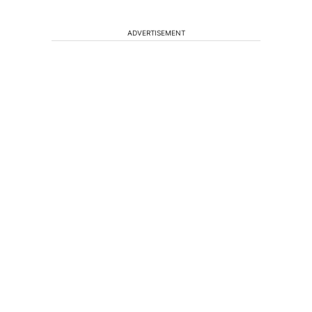
ADVERTISEMENT