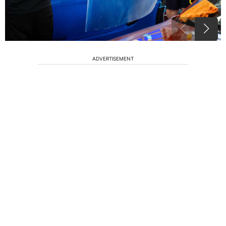
ADVERTISEMENT