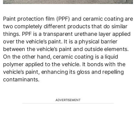
Paint protection film (PPF) and ceramic coating are
two completely different products that do similar
things. PPF is a transparent urethane layer applied
over the vehicle’s paint. It is a physical barrier
between the vehicle’s paint and outside elements.
On the other hand, ceramic coating is a liquid
polymer applied to the vehicle. It bonds with the
vehicle’s paint, enhancing its gloss and repelling
contaminants.
ADVERTISEMENT