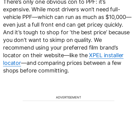
There’s only one obvious con to PPF: it’s
expensive. While most drivers won’t need full-
vehicle PPF—which can run as much as $10,000—
even just a full front end can get pricey quickly.
And it’s tough to shop for ‘the best price’ because
you don’t want to skimp on quality. We
recommend using your preferred film brand’s
locator on their website—like the
XPEL installer
locator
—and comparing prices between a few
shops before committing.
ADVERTISEMENT