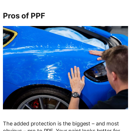
Pros of PPF
The added protection is the biggest – and most
obvious – pro to PPF. Your paint looks better for