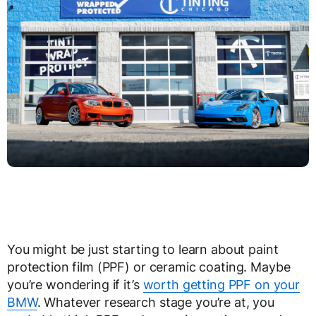
You might be just starting to learn about paint
protection film (PPF) or ceramic coating. Maybe
you’re wondering if it’s
worth getting PPF on your
BMW
. Whatever research stage you’re at, you