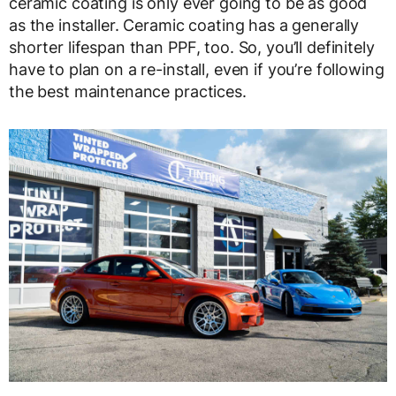
ceramic coating is only ever going to be as good
as the installer. Ceramic coating has a generally
shorter lifespan than PPF, too. So, you’ll definitely
have to plan on a re-install, even if you’re following
the best maintenance practices.