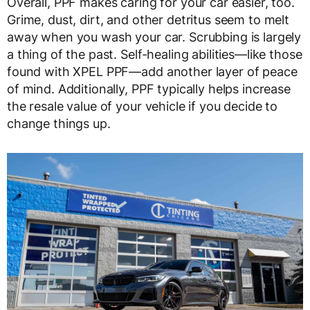
Overall, PPF makes caring for your car easier, too.
Grime, dust, dirt, and other detritus seem to melt
away when you wash your car. Scrubbing is largely
a thing of the past. Self-healing abilities—like those
found with XPEL PPF—add another layer of peace
of mind. Additionally, PPF typically helps increase
the resale value of your vehicle if you decide to
change things up.