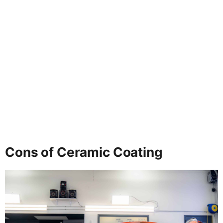
Cons of Ceramic Coating