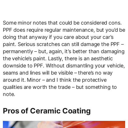
Some minor notes that could be considered cons.
PPF does require regular maintenance, but you’d be
doing that anyway if you care about your car’s
paint. Serious scratches can still damage the PPF –
permanently – but, again, it’s better than damaging
the vehicle’s paint. Lastly, there is an aesthetic
downside to PPF. Without dismantling your vehicle,
seams and lines will be visible – there’s no way
around it. Minor – and I think the protective
qualities are worth the trade – but something to
note.
Pros of Ceramic Coating