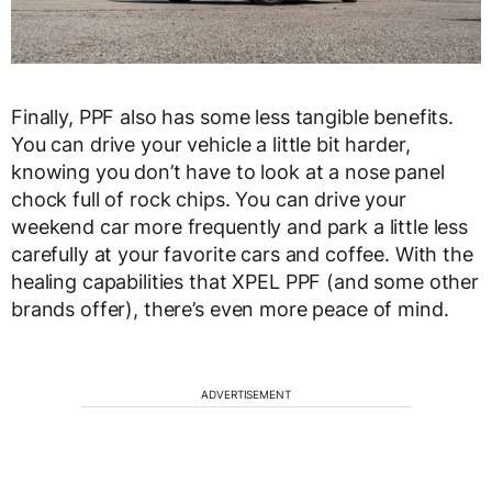
Finally, PPF also has some less tangible benefits.
You can drive your vehicle a little bit harder,
knowing you don’t have to look at a nose panel
chock full of rock chips. You can drive your
weekend car more frequently and park a little less
carefully at your favorite cars and coffee. With the
healing capabilities that XPEL PPF (and some other
brands offer), there’s even more peace of mind.
ADVERTISEMENT