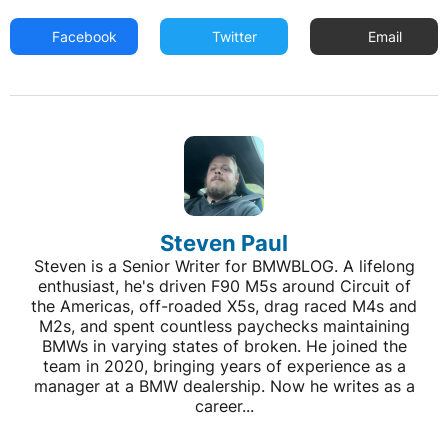
Facebook
Twitter
Email
Steven Paul
Steven is a Senior Writer for BMWBLOG. A lifelong
enthusiast, he's driven F90 M5s around Circuit of
the Americas, off-roaded X5s, drag raced M4s and
M2s, and spent countless paychecks maintaining
BMWs in varying states of broken. He joined the
team in 2020, bringing years of experience as a
manager at a BMW dealership. Now he writes as a
career...