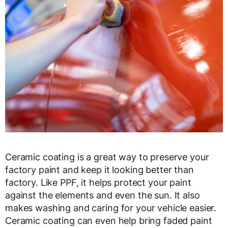
Ceramic coating is a great way to preserve your
factory paint and keep it looking better than
factory. Like PPF, it helps protect your paint
against the elements and even the sun. It also
makes washing and caring for your vehicle easier.
Ceramic coating can even help bring faded paint