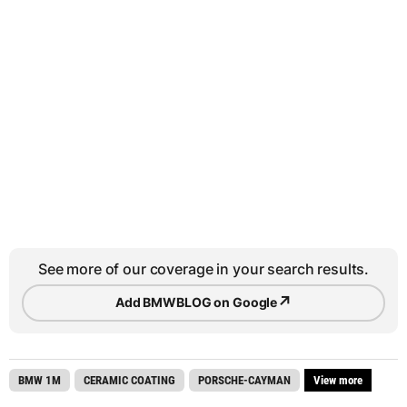
See more of our coverage in your search results.
↗
Add BMWBLOG on Google
BMW 1M
CERAMIC COATING
PORSCHE-CAYMAN
View more