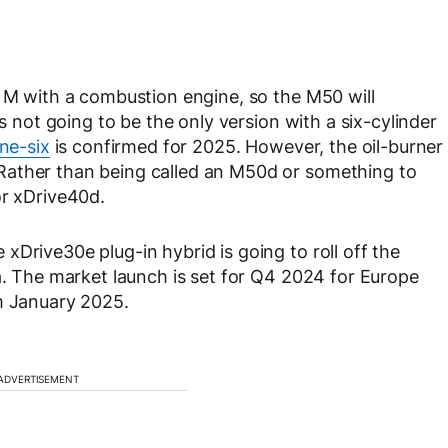
3 M with a combustion engine, so the M50 will
’s not going to be the only version with a six-cylinder
ine-six
is confirmed for 2025. However, the oil-burner
Rather than being called an M50d or something to
or xDrive40d.
Drive30e plug-in hybrid is going to roll off the
ca. The market launch is set for Q4 2024 for Europe
om January 2025.
ADVERTISEMENT