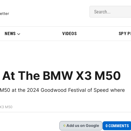
del Updates | BMWBLOG
etter
NEWS
VIDEOS
SPY 
k At The BMW X3 M50
3 M50 at the 2024 Goodwood Festival of Speed where
 X3 M50
Add
us
on Google
0 COMMENTS
G