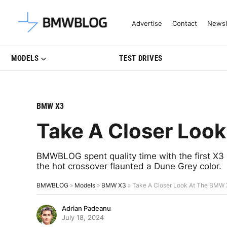
Latest BMW News, Reviews & Mo
Advertise
Contact
Newsl
MODELS
TEST DRIVES
BMW X3
Take A Closer Loo
BMWBLOG spent quality time with the first X
the hot crossover flaunted a Dune Grey color.
BMWBLOG
»
Models
»
BMW X3
»
Take A Closer Look At The BMW
Adrian Padeanu
July 18, 2024