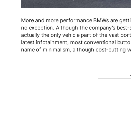
More and more performance BMWs are gett
no exception. Although the company’s best-sell
actually the only vehicle part of the vast por
latest infotainment, most conventional button
name of minimalism, although cost-cutting was