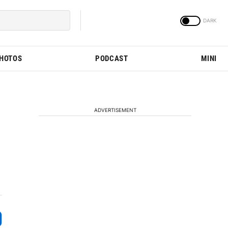
PHOTOS
PODCAST
MINI
ADVERTISEMENT