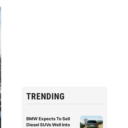
TRENDING
BMW Expects To Sell
1
Diesel SUVs Well Into