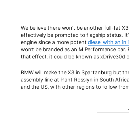
We believe there won’t be another full-fat X
effectively be promoted to flagship status. It
engine since a more potent
diesel with an inl
won’t be branded as an M Performance car. 
that effect, it could be known as xDrive30d 
BMW will make the X3 in Spartanburg but the x
assembly line at Plant Rosslyn in South Afri
and the US, with other regions to follow fr