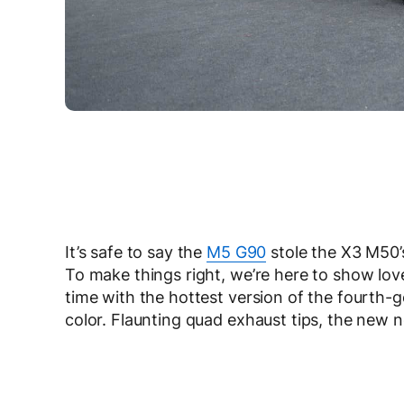
It’s safe to say the
M5 G90
stole the X3 M50’
To make things right, we’re here to show l
time with the hottest version of the fourth-
color. Flaunting quad exhaust tips, the new 