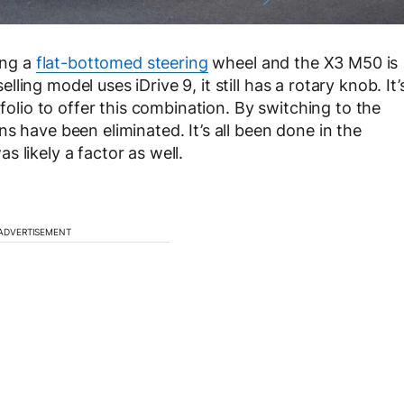
ing a
flat-bottomed steering
wheel and the X3 M50 is
ing model uses iDrive 9, it still has a rotary knob. It’
tfolio to offer this combination. By switching to the
s have been eliminated. It’s all been done in the
 likely a factor as well.
ADVERTISEMENT