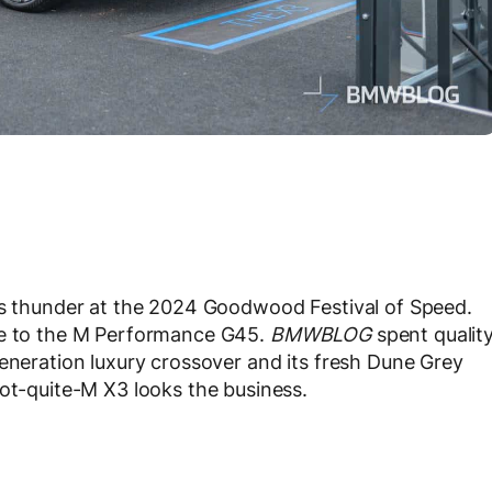
s thunder at the 2024 Goodwood Festival of Speed.
ove to the M Performance G45.
BMWBLOG
spent qualit
generation luxury crossover and its fresh Dune Grey
not-quite-M X3 looks the business.