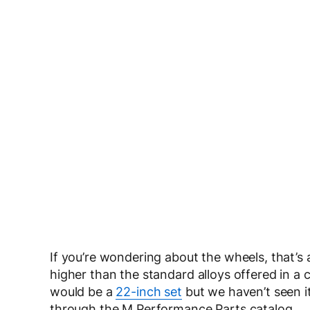
If you’re wondering about the wheels, that’s a
higher than the standard alloys offered in a 
would be a
22-inch set
but we haven’t seen it
through the M Performance Parts catalog.