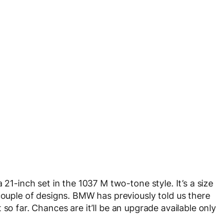
 21-inch set in the 1037 M two-tone style. It’s a size
couple of designs. BMW has previously told us there
 so far. Chances are it’ll be an upgrade available only