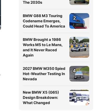
The 2030s
BMW G88 M3 Touring
2
Codename Emerges,
Could Head To America
BMW Brought a 1986
3
Works M5 to Le Mans,
and It Never Raced
Again
2027 BMW M350 Spied
4
Hot-Weather Testing In
y
Nevada
New BMW X5 (G65)
5
Design Breakdown:
What Changed