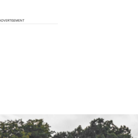
ADVERTISEMENT