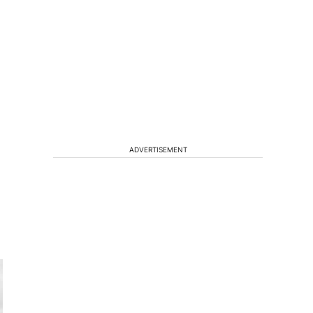
ADVERTISEMENT