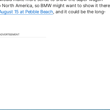
g to North America, so BMW might want to show it ther
 August 15 at Pebble Beach
, and it could be the long-
ADVERTISEMENT