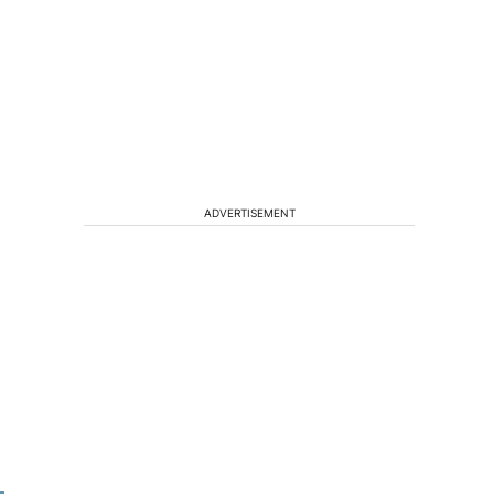
e
ADVERTISEMENT