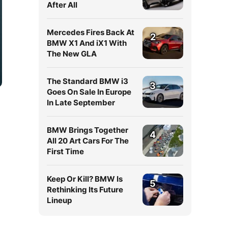
After All
Mercedes Fires Back At
2
BMW X1 And iX1 With
The New GLA
The Standard BMW i3
3
Goes On Sale In Europe
In Late September
BMW Brings Together
4
All 20 Art Cars For The
First Time
Keep Or Kill? BMW Is
5
Rethinking Its Future
Lineup