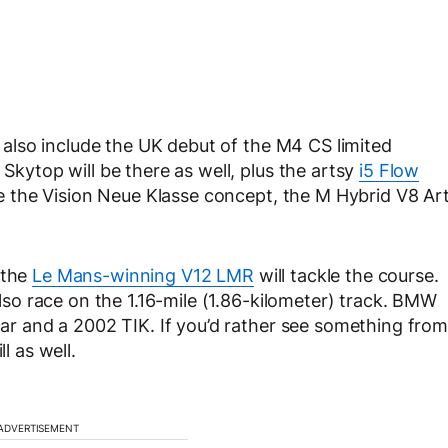
ll also include the UK debut of the M4 CS limited
 Skytop will be there as well, plus the artsy
i5 Flow
e the Vision Neue Klasse concept, the M Hybrid V8 Ar
 the
Le Mans-winning V12 LMR
will tackle the course.
 also race on the 1.16-mile (1.86-kilometer) track. BMW
 car and a 2002 TIK. If you’d rather see something from
l as well.
ADVERTISEMENT