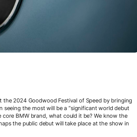
t the 2024 Goodwood Festival of Speed by bringing
 seeing the most will be a “significant world debut
e core BMW brand, what could it be? We know the
haps the public debut will take place at the show in