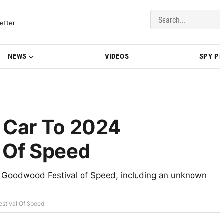
del Updates | BMWBLOG
etter
NEWS
VIDEOS
SPY 
 Car To 2024
 Of Speed
24 Goodwood Festival of Speed, including an unknown
stival Of Speed