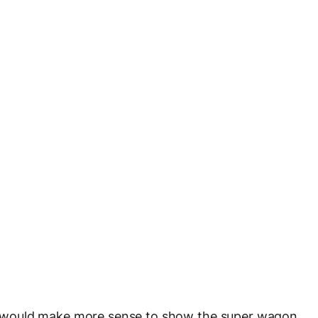
e it would make more sense to show the super wagon