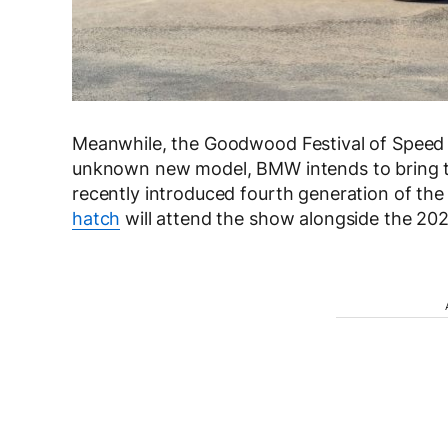
Meanwhile, the Goodwood Festival of Speed is
unknown new model, BMW intends to bring 
recently introduced fourth generation of the 
hatch
will attend the show alongside the 2