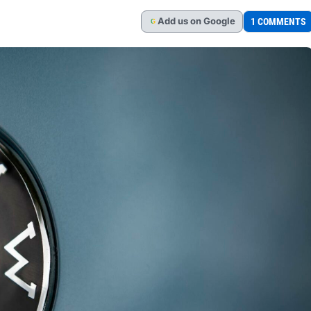
Add
us
on Google
1 COMMENTS
G