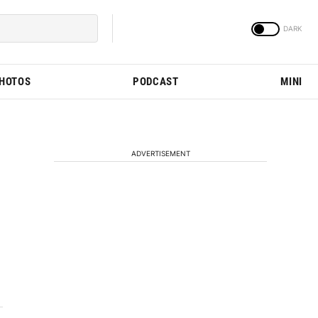
PHOTOS
PODCAST
MINI
ADVERTISEMENT