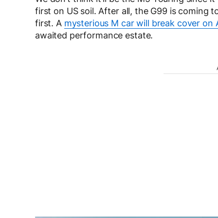
first on US soil. After all, the G99 is comin
first. A
mysterious M car will break cover on
awaited performance estate.