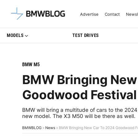
Latest BMW News, Reviews & Mo
Advertise
Contact
Newsl
MODELS
TEST DRIVES
BMW M5
BMW Bringing New
Goodwood Festival
BMW will bring a multitude of cars to the 20
new model. The X3 M50 will be there as well.
BMWBLOG
»
News
»
BMW Bringing New Car To 2024 Goodwood Fe