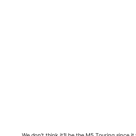
We don’t think it’ll be the M5 Touring sinc