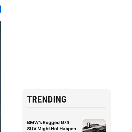
TRENDING
BMW’s Rugged G74
1
SUV Might Not Happen