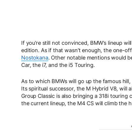
If you’re still not convinced, BMW’s lineup wi
edition. As if that wasn’t enough, the one-off
Nostokana
. Other notable mentions would b
Car, the i7, and the i5 Touring.
As to which BMWs will go up the famous hill,
Its spiritual successor, the M Hybrid V8, will
Group Classic is also bringing a 318i touring
the current lineup, the M4 CS will climb the hil