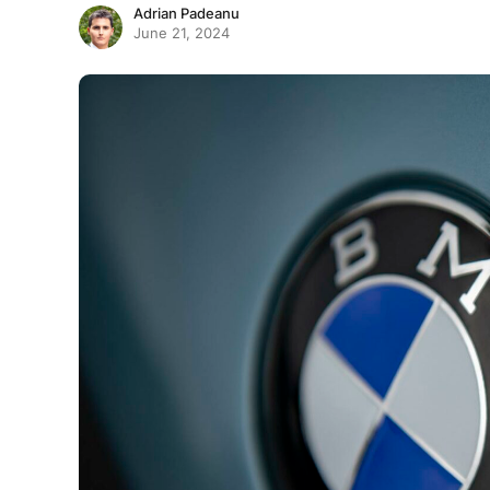
Adrian Padeanu
June 21, 2024