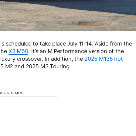
 scheduled to take place July 11-14. Aside from the
the
X3 M50
. It’s an M Performance version of the
luxury crossover. In addition, the
2025 M135 hot
025 M2 and 2025 M3 Touring.
ADVERTISEMENT