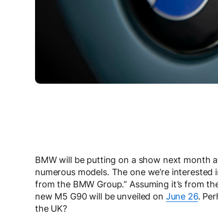
BMW will be putting on a show next month a
numerous models. The one we’re interested in
from the BMW Group.” Assuming it’s from th
new M5 G90 will be unveiled on
June 26
. Per
the UK?