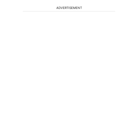
ADVERTISEMENT