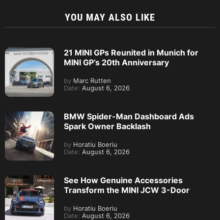
YOU MAY ALSO LIKE
21 MINI GPs Reunited in Munich for
MINI GP’s 20th Anniversary
by
Marc Rutten
Date:
August 6, 2026
BMW Spider-Man Dashboard Ads
Spark Owner Backlash
by
Horatiu Boeriu
Date:
August 6, 2026
See How Genuine Accessories
Transform the MINI JCW 3-Door
by
Horatiu Boeriu
Date:
August 6, 2026