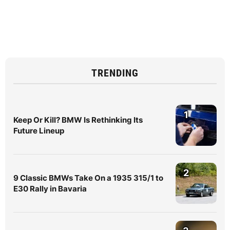
TRENDING
1
Keep Or Kill? BMW Is Rethinking Its
Future Lineup
2
9 Classic BMWs Take On a 1935 315/1 to
E30 Rally in Bavaria