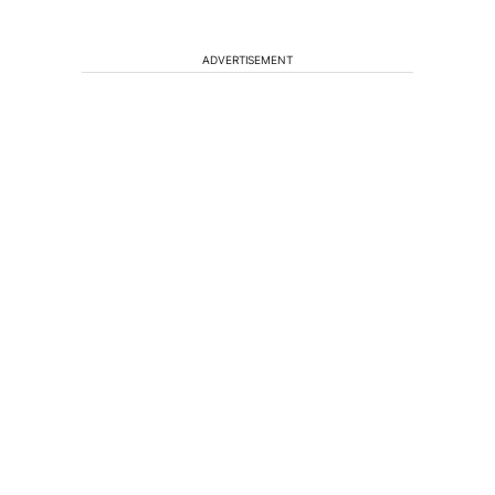
ADVERTISEMENT