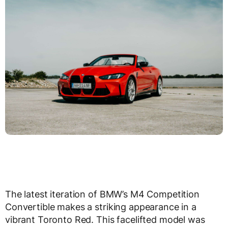
The latest iteration of BMW’s M4 Competition
Convertible makes a striking appearance in a
vibrant Toronto Red. This facelifted model was