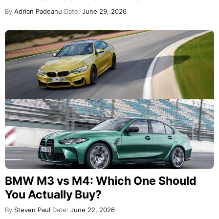
By
Adrian Padeanu
Date:
June 29, 2026
BMW M3 vs M4: Which One Should
You Actually Buy?
By
Steven Paul
Date:
June 22, 2026