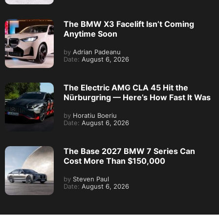
The BMW X3 Facelift Isn’t Coming
Anytime Soon
by
Adrian Padeanu
Date:
August 6, 2026
The Electric AMG CLA 45 Hit the
Nürburgring — Here’s How Fast It Was
by
Horatiu Boeriu
Date:
August 6, 2026
The Base 2027 BMW 7 Series Can
Cost More Than $150,000
by
Steven Paul
Date:
August 6, 2026