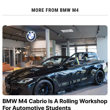
MORE FROM
BMW M4
BMW M4 Cabrio Is A Rolling Workshop
For Automotive Students