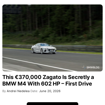
This €370,000 Zagato Is Secretly a
BMW M4 With 602 HP – First Drive
By
Andrei Nedelea
Date:
June 20, 2026