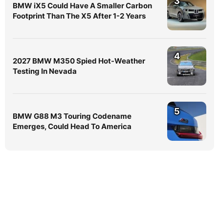
3
BMW iX5 Could Have A Smaller Carbon
Footprint Than The X5 After 1-2 Years
4
2027 BMW M350 Spied Hot-Weather
Testing In Nevada
5
BMW G88 M3 Touring Codename
Emerges, Could Head To America