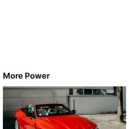
More Power