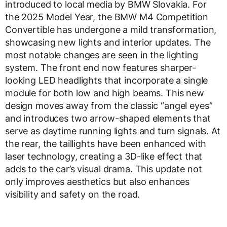
introduced to local media by BMW Slovakia. For
the 2025 Model Year, the BMW M4 Competition
Convertible has undergone a mild transformation,
showcasing new lights and interior updates. The
most notable changes are seen in the lighting
system. The front end now features sharper-
looking LED headlights that incorporate a single
module for both low and high beams. This new
design moves away from the classic “angel eyes”
and introduces two arrow-shaped elements that
serve as daytime running lights and turn signals. At
the rear, the taillights have been enhanced with
laser technology, creating a 3D-like effect that
adds to the car’s visual drama. This update not
only improves aesthetics but also enhances
visibility and safety on the road.