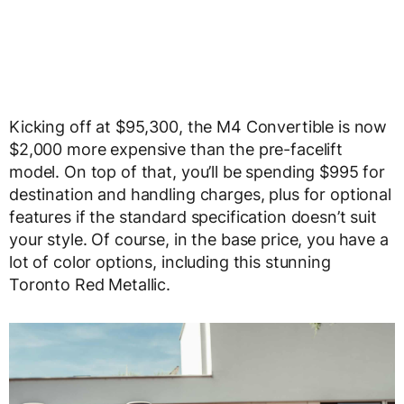
Kicking off at $95,300, the M4 Convertible is now
$2,000 more expensive than the pre-facelift
model. On top of that, you’ll be spending $995 for
destination and handling charges, plus for optional
features if the standard specification doesn’t suit
your style. Of course, in the base price, you have a
lot of color options, including this stunning
Toronto Red Metallic.