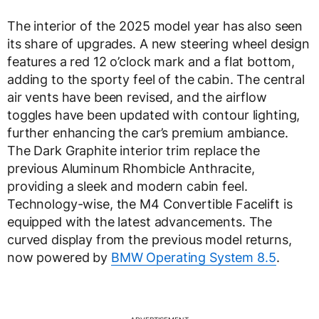
The interior of the 2025 model year has also seen
its share of upgrades. A new steering wheel design
features a red 12 o’clock mark and a flat bottom,
adding to the sporty feel of the cabin. The central
air vents have been revised, and the airflow
toggles have been updated with contour lighting,
further enhancing the car’s premium ambiance.
The Dark Graphite interior trim replace the
previous Aluminum Rhombicle Anthracite,
providing a sleek and modern cabin feel.
Technology-wise, the M4 Convertible Facelift is
equipped with the latest advancements. The
curved display from the previous model returns,
now powered by
BMW Operating System 8.5
.