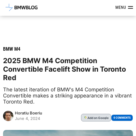
Latest BMW News, Reviews & Mod
MENU
BMW M4
2025 BMW M4 Competition
Convertible Facelift Show in Toronto
Red
The latest iteration of BMW's M4 Competition
Convertible makes a striking appearance in a vibrant
Toronto Red.
Horatiu Boeriu
Add
on Google
G
0 COMMENTS
June 4, 2024