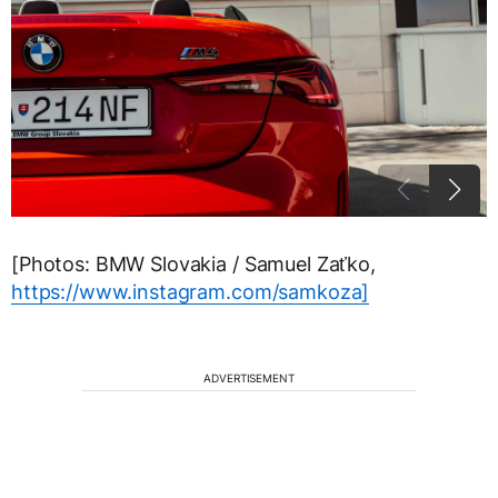
[Photos: BMW Slovakia / Samuel Zaťko,
https://www.instagram.com/samkoza]
ADVERTISEMENT