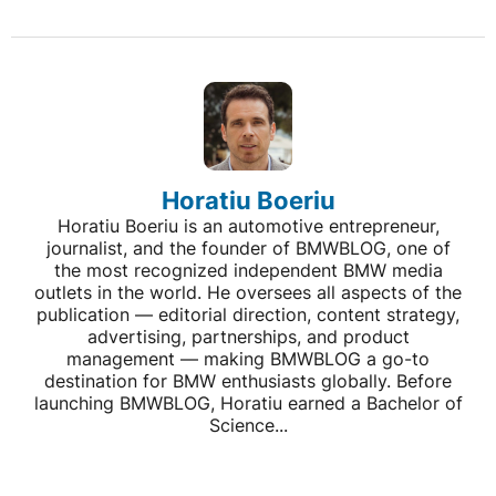
Horatiu Boeriu
Horatiu Boeriu is an automotive entrepreneur,
journalist, and the founder of BMWBLOG, one of
the most recognized independent BMW media
outlets in the world. He oversees all aspects of the
publication — editorial direction, content strategy,
advertising, partnerships, and product
management — making BMWBLOG a go-to
destination for BMW enthusiasts globally. Before
launching BMWBLOG, Horatiu earned a Bachelor of
Science...