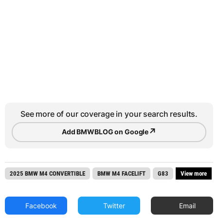
See more of our coverage in your search results.
↗
Add BMWBLOG on Google
2025 BMW M4 CONVERTIBLE
BMW M4 FACELIFT
G83
View more
Facebook
Twitter
Email