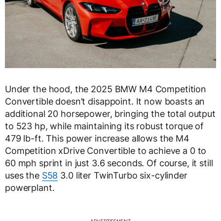
Under the hood, the 2025 BMW M4 Competition
Convertible doesn’t disappoint. It now boasts an
additional 20 horsepower, bringing the total output
to 523 hp, while maintaining its robust torque of
479 lb-ft. This power increase allows the M4
Competition xDrive Convertible to achieve a 0 to
60 mph sprint in just 3.6 seconds. Of course, it still
uses the
S58
3.0 liter TwinTurbo six-cylinder
powerplant.
ADVERTISEMENT