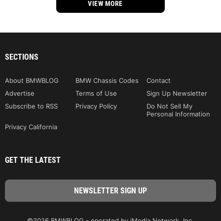
VIEW MORE
SECTIONS
About BMWBLOG
BMW Chassis Codes
Contact
Advertise
Terms of Use
Sign Up Newsletter
Subscribe to RSS
Privacy Policy
Do Not Sell My
Personal Information
Privacy California
GET THE LATEST
©2026 BMWBLOG - operated by iMedia Network, Inc.