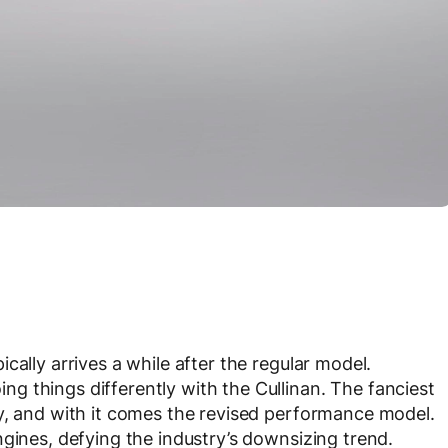
cally arrives a while after the regular model.
 things differently with the Cullinan. The fanciest
y, and with it comes the revised performance model.
ngines, defying the industry’s downsizing trend.