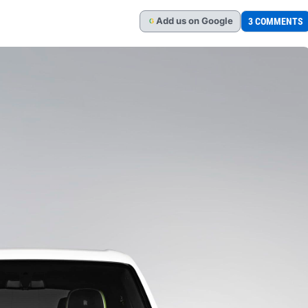
Add
us
on Google
3 COMMENTS
G