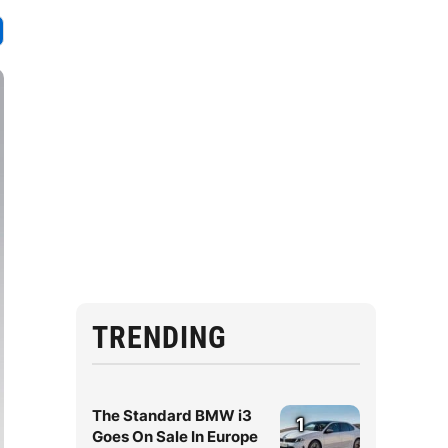
TRENDING
The Standard BMW i3
1
Goes On Sale In Europe