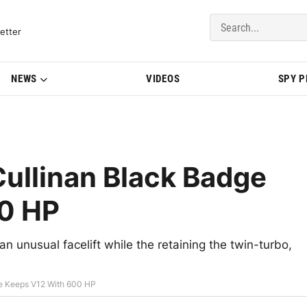
del Updates | BMWBLOG
etter
NEWS
VIDEOS
SPY 
ullinan Black Badge
0 HP
an unusual facelift while the retaining the twin-turbo,
e Keeps V12 With 600 HP