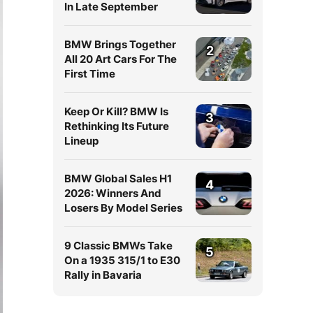
In Late September
BMW Brings Together
2
All 20 Art Cars For The
First Time
Keep Or Kill? BMW Is
3
Rethinking Its Future
Lineup
BMW Global Sales H1
4
2026: Winners And
Losers By Model Series
9 Classic BMWs Take
5
On a 1935 315/1 to E30
Rally in Bavaria