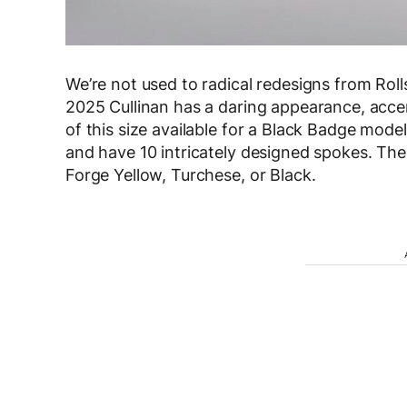
We’re not used to radical redesigns from Roll
2025 Cullinan has a daring appearance, accen
of this size available for a Black Badge model
and have 10 intricately designed spokes. Th
Forge Yellow, Turchese, or Black.