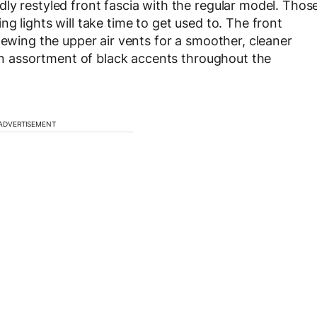
ly restyled front fascia with the regular model. Thos
g lights will take time to get used to. The front
hewing the upper air vents for a smoother, cleaner
 an assortment of black accents throughout the
ADVERTISEMENT