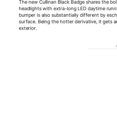
The new Cullinan Black Badge shares the bold
headlights with extra-long LED daytime runnin
bumper is also substantially different by esc
surface. Being the hotter derivative, it gets
exterior.