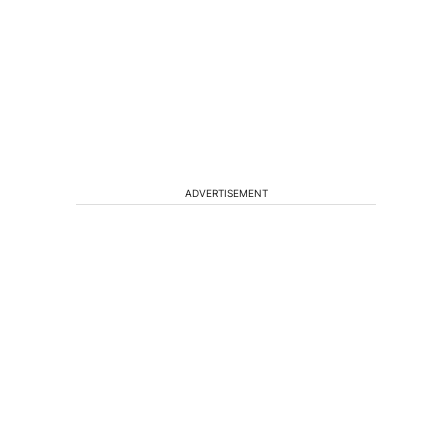
ADVERTISEMENT