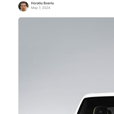
Horatiu Boeriu
May 7, 2024