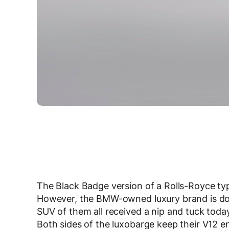
The Black Badge version of a Rolls-Royce typi
However, the BMW-owned luxury brand is doing
SUV of them all received a nip and tuck toda
Both sides of the luxobarge keep their V12 e