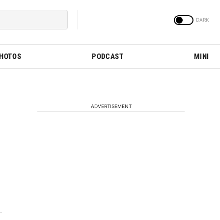
PHOTOS
PODCAST
MINI
ADVERTISEMENT