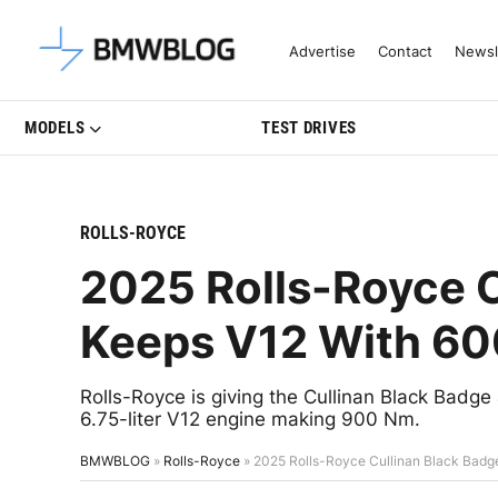
Latest BMW News, Reviews & Mo
Advertise
Contact
Newsl
MODELS
TEST DRIVES
ROLLS-ROYCE
2025 Rolls-Royce C
Keeps V12 With 60
Rolls-Royce is giving the Cullinan Black Badge 
6.75-liter V12 engine making 900 Nm.
BMWBLOG
»
Rolls-Royce
»
2025 Rolls-Royce Cullinan Black Badg