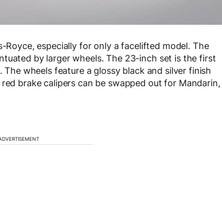
s-Royce, especially for only a facelifted model. The
tuated by larger wheels. The 23-inch set is the first
. The wheels feature a glossy black and silver finish
e red brake calipers can be swapped out for Mandarin,
ADVERTISEMENT